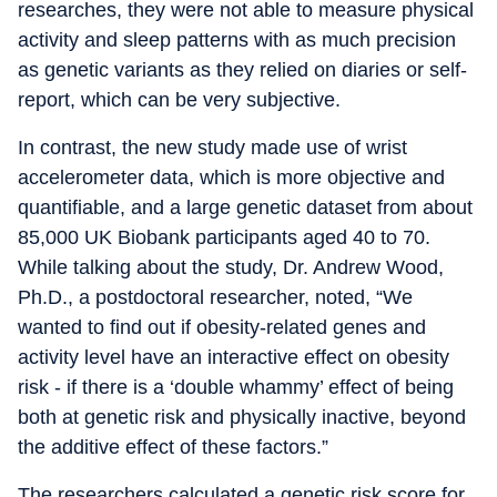
researches, they were not able to measure physical
activity and sleep patterns with as much precision
as genetic variants as they relied on diaries or self-
report, which can be very subjective.
In contrast, the new study made use of wrist
accelerometer data, which is more objective and
quantifiable, and a large genetic dataset from about
85,000 UK Biobank participants aged 40 to 70.
While talking about the study, Dr. Andrew Wood,
Ph.D., a postdoctoral researcher, noted, “We
wanted to find out if obesity-related genes and
activity level have an interactive effect on obesity
risk - if there is a ‘double whammy’ effect of being
both at genetic risk and physically inactive, beyond
the additive effect of these factors.”
The researchers calculated a genetic risk score for