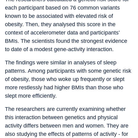
each participant based on 76 common variants
known to be associated with elevated risk of
obesity. Then, they analysed this score in the
context of accelerometer data and participants’
BMIs. The scientists found the strongest evidence
to date of a modest gene-activity interaction.
The findings were similar in analyses of sleep
patterns. Among participants with some genetic risk
of obesity, those who woke up frequently or slept
more restlessly had higher BMIs than those who
slept more efficiently.
The researchers are currently examining whether
this interaction between genetics and physical
activity differs between men and women. They are
also studying the effects of patterns of activity - for