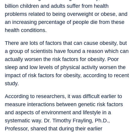
billion children and adults suffer from health
problems related to being overweight or obese, and
an increasing percentage of people die from these
health conditions.
There are lots of factors that can cause obesity, but
a group of scientists have found a reason which can
actually worsen the risk factors for obesity. Poor
sleep and low levels of physical activity worsen the
impact of risk factors for obesity, according to recent
study.
According to researchers, it was difficult earlier to
measure interactions between genetic risk factors
and aspects of environment and lifestyle in a
systematic way. Dr. Timothy Frayling, Ph.D.,
Professor, shared that during their earlier