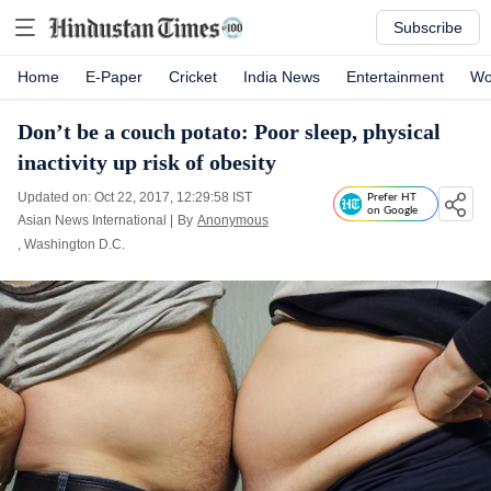
Subscribe
Home
E-Paper
Cricket
India News
Entertainment
Wo
Don’t be a couch potato: Poor sleep, physical
inactivity up risk of obesity
Updated on: Oct 22, 2017, 12:29:58 IST
Prefer HT
on Google
Asian News International
|
By
Anonymous
, Washington D.C.