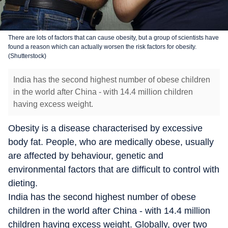
There are lots of factors that can cause obesity, but a group of scientists have
found a reason which can actually worsen the risk factors for obesity.
(Shutterstock)
India has the second highest number of obese children
in the world after China - with 14.4 million children
having excess weight.
Obesity is a disease characterised by excessive
body fat. People, who are medically obese, usually
are affected by behaviour, genetic and
environmental factors that are difficult to control with
dieting.
India has the second highest number of obese
children in the world after China - with 14.4 million
children having excess weight. Globally, over two