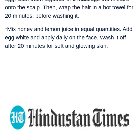
onto the scalp. Then, wrap the hair in a hot towel for
20 minutes, before washing it.
*Mix honey and lemon juice in equal quantities. Add
egg white and apply daily on the face. Wash it off
after 20 minutes for soft and glowing skin.