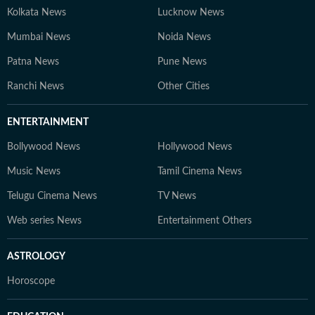
Kolkata News
Lucknow News
Mumbai News
Noida News
Patna News
Pune News
Ranchi News
Other Cities
ENTERTAINMENT
Bollywood News
Hollywood News
Music News
Tamil Cinema News
Telugu Cinema News
TV News
Web series News
Entertainment Others
ASTROLOGY
Horoscope