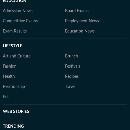
EDUCATION
Admission News
Board Exams
Competitive Exams
Employment News
Exam Results
Education News
LIFESTYLE
Art and Culture
Brunch
Fashion
Festivals
Health
Recipes
Relationship
Travel
Pet
WEB STORIES
TRENDING