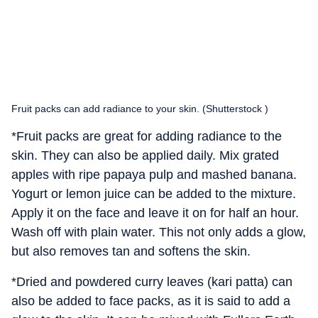
Fruit packs can add radiance to your skin. (Shutterstock )
*Fruit packs are great for adding radiance to the
skin. They can also be applied daily. Mix grated
apples with ripe papaya pulp and mashed banana.
Yogurt or lemon juice can be added to the mixture.
Apply it on the face and leave it on for half an hour.
Wash off with plain water. This not only adds a glow,
but also removes tan and softens the skin.
*Dried and powdered curry leaves (kari patta) can
also be added to face packs, as it is said to add a