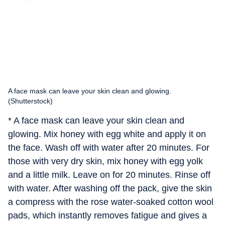
A face mask can leave your skin clean and glowing.
(Shutterstock)
* A face mask can leave your skin clean and
glowing. Mix honey with egg white and apply it on
the face. Wash off with water after 20 minutes. For
those with very dry skin, mix honey with egg yolk
and a little milk. Leave on for 20 minutes. Rinse off
with water. After washing off the pack, give the skin
a compress with the rose water-soaked cotton wool
pads, which instantly removes fatigue and gives a