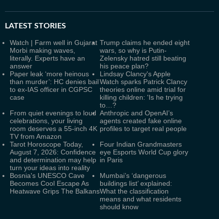
LATEST
STORIES
Watch | Farm well in Gujarat
Trump claims he ended eight
Morbi making waves,
wars, so why is Putin-
literally. Experts have an
Zelensky hatred still beating
answer
his peace plan?
Paper leak ‘more heinous
Lindsay Clancy's Apple
than murder’: HC denies bail
Watch sparks Patrick Clancy
to ex-IAS officer in CGPSC
theories online amid trial for
case
killing children: 'Is he trying
to…?
From quiet evenings to loud
Anthropic and OpenAI’s
celebrations, your living
agents created fake online
room deserves a 55-inch 4K
profiles to target real people
TV from Amazon
Tarot Horoscope Today,
Four Indian Grandmasters
August 7, 2026: Confidence
eye Esports World Cup glory
and determination may help
in Paris
turn your ideas into reality
Bosnia's UNESCO Cave
Mumbai’s ‘dangerous
Becomes Cool Escape As
buildings list’ explained:
Heatwave Grips The Balkans
What the classification
means and what residents
should know