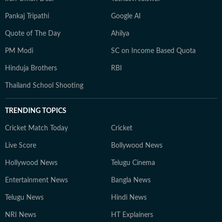
Pankaj Tripathi
Google AI
Quote of The Day
Ahilya
PM Modi
SC on Income Based Quota
Hinduja Brothers
RBI
Thailand School Shooting
TRENDING TOPICS
Cricket Match Today
Cricket
Live Score
Bollywood News
Hollywood News
Telugu Cinema
Entertainment News
Bangla News
Telugu News
Hindi News
NRI News
HT Explainers