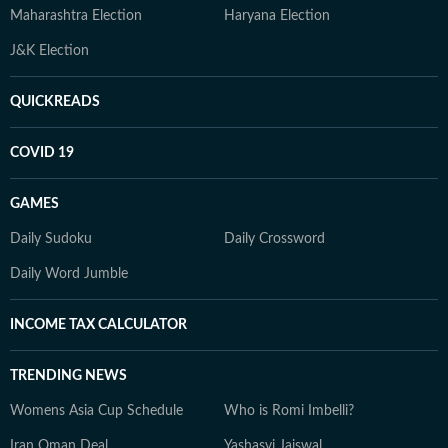
Maharashtra Election
Haryana Election
J&K Election
QUICKREADS
COVID 19
GAMES
Daily Sudoku
Daily Crossword
Daily Word Jumble
INCOME TAX CALCULATOR
TRENDING NEWS
Womens Asia Cup Schedule
Who is Romi Imbelli?
Iran Oman Deal
Yashasvi Jaiswal