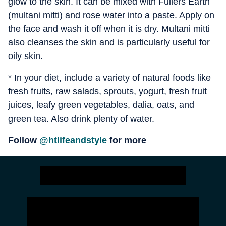
glow to the skin. It can be mixed with Fullers Earth
(multani mitti) and rose water into a paste. Apply on
the face and wash it off when it is dry. Multani mitti
also cleanses the skin and is particularly useful for
oily skin.
* In your diet, include a variety of natural foods like
fresh fruits, raw salads, sprouts, yogurt, fresh fruit
juices, leafy green vegetables, dalia, oats, and
green tea. Also drink plenty of water.
Follow
@htlifeandstyle
for more