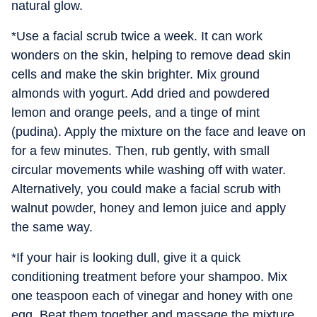
natural glow.
*Use a facial scrub twice a week. It can work
wonders on the skin, helping to remove dead skin
cells and make the skin brighter. Mix ground
almonds with yogurt. Add dried and powdered
lemon and orange peels, and a tinge of mint
(pudina). Apply the mixture on the face and leave on
for a few minutes. Then, rub gently, with small
circular movements while washing off with water.
Alternatively, you could make a facial scrub with
walnut powder, honey and lemon juice and apply
the same way.
*If your hair is looking dull, give it a quick
conditioning treatment before your shampoo. Mix
one teaspoon each of vinegar and honey with one
egg. Beat them together and massage the mixture