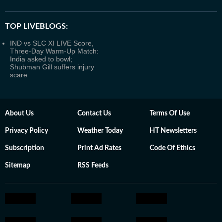
TOP LIVEBLOGS:
IND vs SLC XI LIVE Score,
Three-Day Warm-Up Match:
India asked to bowl;
Shubman Gill suffers injury
scare
About Us
Contact Us
Terms Of Use
Privacy Policy
Weather Today
HT Newsletters
Subscription
Print Ad Rates
Code Of Ethics
Sitemap
RSS Feeds