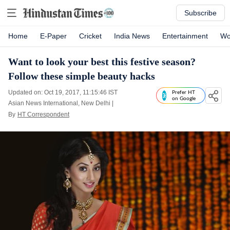
Subscribe
Home
E-Paper
Cricket
India News
Entertainment
Wo
Want to look your best this festive season?
Follow these simple beauty hacks
Updated on: Oct 19, 2017, 11:15:46 IST
Prefer HT
on Google
Asian News International, New Delhi
|
By
HT Correspondent