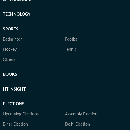
TECHNOLOGY
SPORTS
Badminton
Football
Hockey
Tennis
Others
BOOKS
HT INSIGHT
ELECTIONS
Upcoming Elections
Assembly Election
Bihar Election
Delhi Election