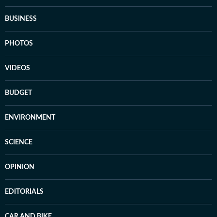
BUSINESS
PHOTOS
VIDEOS
BUDGET
ENVIRONMENT
SCIENCE
OPINION
EDITORIALS
CAR AND BIKE