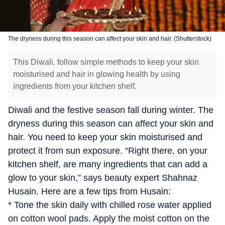
The dryness during this season can affect your skin and hair. (Shutterstock)
This Diwali, follow simple methods to keep your skin
moisturised and hair in glowing health by using
ingredients from your kitchen shelf.
Diwali and the festive season fall during winter. The
dryness during this season can affect your skin and
hair. You need to keep your skin moisturised and
protect it from sun exposure. “Right there, on your
kitchen shelf, are many ingredients that can add a
glow to your skin,” says beauty expert Shahnaz
Husain. Here are a few tips from Husain:
* Tone the skin daily with chilled rose water applied
on cotton wool pads. Apply the moist cotton on the