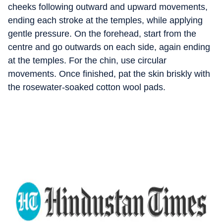
cheeks following outward and upward movements,
ending each stroke at the temples, while applying
gentle pressure. On the forehead, start from the
centre and go outwards on each side, again ending
at the temples. For the chin, use circular
movements. Once finished, pat the skin briskly with
the rosewater-soaked cotton wool pads.