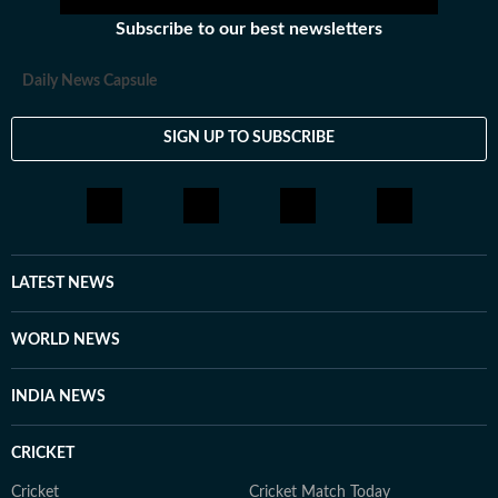
Subscribe to our best newsletters
Daily News Capsule
SIGN UP TO SUBSCRIBE
LATEST NEWS
WORLD NEWS
INDIA NEWS
CRICKET
Cricket
Cricket Match Today