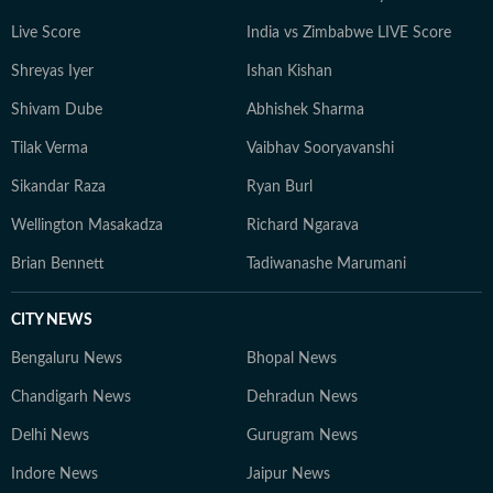
Live Score
India vs Zimbabwe LIVE Score
Shreyas Iyer
Ishan Kishan
Shivam Dube
Abhishek Sharma
Tilak Verma
Vaibhav Sooryavanshi
Sikandar Raza
Ryan Burl
Wellington Masakadza
Richard Ngarava
Brian Bennett
Tadiwanashe Marumani
CITY NEWS
Bengaluru News
Bhopal News
Chandigarh News
Dehradun News
Delhi News
Gurugram News
Indore News
Jaipur News