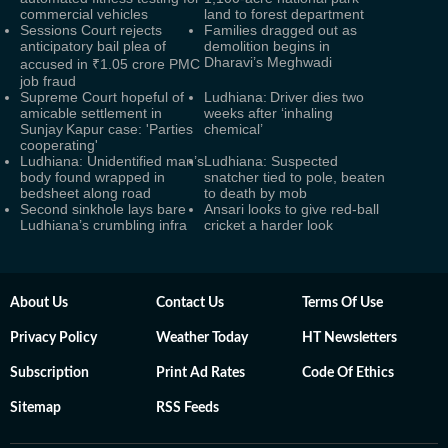
commercial vehicles
land to forest department
Sessions Court rejects
Families dragged out as
anticipatory bail plea of
demolition begins in
Dharavi’s Meghwadi
accused in ₹1.05 crore PMC
job fraud
Supreme Court hopeful of
Ludhiana: Driver dies two
amicable settlement in
weeks after ‘inhaling
Sunjay Kapur case: 'Parties
chemical’
cooperating'
Ludhiana: Unidentified man’s
Ludhiana: Suspected
body found wrapped in
snatcher tied to pole, beaten
bedsheet along road
to death by mob
Second sinkhole lays bare
Ansari looks to give red-ball
Ludhiana’s crumbling infra
cricket a harder look
About Us
Contact Us
Terms Of Use
Privacy Policy
Weather Today
HT Newsletters
Subscription
Print Ad Rates
Code Of Ethics
Sitemap
RSS Feeds