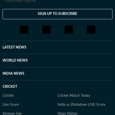
Daily News Capsule
SIGN UP TO SUBSCRIBE
LATEST NEWS
WORLD NEWS
INDIA NEWS
CRICKET
Cricket
Cricket Match Today
Live Score
India vs Zimbabwe LIVE Score
Shreyas Iyer
Ishan Kishan