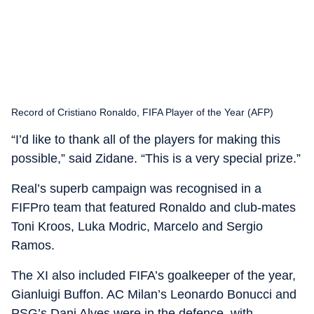
Record of Cristiano Ronaldo, FIFA Player of the Year (AFP)
“I’d like to thank all of the players for making this
possible,” said Zidane. “This is a very special prize.”
Real’s superb campaign was recognised in a
FIFPro team that featured Ronaldo and club-mates
Toni Kroos, Luka Modric, Marcelo and Sergio
Ramos.
The XI also included FIFA’s goalkeeper of the year,
Gianluigi Buffon. AC Milan’s Leonardo Bonucci and
PSG’s Dani Alves were in the defence, with