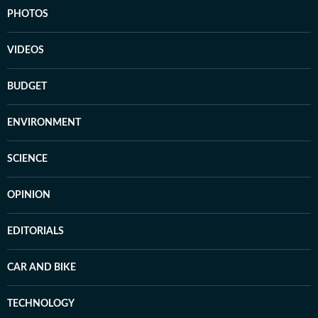
PHOTOS
VIDEOS
BUDGET
ENVIRONMENT
SCIENCE
OPINION
EDITORIALS
CAR AND BIKE
TECHNOLOGY