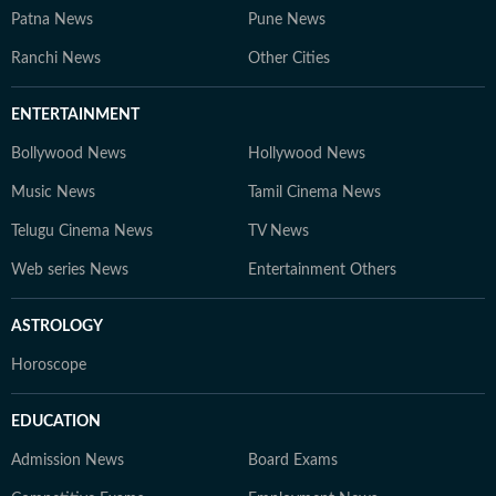
Patna News
Pune News
Ranchi News
Other Cities
ENTERTAINMENT
Bollywood News
Hollywood News
Music News
Tamil Cinema News
Telugu Cinema News
TV News
Web series News
Entertainment Others
ASTROLOGY
Horoscope
EDUCATION
Admission News
Board Exams