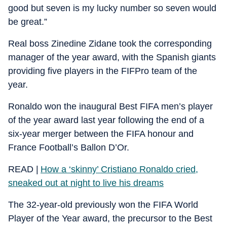
good but seven is my lucky number so seven would
be great.”
Real boss Zinedine Zidane took the corresponding
manager of the year award, with the Spanish giants
providing five players in the FIFPro team of the
year.
Ronaldo won the inaugural Best FIFA men’s player
of the year award last year following the end of a
six-year merger between the FIFA honour and
France Football’s Ballon D’Or.
READ |
How a ‘skinny’ Cristiano Ronaldo cried,
sneaked out at night to live his dreams
The 32-year-old previously won the FIFA World
Player of the Year award, the precursor to the Best