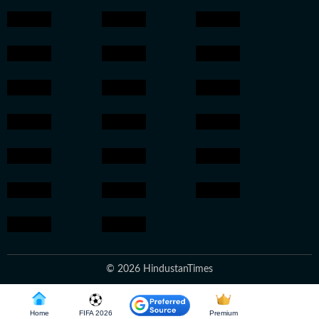
© 2026 HindustanTimes
Home
FIFA 2026
Premium