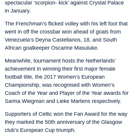
spectacular ‘scorpion- kick’ against Crystal Palace
in January.
The Frenchman’s flicked volley with his left foot that
went in off the crossbar won ahead of goals from
Venezuela’s Deyna Castellanos, 18, and South
African goalkeeper Oscarine Masuluke.
Meanwhile, tournament hosts the Netherlands’
achievement in winning their first major female
football title, the 2017 Women’s European
Championship, was recognised with Women’s
Coach of the Year and Player of the Year awards for
Sarina Wiegman and Lieke Martens respectively.
Supporters of Celtic won the Fan Award for the way
they marked the 50th anniversary of the Glasgow
club’s European Cup triumph.