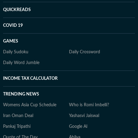
QUICKREADS
COVID 19
GAMES
Daily Sudoku
Daily Crossword
Daily Word Jumble
INCOME TAX CALCULATOR
TRENDING NEWS
Womens Asia Cup Schedule
Who is Romi Imbelli?
Iran Oman Deal
Yashasvi Jaiswal
Pankaj Tripathi
Google AI
Quote of The Day
Ahilya