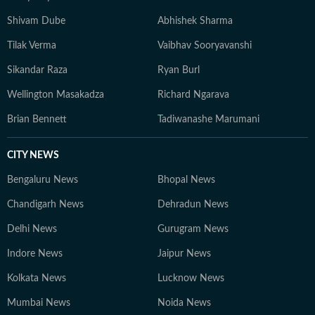
Shivam Dube
Abhishek Sharma
Tilak Verma
Vaibhav Sooryavanshi
Sikandar Raza
Ryan Burl
Wellington Masakadza
Richard Ngarava
Brian Bennett
Tadiwanashe Marumani
CITY NEWS
Bengaluru News
Bhopal News
Chandigarh News
Dehradun News
Delhi News
Gurugram News
Indore News
Jaipur News
Kolkata News
Lucknow News
Mumbai News
Noida News