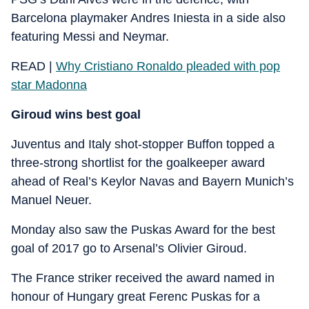
Barcelona playmaker Andres Iniesta in a side also
featuring Messi and Neymar.
READ |
Why Cristiano Ronaldo pleaded with pop
star Madonna
Giroud wins best goal
Juventus and Italy shot-stopper Buffon topped a
three-strong shortlist for the goalkeeper award
ahead of Real’s Keylor Navas and Bayern Munich’s
Manuel Neuer.
Monday also saw the Puskas Award for the best
goal of 2017 go to Arsenal’s Olivier Giroud.
The France striker received the award named in
honour of Hungary great Ferenc Puskas for a