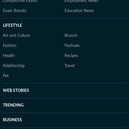
Competitive Exams
Employment News
Exam Results
Education News
LIFESTYLE
Art and Culture
Brunch
Fashion
Festivals
Health
Recipes
Relationship
Travel
Pet
WEB STORIES
TRENDING
BUSINESS