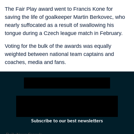
The Fair Play award went to Francis Kone for
saving the life of goalkeeper Martin Berkovec, who
nearly suffocated as a result of swallowing his
tongue during a Czech league match in February.
Voting for the bulk of the awards was equally
weighted between national team captains and
coaches, media and fans.
Subscribe to our best newsletters