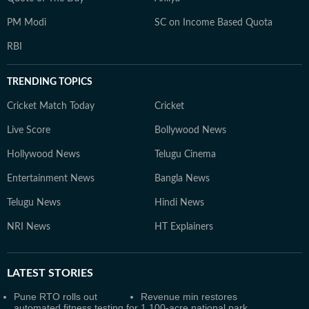
PM Modi
SC on Income Based Quota
RBI
TRENDING TOPICS
Cricket Match Today
Cricket
Live Score
Bollywood News
Hollywood News
Telugu Cinema
Entertainment News
Bangla News
Telugu News
Hindi News
NRI News
HT Explainers
LATEST
STORIES
Pune RTO rolls out
Revenue min restores
automated fitness testing for
1,100-acre national park