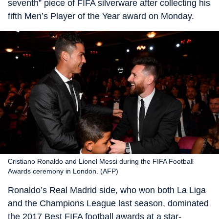
seventh” piece of FIFA silverware after collecting his
fifth Men’s Player of the Year award on Monday.
Cristiano Ronaldo and Lionel Messi during the FIFA Football
Awards ceremony in London. (AFP)
Ronaldo’s Real Madrid side, who won both La Liga
and the Champions League last season, dominated
the 2017 Best FIFA football awards at a star-