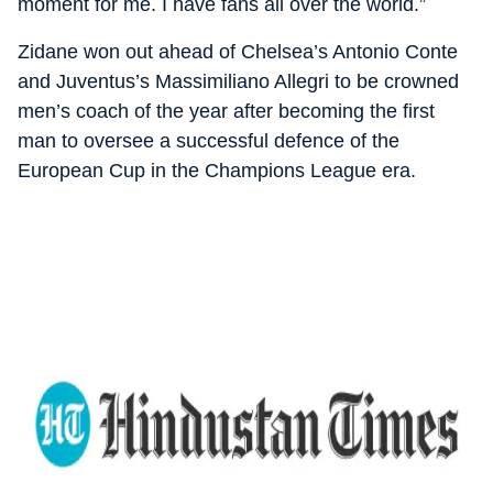
moment for me. I have fans all over the world.”
Zidane won out ahead of Chelsea’s Antonio Conte
and Juventus’s Massimiliano Allegri to be crowned
men’s coach of the year after becoming the first
man to oversee a successful defence of the
European Cup in the Champions League era.