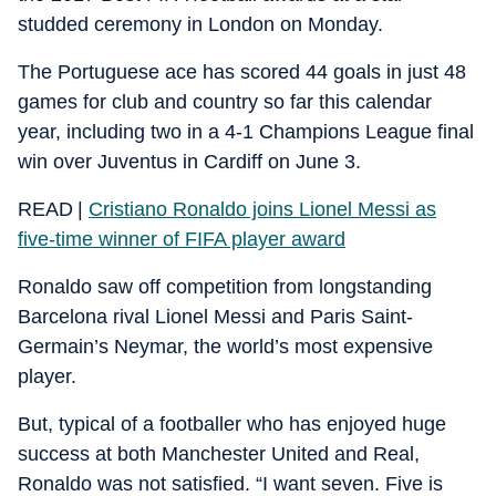
studded ceremony in London on Monday.
The Portuguese ace has scored 44 goals in just 48
games for club and country so far this calendar
year, including two in a 4-1 Champions League final
win over Juventus in Cardiff on June 3.
READ |
Cristiano Ronaldo joins Lionel Messi as
five-time winner of FIFA player award
Ronaldo saw off competition from longstanding
Barcelona rival Lionel Messi and Paris Saint-
Germain’s Neymar, the world’s most expensive
player.
But, typical of a footballer who has enjoyed huge
success at both Manchester United and Real,
Ronaldo was not satisfied. “I want seven. Five is