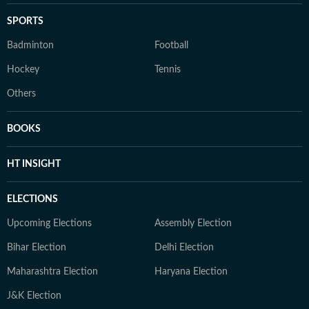
SPORTS
Badminton
Football
Hockey
Tennis
Others
BOOKS
HT INSIGHT
ELECTIONS
Upcoming Elections
Assembly Election
Bihar Election
Delhi Election
Maharashtra Election
Haryana Election
J&K Election