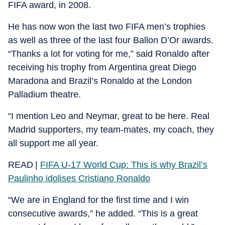
FIFA award, in 2008.
He has now won the last two FIFA men’s trophies
as well as three of the last four Ballon D’Or awards.
“Thanks a lot for voting for me,” said Ronaldo after
receiving his trophy from Argentina great Diego
Maradona and Brazil’s Ronaldo at the London
Palladium theatre.
“I mention Leo and Neymar, great to be here. Real
Madrid supporters, my team-mates, my coach, they
all support me all year.
READ |
FIFA U-17 World Cup: This is why Brazil’s
Paulinho idolises Cristiano Ronaldo
“We are in England for the first time and I win
consecutive awards,” he added. “This is a great