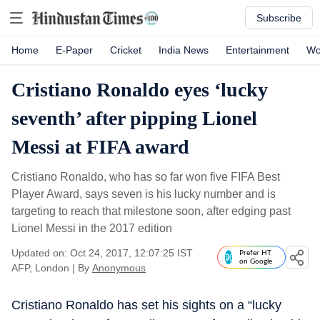
Subscribe
Home
E-Paper
Cricket
India News
Entertainment
Wo
Cristiano Ronaldo eyes ‘lucky
seventh’ after pipping Lionel
Messi at FIFA award
Cristiano Ronaldo, who has so far won five FIFA Best
Player Award, says seven is his lucky number and is
targeting to reach that milestone soon, after edging past
Lionel Messi in the 2017 edition
Updated on: Oct 24, 2017, 12:07:25 IST
Prefer HT
on Google
AFP, London
|
By
Anonymous
Cristiano Ronaldo has set his sights on a “lucky