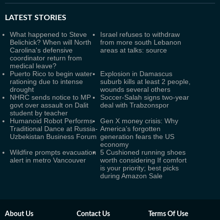
LATEST
STORIES
What happened to Steve
Israel refuses to withdraw
Belichick? When will North
from more south Lebanon
Carolina's defensive
areas at talks: source
coordinator return from
medical leave?
Puerto Rico to begin water
Explosion in Damascus
rationing due to intense
suburb kills at least 2 people,
drought
wounds several others
NHRC sends notice to MP
Soccer-Salah signs two-year
govt over assault on Dalit
deal with Trabzonspor
student by teacher
Humanoid Robot Performs
Gen X money crisis: Why
Traditional Dance at Russia-
America’s forgotten
Uzbekistan Business Forum
generation fears the US
economy
Wildfire prompts evacuation
5 Cushioned running shoes
alert in metro Vancouver
worth considering If comfort
is your priority; best picks
during Amazon Sale
About Us
Contact Us
Terms Of Use