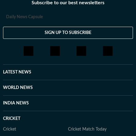
Subscribe to our best newsletters
Daily News Capsule
SIGN UP TO SUBSCRIBE
LATEST NEWS
WORLD NEWS
INDIA NEWS
CRICKET
Cricket
Cricket Match Today