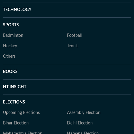
TECHNOLOGY
SPORTS
Badminton
Football
Hockey
Tennis
Others
BOOKS
HT INSIGHT
ELECTIONS
Upcoming Elections
Assembly Election
Bihar Election
Delhi Election
Maharashtra Election
Haryana Election