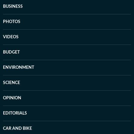
BUSINESS
PHOTOS
VIDEOS
BUDGET
ENVIRONMENT
SCIENCE
OPINION
EDITORIALS
CAR AND BIKE