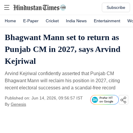
Subscribe
Home
E-Paper
Cricket
India News
Entertainment
Wo
Bhagwant Mann set to return as
Punjab CM in 2027, says Arvind
Kejriwal
Arvind Kejriwal confidently asserted that Punjab CM
Bhagwant Mann will reclaim his position in 2027, citing
recent electoral successes and a scandal-free record
Published on: Jun 14, 2026, 09:56:57 IST
Prefer HT
on Google
By
Genesis