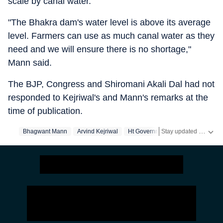
scale by canal water.
"The Bhakra dam's water level is above its average
level. Farmers can use as much canal water as they
need and we will ensure there is no shortage,"
Mann said.
The BJP, Congress and Shiromani Akali Dal had not
responded to Kejriwal's and Mann's remarks at the
time of publication.
Stay updated with real-time coverage on
Bhagwant Mann
Arvind Kejriwal
Ht Government
Government Ne