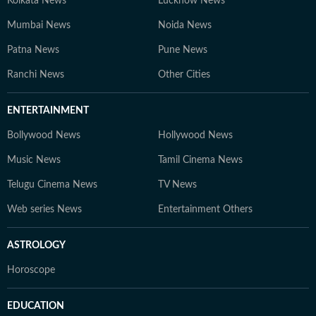
Kolkata News
Lucknow News
Mumbai News
Noida News
Patna News
Pune News
Ranchi News
Other Cities
ENTERTAINMENT
Bollywood News
Hollywood News
Music News
Tamil Cinema News
Telugu Cinema News
TV News
Web series News
Entertainment Others
ASTROLOGY
Horoscope
EDUCATION