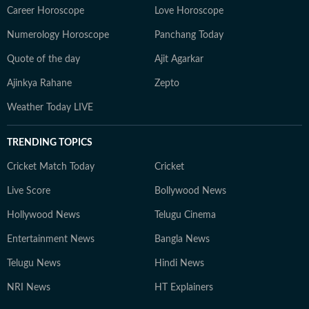
Career Horoscope
Love Horoscope
Numerology Horoscope
Panchang Today
Quote of the day
Ajit Agarkar
Ajinkya Rahane
Zepto
Weather Today LIVE
TRENDING TOPICS
Cricket Match Today
Cricket
Live Score
Bollywood News
Hollywood News
Telugu Cinema
Entertainment News
Bangla News
Telugu News
Hindi News
NRI News
HT Explainers