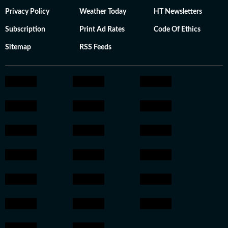
Privacy Policy
Weather Today
HT Newsletters
Subscription
Print Ad Rates
Code Of Ethics
Sitemap
RSS Feeds