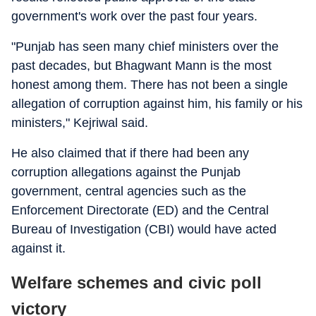
government's work over the past four years.
"Punjab has seen many chief ministers over the
past decades, but Bhagwant Mann is the most
honest among them. There has not been a single
allegation of corruption against him, his family or his
ministers," Kejriwal said.
He also claimed that if there had been any
corruption allegations against the Punjab
government, central agencies such as the
Enforcement Directorate (ED) and the Central
Bureau of Investigation (CBI) would have acted
against it.
Welfare schemes and civic poll
victory