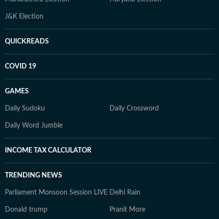
J&K Election
QUICKREADS
COVID 19
GAMES
Daily Sudoku
Daily Crossword
Daily Word Jumble
INCOME TAX CALCULATOR
TRENDING NEWS
Parliament Monsoon Session LIVE
Delhi Rain
Donald trump
Pranit More