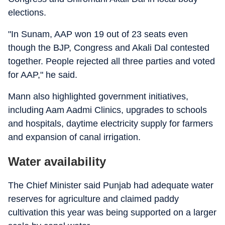
elections.
"In Sunam, AAP won 19 out of 23 seats even
though the BJP, Congress and Akali Dal contested
together. People rejected all three parties and voted
for AAP," he said.
Mann also highlighted government initiatives,
including Aam Aadmi Clinics, upgrades to schools
and hospitals, daytime electricity supply for farmers
and expansion of canal irrigation.
Water availability
The Chief Minister said Punjab had adequate water
reserves for agriculture and claimed paddy
cultivation this year was being supported on a larger