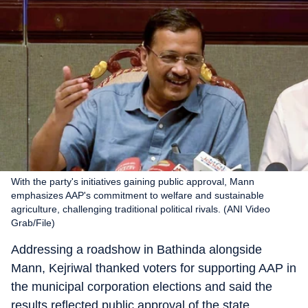
With the party's initiatives gaining public approval, Mann
emphasizes AAP's commitment to welfare and sustainable
agriculture, challenging traditional political rivals. (ANI Video
Grab/File)
Addressing a roadshow in Bathinda alongside
Mann, Kejriwal thanked voters for supporting AAP in
the municipal corporation elections and said the
results reflected public approval of the state