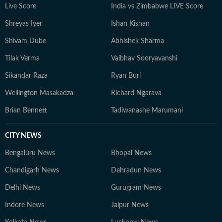
Live Score
India vs Zimbabwe LIVE Score
Shreyas Iyer
Ishan Kishan
Shivam Dube
Abhishek Sharma
Tilak Verma
Vaibhav Sooryavanshi
Sikandar Raza
Ryan Burl
Wellington Masakadza
Richard Ngarava
Brian Bennett
Tadiwanashe Marumani
CITY NEWS
Bengaluru News
Bhopal News
Chandigarh News
Dehradun News
Delhi News
Gurugram News
Indore News
Jaipur News