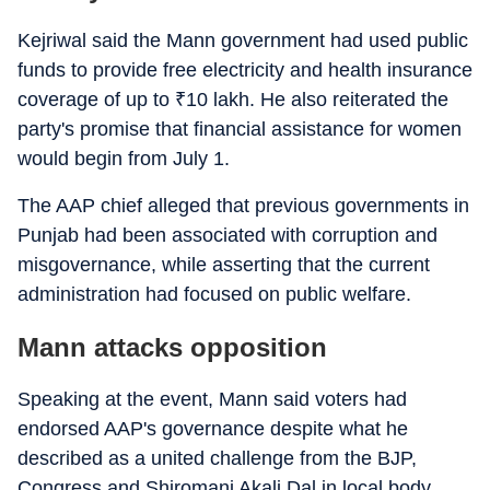
Kejriwal said the Mann government had used public
funds to provide free electricity and health insurance
coverage of up to
₹
10 lakh. He also reiterated the
party's promise that financial assistance for women
would begin from July 1.
The AAP chief alleged that previous governments in
Punjab had been associated with corruption and
misgovernance, while asserting that the current
administration had focused on public welfare.
Mann attacks opposition
Speaking at the event, Mann said voters had
endorsed AAP's governance despite what he
described as a united challenge from the BJP,
Congress and Shiromani Akali Dal in local body