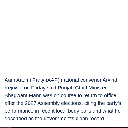
Aam Aadmi Party (AAP) national convenor Arvind
Kejriwal on Friday said Punjab Chief Minister
Bhagwant Mann was on course to return to office
after the 2027 Assembly elections, citing the party's
performance in recent local body polls and what he
described as the government's clean record.