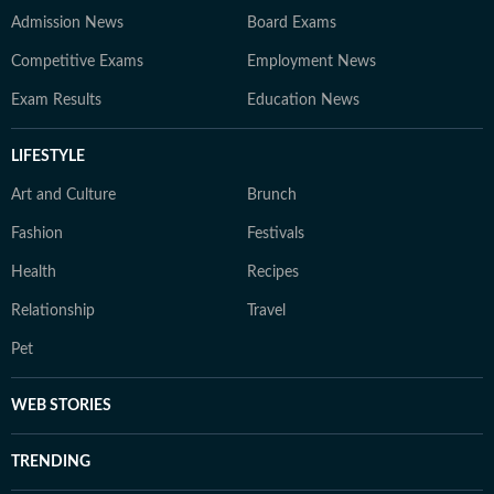
Admission News
Board Exams
Competitive Exams
Employment News
Exam Results
Education News
LIFESTYLE
Art and Culture
Brunch
Fashion
Festivals
Health
Recipes
Relationship
Travel
Pet
WEB STORIES
TRENDING