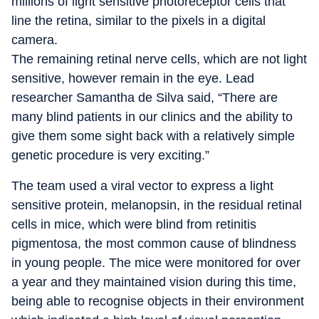
millions of light sensitive photoreceptor cells that
line the retina, similar to the pixels in a digital
camera.
The remaining retinal nerve cells, which are not light
sensitive, however remain in the eye. Lead
researcher Samantha de Silva said, “There are
many blind patients in our clinics and the ability to
give them some sight back with a relatively simple
genetic procedure is very exciting.”
The team used a viral vector to express a light
sensitive protein, melanopsin, in the residual retinal
cells in mice, which were blind from retinitis
pigmentosa, the most common cause of blindness
in young people. The mice were monitored for over
a year and they maintained vision during this time,
being able to recognise objects in their environment