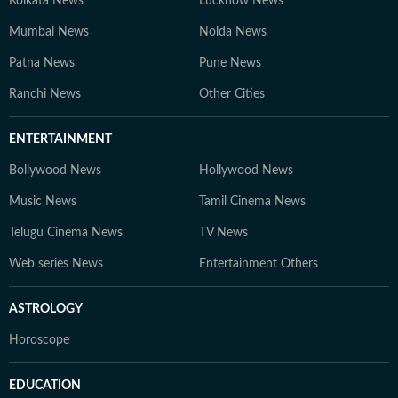
Kolkata News
Lucknow News
Mumbai News
Noida News
Patna News
Pune News
Ranchi News
Other Cities
ENTERTAINMENT
Bollywood News
Hollywood News
Music News
Tamil Cinema News
Telugu Cinema News
TV News
Web series News
Entertainment Others
ASTROLOGY
Horoscope
EDUCATION