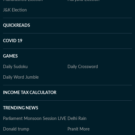
J&K Election
QUICKREADS
COVID 19
GAMES
Daily Sudoku
Daily Crossword
Daily Word Jumble
INCOME TAX CALCULATOR
TRENDING NEWS
Parliament Monsoon Session LIVE
Delhi Rain
Donald trump
Pranit More