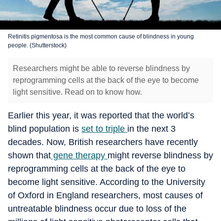
Retinitis pigmentosa is the most common cause of blindness in young
people. (Shutterstock)
Researchers might be able to reverse blindness by
reprogramming cells at the back of the eye to become
light sensitive. Read on to know how.
Earlier this year, it was reported that the world’s
blind population is
set to triple
in the next 3
decades. Now, British researchers have recently
shown that
gene therapy
might reverse blindness by
reprogramming cells at the back of the eye to
become light sensitive. According to the University
of Oxford in England researchers, most causes of
untreatable blindness occur due to loss of the