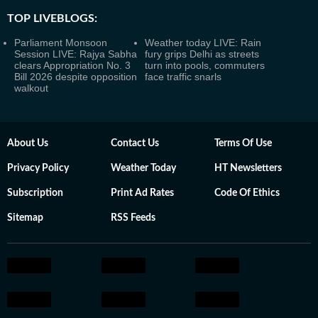
TOP LIVEBLOGS:
Parliament Monsoon
Weather today LIVE: Rain
Session LIVE: Rajya Sabha
fury grips Delhi as streets
clears Appropriation No. 3
turn into pools, commuters
Bill 2026 despite opposition
face traffic snarls
walkout
About Us
Contact Us
Terms Of Use
Privacy Policy
Weather Today
HT Newsletters
Subscription
Print Ad Rates
Code Of Ethics
Sitemap
RSS Feeds