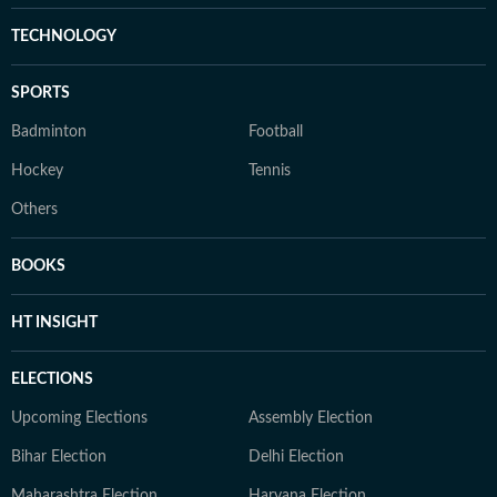
TECHNOLOGY
SPORTS
Badminton
Football
Hockey
Tennis
Others
BOOKS
HT INSIGHT
ELECTIONS
Upcoming Elections
Assembly Election
Bihar Election
Delhi Election
Maharashtra Election
Haryana Election