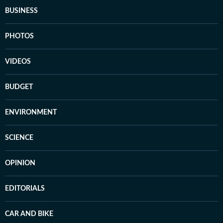
BUSINESS
PHOTOS
VIDEOS
BUDGET
ENVIRONMENT
SCIENCE
OPINION
EDITORIALS
CAR AND BIKE