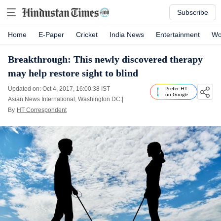
Subscribe
Home
E-Paper
Cricket
India News
Entertainment
Wo
Breakthrough: This newly discovered therapy
may help restore sight to blind
Updated on: Oct 4, 2017, 16:00:38 IST
Prefer HT
on Google
Asian News International, Washington DC
|
By
HT Correspondent