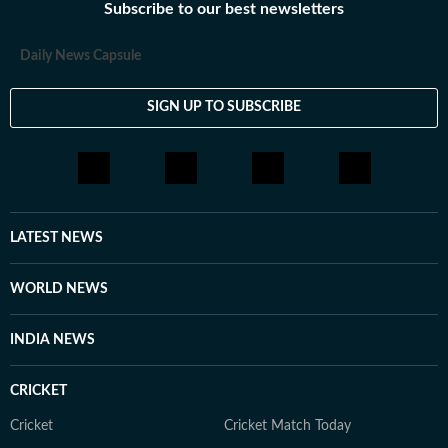
Subscribe to our best newsletters
Daily News Capsule
SIGN UP TO SUBSCRIBE
LATEST NEWS
WORLD NEWS
INDIA NEWS
CRICKET
Cricket
Cricket Match Today