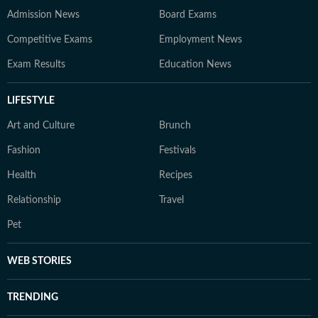
Admission News
Board Exams
Competitive Exams
Employment News
Exam Results
Education News
LIFESTYLE
Art and Culture
Brunch
Fashion
Festivals
Health
Recipes
Relationship
Travel
Pet
WEB STORIES
TRENDING