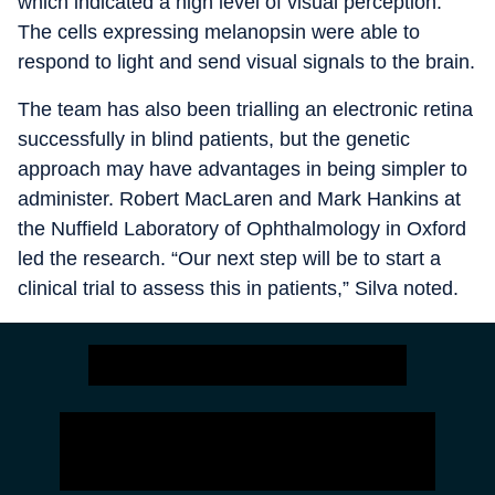
which indicated a high level of visual perception.
The cells expressing melanopsin were able to
respond to light and send visual signals to the brain.
The team has also been trialling an electronic retina
successfully in blind patients, but the genetic
approach may have advantages in being simpler to
administer. Robert MacLaren and Mark Hankins at
the Nuffield Laboratory of Ophthalmology in Oxford
led the research. “Our next step will be to start a
clinical trial to assess this in patients,” Silva noted.