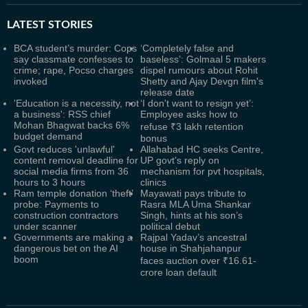
LATEST
STORIES
BCA student’s murder: Cops
‘Completely false and
say classmate confesses to
baseless’: Golmaal 5 makers
crime; rape, Pocso charges
dispel rumours about Rohit
invoked
Shetty and Ajay Devgn film's
release date
'Education is a necessity, not
‘I don't want to resign yet’:
a business': RSS chief
Employee asks how to
Mohan Bhagwat backs 6%
refuse ₹3 lakh retention
budget demand
bonus
Govt reduces 'unlawful'
Allahabad HC seeks Centre,
content removal deadline for
UP govt’s reply on
social media firms from 36
mechanism for pvt hospitals,
hours to 3 hours
clinics
Ram temple donation ‘theft’
Mayawati pays tribute to
probe: Payments to
Rasra MLA Uma Shankar
construction contractors
Singh, hints at his son’s
under scanner
political debut
Governments are making a
Rajpal Yadav’s ancestral
dangerous bet on the AI
house in Shahjahanpur
boom
faces auction over ₹16.61-
crore loan default