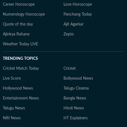
Career Horoscope
Love Horoscope
Numerology Horoscope
Panchang Today
Quote of the day
Ajit Agarkar
Ajinkya Rahane
Zepto
Weather Today LIVE
TRENDING TOPICS
Cricket Match Today
Cricket
Live Score
Bollywood News
Hollywood News
Telugu Cinema
Entertainment News
Bangla News
Telugu News
Hindi News
NRI News
HT Explainers