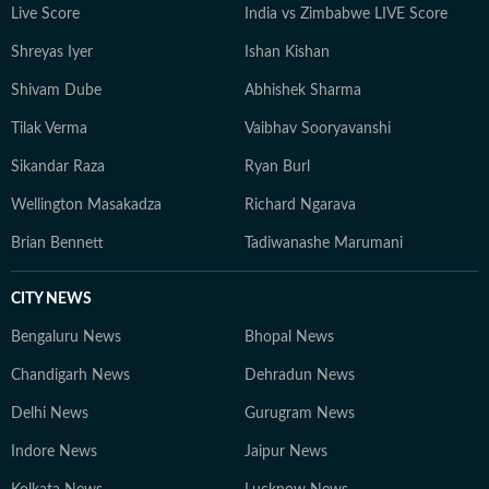
Live Score
India vs Zimbabwe LIVE Score
Shreyas Iyer
Ishan Kishan
Shivam Dube
Abhishek Sharma
Tilak Verma
Vaibhav Sooryavanshi
Sikandar Raza
Ryan Burl
Wellington Masakadza
Richard Ngarava
Brian Bennett
Tadiwanashe Marumani
CITY NEWS
Bengaluru News
Bhopal News
Chandigarh News
Dehradun News
Delhi News
Gurugram News
Indore News
Jaipur News