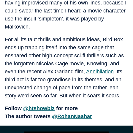
having improvised many of his own lines, because I
could swear the last time I heard a movie character
use the insult ‘simpleton’, it was played by
Malkovich.
For all its taut thrills and ambitious ideas, Bird Box
ends up trapping itself into the same cage that
ensnared other high-concept sci-fi thrillers such as
the forgotten Nicolas Cage movie, Knowing, and
even the recent Alex Garland film,
Annihilation
. Its
third act is far too grandiose in its themes, and an
unexpected change of pace from the rather lean
story we’d seen so far. But when it soars it soars.
Follow
@htshowbiz
for more
The author tweets
@RohanNaahar