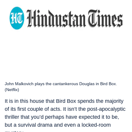
John Malkovich plays the cantankerous Douglas in Bird Box.
(Netflix)
It is in this house that Bird Box spends the majority
of its first couple of acts. It isn’t the post-apocalyptic
thriller that you’d perhaps have expected it to be,
but a survival drama and even a locked-room