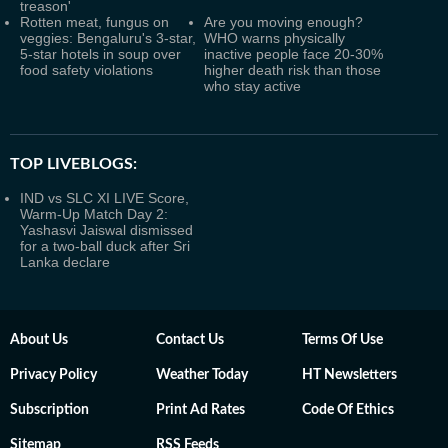
treason'
Rotten meat, fungus on
Are you moving enough?
veggies: Bengaluru's 3-star,
WHO warns physically
5-star hotels in soup over
inactive people face 20-30%
food safety violations
higher death risk than those
who stay active
TOP LIVEBLOGS:
IND vs SLC XI LIVE Score,
Warm-Up Match Day 2:
Yashasvi Jaiswal dismissed
for a two-ball duck after Sri
Lanka declare
About Us
Contact Us
Terms Of Use
Privacy Policy
Weather Today
HT Newsletters
Subscription
Print Ad Rates
Code Of Ethics
Sitemap
RSS Feeds