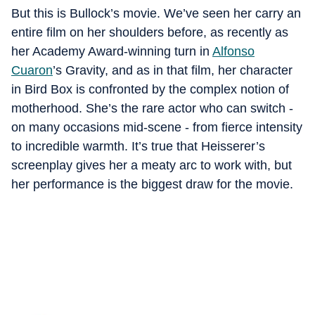
But this is Bullock’s movie. We’ve seen her carry an
entire film on her shoulders before, as recently as
her Academy Award-winning turn in
Alfonso
Cuaron
’s Gravity, and as in that film, her character
in Bird Box is confronted by the complex notion of
motherhood. She’s the rare actor who can switch -
on many occasions mid-scene - from fierce intensity
to incredible warmth. It’s true that Heisserer’s
screenplay gives her a meaty arc to work with, but
her performance is the biggest draw for the movie.