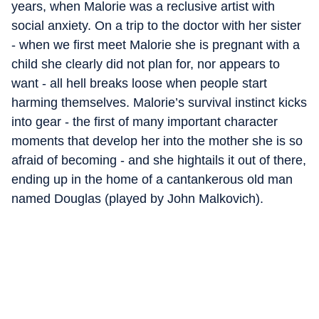
years, when Malorie was a reclusive artist with
social anxiety. On a trip to the doctor with her sister
- when we first meet Malorie she is pregnant with a
child she clearly did not plan for, nor appears to
want - all hell breaks loose when people start
harming themselves. Malorie’s survival instinct kicks
into gear - the first of many important character
moments that develop her into the mother she is so
afraid of becoming - and she hightails it out of there,
ending up in the home of a cantankerous old man
named Douglas (played by John Malkovich).