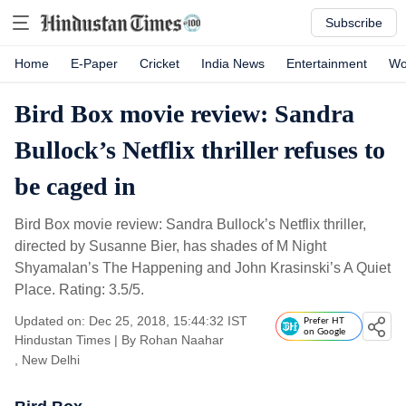
Subscribe
Home
E-Paper
Cricket
India News
Entertainment
Wo
Bird Box movie review: Sandra
Bullock’s Netflix thriller refuses to
be caged in
Bird Box movie review: Sandra Bullock’s Netflix thriller,
directed by Susanne Bier, has shades of M Night
Shyamalan’s The Happening and John Krasinski’s A Quiet
Place. Rating: 3.5/5.
Updated on: Dec 25, 2018, 15:44:32 IST
Prefer HT
on Google
Hindustan Times
|
By
Rohan Naahar
, New Delhi