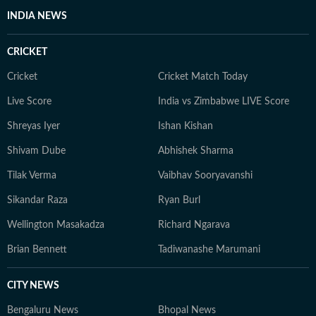
INDIA NEWS
CRICKET
Cricket
Cricket Match Today
Live Score
India vs Zimbabwe LIVE Score
Shreyas Iyer
Ishan Kishan
Shivam Dube
Abhishek Sharma
Tilak Verma
Vaibhav Sooryavanshi
Sikandar Raza
Ryan Burl
Wellington Masakadza
Richard Ngarava
Brian Bennett
Tadiwanashe Marumani
CITY NEWS
Bengaluru News
Bhopal News