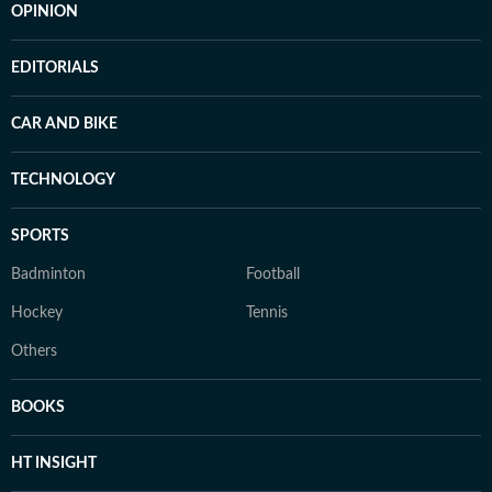
OPINION
EDITORIALS
CAR AND BIKE
TECHNOLOGY
SPORTS
Badminton
Football
Hockey
Tennis
Others
BOOKS
HT INSIGHT