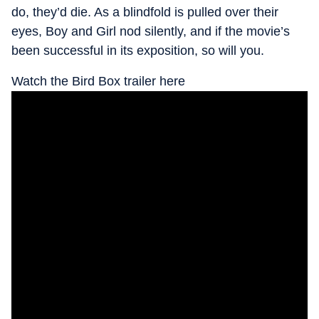
do, they’d die. As a blindfold is pulled over their
eyes, Boy and Girl nod silently, and if the movie’s
been successful in its exposition, so will you.
Watch the Bird Box trailer here