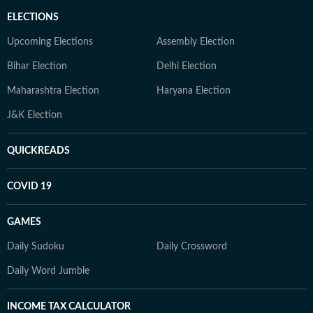
ELECTIONS
Upcoming Elections
Assembly Election
Bihar Election
Delhi Election
Maharashtra Election
Haryana Election
J&K Election
QUICKREADS
COVID 19
GAMES
Daily Sudoku
Daily Crossword
Daily Word Jumble
INCOME TAX CALCULATOR