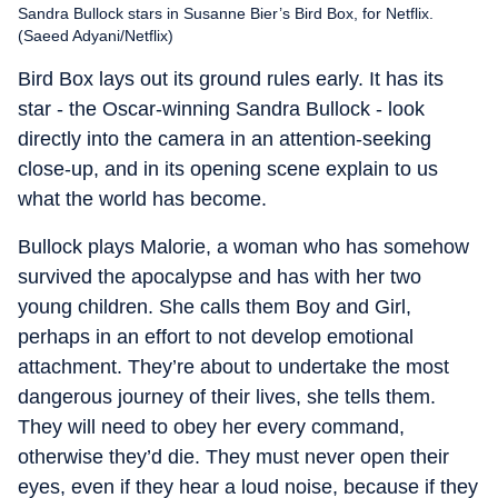
Sandra Bullock stars in Susanne Bier’s Bird Box, for Netflix.
(Saeed Adyani/Netflix)
Bird Box lays out its ground rules early. It has its
star - the Oscar-winning Sandra Bullock - look
directly into the camera in an attention-seeking
close-up, and in its opening scene explain to us
what the world has become.
Bullock plays Malorie, a woman who has somehow
survived the apocalypse and has with her two
young children. She calls them Boy and Girl,
perhaps in an effort to not develop emotional
attachment. They’re about to undertake the most
dangerous journey of their lives, she tells them.
They will need to obey her every command,
otherwise they’d die. They must never open their
eyes, even if they hear a loud noise, because if they