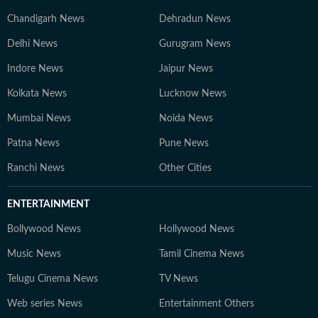
Chandigarh News
Dehradun News
Delhi News
Gurugram News
Indore News
Jaipur News
Kolkata News
Lucknow News
Mumbai News
Noida News
Patna News
Pune News
Ranchi News
Other Cities
ENTERTAINMENT
Bollywood News
Hollywood News
Music News
Tamil Cinema News
Telugu Cinema News
TV News
Web series News
Entertainment Others