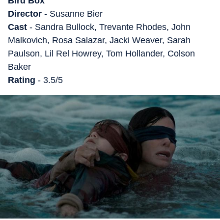
Bird Box
Director
- Susanne Bier
Cast
- Sandra Bullock, Trevante Rhodes, John
Malkovich, Rosa Salazar, Jacki Weaver, Sarah
Paulson, Lil Rel Howrey, Tom Hollander, Colson
Baker
Rating
- 3.5/5