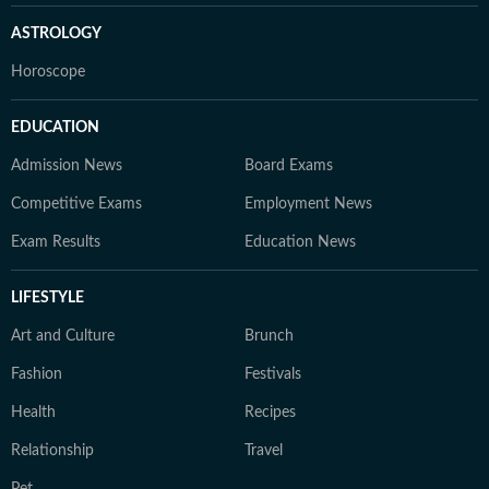
ASTROLOGY
Horoscope
EDUCATION
Admission News
Board Exams
Competitive Exams
Employment News
Exam Results
Education News
LIFESTYLE
Art and Culture
Brunch
Fashion
Festivals
Health
Recipes
Relationship
Travel
Pet