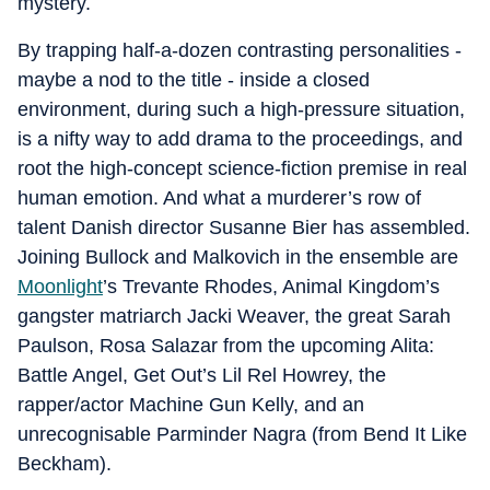
mystery.
By trapping half-a-dozen contrasting personalities -
maybe a nod to the title - inside a closed
environment, during such a high-pressure situation,
is a nifty way to add drama to the proceedings, and
root the high-concept science-fiction premise in real
human emotion. And what a murderer’s row of
talent Danish director Susanne Bier has assembled.
Joining Bullock and Malkovich in the ensemble are
Moonlight
’s Trevante Rhodes, Animal Kingdom’s
gangster matriarch Jacki Weaver, the great Sarah
Paulson, Rosa Salazar from the upcoming Alita:
Battle Angel, Get Out’s Lil Rel Howrey, the
rapper/actor Machine Gun Kelly, and an
unrecognisable Parminder Nagra (from Bend It Like
Beckham).