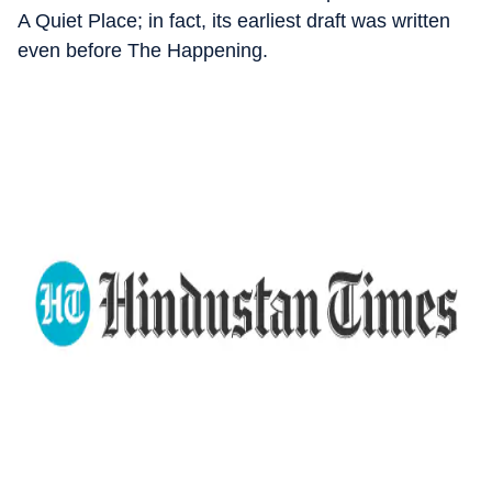
A Quiet Place; in fact, its earliest draft was written
even before The Happening.