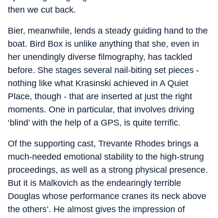
then we cut back.
Bier, meanwhile, lends a steady guiding hand to the
boat. Bird Box is unlike anything that she, even in
her unendingly diverse filmography, has tackled
before. She stages several nail-biting set pieces -
nothing like what Krasinski achieved in A Quiet
Place, though - that are inserted at just the right
moments. One in particular, that involves driving
‘blind’ with the help of a GPS, is quite terrific.
Of the supporting cast, Trevante Rhodes brings a
much-needed emotional stability to the high-strung
proceedings, as well as a strong physical presence.
But it is Malkovich as the endearingly terrible
Douglas whose performance cranes its neck above
the others’. He almost gives the impression of