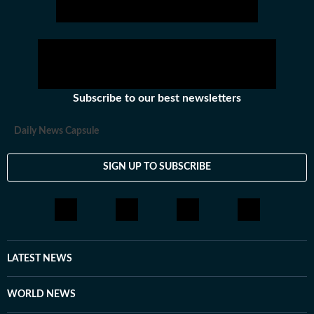
Subscribe to our best newsletters
Daily News Capsule
SIGN UP TO SUBSCRIBE
LATEST NEWS
WORLD NEWS