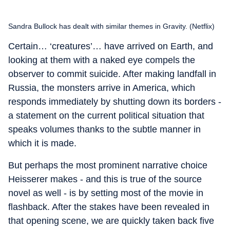
Sandra Bullock has dealt with similar themes in Gravity. (Netflix)
Certain… ‘creatures’… have arrived on Earth, and
looking at them with a naked eye compels the
observer to commit suicide. After making landfall in
Russia, the monsters arrive in America, which
responds immediately by shutting down its borders -
a statement on the current political situation that
speaks volumes thanks to the subtle manner in
which it is made.
But perhaps the most prominent narrative choice
Heisserer makes - and this is true of the source
novel as well - is by setting most of the movie in
flashback. After the stakes have been revealed in
that opening scene, we are quickly taken back five