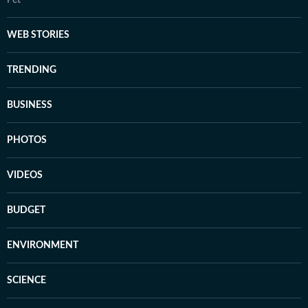
WEB STORIES
TRENDING
BUSINESS
PHOTOS
VIDEOS
BUDGET
ENVIRONMENT
SCIENCE