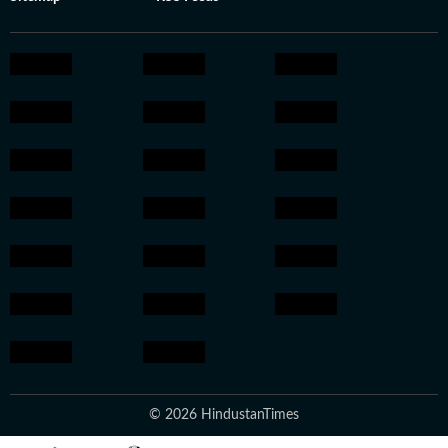
© 2026 HindustanTimes