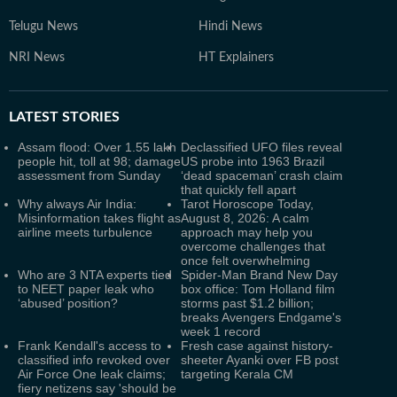
Telugu News
Hindi News
NRI News
HT Explainers
LATEST
STORIES
Assam flood: Over 1.55 lakh
Declassified UFO files reveal
people hit, toll at 98; damage
US probe into 1963 Brazil
assessment from Sunday
‘dead spaceman’ crash claim
that quickly fell apart
Why always Air India:
Tarot Horoscope Today,
Misinformation takes flight as
August 8, 2026: A calm
airline meets turbulence
approach may help you
overcome challenges that
once felt overwhelming
Who are 3 NTA experts tied
Spider-Man Brand New Day
to NEET paper leak who
box office: Tom Holland film
‘abused’ position?
storms past $1.2 billion;
breaks Avengers Endgame's
week 1 record
Frank Kendall's access to
Fresh case against history-
classified info revoked over
sheeter Ayanki over FB post
Air Force One leak claims;
targeting Kerala CM
fiery netizens say 'should be