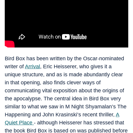
Bird Box has been written by the Oscar-nominated
writer of
Arrival
, Eric Heisserer, who gives it a
unique structure, and as is made abundantly clear
in that opening, also finds clever ways of
communicating vital exposition about the origins of
the apocalypse. The central idea in Bird Box very
similar to what we saw in M Night Shyamalan’s The
Happening and John Krasinski’s recent thriller,
A
Quiet Place
- although Heisserer has stressed that
the book Bird Box is based on was published before