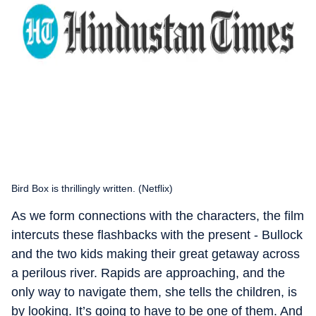
Bird Box is thrillingly written. (Netflix)
As we form connections with the characters, the film
intercuts these flashbacks with the present - Bullock
and the two kids making their great getaway across
a perilous river. Rapids are approaching, and the
only way to navigate them, she tells the children, is
by looking. It’s going to have to be one of them. And