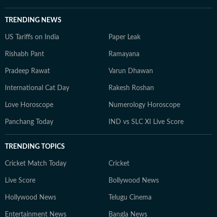
TRENDING NEWS
US Tariffs on India
Paper Leak
Rishabh Pant
Ramayana
Pradeep Rawat
Varun Dhawan
International Cat Day
Rakesh Roshan
Love Horoscope
Numerology Horoscope
Panchang Today
IND vs SLC XI Live Score
TRENDING TOPICS
Cricket Match Today
Cricket
Live Score
Bollywood News
Hollywood News
Telugu Cinema
Entertainment News
Bangla News