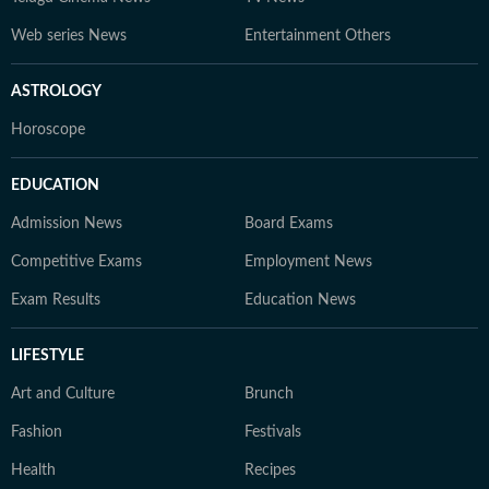
Web series News
Entertainment Others
ASTROLOGY
Horoscope
EDUCATION
Admission News
Board Exams
Competitive Exams
Employment News
Exam Results
Education News
LIFESTYLE
Art and Culture
Brunch
Fashion
Festivals
Health
Recipes