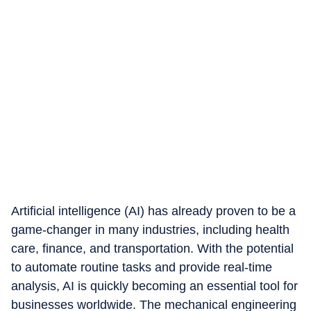
Artificial intelligence (AI) has already proven to be a
game-changer in many industries, including health
care, finance, and transportation. With the potential
to automate routine tasks and provide real-time
analysis, AI is quickly becoming an essential tool for
businesses worldwide. The mechanical engineering