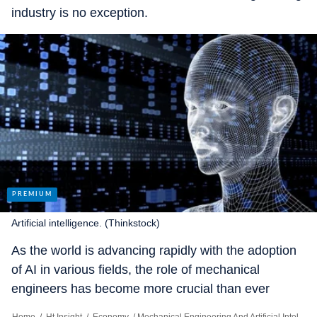
industry is no exception.
Artificial intelligence. (Thinkstock)
As the world is advancing rapidly with the adoption
of AI in various fields, the role of mechanical
engineers has become more crucial than ever
before. AI has provided mechanical engineers with