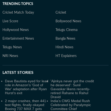
TRENDING TOPICS
Cricket Match Today
Cricket
Live Score
Bollywood News
Hollywood News
Telugu Cinema
Entertainment News
Bangla News
Telugu News
Hindi News
NRI News
HT Explainers
LATEST
STORIES
Dave Bautista eyed for lead
'Ajinkya never got the credit
role in Amazon's 'God of
he deserved': Sunil
War' adaptation after Ryan
Gavaskar likens recently-
Hurst's exit
retired Rahane to Rahul
Dravid
2 major crashes, then 441
India’s CWG Medal Rush
test flights, finally okayed:
Celebrated by Paralympic
Boeing 737 MAX 7 gets
Committee Chief