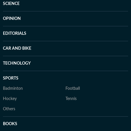
SCIENCE
OPINION
EDITORIALS
CAR AND BIKE
TECHNOLOGY
SPORTS
Badminton
Football
Hockey
Tennis
Others
BOOKS