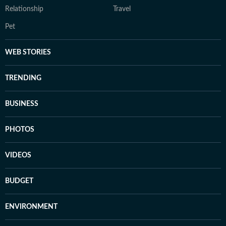
Relationship
Travel
Pet
WEB STORIES
TRENDING
BUSINESS
PHOTOS
VIDEOS
BUDGET
ENVIRONMENT