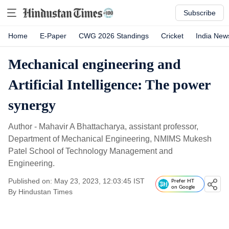
Subscribe
Home
E-Paper
CWG 2026 Standings
Cricket
India New
Mechanical engineering and
Artificial Intelligence: The power
synergy
Author - Mahavir A Bhattacharya, assistant professor,
Department of Mechanical Engineering, NMIMS Mukesh
Patel School of Technology Management and
Engineering.
Published on: May 23, 2023, 12:03:45 IST
Prefer HT
on Google
By
Hindustan Times