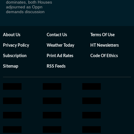
dominates, both Houses
adjourned as Oppn
demands discussion
About Us
Contact Us
Terms Of Use
Privacy Policy
Weather Today
HT Newsletters
Subscription
Print Ad Rates
Code Of Ethics
Sitemap
RSS Feeds