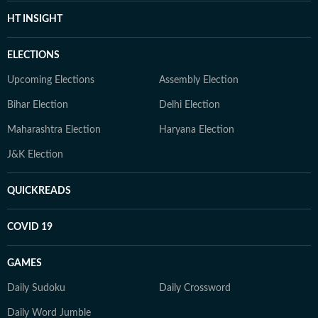
HT INSIGHT
ELECTIONS
Upcoming Elections
Assembly Election
Bihar Election
Delhi Election
Maharashtra Election
Haryana Election
J&K Election
QUICKREADS
COVID 19
GAMES
Daily Sudoku
Daily Crossword
Daily Word Jumble