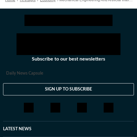
Home
/
Ht Insight
/
Economy
/
Mechanical Engineering And Artificial Intelligence: The Power Synergy
tools and methods to revolutionise the industry.
From design and prototyping to manufacturing and
maintenance, AI is playing a key role in the
mechanical engineering field. The use of AI in
mechanical engineering is growing rapidly, and it is
expected to revolutionise the field in the coming
years.
Subscribe to our best newsletters
Daily News Capsule
SIGN UP TO SUBSCRIBE
LATEST NEWS