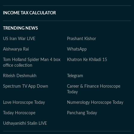
INCOME TAX CALCULATOR
TRENDING NEWS
US Iran War LIVE
Prashant Kishor
Aishwarya Rai
WhatsApp
Tom Holland Spider Man 4 box
Khatron Ke Khiladi 15
office collection
Riteish Deshmukh
Telegram
Spectrum TV App Down
Career & Finance Horoscope
Today
Love Horoscope Today
Numerology Horoscope Today
Today Horoscope
Panchang Today
Udhayanidhi Stalin LIVE