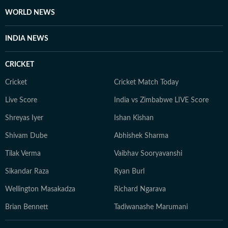
WORLD NEWS
INDIA NEWS
CRICKET
Cricket
Cricket Match Today
Live Score
India vs Zimbabwe LIVE Score
Shreyas Iyer
Ishan Kishan
Shivam Dube
Abhishek Sharma
Tilak Verma
Vaibhav Sooryavanshi
Sikandar Raza
Ryan Burl
Wellington Masakadza
Richard Ngarava
Brian Bennett
Tadiwanashe Marumani