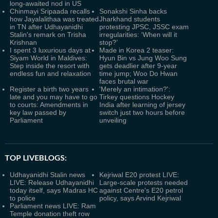
long-awaited nod in US
Chinmayi Sripaada recalls
Sonakshi Sinha backs
how Jayalalithaa was treated
Jharkhand students
in TN after Udhayanidhi
protesting JPSC, JSSC exam
Stalin's remark on Trisha
irregularities: ‘When will it
Krishnan
stop?’
I spent 3 luxurious days at
Made in Korea 2 teaser:
Siyam World in Maldives:
Hyun Bin vs Jung Woo Sung
Step inside the resort with
gets deadlier after 9-year
endless fun and relaxation
time jump; Woo Do Hwan
faces brutal war
Register a birth two years
'Merely an intimation?':
late and you may have to go
Tirkey questions Hockey
to courts: Amendments in
India after learning of jersey
key law passed by
switch just two hours before
Parliament
unveiling
TOP LIVEBLOGS:
Udhayanidhi Stalin news
Kejriwal E20 protest LIVE:
LIVE: Release Udhayanidhi
Large-scale protests needed
today itself, says Madras HC
against Centre's E20 petrol
to police
policy, says Arvind Kejriwal
Parliament news LIVE: Ram
Temple donation theft row