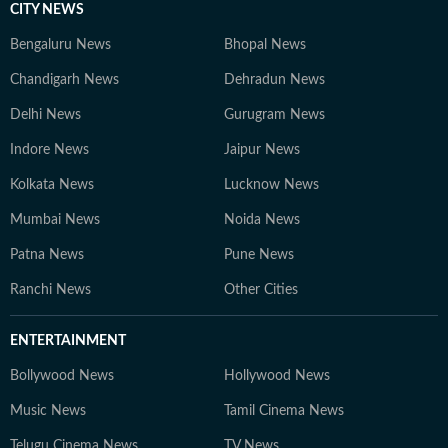
CITY NEWS
Bengaluru News
Bhopal News
Chandigarh News
Dehradun News
Delhi News
Gurugram News
Indore News
Jaipur News
Kolkata News
Lucknow News
Mumbai News
Noida News
Patna News
Pune News
Ranchi News
Other Cities
ENTERTAINMENT
Bollywood News
Hollywood News
Music News
Tamil Cinema News
Telugu Cinema News
TV News