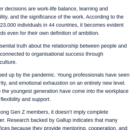
er decisions are work-life balance, learning and
lity, and the significance of the work. According to the
 23,000 individuals in 44 countries, it becomes evident
s even for their own definition of ambition.
ssential truth about the relationship between people and
 connected to organisational success through
culture.
sped up by the pandemic. Young professionals have seen
ity, and emotional exhaustion on an entirely new level.
o the youngest generation have come into the workplace
lexibility and support.
among Gen Z members, it doesn’t imply complete
er. Research backed by Gallup indicates that many
fices because they provide mentoring, cooperation, and