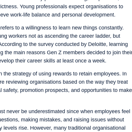
trictness. Young professionals expect organisations to
ieve work-life balance and personal development.
fers to a willingness to learn new things constantly.
g workers not as ascending the career ladder, but
According to the survey conducted by Deloitte, learning
 the main reasons Gen Z members decided to join thei
elop their career skills at least once a week.
n the strategy of using rewards to retain employees. In
re reviewing organisations based on the way they treat
l safety, promotion prospects, and opportunities to make
ust never be underestimated since when employees feel
uestions, making mistakes, and raising issues without
ty levels rise. However, many traditional organisational