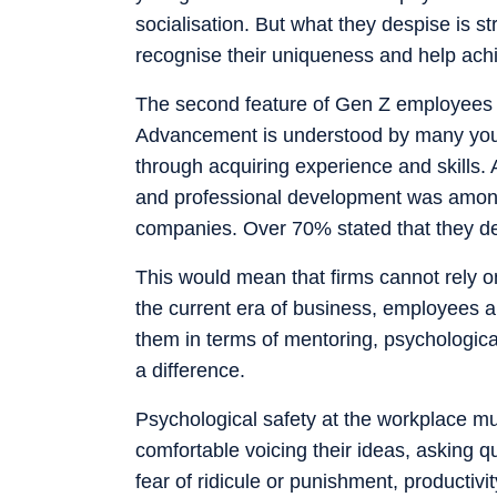
socialisation. But what they despise is s
recognise their uniqueness and help ach
The second feature of Gen Z employees re
Advancement is understood by many youn
through acquiring experience and skills. 
and professional development was among
companies. Over 70% stated that they dev
This would mean that firms cannot rely o
the current era of business, employees a
them in terms of mentoring, psychologica
a difference.
Psychological safety at the workplace m
comfortable voicing their ideas, asking q
fear of ridicule or punishment, productivi