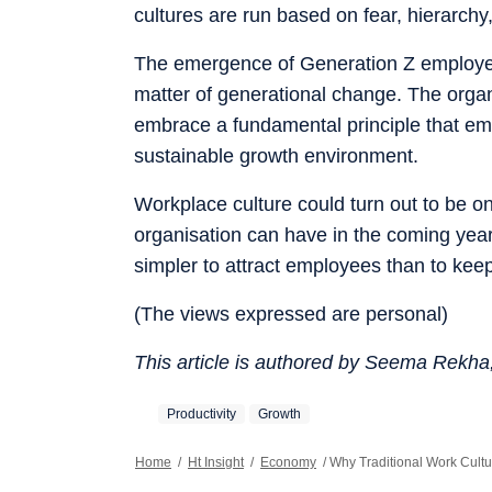
cultures are run based on fear, hierarchy
The emergence of Generation Z employee
matter of generational change. The organis
embrace a fundamental principle that emp
sustainable growth environment.
Workplace culture could turn out to be o
organisation can have in the coming years
simpler to attract employees than to kee
(The views expressed are personal)
This article is authored by Seema Rekh
Productivity
Growth
Home
/
Ht Insight
/
Economy
/
Why Traditional Work Cultu