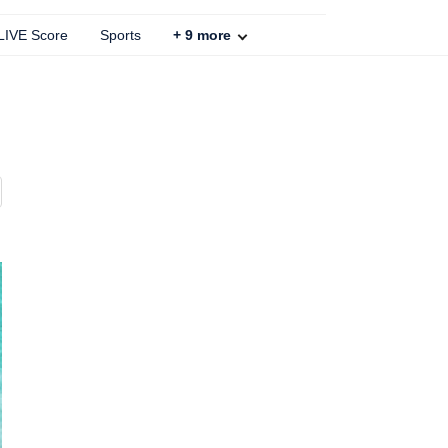
 LIVE Score
Sports
+
9
more