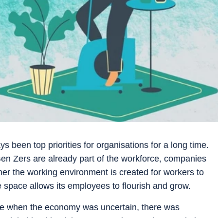
ys been top priorities for organisations for a long time.
Gen Zers are already part of the workforce, companies
r the working environment is created for workers to
e space allows its employees to flourish and grow.
rce when the economy was uncertain, there was