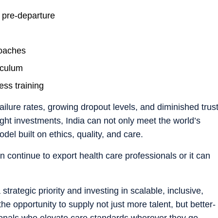
 pre-departure
roaches
iculum
ess training
failure rates, growing dropout levels, and diminished trus
right investments, India can not only meet the world’s
el built on ethics, quality, and care.
an continue to export health care professionals or it can
trategic priority and investing in scalable, inclusive,
 the opportunity to supply not just more talent, but better-
onals who elevate care standards wherever they go.