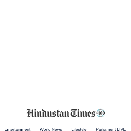
Entertainment
World News
Lifestyle
Parliament LIVE