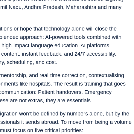
 Tamil Nadu, Andhra Pradesh, Maharashtra and many
tions or hope that technology alone will close the
blended approach: AI-powered tools combined with
, high-impact language education. AI platforms
content, instant feedback, and 24/7 accessibility,
hy, scheduling, and cost.
entorship, and real-time correction, contextualising
ments like hospitals. The result is training that goes
l communication: Patient handovers. Emergency
se are not extras, they are essentials.
migration won’t be defined by numbers alone, but by the
ofessionals it sends abroad. To move from being a volume
must focus on five critical priorities: