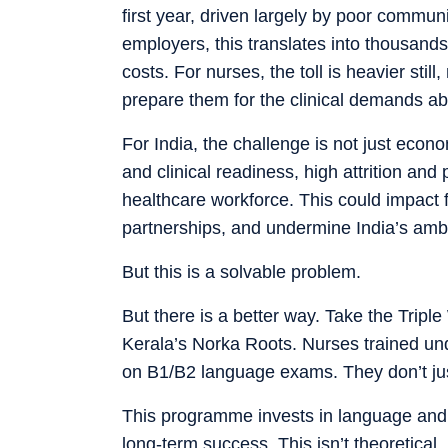
first year, driven largely by poor commun
employers, this translates into thousands 
costs. For nurses, the toll is heavier stil
prepare them for the clinical demands a
For India, the challenge is not just econom
and clinical readiness, high attrition and
healthcare workforce. This could impact 
partnerships, and undermine India’s ambit
But this is a solvable problem.
But there is a better way. Take the Tri
Kerala’s Norka Roots. Nurses trained unde
on B1/B2 language exams. They don’t just 
This programme invests in language and c
long-term success. This isn’t theoretical.