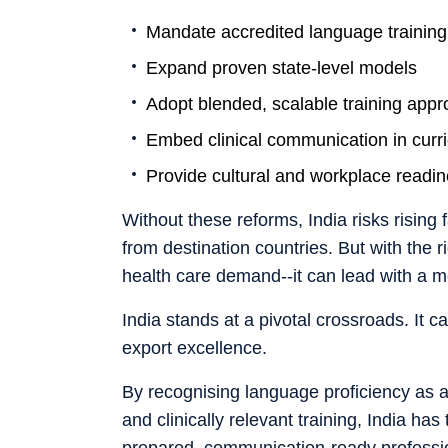
Mandate accredited language training
Expand proven state-level models
Adopt blended, scalable training app
Embed clinical communication in curr
Provide cultural and workplace readin
Without these reforms, India risks rising 
from destination countries. But with the 
health care demand--it can lead with a mod
India stands at a pivotal crossroads. It c
export excellence.
By recognising language proficiency as a s
and clinically relevant training, India has
prepared, communication-ready professi