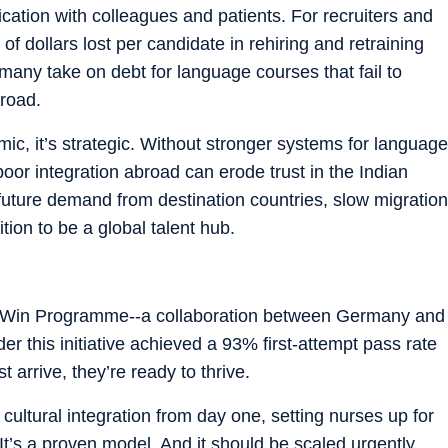
ication with colleagues and patients. For recruiters and
of dollars lost per candidate in rehiring and retraining
l, many take on debt for language courses that fail to
broad.
ic, it’s strategic.
Without stronger systems for language
 poor integration abroad can erode trust in the Indian
future demand from destination countries, slow migration
ion to be a global talent hub.
ple Win Programme--a collaboration between Germany and
r this initiative achieved a 93% first-attempt pass rate
arrive, they’re ready to thrive.
ultural integration from day one, setting nurses up for
 It’s a proven model. And it should be scaled urgently