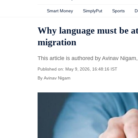
Smart Money
SimplyPut
Sports
D
Why language must be at 
migration
This article is authored by Avinav Nig
Published on: May 9, 2026, 16:48:16 IST
By
Avinav Nigam