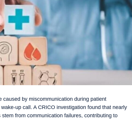
re caused by miscommunication during patient
s a wake-up call. A CRICO investigation found that nearly
s stem from communication failures, contributing to