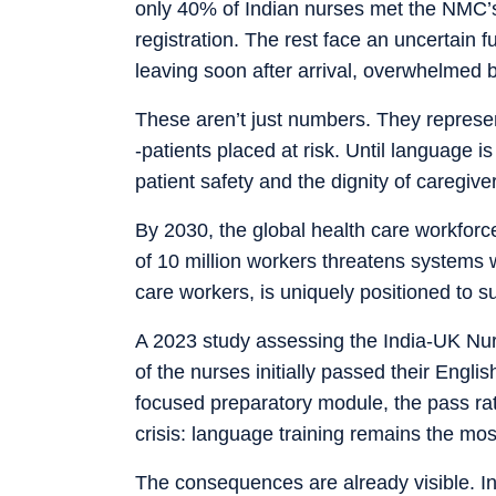
only 40% of Indian nurses met the NMC’
registration. The rest face an uncertain 
leaving soon after arrival, overwhelmed
These aren’t just numbers. They represen
-patients placed at risk. Until language i
patient safety and the dignity of caregive
By 2030, the global health care workforce 
of 10 million workers threatens systems w
care workers, is uniquely positioned to 
A 2023 study assessing the India-UK Nu
of the nurses initially passed their Engl
focused preparatory module, the pass rat
crisis: language training remains the mo
The consequences are already visible. In 