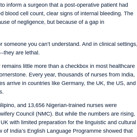
to inform a surgeon that a post-operative patient had
blood cell count, clear signs of internal bleeding. The
use of negligence, but because of a gap in
for someone you can’t understand. And in clinical settings
--they are lethal.
y remains little more than a checkbox in most healthcare
ornerstone. Every year, thousands of nurses from India,
ies arrive in countries like Germany, the UK, the US, and
s.
ilipino, and 13,656 Nigerian-trained nurses were
wifery Council (NMC). But while the numbers are rising,
UK with limited preparation for the linguistic and cultural
eview of India’s English Language Programme showed that