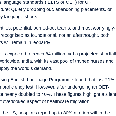
s language standards (IELTS or OET) for UK
future: Quietly dropping out, abandoning placements, or
 by language shock.
t lost potential, burned-out teams, and most worryingly-
s recognised as foundational, not an afterthought, both
rs will remain in jeopardy.
is expected to reach 84 million, yet a projected shortfall
orldwide. India, with its vast pool of trained nurses and
supply the world’s demand.
rsing English Language Programme found that just 21%
ish proficiency test. However, after undergoing an OET-
e nearly doubled to 40%. These figures highlight a silen
st overlooked aspect of healthcare migration.
the US, hospitals report up to 30% attrition within the