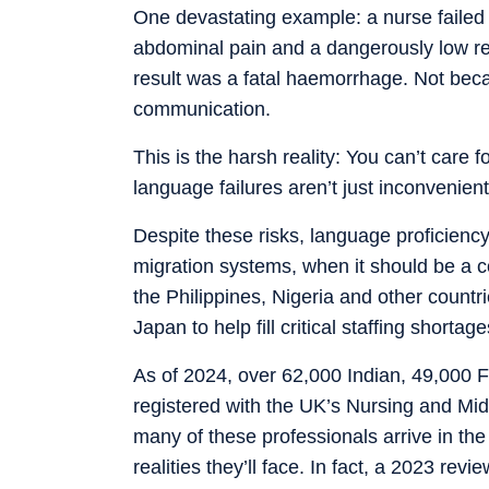
One devastating example: a nurse failed 
abdominal pain and a dangerously low red 
result was a fatal haemorrhage. Not beca
communication.
This is the harsh reality: You can’t care 
language failures aren’t just inconvenient
Despite these risks, language proficienc
migration systems, when it should be a c
the Philippines, Nigeria and other countr
Japan to help fill critical staffing shortage
As of 2024, over 62,000 Indian, 49,000 F
registered with the UK’s Nursing and Mid
many of these professionals arrive in the 
realities they’ll face. In fact, a 2023 r