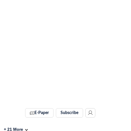
E-Paper
Subscribe
+
21
More