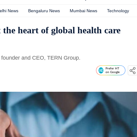
elhi News
Bengaluru News
Mumbai News
Technology
the heart of global health care
am, founder and CEO, TERN Group.
Prefer HT
on Google