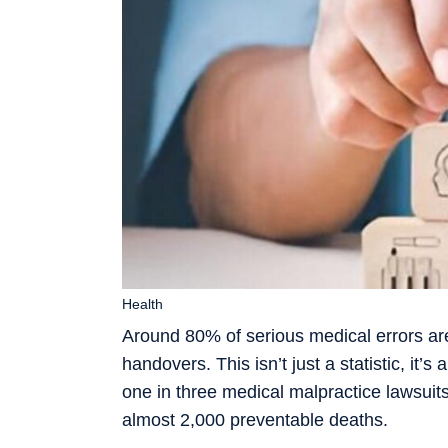
Health
Around 80% of serious medical errors a
handovers. This isn’t just a statistic, it’
one in three medical malpractice lawsuit
almost 2,000 preventable deaths.