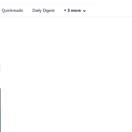
Quickreads
Daily Digest
+
3
more