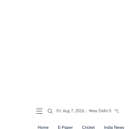
o
Fri, Aug 7, 2026
New Delhi
0
C
Home
E-Paper
Cricket
India News