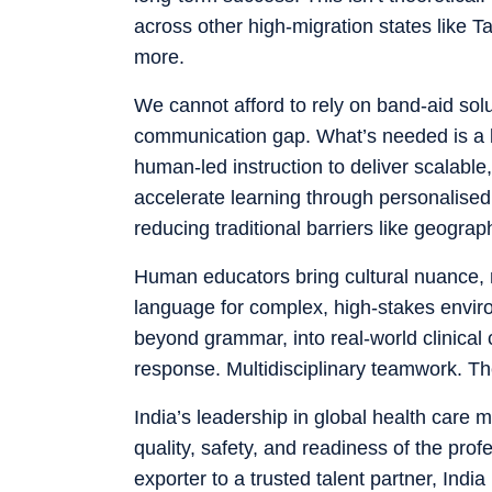
across other high-migration states like
more.
We cannot afford to rely on band-aid solu
communication gap. What’s needed is a 
human-led instruction to deliver scalable
accelerate learning through personalised 
reducing traditional barriers like geograp
Human educators bring cultural nuance, m
language for complex, high-stakes environ
beyond grammar, into real-world clinica
response. Multidisciplinary teamwork. The
India’s leadership in global health care 
quality, safety, and readiness of the pr
exporter to a trusted talent partner, India 