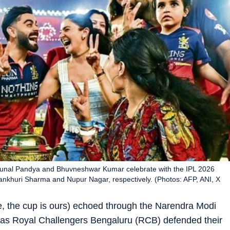
Krunal Pandya and Bhuvneshwar Kumar celebrate with the IPL 2026
ankhuri Sharma and Nupur Nagar, respectively. (Photos: AFP, ANI, X
, the cup is ours) echoed through the Narendra Modi
as Royal Challengers Bengaluru (RCB) defended their