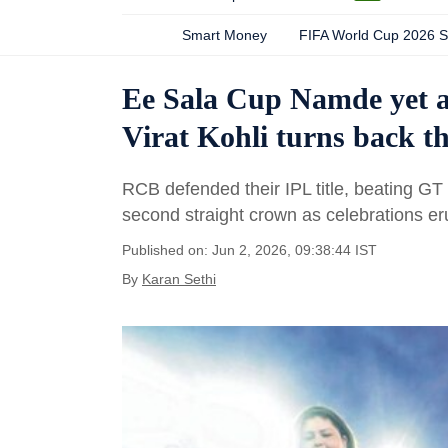
Smart Money
FIFA World Cup 2026 
Ee Sala Cup Namde yet a
Virat Kohli turns back th
RCB defended their IPL title, beating GT
second straight crown as celebrations eru
Published on: Jun 2, 2026, 09:38:44 IST
By
Karan Sethi