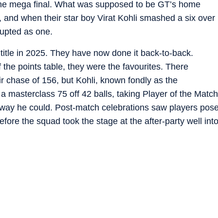
 the mega final. What was supposed to be GT’s home
d, and when their star boy Virat Kohli smashed a six over
rupted as one.
title in 2025. They have now done it back-to-back.
f the points table, they were the favourites. There
r chase of 156, but Kohli, known fondly as the
a masterclass 75 off 42 balls, taking Player of the Match
 way he could. Post-match celebrations saw players pos
before the squad took the stage at the after-party well int