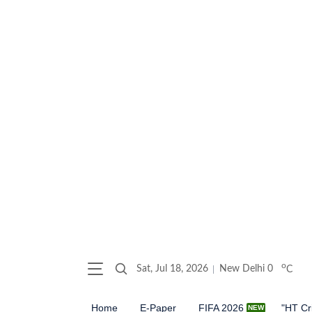
o
Sat, Jul 18, 2026
New Delhi
0
C
Home
E-Paper
FIFA 2026
"HT Cr