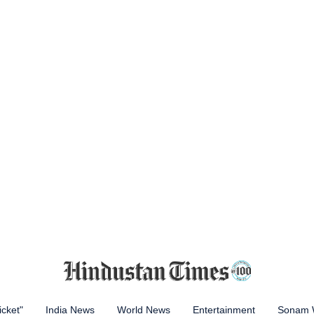
icket"
India News
World News
Entertainment
Sonam 