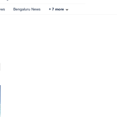
ews
Bengaluru News
+
7
more