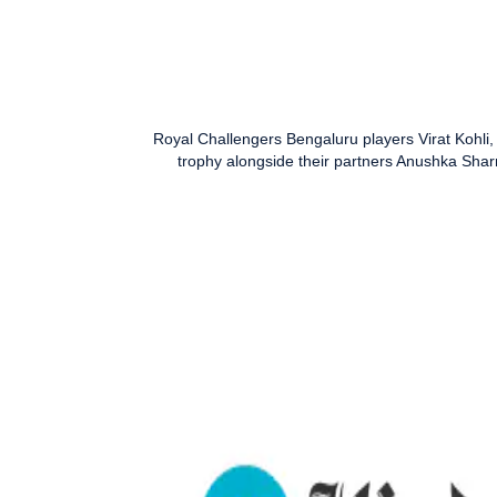
Royal Challengers Bengaluru players Virat Kohl
trophy alongside their partners Anushka Sha