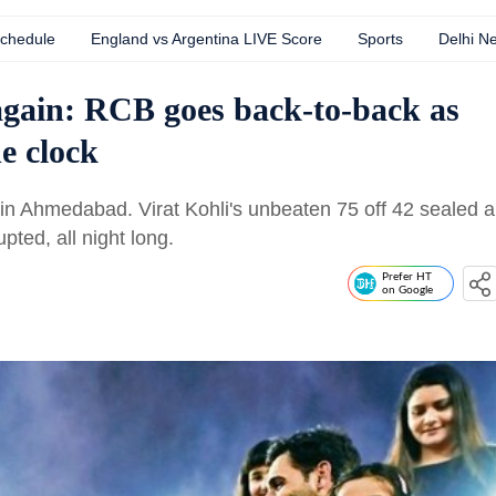
Schedule
England vs Argentina LIVE Score
Sports
Delhi N
gain: RCB goes back-to-back as
e clock
 in Ahmedabad. Virat Kohli's unbeaten 75 off 42 sealed a
pted, all night long.
Prefer HT
on Google