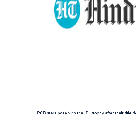
RCB stars pose with the IPL trophy after their title de