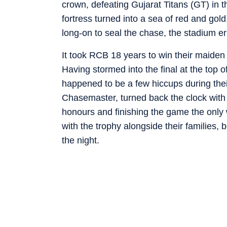
crown, defeating Gujarat Titans (GT) in
fortress turned into a sea of red and gol
long-on to seal the chase, the stadium e
It took RCB 18 years to win their maiden 
Having stormed into the final at the top o
happened to be a few hiccups during thei
Chasemaster, turned back the clock with 
honours and finishing the game the only
with the trophy alongside their families, 
the night.