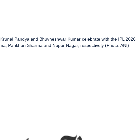
i, Krunal Pandya and Bhuvneshwar Kumar celebrate with the IPL 2026
rma, Pankhuri Sharma and Nupur Nagar, respectively (Photo: ANI)