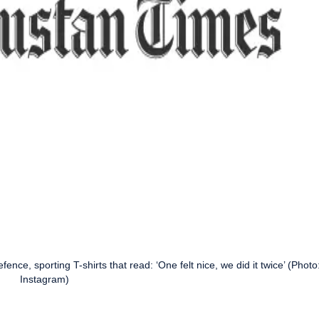
fence, sporting T-shirts that read: ‘One felt nice, we did it twice’ (Photo
Instagram)