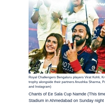
Royal Challengers Bengaluru players Virat Kohli, 
trophy alongside their partners Anushka Sharma, P
and Instagram)
Chants of Ee Sala Cup Namde (This time
Stadium in Ahmedabad on Sunday night 