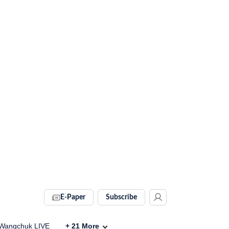
E-Paper
Subscribe
Wangchuk LIVE
+
21
More