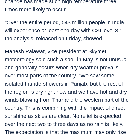
change has made such high temperature three
times more likely to occur.
“Over the entire period, 543 million people in India
will experience at least one day with CSI level 3,”
the analysis, released on Friday, showed.
Mahesh Palawat, vice president at Skymet
meteorology said such a spell in May is not unusual
and generally occurs when dry weather prevails
over most parts of the country. “We saw some
isolated thundershowers in Punjab, but the rest of
the region is dry right now and we have hot and dry
winds blowing from Thar and the western part of the
country. This is combining with the impact of direct
sunshine as skies are clear. No relief is expected
over the next two to three days as no rain is likely.
The expectation is that the maximum may only rise