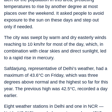
temperatures to rise by another degree at most
places over the weekend. It asked people to avoid
exposure to the sun on these days and step out
only if needed.
The city was swept by warm and dry easterly winds
reaching to 10 km/hr for most of the day, which, in
combination with clear skies and direct sunlight, led
to a rapid rise in mercury.
Safdarjung, representative of Delhi’s weather, had a
maximum of 43.6°C on Friday, which was three
degrees above normal and the highest so far for this
year. The previous high was 42.5°C, recorded a day
earlier.
Eight weather stations in Delhi and one in NCR —