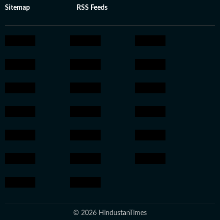
Sitemap
RSS Feeds
© 2026 HindustanTimes