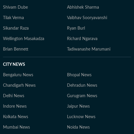
Shivam Dube
Abhishek Sharma
Tilak Verma
Vaibhav Sooryavanshi
Sikandar Raza
Ryan Burl
Wellington Masakadza
Richard Ngarava
Brian Bennett
Tadiwanashe Marumani
CITY NEWS
Bengaluru News
Bhopal News
Chandigarh News
Dehradun News
Delhi News
Gurugram News
Indore News
Jaipur News
Kolkata News
Lucknow News
Mumbai News
Noida News