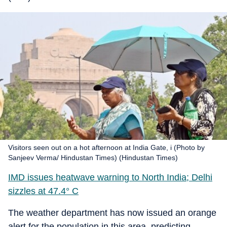
Visitors seen out on a hot afternoon at India Gate, i (Photo by
Sanjeev Verma/ Hindustan Times) (Hindustan Times)
IMD issues heatwave warning to North India; Delhi
sizzles at 47.4° C
The weather department has now issued an orange
alert for the population in this area, predicting