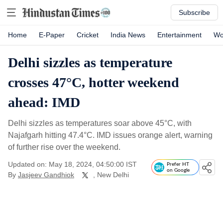
Subscribe
Home
E-Paper
Cricket
India News
Entertainment
Wo
Delhi sizzles as temperature
crosses 47°C, hotter weekend
ahead: IMD
Delhi sizzles as temperatures soar above 45°C, with
Najafgarh hitting 47.4°C. IMD issues orange alert, warning
of further rise over the weekend.
Updated on: May 18, 2024, 04:50:00 IST
Prefer HT
on Google
By
Jasjeev Gandhiok
, New Delhi