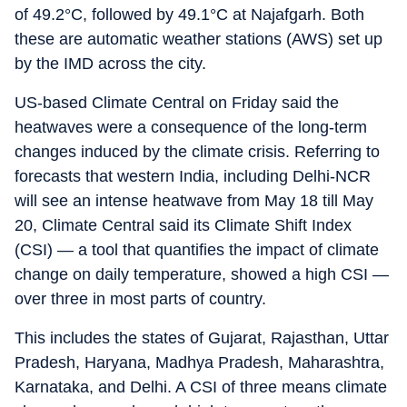
of 49.2°C, followed by 49.1°C at Najafgarh. Both
these are automatic weather stations (AWS) set up
by the IMD across the city.
US-based Climate Central on Friday said the
heatwaves were a consequence of the long-term
changes induced by the climate crisis. Referring to
forecasts that western India, including Delhi-NCR
will see an intense heatwave from May 18 till May
20, Climate Central said its Climate Shift Index
(CSI) — a tool that quantifies the impact of climate
change on daily temperature, showed a high CSI —
over three in most parts of country.
This includes the states of Gujarat, Rajasthan, Uttar
Pradesh, Haryana, Madhya Pradesh, Maharashtra,
Karnataka, and Delhi. A CSI of three means climate