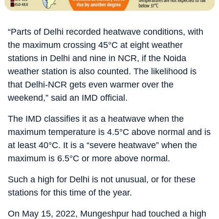
“Parts of Delhi recorded heatwave conditions, with
the maximum crossing 45°C at eight weather
stations in Delhi and nine in NCR, if the Noida
weather station is also counted. The likelihood is
that Delhi-NCR gets even warmer over the
weekend,” said an IMD official.
The IMD classifies it as a heatwave when the
maximum temperature is 4.5°C above normal and is
at least 40°C. It is a “severe heatwave” when the
maximum is 6.5°C or more above normal.
Such a high for Delhi is not unusual, or for these
stations for this time of the year.
On May 15, 2022, Mungeshpur had touched a high