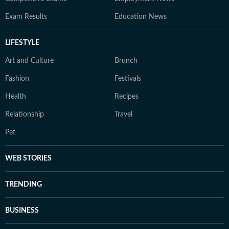
Exam Results
Education News
LIFESTYLE
Art and Culture
Brunch
Fashion
Festivals
Health
Recipes
Relationship
Travel
Pet
WEB STORIES
TRENDING
BUSINESS