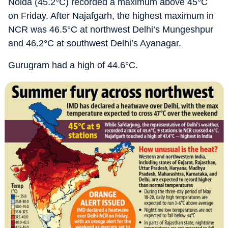
Noida (45.2°C) recorded a maximum above 45°C
on Friday. After Najafgarh, the highest maximum in
NCR was 46.5°C at northwest Delhi’s Mungeshpur
and 46.2°C at southwest Delhi’s Ayanagar.
Gurugram had a high of 44.6°C.