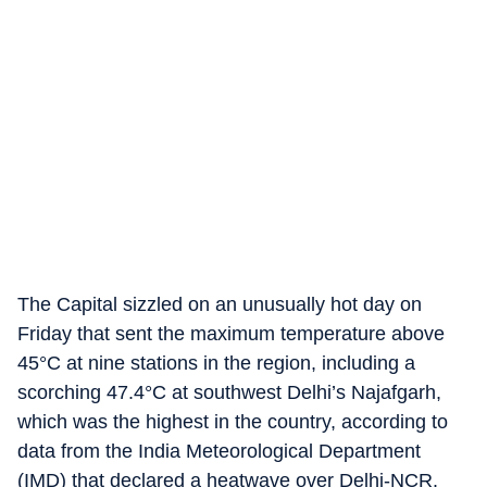
The Capital sizzled on an unusually hot day on
Friday that sent the maximum temperature above
45°C at nine stations in the region, including a
scorching 47.4°C at southwest Delhi’s Najafgarh,
which was the highest in the country, according to
data from the India Meteorological Department
(IMD) that declared a heatwave over Delhi-NCR.