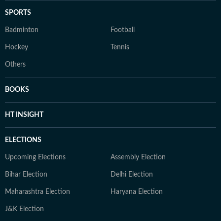
SPORTS
Badminton
Football
Hockey
Tennis
Others
BOOKS
HT INSIGHT
ELECTIONS
Upcoming Elections
Assembly Election
Bihar Election
Delhi Election
Maharashtra Election
Haryana Election
J&K Election