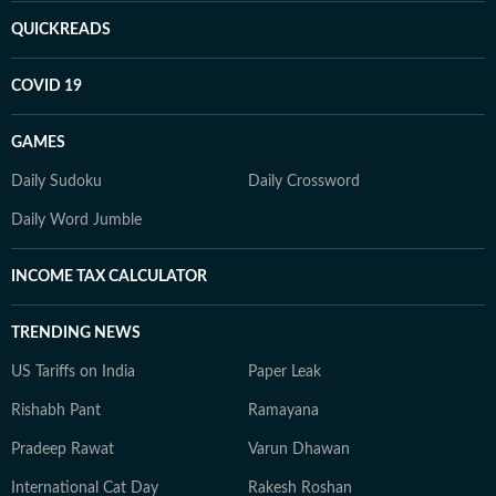
QUICKREADS
COVID 19
GAMES
Daily Sudoku
Daily Crossword
Daily Word Jumble
INCOME TAX CALCULATOR
TRENDING NEWS
US Tariffs on India
Paper Leak
Rishabh Pant
Ramayana
Pradeep Rawat
Varun Dhawan
International Cat Day
Rakesh Roshan