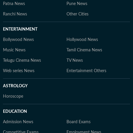
Patna News
Pune News
Ranchi News
Other Cities
ENTERTAINMENT
Bollywood News
Hollywood News
Music News
Tamil Cinema News
Telugu Cinema News
TV News
Web series News
Entertainment Others
ASTROLOGY
Horoscope
EDUCATION
Admission News
Board Exams
Competitive Exams
Employment News