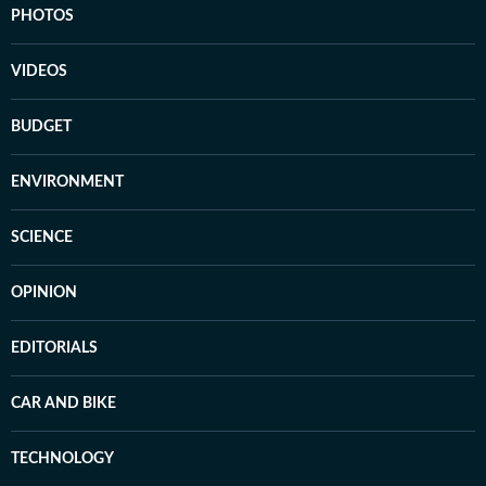
PHOTOS
VIDEOS
BUDGET
ENVIRONMENT
SCIENCE
OPINION
EDITORIALS
CAR AND BIKE
TECHNOLOGY