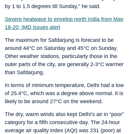
by 1 to 1.5 degrees till Sunday,” he said.
Severe heatwave to envelop north India from May
18-20; IMD issues alert
The maximum for Safdarjung is forecast to be
around 44°C on Saturday and 45°C on Sunday.
Other weather stations, particularly those in the
outer parts of the city, are generally 2-3°C warmer
than Safdarjung.
In terms of minimum temperature, Delhi had a low
of 25.4°C, which was a degree above normal. It is
likely to be around 27°C on the weekend.
The dry, warm winds also kept Delhi’s air in “poor”
category for a fifth consecutive day. The 24-hour
average air quality index (AQI) was 231 (poor) at