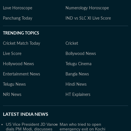
Love Horoscope
Numerology Horoscope
Panchang Today
IND vs SLC XI Live Score
TRENDING TOPICS
Cricket Match Today
Cricket
Live Score
Bollywood News
Hollywood News
Telugu Cinema
Entertainment News
Bangla News
Telugu News
Hindi News
NRI News
HT Explainers
LATEST
INDIA NEWS
US Vice President JD Vance
Man who tried to open
dials PM Modi, discusses
emergency exit on Kochi