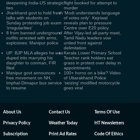
deepening India-US strategic
flight booked for attempt to
ties
murder
Jharkhand govt to hold fresh
'Modi understands language
talks with students on
of votes only': Kejriwal
Sunday protesting job exam
reveals plan to pressure
'irregularities'
Centre over E20 policy
8 from banned underground
After Vijay-led all-party meet,
outfits arrested with arms,
Tamil Nadu leaders vow
explosives: Manipur police
united front against
delimitation
UP: BJP MLA alleges he was
Kerala Lower Primary School
duped into marrying his
Teacher rank holders eat
daughter to conman, FIR
grass in protest over delay in
filed
appointments
Manipur govt announces
100+ horns on a bike? Video
free movement on NH,
of Uttarakhand Police
Imphal-Dimapur bus service
‘seizing’ modified motorcycle
to resume
goes viral
About Us
Contact Us
Terms Of Use
Privacy Policy
Weather Today
HT Newsletters
Subscription
Print Ad Rates
Code Of Ethics