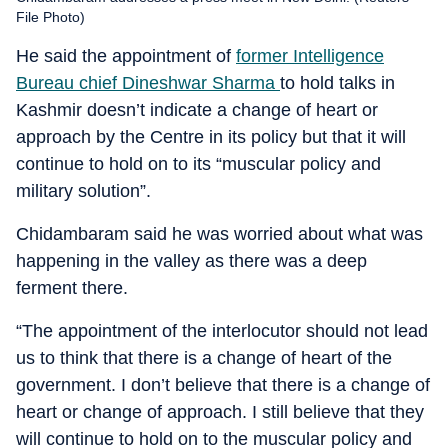
File Photo)
He said the appointment of
former Intelligence
Bureau chief Dineshwar Sharma
to hold talks in
Kashmir doesn’t indicate a change of heart or
approach by the Centre in its policy but that it will
continue to hold on to its “muscular policy and
military solution”.
Chidambaram said he was worried about what was
happening in the valley as there was a deep
ferment there.
“The appointment of the interlocutor should not lead
us to think that there is a change of heart of the
government. I don’t believe that there is a change of
heart or change of approach. I still believe that they
will continue to hold on to the muscular policy and