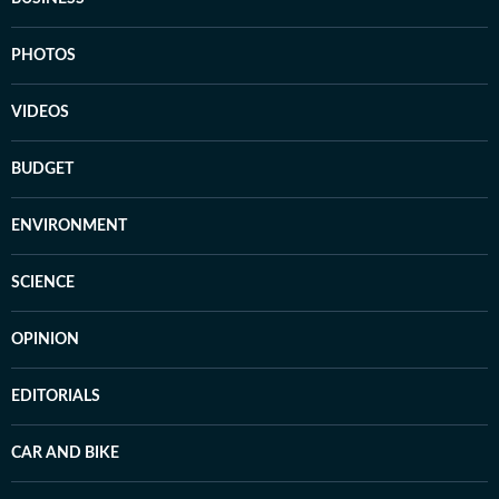
PHOTOS
VIDEOS
BUDGET
ENVIRONMENT
SCIENCE
OPINION
EDITORIALS
CAR AND BIKE