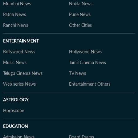
Mumbai News
Noida News
Patna News
Pune News
Ranchi News
Other Cities
ENTERTAINMENT
Bollywood News
Hollywood News
Music News
Tamil Cinema News
Telugu Cinema News
TV News
Web series News
Entertainment Others
ASTROLOGY
Horoscope
EDUCATION
Admission News
Board Exams