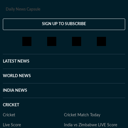
Daily News Capsule
SIGN UP TO SUBSCRIBE
LATEST NEWS
WORLD NEWS
INDIA NEWS
CRICKET
Cricket
Cricket Match Today
Live Score
India vs Zimbabwe LIVE Score