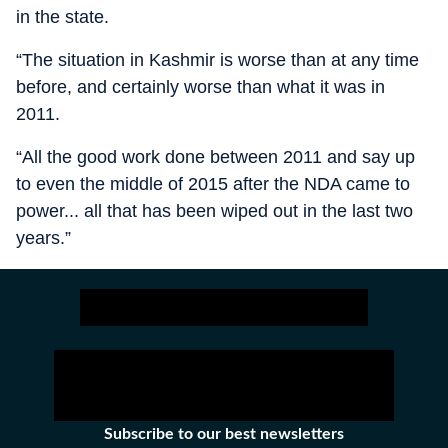
in the state.
“The situation in Kashmir is worse than at any time
before, and certainly worse than what it was in
2011.
“All the good work done between 2011 and say up
to even the middle of 2015 after the NDA came to
power... all that has been wiped out in the last two
years.”
Subscribe to our best newsletters