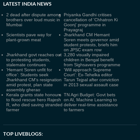
LATEST
INDIA NEWS
2 dead after dispute among
Priyanka Gandhi critises
brothers over loud music in
cancellation of 'Chhatron Ki
Mumbai
Goonj' programme in
Prayagraj
Scientists pave way for
Jharkhand CM Hemant
plant-grown meat
Soren meets governor amid
student protests, briefs him
on JPSC exam row
Jharkhand govt reaches out
3,280 visually impaired
to protesting students,
children in Bengal benefit
stalemate continues
from Sighsavers programme
‘Hemant Soren unfit for
‘Will approach Supreme
office’: Students seek
Court’: Ex-Tehelka editor
Jharkhand CM's resignation
Tarun Tejpal after conviction
amid protest, plan state
in 2013 sexual assault case
assembly gherao
Kerala grants state honours
TN Agri Budget: Govt bets
to flood rescue hero Rajesh
on AI, Machine Learning to
R, who died saving stranded
deliver real-time assistance
farmer
to farmers
TOP LIVEBLOGS: