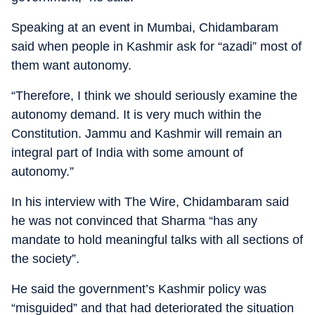
Speaking at an event in Mumbai, Chidambaram
said when people in Kashmir ask for “azadi” most of
them want autonomy.
“Therefore, I think we should seriously examine the
autonomy demand. It is very much within the
Constitution. Jammu and Kashmir will remain an
integral part of India with some amount of
autonomy.”
In his interview with The Wire, Chidambaram said
he was not convinced that Sharma “has any
mandate to hold meaningful talks with all sections of
the society”.
He said the government’s Kashmir policy was
“misguided” and that had deteriorated the situation