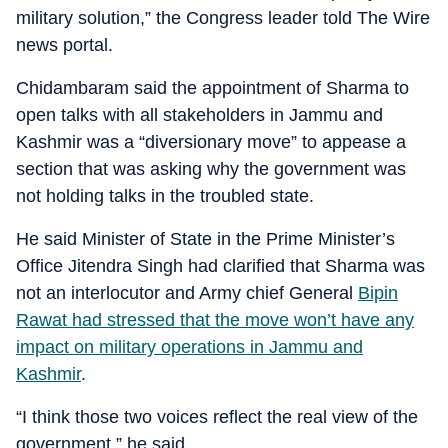
military solution,” the Congress leader told The Wire
news portal.
Chidambaram said the appointment of Sharma to
open talks with all stakeholders in Jammu and
Kashmir was a “diversionary move” to appease a
section that was asking why the government was
not holding talks in the troubled state.
He said Minister of State in the Prime Minister’s
Office Jitendra Singh had clarified that Sharma was
not an interlocutor and Army chief General
Bipin
Rawat had stressed that the move won’t have any
impact on military operations in Jammu and
Kashmir
.
“I think those two voices reflect the real view of the
government,” he said.