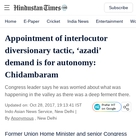
Subscribe
Home
E-Paper
Cricket
India News
Entertainment
Wo
Appointment of interlocutor
diversionary tactic, ‘azadi’
demand is for autonomy:
Chidambaram
Congress leader says he was worried about what was
happening in the valley as there was a deep ferment there.
Updated on: Oct 28, 2017, 19:13:41 IST
Prefer HT
on Google
Indo Asian News Service, New Delhi
|
By
Anonymous
, New Delhi
Former Union Home Minister and senior Congress