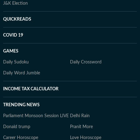
J&K Election
QUICKREADS
COVID 19
GAMES
Daily Sudoku
Daily Crossword
Daily Word Jumble
INCOME TAX CALCULATOR
TRENDING NEWS
Parliament Monsoon Session LIVE
Delhi Rain
Donald trump
Pranit More
Career Horoscope
Love Horoscope