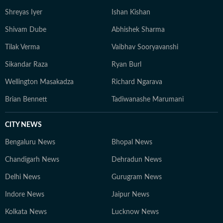
Shreyas Iyer
Ishan Kishan
Shivam Dube
Abhishek Sharma
Tilak Verma
Vaibhav Sooryavanshi
Sikandar Raza
Ryan Burl
Wellington Masakadza
Richard Ngarava
Brian Bennett
Tadiwanashe Marumani
CITY NEWS
Bengaluru News
Bhopal News
Chandigarh News
Dehradun News
Delhi News
Gurugram News
Indore News
Jaipur News
Kolkata News
Lucknow News