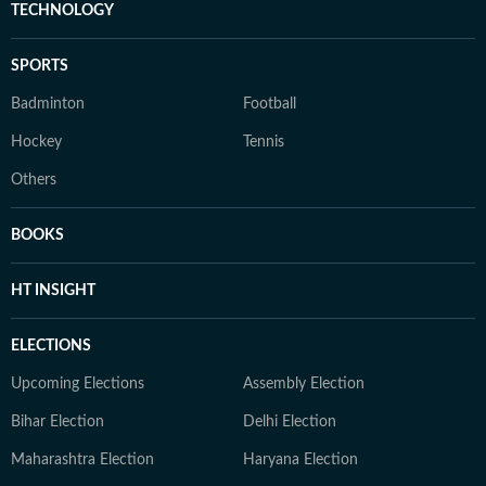
TECHNOLOGY
SPORTS
Badminton
Football
Hockey
Tennis
Others
BOOKS
HT INSIGHT
ELECTIONS
Upcoming Elections
Assembly Election
Bihar Election
Delhi Election
Maharashtra Election
Haryana Election