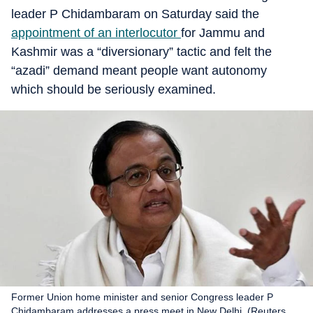
leader P Chidambaram on Saturday said the
appointment of an interlocutor
for Jammu and
Kashmir was a “diversionary” tactic and felt the
“azadi” demand meant people want autonomy
which should be seriously examined.
Former Union home minister and senior Congress leader P
Chidambaram addresses a press meet in New Delhi. (Reuters