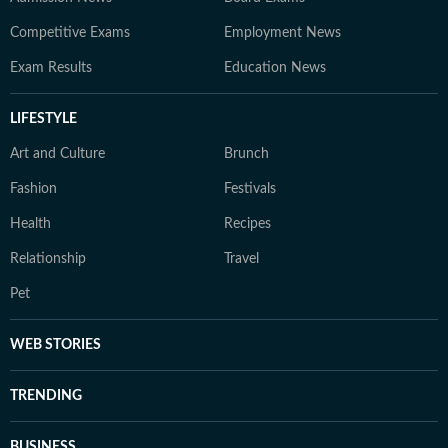
Competitive Exams
Employment News
Exam Results
Education News
LIFESTYLE
Art and Culture
Brunch
Fashion
Festivals
Health
Recipes
Relationship
Travel
Pet
WEB STORIES
TRENDING
BUSINESS