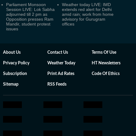
Parliament Monsoon
Weather today LIVE: IMD
Session LIVE: Lok Sabha
extends red alert for Delhi
adjourned till 2 pm as
amid rain; work from home
Opposition presses Ram
advisory for Gurugram
Mandir, student protest
offices
issues
About Us
Contact Us
Terms Of Use
Privacy Policy
Weather Today
HT Newsletters
Subscription
Print Ad Rates
Code Of Ethics
Sitemap
RSS Feeds