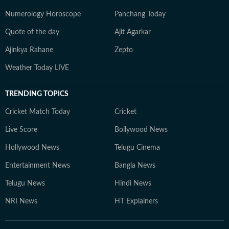
Numerology Horoscope
Panchang Today
Quote of the day
Ajit Agarkar
Ajinkya Rahane
Zepto
Weather Today LIVE
TRENDING TOPICS
Cricket Match Today
Cricket
Live Score
Bollywood News
Hollywood News
Telugu Cinema
Entertainment News
Bangla News
Telugu News
Hindi News
NRI News
HT Explainers