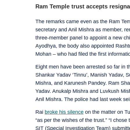
Ram Temple trust accepts resignat
The remarks came even as the Ram Tem
secretary and Anil Mishra as member, r
three-member panel to appoint a new chie
Ayodhya, the body also appointed Rash
Mohan – who had filed the first informatio
Eight men have been arrested so far in 
Shankar Yadav ‘Tinnu’, Manish Yadav, 
Mishra, and Karunesh Pandey. Ram Shank
Yadav. Anukalp Mishra and Luvkush Mishr
Anil Mishra. The police had last week s
Rai
broke his silence
on the matter on Tu
“as per the wishes of the trust.” “I chose
SIT (Special Investigation Team) submitted