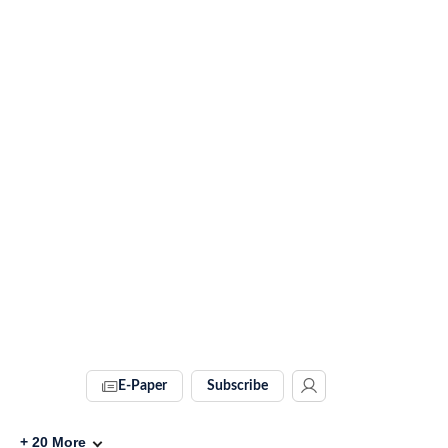
E-Paper
Subscribe
+
20
More