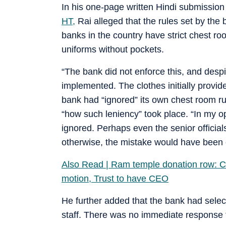
In his one-page written Hindi submission 
HT,
Rai alleged that the rules set by the 
banks in the country have strict chest roo
uniforms without pockets.
“The bank did not enforce this, and despite
implemented. The clothes initially provid
bank had “ignored” its own chest room rul
“how such leniency” took place. “In my o
ignored. Perhaps even the senior official
otherwise, the mistake would have been c
Also Read | Ram temple donation row: Ch
motion, Trust to have CEO
He further added that the bank had sele
staff. There was no immediate response f