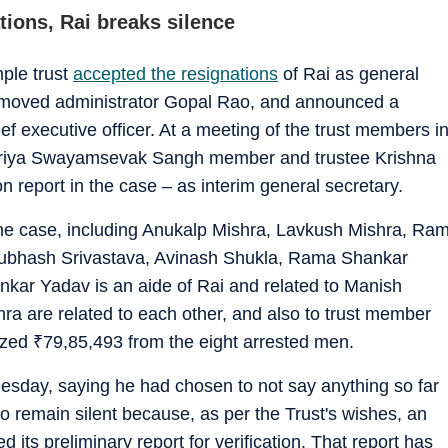
ions, Rai breaks silence
ple trust
accepted the resignations
of Rai as general
emoved administrator Gopal Rao, and announced a
f executive officer. At a meeting of the trust members i
triya Swayamsevak Sangh member and trustee Krishna
n report in the case – as interim general secretary.
the case, including Anukalp Mishra, Lavkush Mishra, Ra
Subhash Srivastava, Avinash Shukla, Rama Shankar
ar Yadav is an aide of Rai and related to Manish
a are related to each other, and also to trust member
eized
₹
79,85,493 from the eight arrested men.
esday, saying he had chosen to not say anything so far
 to remain silent because, as per the Trust's wishes, an
 its preliminary report for verification. That report has