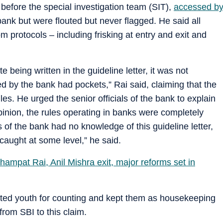
before the special investigation team (SIT),
accessed b
bank but were flouted but never flagged. He said all
m protocols – including frisking at entry and exit and
 being written in the guideline letter, it was not
ed by the bank had pockets,” Rai said, claiming that the
es. He urged the senior officials of the bank to explain
pinion, the rules operating in banks were completely
s of the bank had no knowledge of this guideline letter,
aught at some level,” he said.
ampat Rai, Anil Mishra exit, major reforms set in
cted youth for counting and kept them as housekeeping
rom SBI to this claim.