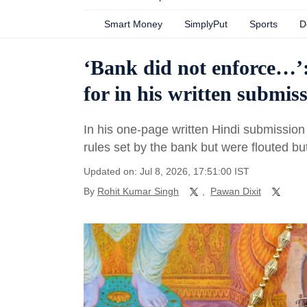
Smart Money
SimplyPut
Sports
D
‘Bank did not enforce…
for in his written submi
In his one-page written Hindi submission
rules set by the bank but were flouted bu
Updated on: Jul 8, 2026, 17:51:00 IST
By
Rohit Kumar Singh
,
Pawan Dixit