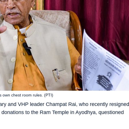
s own chest room rules. (PTI)
ary and VHP leader Champat Rai, who recently resigne
s in donations to the Ram Temple in Ayodhya, questioned