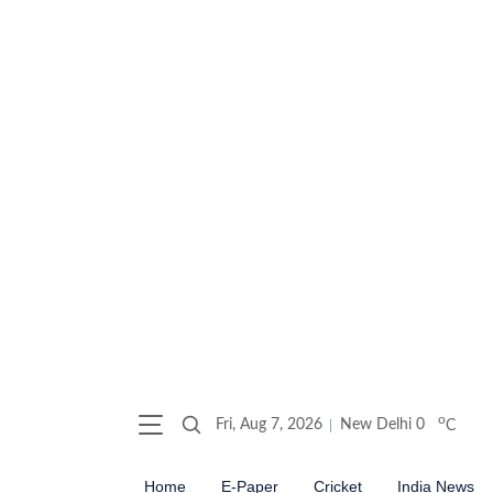
o
Fri, Aug 7, 2026
New Delhi
0
C
Home
E-Paper
Cricket
India News