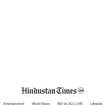
Entertainment
World News
IND Vs SLC LIVE
Lifestyle