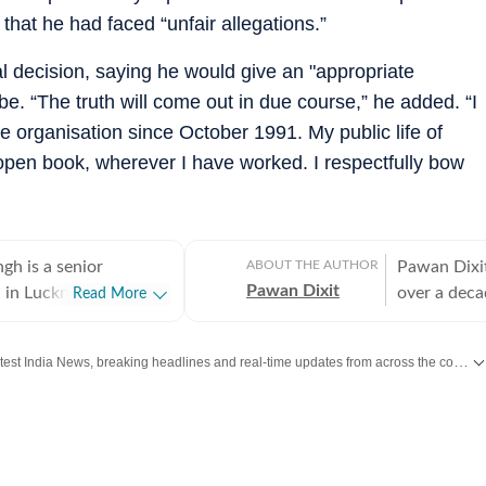
hat he had faced “unfair allegations.”
nal decision, saying he would give an "appropriate
be. “The truth will come out in due course,” he added. “I
 organisation since October 1991. My public life of
open book, wherever I have worked. I respectfully bow
gh is a senior
ABOUT THE AUTHOR
Pawan Dixit
Pawan Dixit
d in Lucknow and
over a deca
Read More
 as Special
covered eas
and City Chief with
years, cove
Get the latest India News, breaking headlines and real-time updates from across the country. Stay informed about politics, government policies, crime, weather and major national developments.
s. With over 25 years
2014 Lok Sa
n journalism, he
stationed i
nvestigative reporting,
he covers ou
ocus on crime,
assignments
al security, terrorism,
district cou