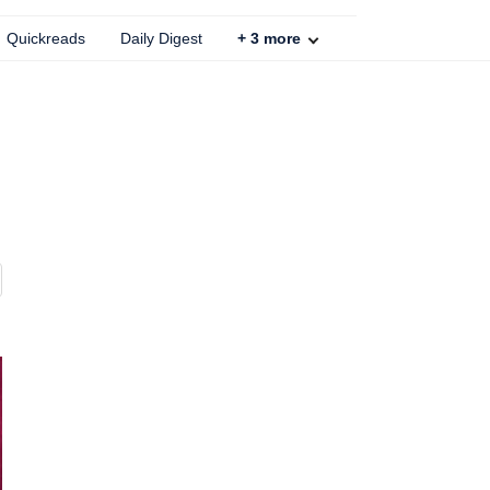
Quickreads
Daily Digest
+
3
more