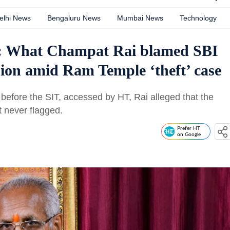
elhi News
Bengaluru News
Mumbai News
Technology
’: What Champat Rai blamed SBI
ssion amid Ram Temple ‘theft’ case
 before the SIT, accessed by HT, Rai alleged that the
t never flagged.
Prefer HT
on Google