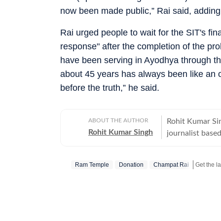
now been made public,” Rai said, adding t
Rai urged people to wait for the SIT's fi
response" after the completion of the pro
have been serving in Ayodhya through the
about 45 years has always been like an 
before the truth,” he said.
ABOUT THE AUTHOR
Rohit Kumar Sin
Rohit Kumar Singh
journalist base
currently serves
Correspondent 
Ram Temple
Donation
Champat Rai
Hindustan Time
of experience i
specialises in i
with a strong f
policing, intern