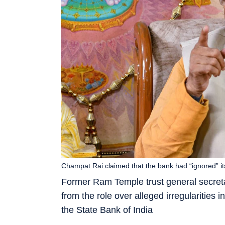
Champat Rai claimed that the bank had “ignored” it
Former Ram Temple trust general secret
from the role over alleged irregularitie
the State Bank of India