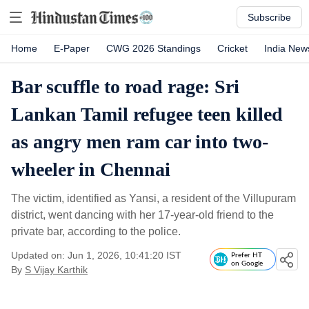
Subscribe
Home
E-Paper
CWG 2026 Standings
Cricket
India New
Bar scuffle to road rage: Sri
Lankan Tamil refugee teen killed
as angry men ram car into two-
wheeler in Chennai
The victim, identified as Yansi, a resident of the Villupuram
district, went dancing with her 17-year-old friend to the
private bar, according to the police.
Updated on: Jun 1, 2026, 10:41:20 IST
Prefer HT
on Google
By
S Vijay Karthik