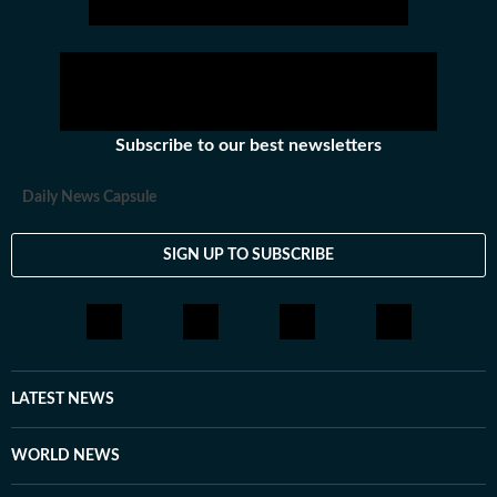
Subscribe to our best newsletters
Daily News Capsule
SIGN UP TO SUBSCRIBE
LATEST NEWS
WORLD NEWS