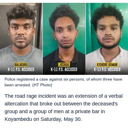
Police registered a case against six persons, of whom three have
been arrested. (HT Photo)
The road rage incident was an extension of a verbal
altercation that broke out between the deceased's
group and a group of men at a private bar in
Koyambedu on Saturday, May 30.