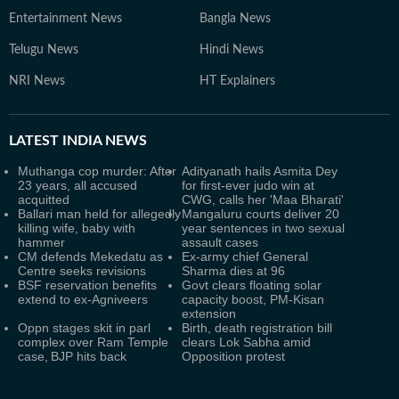
Entertainment News
Bangla News
Telugu News
Hindi News
NRI News
HT Explainers
LATEST
INDIA NEWS
Muthanga cop murder: After
Adityanath hails Asmita Dey
23 years, all accused
for first-ever judo win at
acquitted
CWG, calls her 'Maa Bharati'
Ballari man held for allegedly
Mangaluru courts deliver 20
killing wife, baby with
year sentences in two sexual
hammer
assault cases
CM defends Mekedatu as
Ex-army chief General
Centre seeks revisions
Sharma dies at 96
BSF reservation benefits
Govt clears floating solar
extend to ex-Agniveers
capacity boost, PM-Kisan
extension
Oppn stages skit in parl
Birth, death registration bill
complex over Ram Temple
clears Lok Sabha amid
case, BJP hits back
Opposition protest