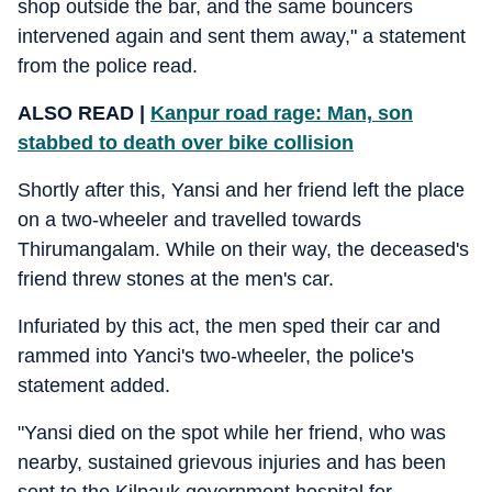
shop outside the bar, and the same bouncers
intervened again and sent them away," a statement
from the police read.
ALSO READ |
Kanpur road rage: Man, son
stabbed to death over bike collision
Shortly after this, Yansi and her friend left the place
on a two-wheeler and travelled towards
Thirumangalam. While on their way, the deceased's
friend threw stones at the men's car.
Infuriated by this act, the men sped their car and
rammed into Yanci's two-wheeler, the police's
statement added.
"Yansi died on the spot while her friend, who was
nearby, sustained grievous injuries and has been