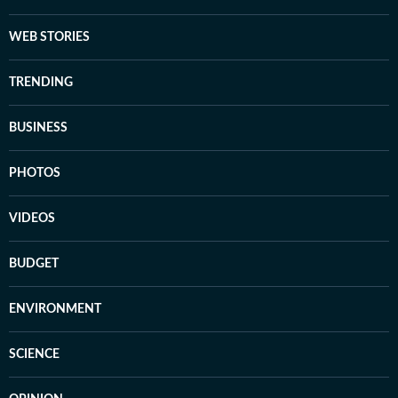
WEB STORIES
TRENDING
BUSINESS
PHOTOS
VIDEOS
BUDGET
ENVIRONMENT
SCIENCE