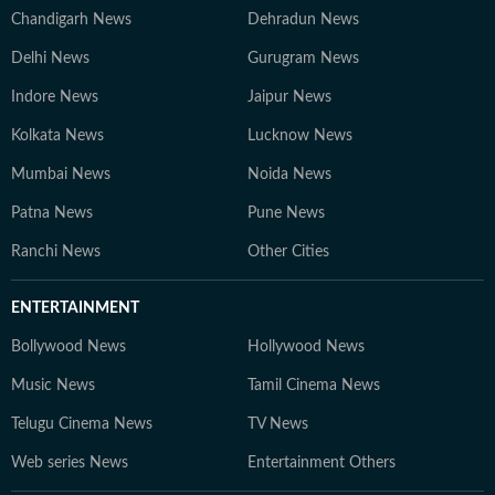
Chandigarh News
Dehradun News
Delhi News
Gurugram News
Indore News
Jaipur News
Kolkata News
Lucknow News
Mumbai News
Noida News
Patna News
Pune News
Ranchi News
Other Cities
ENTERTAINMENT
Bollywood News
Hollywood News
Music News
Tamil Cinema News
Telugu Cinema News
TV News
Web series News
Entertainment Others