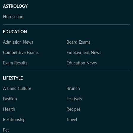
ASTROLOGY
Horoscope
EDUCATION
Admission News
Board Exams
Competitive Exams
Employment News
Exam Results
Education News
LIFESTYLE
Art and Culture
Brunch
Fashion
Festivals
Health
Recipes
Relationship
Travel
Pet