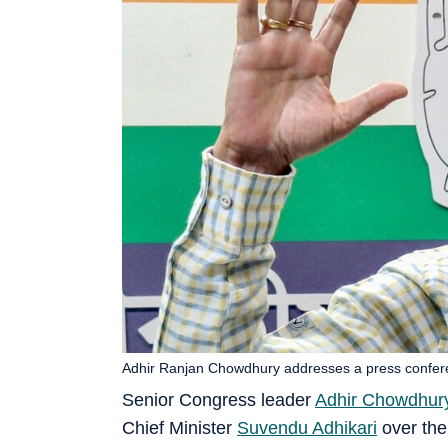
Adhir Ranjan Chowdhury addresses a press confer
Senior Congress leader
Adhir Chowdhur
Chief Minister
Suvendu Adhikari
over the