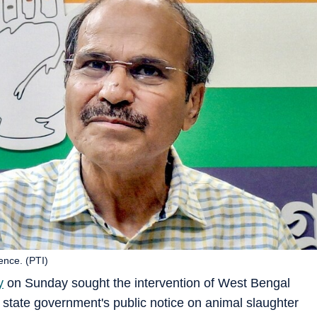
ence. (PTI)
y
on Sunday sought the intervention of West Bengal
 state government's public notice on animal slaughter