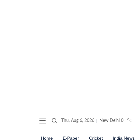
o
Thu, Aug 6, 2026
New Delhi
0
C
Home
E-Paper
Cricket
India News