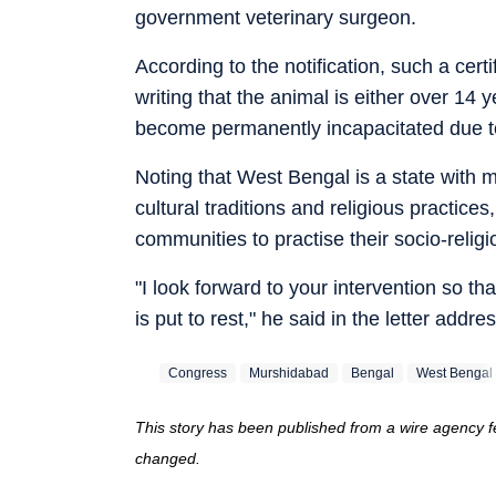
government veterinary surgeon.
According to the notification, such a cert
writing that the animal is either over 14
become permanently incapacitated due to 
Noting that West Bengal is a state with 
cultural traditions and religious practice
communities to practise their socio-reli
"I look forward to your intervention so th
is put to rest," he said in the letter addre
Congress
Murshidabad
Bengal
West Bengal
This story has been published from a wire agency fe
changed.