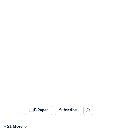
E-Paper
Subscribe
+
21
More