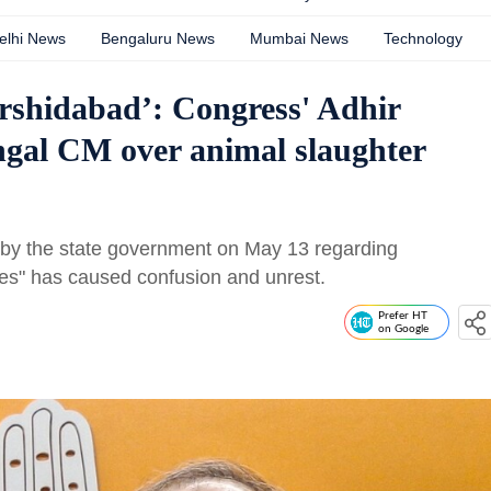
elhi News
Bengaluru News
Mumbai News
Technology
rshidabad’: Congress' Adhir
gal CM over animal slaughter
 by the state government on May 13 regarding
es" has caused confusion and unrest.
Prefer HT
on Google