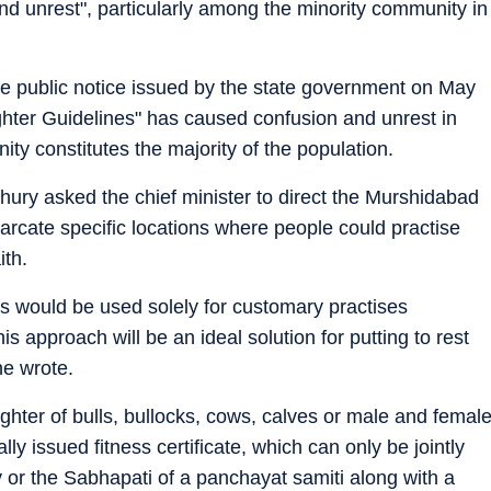
nd unrest", particularly among the minority community in
the public notice issued by the state government on May
hter Guidelines" has caused confusion and unrest in
y constitutes the majority of the population.
hury asked the chief minister to direct the Murshidabad
emarcate specific locations where people could practise
ith.
s would be used solely for customary practises
is approach will be an ideal solution for putting to rest
he wrote.
ghter of bulls, bullocks, cows, calves or male and femal
lly issued fitness certificate, which can only be jointly
y or the Sabhapati of a panchayat samiti along with a