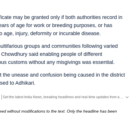
ificate may be granted only if both authorities record in
 years of age for work or breeding purposes, or has
age, injury, deformity or incurable disease.
multifarious groups and communities following varied
s, Chowdhury said enabling people of different
gious customs without any misgivings was essential.
at the unease and confusion being caused in the district
ssed to Adhikari.
Get the latest India News, breaking headlines and real-time updates from across the country. Stay informed about politics, government policies, crime, weather and major national developments.
ed without modifications to the text. Only the headline has been