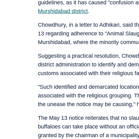
guidelines, as it has caused "confusion a
Murshidabad district
.
Chowdhury, in a letter to Adhikari, said 
13 regarding adherence to "Animal Slaug
Murshidabad, where the minority communit
Suggesting a practical resolution, Chowd
district administration to identify and d
customs associated with their religious fa
"Such identified and demarcated location
associated with the religious grouping. Th
the unease the notice may be causing," 
The May 13 notice reiterates that no slau
buffaloes can take place without an officia
granted by the chairman of a municipalit