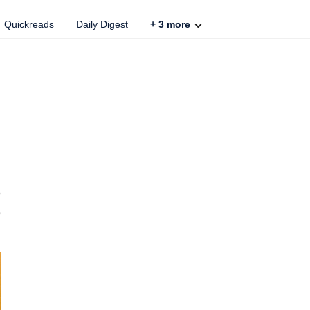
Quickreads
Daily Digest
+
3
more