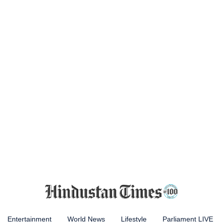
Entertainment
World News
Lifestyle
Parliament LIVE