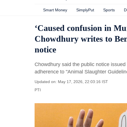
Smart Money
SimplyPut
Sports
D
‘Caused confusion in Mu
Chowdhury writes to Ben
notice
Chowdhury said the public notice issued
adherence to "Animal Slaughter Guidelin
Updated on: May 17, 2026, 22:03:16 IST
PTI