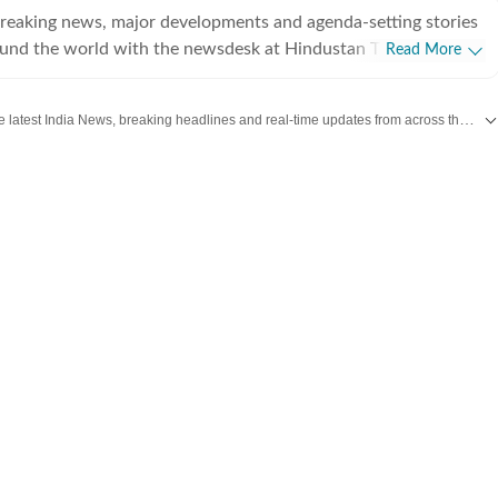
breaking news, major developments and agenda-setting stories
ound the world with the newsdesk at Hindustan Times.
Read More
e clock, the desk brings together experienced editors,
espondents to deliver fast, accurate and contextual reporting
Get the latest India News, breaking headlines and real-time updates from across the country. Stay informed about politics, government policies, crime, weather and major national developments.
at influence public policy, governance, business, society and
overnment
omy, business and markets, science and technology, the
nd order, infrastructure, education, climate issues and
 closely tracking developments across states, institutions and
he team also leads coverage of major breaking news events,
ts, court proceedings, natural disasters, public emergencies
velopments. Reports published by the newsdesk
mation gathered from reporters on the ground, official
ment agencies, court records, regulatory filings, recognised
her authoritative sources. Stories undergo editorial scrutiny
rocesses to ensure accuracy, fairness and relevance, and are
evolve and additional information becomes available.
 key political decision in New Delhi, an economic policy shift