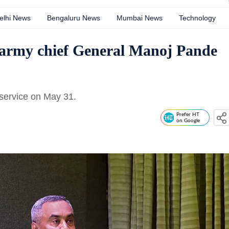
elhi News
Bengaluru News
Mumbai News
Technology
f army chief General Manoj Pande
service on May 31.
Prefer HT
on Google