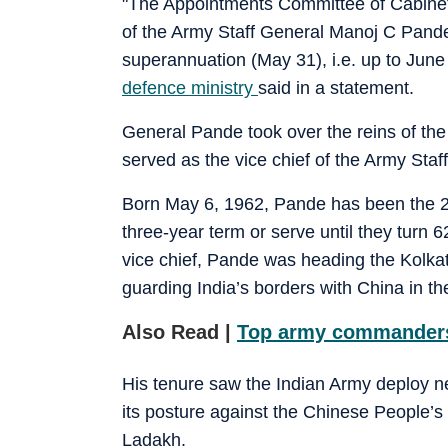
"The Appointments Committee of Cabinet 
of the Army Staff General Manoj C Pande
superannuation (May 31), i.e. up to June
defence ministry
said in a statement.
General Pande took over the reins of the 1
served as the vice chief of the Army Staff
Born May 6, 1962, Pande has been the 29
three-year term or serve until they turn 
vice chief, Pande was heading the Kolk
guarding India’s borders with China in th
Also Read |
Top army commanders’
His tenure saw the Indian Army deploy n
its posture against the Chinese People’s
Ladakh.