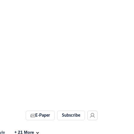
E-Paper
Subscribe
yle
+
21
More