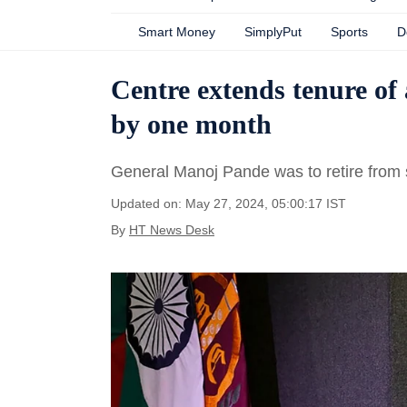
Smart Money
SimplyPut
Sports
D
Centre extends tenure o
by one month
General Manoj Pande was to retire from 
Updated on: May 27, 2024, 05:00:17 IST
By
HT News Desk