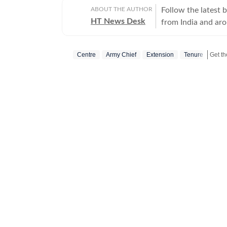
ABOUT THE AUTHOR
Follow the latest 
HT News Desk
from India and ar
Operating round th
reporters and corr
Centre
Army Chief
Extension
Tenure
across subjects th
international affairs. The HT News Desk covers politics, elections, g
policies, the econ
environment, law a
geopolitics, while
global capitals. T
policy announcemen
and significant international de
are based on infor
statements, govern
institutions and ot
and verification p
updated as events 
Whether covering a