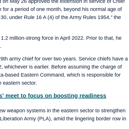
on May 26 approved the extension in service of Chief
 for a period of one month, beyond his normal age of
 30, under Rule 16 A (4) of the Army Rules 1954," the
.2 million-strong force in April 2022. Prior to that, he
.
th army chief for over two years. Service chiefs have a
62, whichever is earlier. Before assuming the charge of
ata-based Eastern Command, which is responsible for
e eastern sector.
 meet to focus on boosting readiness
ew weapon systems in the eastern sector to strengthen
 Liberation Army (PLA), amid the lingering border row in