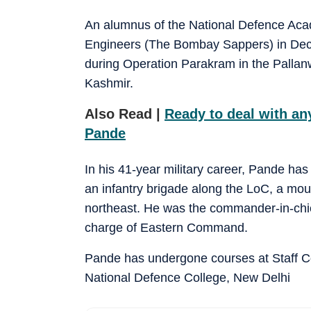
An alumnus of the National Defence Ac
Engineers (The Bombay Sappers) in De
during Operation Parakram in the Pallan
Kashmir.
Also Read |
Ready to deal with an
Pande
In his 41-year military career, Pande ha
an infantry brigade along the LoC, a moun
northeast. He was the commander-in-ch
charge of Eastern Command.
Pande has undergone courses at Staff 
National Defence College, New Delhi