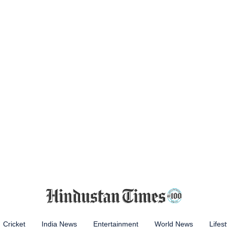
Cricket
India News
Entertainment
World News
Lifest