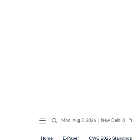
o
Mon, Aug 3, 2026
New Delhi
0
C
Home
E-Paper
CWG 2026 Standings