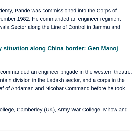
ademy, Pande was commissioned into the Corps of
cember 1982. He commanded an engineer regiment
wala Sector along the Line of Control in Jammu and
y situation along China border: Gen Manoj
s commanded an engineer brigade in the western theatre,
tain division in the Ladakh sector, and a corps in the
ief of Andaman and Nicobar Command before he took
College, Camberley (UK), Army War College, Mhow and