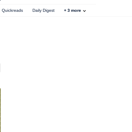
Quickreads
Daily Digest
+
3
more