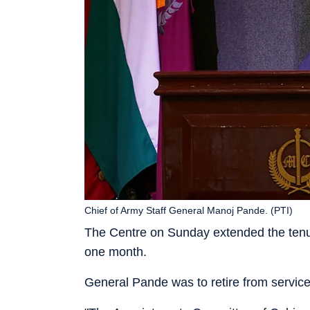
Chief of Army Staff General Manoj Pande. (PTI)
The Centre on Sunday extended the tenur
one month.
General Pande was to retire from servic