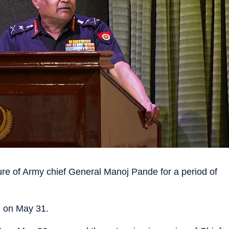
e of Army chief General Manoj Pande for a period of
e on May 31.