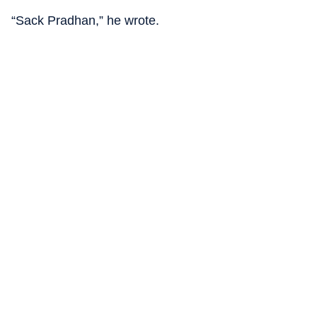
“Sack Pradhan,” he wrote.