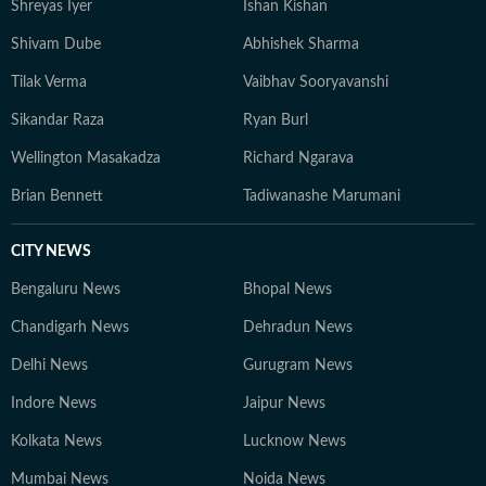
Shreyas Iyer
Ishan Kishan
Shivam Dube
Abhishek Sharma
Tilak Verma
Vaibhav Sooryavanshi
Sikandar Raza
Ryan Burl
Wellington Masakadza
Richard Ngarava
Brian Bennett
Tadiwanashe Marumani
CITY NEWS
Bengaluru News
Bhopal News
Chandigarh News
Dehradun News
Delhi News
Gurugram News
Indore News
Jaipur News
Kolkata News
Lucknow News
Mumbai News
Noida News