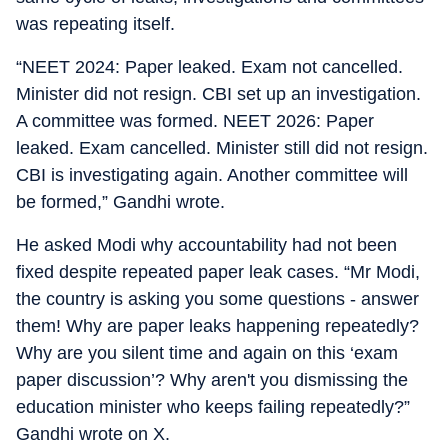
was repeating itself.
“NEET 2024: Paper leaked. Exam not cancelled.
Minister did not resign. CBI set up an investigation.
A committee was formed. NEET 2026: Paper
leaked. Exam cancelled. Minister still did not resign.
CBI is investigating again. Another committee will
be formed,” Gandhi wrote.
He asked Modi why accountability had not been
fixed despite repeated paper leak cases. “Mr Modi,
the country is asking you some questions - answer
them! Why are paper leaks happening repeatedly?
Why are you silent time and again on this ‘exam
paper discussion’? Why aren't you dismissing the
education minister who keeps failing repeatedly?”
Gandhi wrote on X.