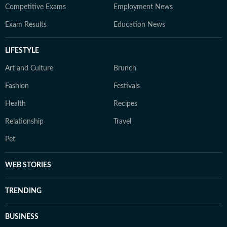
Competitive Exams
Employment News
Exam Results
Education News
LIFESTYLE
Art and Culture
Brunch
Fashion
Festivals
Health
Recipes
Relationship
Travel
Pet
WEB STORIES
TRENDING
BUSINESS