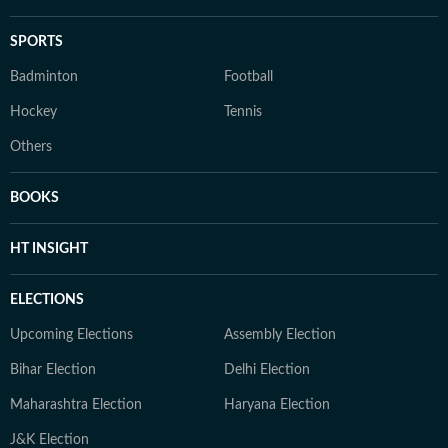
SPORTS
Badminton
Football
Hockey
Tennis
Others
BOOKS
HT INSIGHT
ELECTIONS
Upcoming Elections
Assembly Election
Bihar Election
Delhi Election
Maharashtra Election
Haryana Election
J&K Election