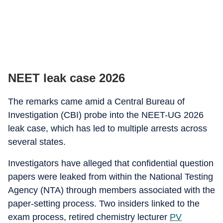
NEET leak case 2026
The remarks came amid a Central Bureau of
Investigation (CBI) probe into the NEET-UG 2026
leak case, which has led to multiple arrests across
several states.
Investigators have alleged that confidential question
papers were leaked from within the National Testing
Agency (NTA) through members associated with the
paper-setting process. Two insiders linked to the
exam process, retired chemistry lecturer
PV