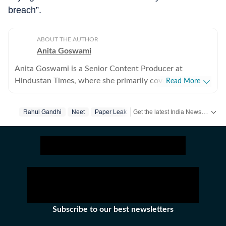
breach”.
ABOUT THE AUTHOR
Anita Goswami
Anita Goswami is a Senior Content Producer at
Hindustan Times, where she primarily covers Indian
Read More
and international news. With four years of industry
experience, she has led coverage of Indian General
Get the latest India News, breaking headlines and real-time updates from across the country. Stay informed about politics, government policies, crime, weather and major national developments.
Rahul Gandhi
Neet
Paper Leak
elections, Assembly elections, and national polls in the
United States, Canada, Bangladesh, and Nepal. Her
reporting covers global wars and major events,
including Operation Sindoor, Sheikh Hasina's ouster
and the Mahakumbh Mela. She verifies facts and uses
clear sources to ensure accurate reporting. As former
Chief Copy Editor at Storytailors, she managed teams
to produce top-quality content for networks like
Subscribe to our best newsletters
NDTV, Profit, CNBC-TV18, Upstox and News18. Her
work is featured in NDTV, Meaww, and Global Pulse.