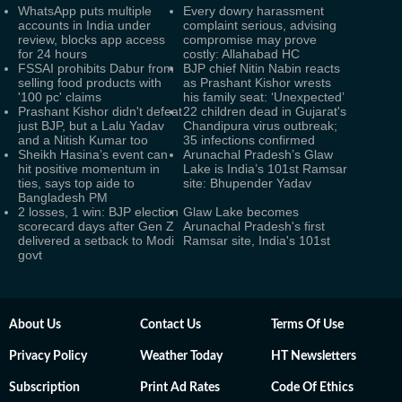
WhatsApp puts multiple
Every dowry harassment
accounts in India under
complaint serious, advising
review, blocks app access
compromise may prove
for 24 hours
costly: Allahabad HC
FSSAI prohibits Dabur from
BJP chief Nitin Nabin reacts
selling food products with
as Prashant Kishor wrests
'100 pc' claims
his family seat: ‘Unexpected’
Prashant Kishor didn't defeat
22 children dead in Gujarat's
just BJP, but a Lalu Yadav
Chandipura virus outbreak;
and a Nitish Kumar too
35 infections confirmed
Sheikh Hasina’s event can
Arunachal Pradesh’s Glaw
hit positive momentum in
Lake is India’s 101st Ramsar
ties, says top aide to
site: Bhupender Yadav
Bangladesh PM
2 losses, 1 win: BJP election
Glaw Lake becomes
scorecard days after Gen Z
Arunachal Pradesh's first
delivered a setback to Modi
Ramsar site, India's 101st
govt
About Us
Contact Us
Terms Of Use
Privacy Policy
Weather Today
HT Newsletters
Subscription
Print Ad Rates
Code Of Ethics