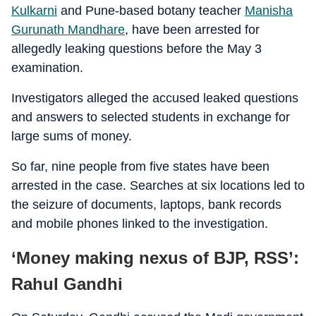
Kulkarni
and Pune-based botany teacher
Manisha
Gurunath Mandhare
, have been arrested for
allegedly leaking questions before the May 3
examination.
Investigators alleged the accused leaked questions
and answers to selected students in exchange for
large sums of money.
So far, nine people from five states have been
arrested in the case. Searches at six locations led to
the seizure of documents, laptops, bank records
and mobile phones linked to the investigation.
‘Money making nexus of BJP, RSS’:
Rahul Gandhi