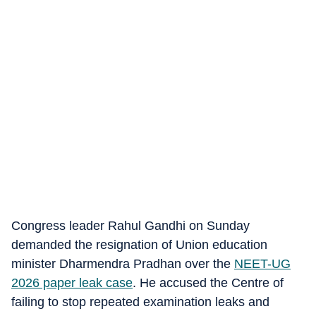
Congress leader Rahul Gandhi on Sunday
demanded the resignation of Union education
minister Dharmendra Pradhan over the
NEET-UG
2026 paper leak case
. He accused the Centre of
failing to stop repeated examination leaks and