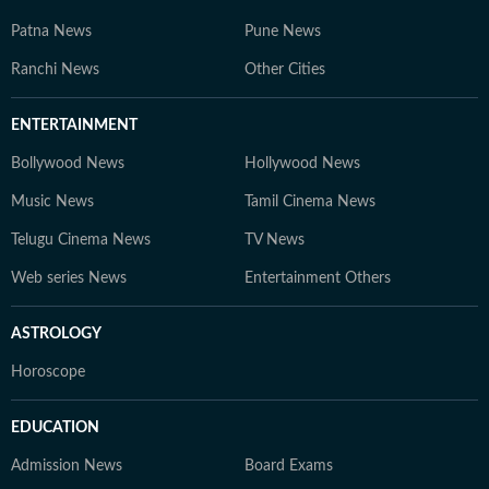
Patna News
Pune News
Ranchi News
Other Cities
ENTERTAINMENT
Bollywood News
Hollywood News
Music News
Tamil Cinema News
Telugu Cinema News
TV News
Web series News
Entertainment Others
ASTROLOGY
Horoscope
EDUCATION
Admission News
Board Exams