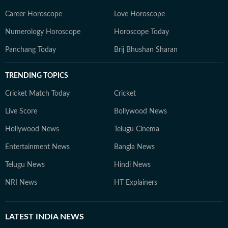
Career Horoscope
Love Horoscope
Numerology Horoscope
Horoscope Today
Panchang Today
Brij Bhushan Sharan
TRENDING TOPICS
Cricket Match Today
Cricket
Live Score
Bollywood News
Hollywood News
Telugu Cinema
Entertainment News
Bangla News
Telugu News
Hindi News
NRI News
HT Explainers
LATEST
INDIA NEWS