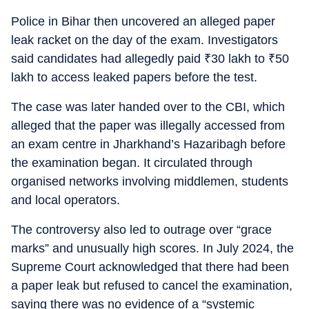
Police in Bihar then uncovered an alleged paper
leak racket on the day of the exam. Investigators
said candidates had allegedly paid
₹
30 lakh to
₹
50
lakh to access leaked papers before the test.
The case was later handed over to the CBI, which
alleged that the paper was illegally accessed from
an exam centre in Jharkhand’s Hazaribagh before
the examination began. It circulated through
organised networks involving middlemen, students
and local operators.
The controversy also led to outrage over “grace
marks” and unusually high scores. In July 2024, the
Supreme Court acknowledged that there had been
a paper leak but refused to cancel the examination,
saying there was no evidence of a “systemic