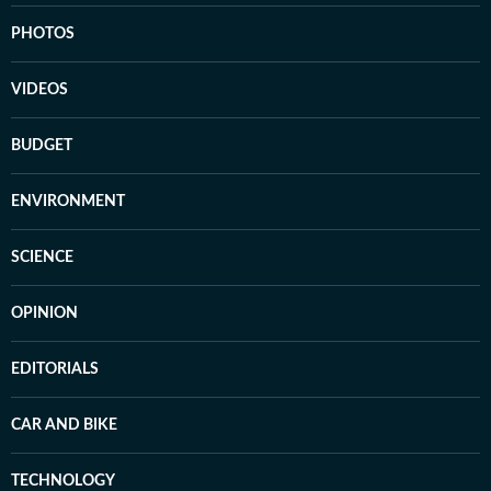
PHOTOS
VIDEOS
BUDGET
ENVIRONMENT
SCIENCE
OPINION
EDITORIALS
CAR AND BIKE
TECHNOLOGY