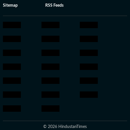
Sitemap
RSS Feeds
© 2026 HindustanTimes