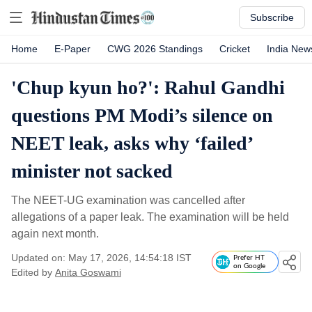
Subscribe
Home
E-Paper
CWG 2026 Standings
Cricket
India New
'Chup kyun ho?': Rahul Gandhi
questions PM Modi’s silence on
NEET leak, asks why ‘failed’
minister not sacked
The NEET-UG examination was cancelled after
allegations of a paper leak. The examination will be held
again next month.
Updated on: May 17, 2026, 14:54:18 IST
Prefer HT
on Google
Edited by
Anita Goswami