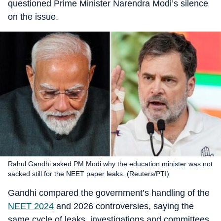
questioned Prime Minister Narendra Modi’s silence
on the issue.
Rahul Gandhi asked PM Modi why the education minister was not
sacked still for the NEET paper leaks. (Reuters/PTI)
Gandhi compared the government’s handling of the
NEET 2024
and 2026 controversies, saying the
same cycle of leaks, investigations and committees