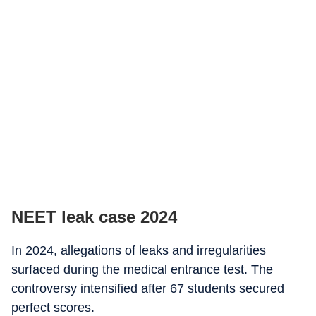
NEET leak case 2024
In 2024, allegations of leaks and irregularities
surfaced during the medical entrance test. The
controversy intensified after 67 students secured
perfect scores.