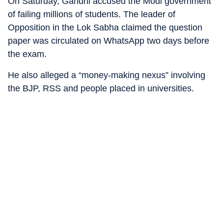
On Saturday, Gandhi accused the Modi government
of failing millions of students. The leader of
Opposition in the Lok Sabha claimed the question
paper was circulated on WhatsApp two days before
the exam.
He also alleged a “money-making nexus” involving
the BJP, RSS and people placed in universities.