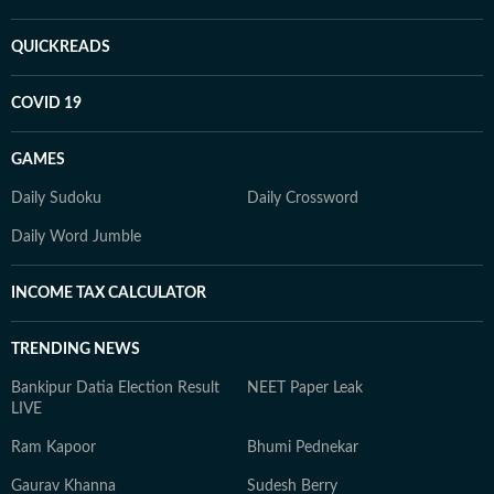
QUICKREADS
COVID 19
GAMES
Daily Sudoku
Daily Crossword
Daily Word Jumble
INCOME TAX CALCULATOR
TRENDING NEWS
Bankipur Datia Election Result
NEET Paper Leak
LIVE
Ram Kapoor
Bhumi Pednekar
Gaurav Khanna
Sudesh Berry