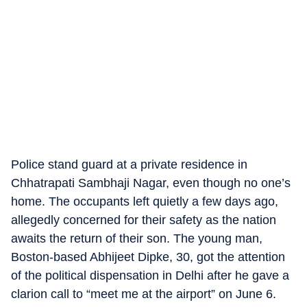
Police stand guard at a private residence in
Chhatrapati Sambhaji Nagar, even though no one’s
home. The occupants left quietly a few days ago,
allegedly concerned for their safety as the nation
awaits the return of their son. The young man,
Boston-based Abhijeet Dipke, 30, got the attention
of the political dispensation in Delhi after he gave a
clarion call to “meet me at the airport” on June 6.