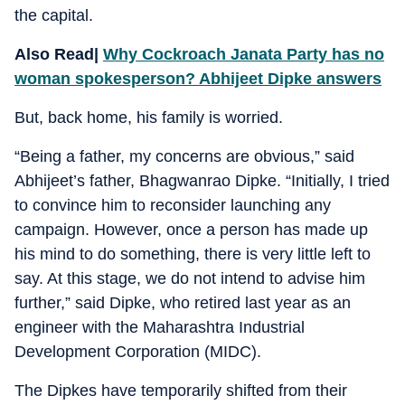
the capital.
Also Read|
Why Cockroach Janata Party has no
woman spokesperson? Abhijeet Dipke answers
But, back home, his family is worried.
“Being a father, my concerns are obvious,” said
Abhijeet’s father, Bhagwanrao Dipke. “Initially, I tried
to convince him to reconsider launching any
campaign. However, once a person has made up
his mind to do something, there is very little left to
say. At this stage, we do not intend to advise him
further,” said Dipke, who retired last year as an
engineer with the Maharashtra Industrial
Development Corporation (MIDC).
The Dipkes have temporarily shifted from their