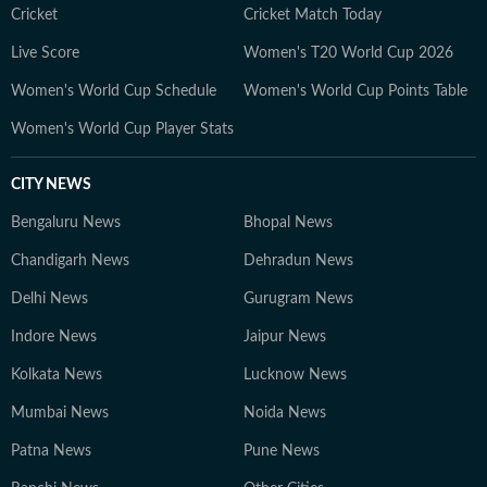
Cricket
Cricket Match Today
Live Score
Women's T20 World Cup 2026
Women's World Cup Schedule
Women's World Cup Points Table
Women's World Cup Player Stats
CITY NEWS
Bengaluru News
Bhopal News
Chandigarh News
Dehradun News
Delhi News
Gurugram News
Indore News
Jaipur News
Kolkata News
Lucknow News
Mumbai News
Noida News
Patna News
Pune News