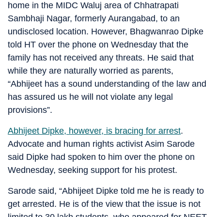
home in the MIDC Waluj area of Chhatrapati
Sambhaji Nagar, formerly Aurangabad, to an
undisclosed location. However, Bhagwanrao Dipke
told HT over the phone on Wednesday that the
family has not received any threats. He said that
while they are naturally worried as parents,
“Abhijeet has a sound understanding of the law and
has assured us he will not violate any legal
provisions”.
Abhijeet Dipke, however, is bracing for arrest
.
Advocate and human rights activist Asim Sarode
said Dipke had spoken to him over the phone on
Wednesday, seeking support for his protest.
Sarode said, “Abhijeet Dipke told me he is ready to
get arrested. He is of the view that the issue is not