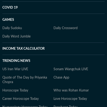
COVID 19
GAMES
Daily Sudoku
Daily Crossword
Daily Word Jumble
INCOME TAX CALCULATOR
TRENDING NEWS
US Iran War LIVE
Sonam Wangchuk LIVE
Quote of The Day by Priyanka
Chase App
Chopra
Horoscope Today
Who was Rohan Kumar
Career Horoscope Today
Love Horoscope Today