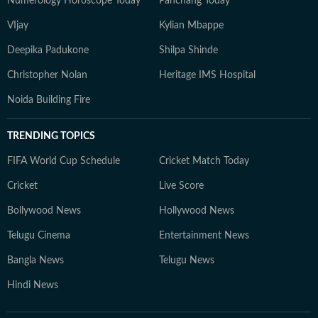
Numerology Horoscope Today
Panchang Today
VIjay
Kylian Mbappe
Deepika Padukone
Shilpa Shinde
Christopher Nolan
Heritage IMS Hospital
Noida Building Fire
TRENDING TOPICS
FIFA World Cup Schedule
Cricket Match Today
Cricket
Live Score
Bollywood News
Hollywood News
Telugu Cinema
Entertainment News
Bangla News
Telugu News
Hindi News