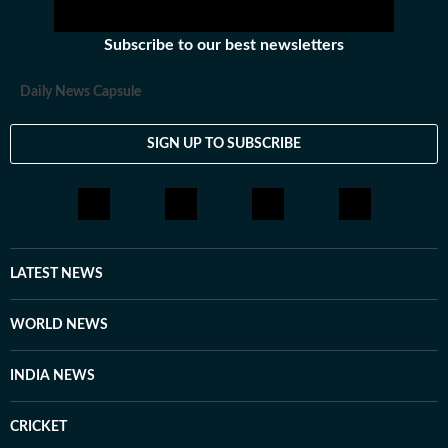
Subscribe to our best newsletters
Daily News Capsule
SIGN UP TO SUBSCRIBE
LATEST NEWS
WORLD NEWS
INDIA NEWS
CRICKET