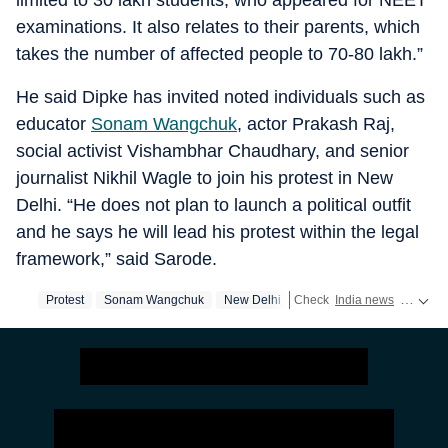
limited to 30 lakh students, who appeared for NEET
examinations. It also relates to their parents, which
takes the number of affected people to 70-80 lakh.”
He said Dipke has invited noted individuals such as
educator
Sonam Wangchuk
, actor Prakash Raj,
social activist Vishambhar Chaudhary, and senior
journalist Nikhil Wagle to join his protest in New
Delhi. “He does not plan to launch a political outfit
and he says he will lead his protest within the legal
framework,” said Sarode.
Protest
Sonam Wangchuk
New Delhi
Check
India news
real-time updates,