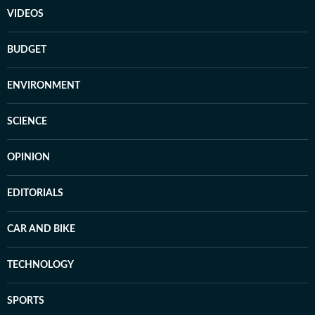
VIDEOS
BUDGET
ENVIRONMENT
SCIENCE
OPINION
EDITORIALS
CAR AND BIKE
TECHNOLOGY
SPORTS