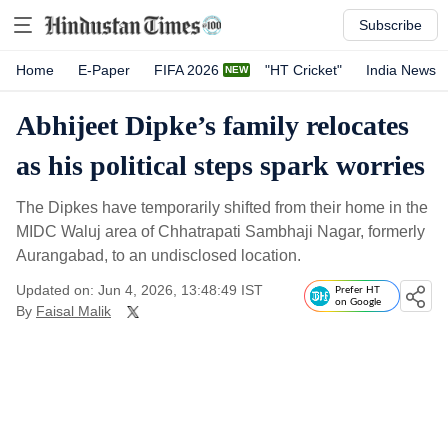
Subscribe
Home
E-Paper
FIFA 2026
"HT Cricket"
India News
Abhijeet Dipke’s family relocates
as his political steps spark worries
The Dipkes have temporarily shifted from their home in the
MIDC Waluj area of Chhatrapati Sambhaji Nagar, formerly
Aurangabad, to an undisclosed location.
Updated on: Jun 4, 2026, 13:48:49 IST
Prefer HT
on Google
By
Faisal Malik