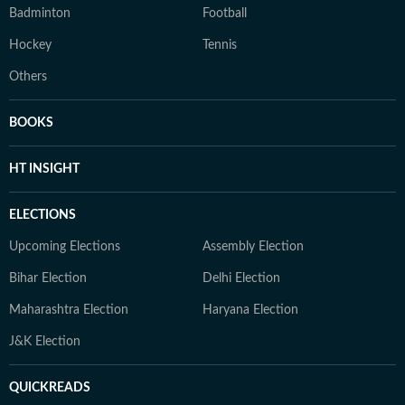
Badminton
Football
Hockey
Tennis
Others
BOOKS
HT INSIGHT
ELECTIONS
Upcoming Elections
Assembly Election
Bihar Election
Delhi Election
Maharashtra Election
Haryana Election
J&K Election
QUICKREADS