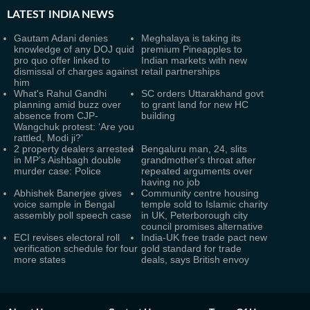
LATEST
INDIA NEWS
Gautam Adani denies
Meghalaya is taking its
knowledge of any DOJ quid
premium Pineapples to
pro quo offer linked to
Indian markets with new
dismissal of charges against
retail partnerships
him
What's Rahul Gandhi
SC orders Uttarakhand govt
planning amid buzz over
to grant land for new HC
absence from CJP-
building
Wangchuk protest: ‘Are you
rattled, Modi ji?’
2 property dealers arrested
Bengaluru man, 24, slits
in MP’s Aishbagh double
grandmother's throat after
murder case: Police
repeated arguments over
having no job
Abhishek Banerjee gives
Community centre housing
voice sample in Bengal
temple sold to Islamic charity
assembly poll speech case
in UK, Peterborough city
council promises alternative
ECI revises electoral roll
India-UK free trade pact new
verification schedule for four
gold standard for trade
more states
deals, says British envoy