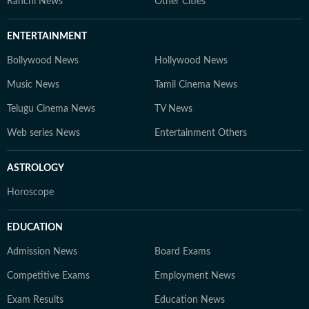
Ranchi News
Other Cities
ENTERTAINMENT
Bollywood News
Hollywood News
Music News
Tamil Cinema News
Telugu Cinema News
TV News
Web series News
Entertainment Others
ASTROLOGY
Horoscope
EDUCATION
Admission News
Board Exams
Competitive Exams
Employment News
Exam Results
Education News