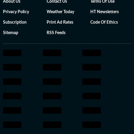
About Us
Contact Us
Terms Of Use
Privacy Policy
Weather Today
HT Newsletters
Subscription
Print Ad Rates
Code Of Ethics
Sitemap
RSS Feeds