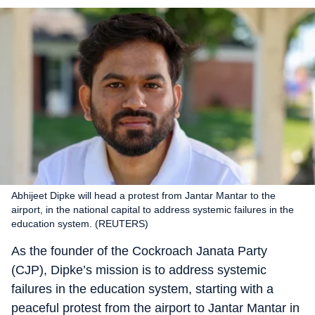
Abhijeet Dipke will head a protest from Jantar Mantar to the
airport, in the national capital to address systemic failures in the
education system. (REUTERS)
As the founder of the Cockroach Janata Party
(CJP), Dipke’s mission is to address systemic
failures in the education system, starting with a
peaceful protest from the airport to Jantar Mantar in