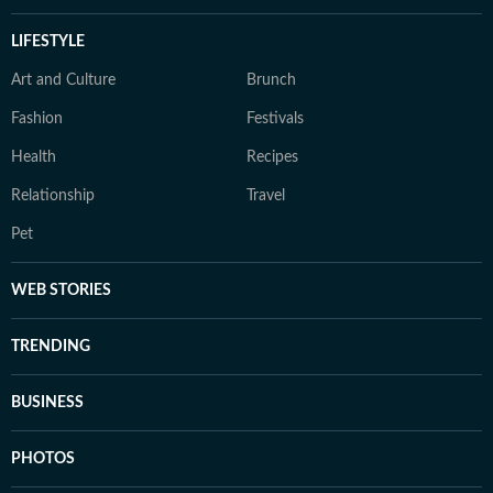
LIFESTYLE
Art and Culture
Brunch
Fashion
Festivals
Health
Recipes
Relationship
Travel
Pet
WEB STORIES
TRENDING
BUSINESS
PHOTOS