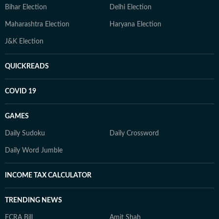
Bihar Election
Delhi Election
Maharashtra Election
Haryana Election
J&K Election
QUICKREADS
COVID 19
GAMES
Daily Sudoku
Daily Crossword
Daily Word Jumble
INCOME TAX CALCULATOR
TRENDING NEWS
FCRA Bill
Amit Shah