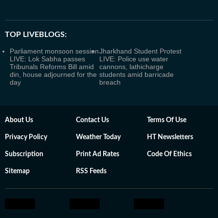
TOP LIVEBLOGS:
Parliament monsoon session
Jharkhand Student Protest
LIVE: Lok Sabha passes
LIVE: Police use water
Tribunals Reforms Bill amid
cannons, lathicharge
din, house adjourned for the
students amid barricade
day
breach
About Us
Contact Us
Terms Of Use
Privacy Policy
Weather Today
HT Newsletters
Subscription
Print Ad Rates
Code Of Ethics
Sitemap
RSS Feeds