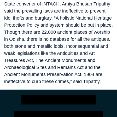
State convener of INTACH, Amiya Bhusan Tripathy
said the prevailing laws are ineffective to prevent
idol thefts and burglary. “A holistic National Heritage
Protection Policy and system should be put in place.
Though there are 22,000 ancient places of worship
in Odisha, there is no database for all the antiques,
both stone and metallic idols. Inconsequential and
weak legislations like the Antiquities and Art
Treasures Act, The Ancient Monuments and
Archaeological Sites and Remains Act and the
Ancient Monuments Preservation Act, 1904 are
ineffective to curb these crimes,” said Tripathy.