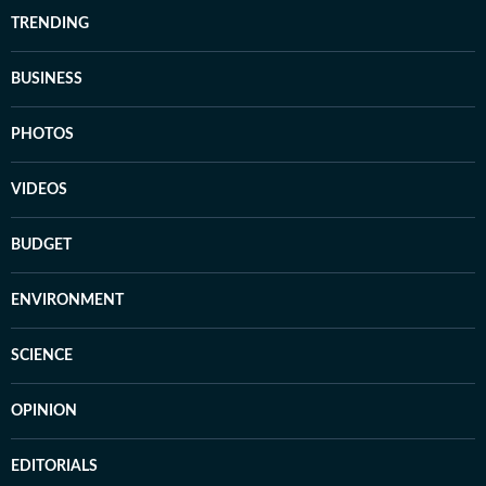
TRENDING
BUSINESS
PHOTOS
VIDEOS
BUDGET
ENVIRONMENT
SCIENCE
OPINION
EDITORIALS