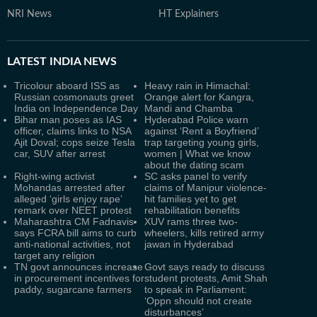
NRI News
HT Explainers
LATEST
INDIA NEWS
Tricolour aboard ISS as
Heavy rain in Himachal:
Russian cosmonauts greet
Orange alert for Kangra,
India on Independence Day
Mandi and Chamba
Bihar man poses as IAS
Hyderabad Police warn
officer, claims links to NSA
against ‘Rent a Boyfriend’
Ajit Doval; cops seize Tesla
trap targeting young girls,
car, SUV after arrest
women | What we know
about the dating scam
Right-wing activist
SC asks panel to verify
Mohandas arrested after
claims of Manipur violence-
alleged ‘girls enjoy rape’
hit families yet to get
remark over NEET protest
rehabilitation benefits
Maharashtra CM Fadnavis
XUV rams three two-
says FCRA bill aims to curb
wheelers, kills retired army
anti-national activities, not
jawan in Hyderabad
target any religion
TN govt announces increase
Govt says ready to discuss
in procurement incentives for
student protests, Amit Shah
paddy, sugarcane farmers
to speak in Parliament:
‘Oppn should not create
disturbances’