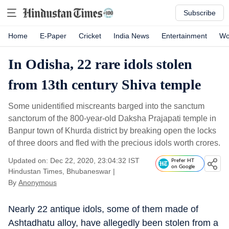
Subscribe
Home
E-Paper
Cricket
India News
Entertainment
Wo
In Odisha, 22 rare idols stolen
from 13th century Shiva temple
Some unidentified miscreants barged into the sanctum
sanctorum of the 800-year-old Daksha Prajapati temple in
Banpur town of Khurda district by breaking open the locks
of three doors and fled with the precious idols worth crores.
Updated on: Dec 22, 2020, 23:04:32 IST
Prefer HT
on Google
Hindustan Times, Bhubaneswar
|
By
Anonymous
Nearly 22 antique idols, some of them made of
Ashtadhatu alloy, have allegedly been stolen from a