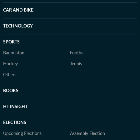
CAR AND BIKE
TECHNOLOGY
SPORTS
Badminton
Football
Hockey
Tennis
Others
BOOKS
HT INSIGHT
ELECTIONS
Upcoming Elections
Assembly Election