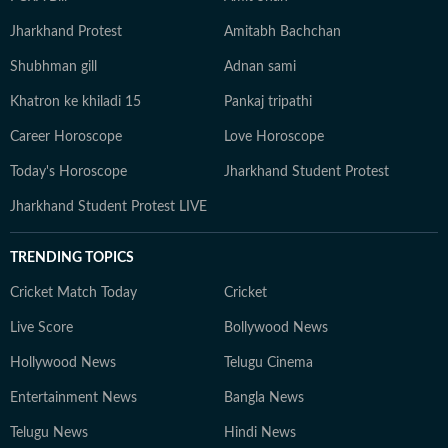
Jharkhand Protest
Amitabh Bachchan
Shubhman gill
Adnan sami
Khatron ke khiladi 15
Pankaj tripathi
Career Horoscope
Love Horoscope
Today's Horoscope
Jharkhand Student Protest
Jharkhand Student Protest LIVE
TRENDING TOPICS
Cricket Match Today
Cricket
Live Score
Bollywood News
Hollywood News
Telugu Cinema
Entertainment News
Bangla News
Telugu News
Hindi News