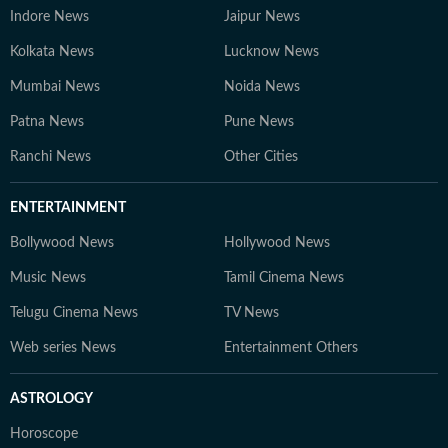
Indore News
Jaipur News
Kolkata News
Lucknow News
Mumbai News
Noida News
Patna News
Pune News
Ranchi News
Other Cities
ENTERTAINMENT
Bollywood News
Hollywood News
Music News
Tamil Cinema News
Telugu Cinema News
TV News
Web series News
Entertainment Others
ASTROLOGY
Horoscope