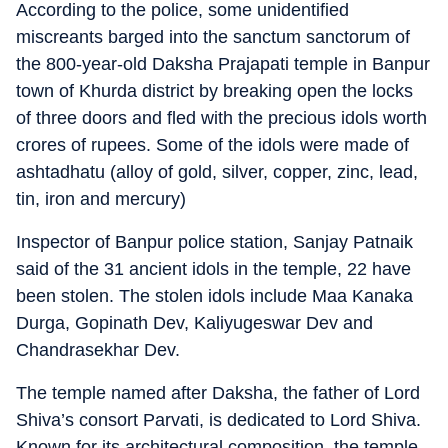
According to the police, some unidentified
miscreants barged into the sanctum sanctorum of
the 800-year-old Daksha Prajapati temple in Banpur
town of Khurda district by breaking open the locks
of three doors and fled with the precious idols worth
crores of rupees. Some of the idols were made of
ashtadhatu (alloy of gold, silver, copper, zinc, lead,
tin, iron and mercury)
Inspector of Banpur police station, Sanjay Patnaik
said of the 31 ancient idols in the temple, 22 have
been stolen. The stolen idols include Maa Kanaka
Durga, Gopinath Dev, Kaliyugeswar Dev and
Chandrasekhar Dev.
The temple named after Daksha, the father of Lord
Shiva’s consort Parvati, is dedicated to Lord Shiva.
Known for its architectural composition, the temple