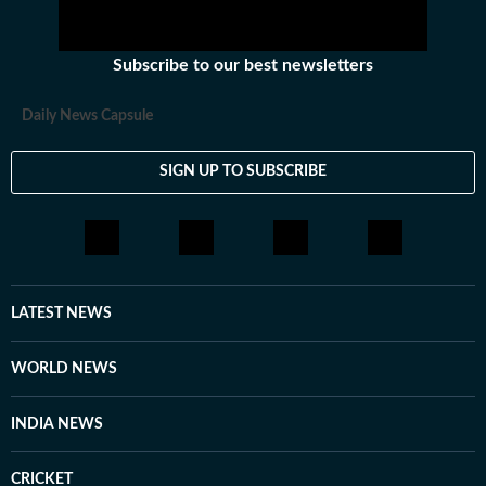
Subscribe to our best newsletters
Daily News Capsule
SIGN UP TO SUBSCRIBE
LATEST NEWS
WORLD NEWS
INDIA NEWS
CRICKET