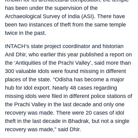
has been under the supervision of the
Archaeological Survey of India (ASI). There have
been two instances of theft from the same temple
twice in the past.
INTACH’s state project coordinator and historian
Anil Dhir, who earlier this year published a report on
the ‘Antiquities of the Prachi Valley’, said more than
300 valuable idols were found missing in different
places of the state. “Odisha has become a major
hub for idol export. Nearly 48 cases regarding
missing idols were filed in different police stations of
the Prachi Valley in the last decade and only one
recovery was made. There were 20 cases of idol
theft in the last decade in Bhadrak, but not a single
recovery was made,” said Dhir.