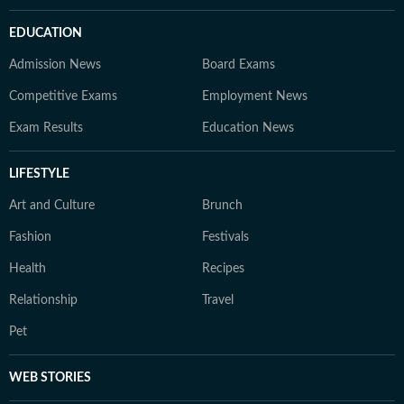
EDUCATION
Admission News
Board Exams
Competitive Exams
Employment News
Exam Results
Education News
LIFESTYLE
Art and Culture
Brunch
Fashion
Festivals
Health
Recipes
Relationship
Travel
Pet
WEB STORIES