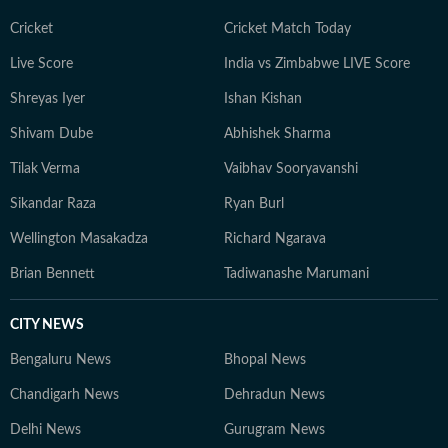
Cricket
Cricket Match Today
Live Score
India vs Zimbabwe LIVE Score
Shreyas Iyer
Ishan Kishan
Shivam Dube
Abhishek Sharma
Tilak Verma
Vaibhav Sooryavanshi
Sikandar Raza
Ryan Burl
Wellington Masakadza
Richard Ngarava
Brian Bennett
Tadiwanashe Marumani
CITY NEWS
Bengaluru News
Bhopal News
Chandigarh News
Dehradun News
Delhi News
Gurugram News