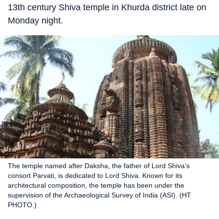
13th century Shiva temple in Khurda district late on
Monday night.
The temple named after Daksha, the father of Lord Shiva’s
consort Parvati, is dedicated to Lord Shiva. Known for its
architectural composition, the temple has been under the
supervision of the Archaeological Survey of India (ASI). (HT
PHOTO.)