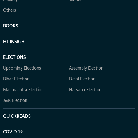
Others
BOOKS
HT INSIGHT
ELECTIONS
Upcoming Elections
Assembly Election
Bihar Election
Delhi Election
Maharashtra Election
Haryana Election
J&K Election
QUICKREADS
COVID 19