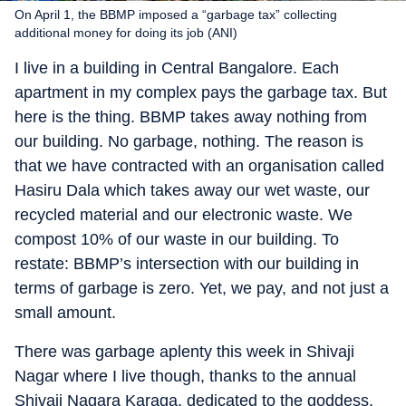
On April 1, the BBMP imposed a “garbage tax” collecting
additional money for doing its job (ANI)
I live in a building in Central Bangalore. Each
apartment in my complex pays the garbage tax. But
here is the thing. BBMP takes away nothing from
our building. No garbage, nothing. The reason is
that we have contracted with an organisation called
Hasiru Dala which takes away our wet waste, our
recycled material and our electronic waste. We
compost 10% of our waste in our building. To
restate: BBMP’s intersection with our building in
terms of garbage is zero. Yet, we pay, and not just a
small amount.
There was garbage aplenty this week in Shivaji
Nagar where I live though, thanks to the annual
Shivaji Nagara Karaga, dedicated to the goddess,