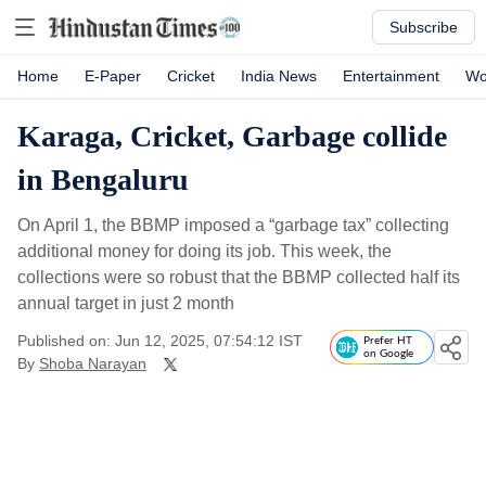
Subscribe
Home
E-Paper
Cricket
India News
Entertainment
Wo
Karaga, Cricket, Garbage collide
in Bengaluru
On April 1, the BBMP imposed a “garbage tax” collecting
additional money for doing its job. This week, the
collections were so robust that the BBMP collected half its
annual target in just 2 month
Published on: Jun 12, 2025, 07:54:12 IST
Prefer HT
on Google
By
Shoba Narayan