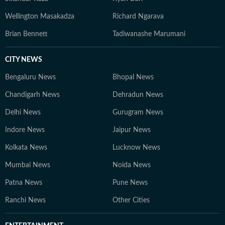
Wellington Masakadza
Richard Ngarava
Brian Bennett
Tadiwanashe Marumani
CITY NEWS
Bengaluru News
Bhopal News
Chandigarh News
Dehradun News
Delhi News
Gurugram News
Indore News
Jaipur News
Kolkata News
Lucknow News
Mumbai News
Noida News
Patna News
Pune News
Ranchi News
Other Cities