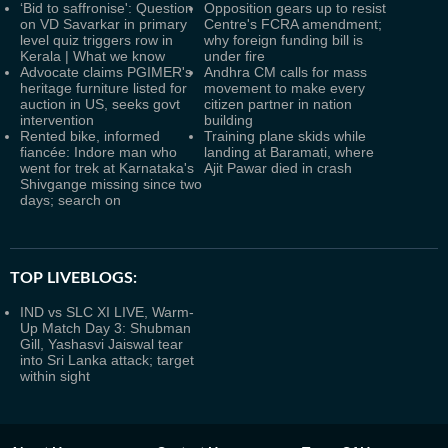
‘Bid to saffronise': Question
Opposition gears up to resist
on VD Savarkar in primary
Centre's FCRA amendment;
level quiz triggers row in
why foreign funding bill is
Kerala | What we know
under fire
Advocate claims PGIMER's
Andhra CM calls for mass
heritage furniture listed for
movement to make every
auction in US, seeks govt
citizen partner in nation
intervention
building
Rented bike, informed
Training plane skids while
fiancée: Indore man who
landing at Baramati, where
went for trek at Karnataka's
Ajit Pawar died in crash
Shivgange missing since two
days; search on
TOP LIVEBLOGS:
IND vs SLC XI LIVE, Warm-
Up Match Day 3: Shubman
Gill, Yashasvi Jaiswal tear
into Sri Lanka attack; target
within sight