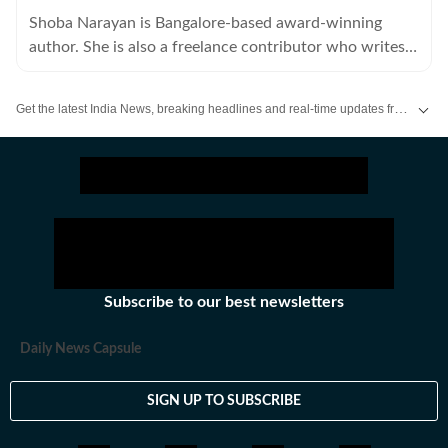
Shoba Narayan is Bangalore-based award-winning
author. She is also a freelance contributor who writes
about art, food, fashion and travel for a number of
publications.
Get the latest India News, breaking headlines and real-time updates from across the country. Stay informed about politics, government policies, crime, weather and major national developments.
Subscribe to our best newsletters
Daily News Capsule
SIGN UP TO SUBSCRIBE