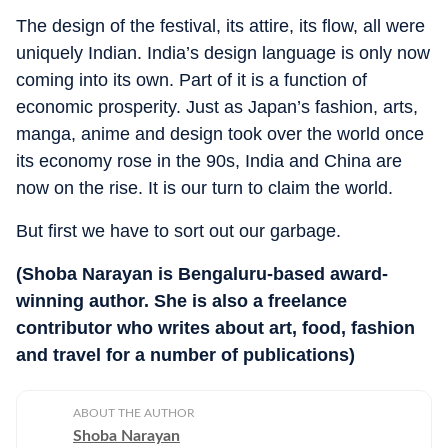
The design of the festival, its attire, its flow, all were
uniquely Indian. India’s design language is only now
coming into its own. Part of it is a function of
economic prosperity. Just as Japan’s fashion, arts,
manga, anime and design took over the world once
its economy rose in the 90s, India and China are
now on the rise. It is our turn to claim the world.
But first we have to sort out our garbage.
(Shoba Narayan is Bengaluru-based award-
winning author. She is also a freelance
contributor who writes about art, food, fashion
and travel for a number of publications)
ABOUT THE AUTHOR
Shoba Narayan