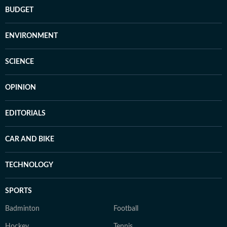
BUDGET
ENVIRONMENT
SCIENCE
OPINION
EDITORIALS
CAR AND BIKE
TECHNOLOGY
SPORTS
Badminton
Football
Hockey
Tennis