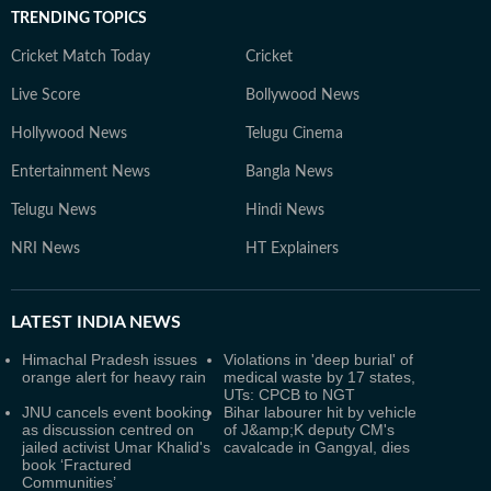
TRENDING TOPICS
Cricket Match Today
Cricket
Live Score
Bollywood News
Hollywood News
Telugu Cinema
Entertainment News
Bangla News
Telugu News
Hindi News
NRI News
HT Explainers
LATEST
INDIA NEWS
Himachal Pradesh issues
Violations in 'deep burial' of
orange alert for heavy rain
medical waste by 17 states,
UTs: CPCB to NGT
JNU cancels event booking
Bihar labourer hit by vehicle
as discussion centred on
of J&amp;K deputy CM's
jailed activist Umar Khalid's
cavalcade in Gangyal, dies
book ‘Fractured
Communities’