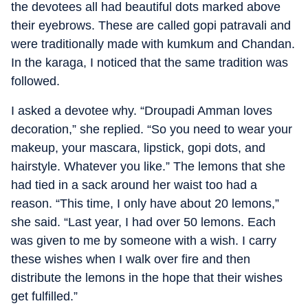
the devotees all had beautiful dots marked above
their eyebrows. These are called gopi patravali and
were traditionally made with kumkum and Chandan.
In the karaga, I noticed that the same tradition was
followed.
I asked a devotee why. “Droupadi Amman loves
decoration,” she replied. “So you need to wear your
makeup, your mascara, lipstick, gopi dots, and
hairstyle. Whatever you like.” The lemons that she
had tied in a sack around her waist too had a
reason. “This time, I only have about 20 lemons,”
she said. “Last year, I had over 50 lemons. Each
was given to me by someone with a wish. I carry
these wishes when I walk over fire and then
distribute the lemons in the hope that their wishes
get fulfilled.”