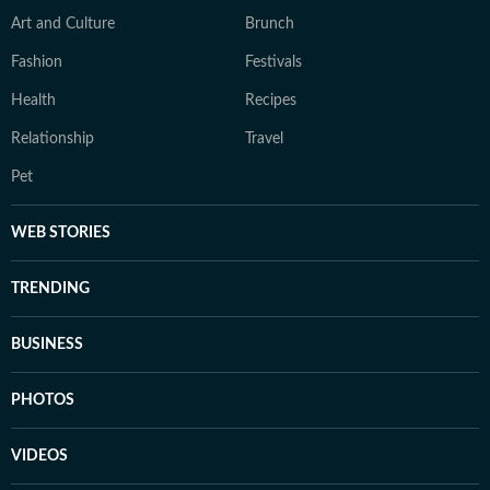
Art and Culture
Brunch
Fashion
Festivals
Health
Recipes
Relationship
Travel
Pet
WEB STORIES
TRENDING
BUSINESS
PHOTOS
VIDEOS