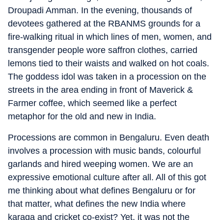
Droupadi Amman. In the evening, thousands of
devotees gathered at the RBANMS grounds for a
fire-walking ritual in which lines of men, women, and
transgender people wore saffron clothes, carried
lemons tied to their waists and walked on hot coals.
The goddess idol was taken in a procession on the
streets in the area ending in front of Maverick &
Farmer coffee, which seemed like a perfect
metaphor for the old and new in India.
Processions are common in Bengaluru. Even death
involves a procession with music bands, colourful
garlands and hired weeping women. We are an
expressive emotional culture after all. All of this got
me thinking about what defines Bengaluru or for
that matter, what defines the new India where
karaga and cricket co-exist? Yet, it was not the