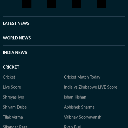
LATEST NEWS
WORLD NEWS
INDIA NEWS
CRICKET
Cricket
Cricket Match Today
Live Score
India vs Zimbabwe LIVE Score
Shreyas Iyer
Ishan Kishan
Shivam Dube
Abhishek Sharma
Tilak Verma
Vaibhav Sooryavanshi
Sikandar Raza
Ryan Burl