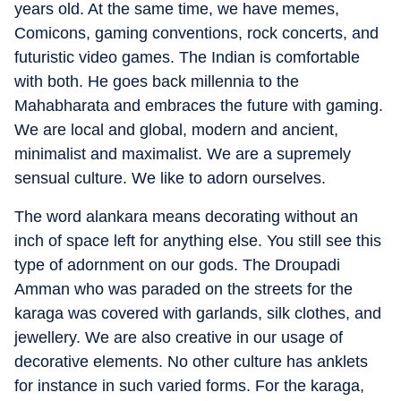
years old. At the same time, we have memes,
Comicons, gaming conventions, rock concerts, and
futuristic video games. The Indian is comfortable
with both. He goes back millennia to the
Mahabharata and embraces the future with gaming.
We are local and global, modern and ancient,
minimalist and maximalist. We are a supremely
sensual culture. We like to adorn ourselves.
The word alankara means decorating without an
inch of space left for anything else. You still see this
type of adornment on our gods. The Droupadi
Amman who was paraded on the streets for the
karaga was covered with garlands, silk clothes, and
jewellery. We are also creative in our usage of
decorative elements. No other culture has anklets
for instance in such varied forms. For the karaga,