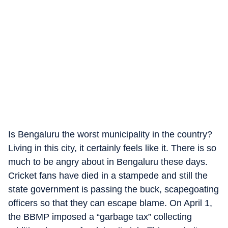
Is Bengaluru the worst municipality in the country?
Living in this city, it certainly feels like it. There is so
much to be angry about in Bengaluru these days.
Cricket fans have died in a stampede and still the
state government is passing the buck, scapegoating
officers so that they can escape blame. On April 1,
the BBMP imposed a “garbage tax” collecting