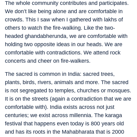
The whole community contributes and participates.
We don’t like being alone and are comfortable in
crowds. This I saw when I gathered with lakhs of
others to watch the fire-walking. Like the two-
headed ghandabherunda, we are comfortable with
holding two opposite ideas in our heads. We are
comfortable with contradictions. We attend rock
concerts and cheer on fire-walkers.
The sacred is common in India: sacred trees,
plants, birds, rivers, animals and more. The sacred
is not segregated to temples, churches or mosques.
It is on the streets (again a contradiction that we are
comfortable with). India exists across not just
centuries; we exist across millennia. The karaga
festival that happens even today is 800 years old
and has its roots in the Mahabharata that is 2000