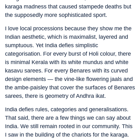
karaga madness that caused stampede deaths but
the supposedly more sophisticated sport.
I love local processions because they show me the
Indian aesthetic, which is maximalist, layered and
sumptuous. Yet India defies simplistic
categorisation. For every burst of Holi colour, there
is minimal Kerala with its white mundus and white
kasavu sarees. For every Benares with its curved
design elements — the vine-like flowering jaals and
the ambe-paisley that cover the surfaces of Benares
sarees, there is geometry of Andhra ikat.
India defies rules, categories and generalisations.
That said, there are a few things we can say about
India. We still remain rooted in our community. This
I saw in the building of the chariots for the karaga.