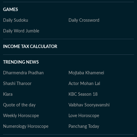
GAMES
Daily Sudoku
Daily Crossword
Daily Word Jumble
INCOME TAX CALCULATOR
TRENDING NEWS
Dharmendra Pradhan
Mojtaba Khamenei
Shashi Tharoor
Actor Mohan Lal
Kiara
KBC Season 18
Quote of the day
Vaibhav Sooryavanshi
Weekly Horoscope
Love Horoscope
Numerology Horoscope
Panchang Today