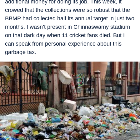
additional money for doing its job. This week, it
crowed that the collections were so robust that the
BBMP had collected half its annual target in just two
months. I wasn’t present in Chinnaswamy stadium
on that dark day when 11 cricket fans died. But I
can speak from personal experience about this
garbage tax.