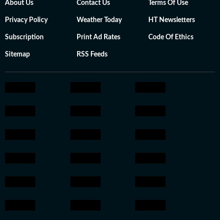
About Us
Contact Us
Terms Of Use
Privacy Policy
Weather Today
HT Newsletters
Subscription
Print Ad Rates
Code Of Ethics
Sitemap
RSS Feeds