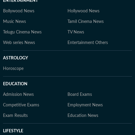
ENTERTAINMENT
Bollywood News
Hollywood News
Music News
Tamil Cinema News
Telugu Cinema News
TV News
Web series News
Entertainment Others
ASTROLOGY
Horoscope
EDUCATION
Admission News
Board Exams
Competitive Exams
Employment News
Exam Results
Education News
LIFESTYLE