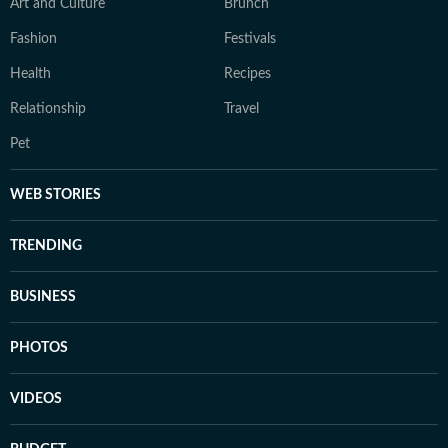
Art and Culture
Brunch
Fashion
Festivals
Health
Recipes
Relationship
Travel
Pet
WEB STORIES
TRENDING
BUSINESS
PHOTOS
VIDEOS