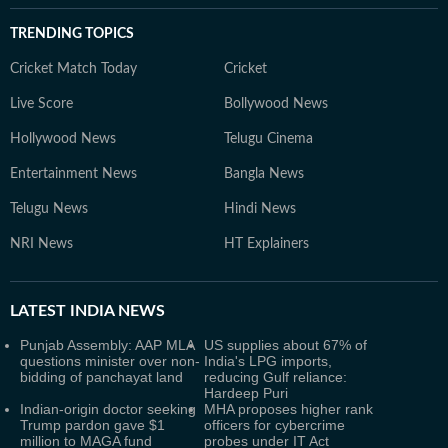
TRENDING TOPICS
Cricket Match Today
Cricket
Live Score
Bollywood News
Hollywood News
Telugu Cinema
Entertainment News
Bangla News
Telugu News
Hindi News
NRI News
HT Explainers
LATEST
INDIA NEWS
Punjab Assembly: AAP MLA
US supplies about 67% of
questions minister over non-
India's LPG imports,
bidding of panchayat land
reducing Gulf reliance:
Hardeep Puri
Indian-origin doctor seeking
MHA proposes higher rank
Trump pardon gave $1
officers for cybercrime
million to MAGA fund
probes under IT Act