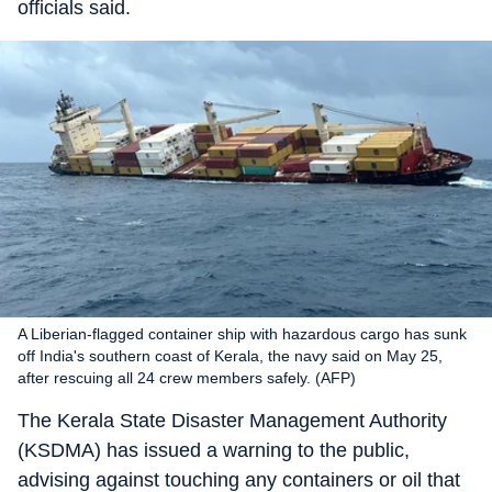
officials said.
A Liberian-flagged container ship with hazardous cargo has sunk
off India's southern coast of Kerala, the navy said on May 25,
after rescuing all 24 crew members safely. (AFP)
The Kerala State Disaster Management Authority
(KSDMA) has issued a warning to the public,
advising against touching any containers or oil that