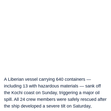
A Liberian vessel carrying 640 containers —
including 13 with hazardous materials — sank off
the Kochi coast on Sunday, triggering a major oil
spill. All 24 crew members were safely rescued after
the ship developed a severe tilt on Saturday,