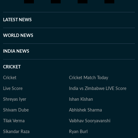
LATEST NEWS
WORLD NEWS
INDIA NEWS
CRICKET
Cricket
Cricket Match Today
Live Score
India vs Zimbabwe LIVE Score
Shreyas Iyer
Ishan Kishan
Shivam Dube
Abhishek Sharma
Tilak Verma
Vaibhav Sooryavanshi
Sikandar Raza
Ryan Burl