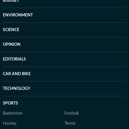
BUDGET
ENVIRONMENT
SCIENCE
OPINION
EDITORIALS
CAR AND BIKE
TECHNOLOGY
SPORTS
Badminton
Football
Hockey
Tennis