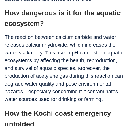
How dangerous is it for the aquatic
ecosystem?
The reaction between calcium carbide and water
releases calcium hydroxide, which increases the
water’s alkalinity. This rise in pH can disturb aquatic
ecosystems by affecting the health, reproduction,
and survival of aquatic species. Moreover, the
production of acetylene gas during this reaction can
degrade water quality and pose environmental
hazards—especially concerning if it contaminates
water sources used for drinking or farming.
How the Kochi coast emergency
unfolded