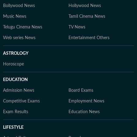
Bollywood News
Hollywood News
Music News
Tamil Cinema News
Telugu Cinema News
TV News
Web series News
Entertainment Others
ASTROLOGY
Horoscope
EDUCATION
Admission News
Board Exams
Competitive Exams
Employment News
Exam Results
Education News
LIFESTYLE