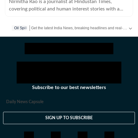
Nirmitha Rao is a journalist at Hindustan Times,
covering political and human interest stories with a
keen focus on science and environmental journalism.
Get the latest India News, breaking headlines and real-time updates from across the country. Stay informed about politics, government policies, crime, weather and major national developments.
Oil Spill
Subscribe to our best newsletters
Daily News Capsule
SIGN UP TO SUBSCRIBE