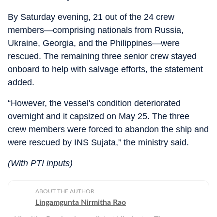
By Saturday evening, 21 out of the 24 crew
members—comprising nationals from Russia,
Ukraine, Georgia, and the Philippines—were
rescued. The remaining three senior crew stayed
onboard to help with salvage efforts, the statement
added.
“However, the vessel's condition deteriorated
overnight and it capsized on May 25. The three
crew members were forced to abandon the ship and
were rescued by INS Sujata,” the ministry said.
(With PTI inputs)
ABOUT THE AUTHOR
Lingamgunta Nirmitha Rao