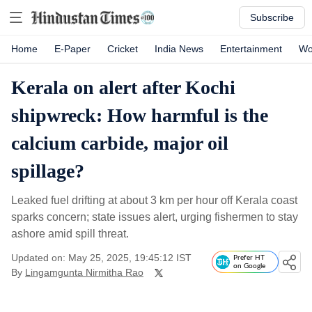
Subscribe
Home
E-Paper
Cricket
India News
Entertainment
Wo
Kerala on alert after Kochi
shipwreck: How harmful is the
calcium carbide, major oil
spillage?
Leaked fuel drifting at about 3 km per hour off Kerala coast
sparks concern; state issues alert, urging fishermen to stay
ashore amid spill threat.
Updated on: May 25, 2025, 19:45:12 IST
Prefer HT
on Google
By
Lingamgunta Nirmitha Rao