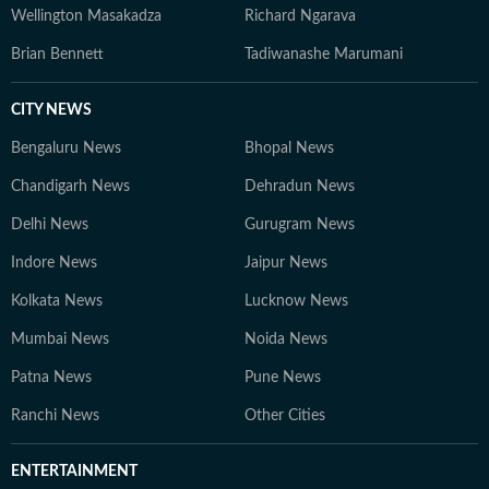
Wellington Masakadza
Richard Ngarava
Brian Bennett
Tadiwanashe Marumani
CITY NEWS
Bengaluru News
Bhopal News
Chandigarh News
Dehradun News
Delhi News
Gurugram News
Indore News
Jaipur News
Kolkata News
Lucknow News
Mumbai News
Noida News
Patna News
Pune News
Ranchi News
Other Cities
ENTERTAINMENT