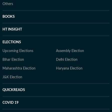
Others
BOOKS
HT INSIGHT
ELECTIONS
Upcoming Elections
Assembly Election
Bihar Election
Delhi Election
Maharashtra Election
Haryana Election
J&K Election
QUICKREADS
COVID 19