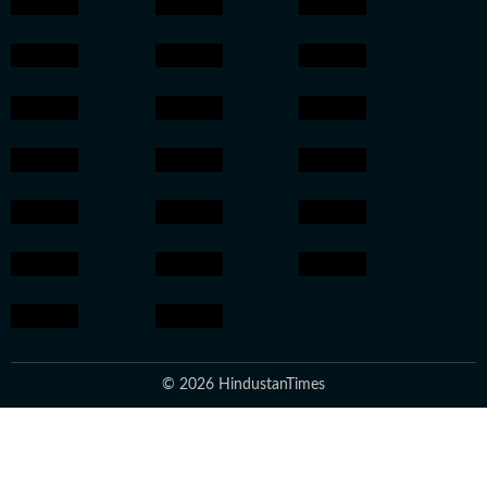
© 2026 HindustanTimes