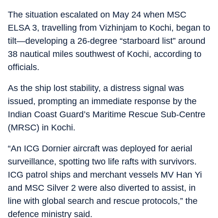
The situation escalated on May 24 when MSC
ELSA 3, travelling from Vizhinjam to Kochi, began to
tilt—developing a 26-degree “starboard list” around
38 nautical miles southwest of Kochi, according to
officials.
As the ship lost stability, a distress signal was
issued, prompting an immediate response by the
Indian Coast Guard’s Maritime Rescue Sub-Centre
(MRSC) in Kochi.
“An ICG Dornier aircraft was deployed for aerial
surveillance, spotting two life rafts with survivors.
ICG patrol ships and merchant vessels MV Han Yi
and MSC Silver 2 were also diverted to assist, in
line with global search and rescue protocols,” the
defence ministry said.