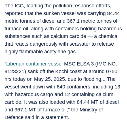
The ICG, leading the pollution response efforts,
reported that the sunken vessel was carrying 84.44
metric tonnes of diesel and 367.1 metric tonnes of
furnace oil, along with containers holding hazardous
substances such as calcium carbide — a chemical
that reacts dangerously with seawater to release
highly flammable acetylene gas.
“
Liberian container vessel
MSC ELSA 3 (IMO NO.
9123221) sank off the Kochi coast at around 0750
hrs today on May 25, 2025, due to flooding... The
vessel went down with 640 containers, including 13
with hazardous cargo and 12 containing calcium
carbide. It was also loaded with 84.44 MT of diesel
and 367.1 MT of furnace oil,” the Ministry of
Defence said in a statement.