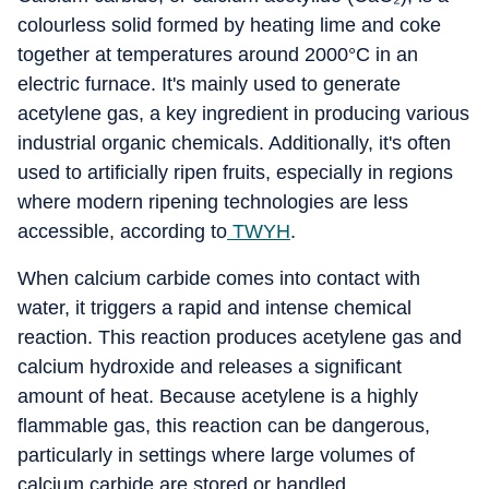
colourless solid formed by heating lime and coke
together at temperatures around 2000°C in an
electric furnace. It's mainly used to generate
acetylene gas, a key ingredient in producing various
industrial organic chemicals. Additionally, it's often
used to artificially ripen fruits, especially in regions
where modern ripening technologies are less
accessible, according to
TWYH
.
When calcium carbide comes into contact with
water, it triggers a rapid and intense chemical
reaction. This reaction produces acetylene gas and
calcium hydroxide and releases a significant
amount of heat. Because acetylene is a highly
flammable gas, this reaction can be dangerous,
particularly in settings where large volumes of
calcium carbide are stored or handled.