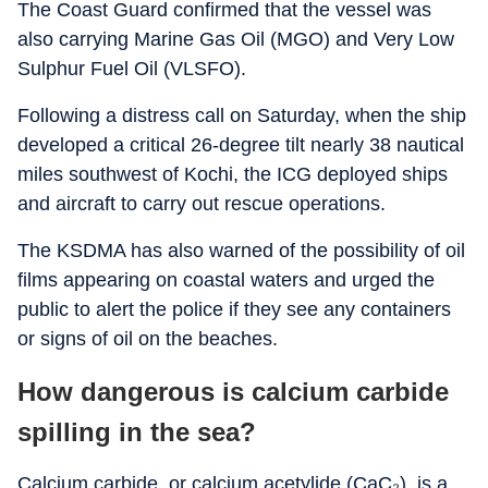
The Coast Guard confirmed that the vessel was
also carrying Marine Gas Oil (MGO) and Very Low
Sulphur Fuel Oil (VLSFO).
Following a distress call on Saturday, when the ship
developed a critical 26-degree tilt nearly 38 nautical
miles southwest of Kochi, the ICG deployed ships
and aircraft to carry out rescue operations.
The KSDMA has also warned of the possibility of oil
films appearing on coastal waters and urged the
public to alert the police if they see any containers
or signs of oil on the beaches.
How dangerous is calcium carbide
spilling in the sea?
Calcium carbide, or calcium acetylide (CaC₂), is a