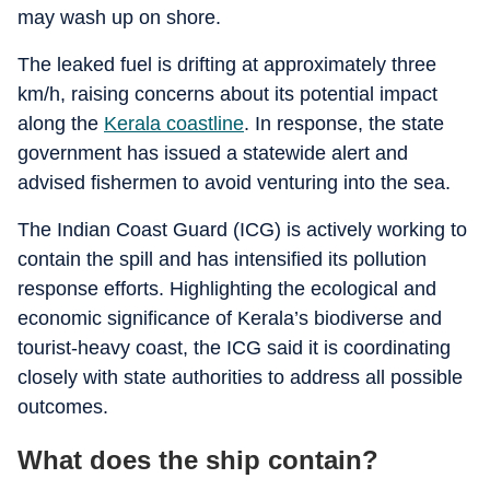
may wash up on shore.
The leaked fuel is drifting at approximately three
km/h, raising concerns about its potential impact
along the
Kerala coastline
. In response, the state
government has issued a statewide alert and
advised fishermen to avoid venturing into the sea.
The Indian Coast Guard (ICG) is actively working to
contain the spill and has intensified its pollution
response efforts. Highlighting the ecological and
economic significance of Kerala’s biodiverse and
tourist-heavy coast, the ICG said it is coordinating
closely with state authorities to address all possible
outcomes.
What does the ship contain?