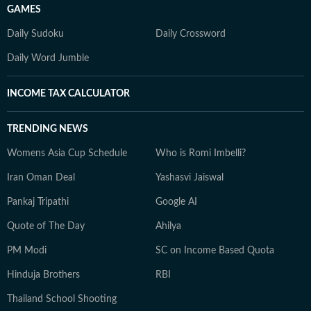
GAMES
Daily Sudoku
Daily Crossword
Daily Word Jumble
INCOME TAX CALCULATOR
TRENDING NEWS
Womens Asia Cup Schedule
Who is Romi Imbelli?
Iran Oman Deal
Yashasvi Jaiswal
Pankaj Tripathi
Google AI
Quote of The Day
Ahilya
PM Modi
SC on Income Based Quota
Hinduja Brothers
RBI
Thailand School Shooting