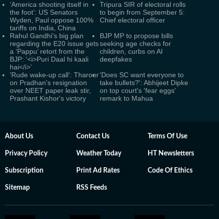
‘America shooting itself in
Tripura SIR of electoral rolls
the foot’: US Senators
to begin from September 5:
Wyden, Paul oppose 100%
Chief electoral officer
tariffs on India, China
Rahul Gandhi's big plan
BJP MP to propose bills
regarding the E20 issue gets
seeking age checks for
a ‘Pappu’ retort from the
children, curbs on AI
BJP: ‘<i>Puri Daal hi kaali
deepfakes
hai</i>’
'Rude wake-up call': Tharoor
'Does SC want everyone to
on Pradhan's resignation
take bullets?': Abhijeet Dipke
over NEET paper leak stir,
on top court's 'fear eggs'
Prashant Kishor's victory
remark to Mahua
About Us
Contact Us
Terms Of Use
Privacy Policy
Weather Today
HT Newsletters
Subscription
Print Ad Rates
Code Of Ethics
Sitemap
RSS Feeds