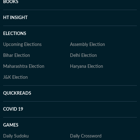
BOOKS
HT INSIGHT
ELECTIONS
Upcoming Elections
Assembly Election
Bihar Election
Delhi Election
Maharashtra Election
Haryana Election
J&K Election
QUICKREADS
COVID 19
GAMES
Daily Sudoku
Daily Crossword