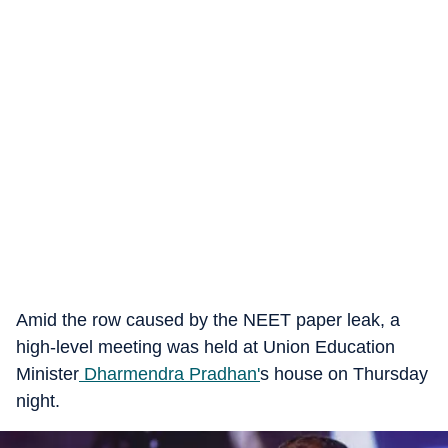
Amid the row caused by the NEET paper leak, a
high-level meeting was held at Union Education
Minister
Dharmendra Pradhan'
s house on Thursday
night.