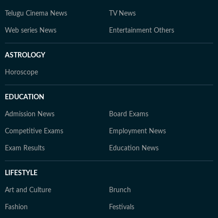
Telugu Cinema News
TV News
Web series News
Entertainment Others
ASTROLOGY
Horoscope
EDUCATION
Admission News
Board Exams
Competitive Exams
Employment News
Exam Results
Education News
LIFESTYLE
Art and Culture
Brunch
Fashion
Festivals