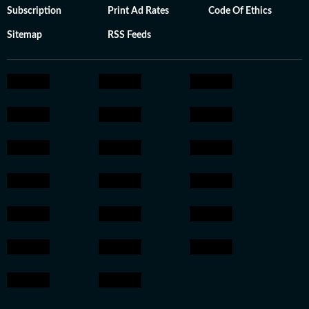
Subscription
Print Ad Rates
Code Of Ethics
Sitemap
RSS Feeds