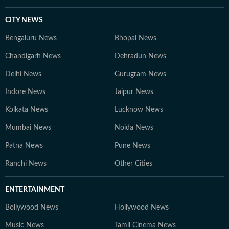
CITY NEWS
Bengaluru News
Bhopal News
Chandigarh News
Dehradun News
Delhi News
Gurugram News
Indore News
Jaipur News
Kolkata News
Lucknow News
Mumbai News
Noida News
Patna News
Pune News
Ranchi News
Other Cities
ENTERTAINMENT
Bollywood News
Hollywood News
Music News
Tamil Cinema News