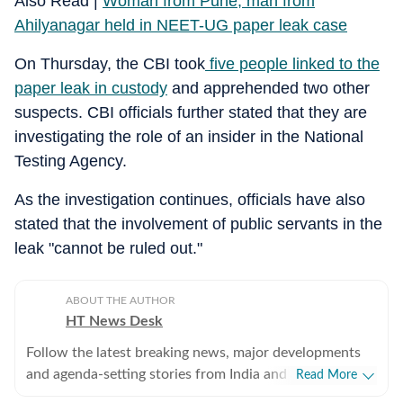
Also Read |
Woman from Pune, man from
Ahilyanagar held in NEET-UG paper leak case
On Thursday, the CBI took
five people linked to the
paper leak in custody
and apprehended two other
suspects. CBI officials further stated that they are
investigating the role of an insider in the National
Testing Agency.
As the investigation continues, officials have also
stated that the involvement of public servants in the
leak "cannot be ruled out."
ABOUT THE AUTHOR
HT News Desk
Follow the latest breaking news, major developments
and agenda-setting stories from India and around the
Read More
world with the newsdesk at Hindustan Times.