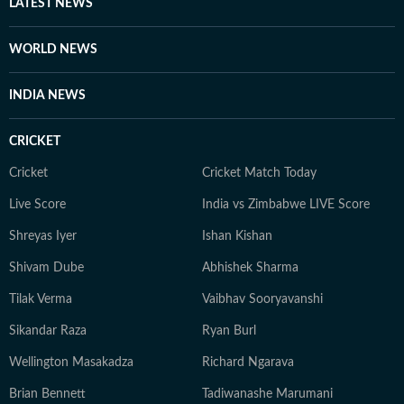
other authoritative sources. Stories undergo editorial
LATEST NEWS
scrutiny and verification processes to ensure accuracy,
fairness and relevance, and are updated as events
WORLD NEWS
evolve and additional information becomes available.
Whether covering a key political decision in New Delhi,
INDIA NEWS
an economic policy shift affecting millions, a landmark
court ruling or a major global event, the HT News Desk
CRICKET
aims to provide readers with reliable, fact-based
journalism that delivers not only the latest
Cricket
Cricket Match Today
developments but also the context and analysis needed
Live Score
India vs Zimbabwe LIVE Score
to understand their wider implications.
Shreyas Iyer
Ishan Kishan
Shivam Dube
Abhishek Sharma
Tilak Verma
Vaibhav Sooryavanshi
Sikandar Raza
Ryan Burl
Wellington Masakadza
Richard Ngarava
Brian Bennett
Tadiwanashe Marumani