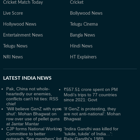
Cricket Match Today
Cricket
Live Score
Bollywood News
Hollywood News
Telugu Cinema
Entertainment News
Bangla News
Telugu News
Hindi News
NRI News
HT Explainers
LATEST
INDIA NEWS
Pak, China not whole-
₹557.51 crore spent on PM
heartedly our enemies,
Modi’s trips to 77 countries
conflicts can't hit ties: RSS
since 2021: Govt
chief
'Will believe GenZ with eyes
‘If GenZ is protesting, they
shut': Mohan Bhagwat on
are not anti-national’: Mohan
row over use of pellet guns
Bhagwat
at Jantar Mantar
CJP forms National Working
'Indira Gandhi was killed for
Committee to better
'tukde, tukde' of India…':
outreach. See members' list
Rajiv Gandhi's 1989