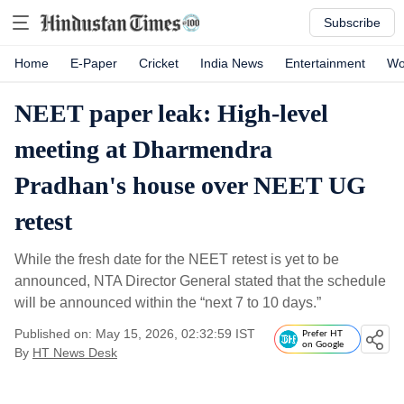
Subscribe
Home
E-Paper
Cricket
India News
Entertainment
Wo
NEET paper leak: High-level
meeting at Dharmendra
Pradhan's house over NEET UG
retest
While the fresh date for the NEET retest is yet to be
announced, NTA Director General stated that the schedule
will be announced within the “next 7 to 10 days.”
Published on: May 15, 2026, 02:32:59 IST
Prefer HT
on Google
By
HT News Desk