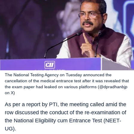
The National Testing Agency on Tuesday announced the
cancellation of the medical entrance test after it was revealed that
the exam paper had leaked on various platforms (@dpradhanbjp
on X)
As per a report by PTI, the meeting called amid the
row discussed the conduct of the re-examination of
the National Eligibility cum Entrance Test (NEET-
UG).