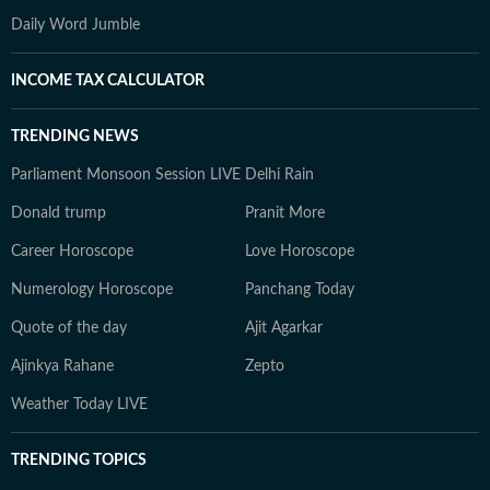
Daily Word Jumble
INCOME TAX CALCULATOR
TRENDING NEWS
Parliament Monsoon Session LIVE
Delhi Rain
Donald trump
Pranit More
Career Horoscope
Love Horoscope
Numerology Horoscope
Panchang Today
Quote of the day
Ajit Agarkar
Ajinkya Rahane
Zepto
Weather Today LIVE
TRENDING TOPICS