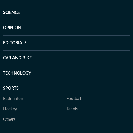
SCIENCE
OPINION
EDITORIALS
CAR AND BIKE
TECHNOLOGY
SPORTS
Badminton
Football
Hockey
Tennis
Others