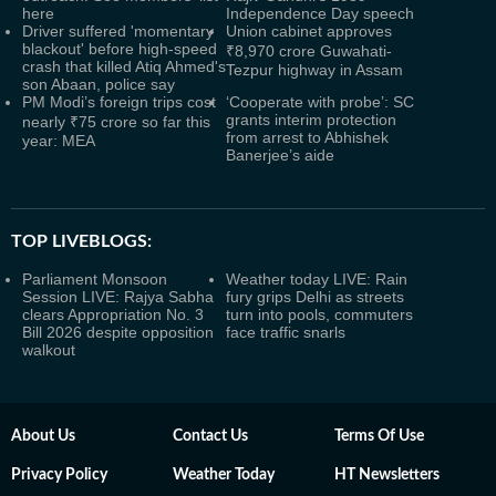
here
Independence Day speech
Driver suffered 'momentary
Union cabinet approves
blackout' before high-speed
₹8,970 crore Guwahati-
crash that killed Atiq Ahmed's
Tezpur highway in Assam
son Abaan, police say
PM Modi’s foreign trips cost
‘Cooperate with probe’: SC
grants interim protection
nearly ₹75 crore so far this
from arrest to Abhishek
year: MEA
Banerjee’s aide
TOP LIVEBLOGS:
Parliament Monsoon
Weather today LIVE: Rain
Session LIVE: Rajya Sabha
fury grips Delhi as streets
clears Appropriation No. 3
turn into pools, commuters
Bill 2026 despite opposition
face traffic snarls
walkout
About Us
Contact Us
Terms Of Use
Privacy Policy
Weather Today
HT Newsletters