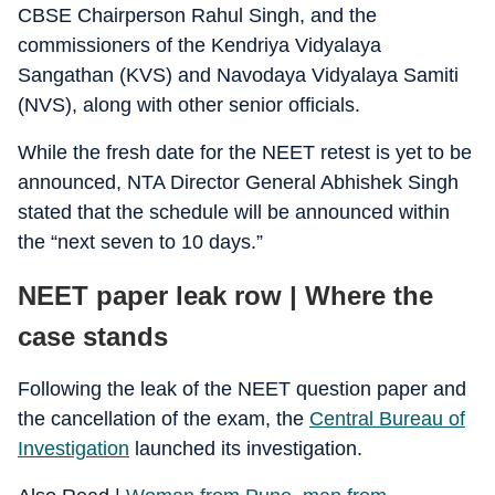
CBSE Chairperson Rahul Singh, and the
commissioners of the Kendriya Vidyalaya
Sangathan (KVS) and Navodaya Vidyalaya Samiti
(NVS), along with other senior officials.
While the fresh date for the NEET retest is yet to be
announced, NTA Director General Abhishek Singh
stated that the schedule will be announced within
the “next seven to 10 days.”
NEET paper leak row | Where the
case stands
Following the leak of the NEET question paper and
the cancellation of the exam, the
Central Bureau of
Investigation
launched its investigation.