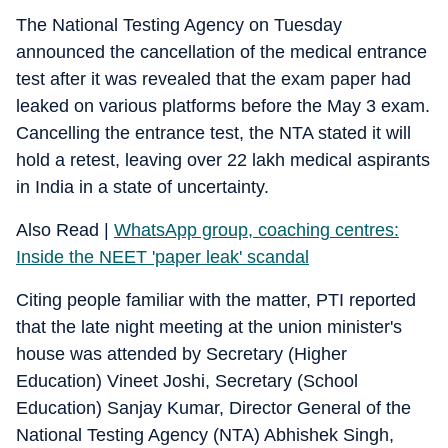
The National Testing Agency on Tuesday
announced the cancellation of the medical entrance
test after it was revealed that the exam paper had
leaked on various platforms before the May 3 exam.
Cancelling the entrance test, the NTA stated it will
hold a retest, leaving over 22 lakh medical aspirants
in India in a state of uncertainty.
Also Read |
WhatsApp group, coaching centres:
Inside the NEET 'paper leak' scandal
Citing people familiar with the matter, PTI reported
that the late night meeting at the union minister's
house was attended by Secretary (Higher
Education) Vineet Joshi, Secretary (School
Education) Sanjay Kumar, Director General of the
National Testing Agency (NTA) Abhishek Singh,