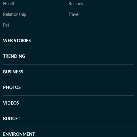
Health
Recipes
Relationship
Travel
Pet
WEB STORIES
TRENDING
BUSINESS
PHOTOS
VIDEOS
BUDGET
ENVIRONMENT