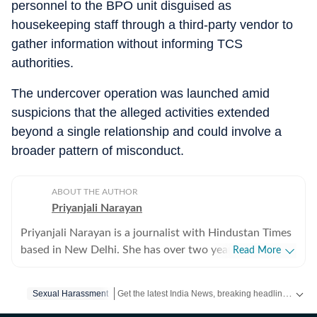
personnel to the BPO unit disguised as
housekeeping staff through a third-party vendor to
gather information without informing TCS
authorities.
The undercover operation was launched amid
suspicions that the alleged activities extended
beyond a single relationship and could involve a
broader pattern of misconduct.
ABOUT THE AUTHOR
Priyanjali Narayan
Priyanjali Narayan is a journalist with Hindustan Times
based in New Delhi. She has over two years of
Read More
experience covering national and international affairs,
reporting on breaking news, producing in-depth
Get the latest India News, breaking headlines and real-time updates from across the country. Stay informed about politics, government policies, crime, weather and major national developments.
Sexual Harassment
explainers, and writing feature stories. Her work