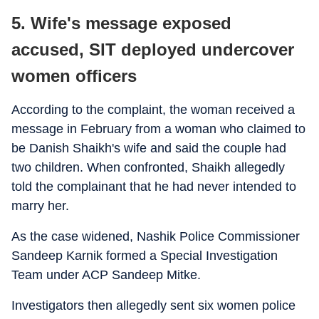
5. Wife's message exposed
accused, SIT deployed undercover
women officers
According to the complaint, the woman received a
message in February from a woman who claimed to
be Danish Shaikh's wife and said the couple had
two children. When confronted, Shaikh allegedly
told the complainant that he had never intended to
marry her.
As the case widened, Nashik Police Commissioner
Sandeep Karnik formed a Special Investigation
Team under ACP Sandeep Mitke.
Investigators then allegedly sent six women police