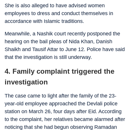
She is also alleged to have advised women
employees to dress and conduct themselves in
accordance with Islamic traditions.
Meanwhile, a Nashik court recently postponed the
hearing on the bail pleas of Nida Khan, Danish
Shaikh and Tausif Attar to June 12. Police have said
that the investigation is still underway.
4. Family complaint triggered the
investigation
The case came to light after the family of the 23-
year-old employee approached the Devlali police
station on March 26, four days after Eid. According
to the complaint, her relatives became alarmed after
noticing that she had begun observing Ramadan