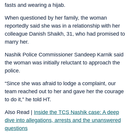
fasts and wearing a hijab.
When questioned by her family, the woman
reportedly said she was in a relationship with her
colleague Danish Shaikh, 31, who had promised to
marry her.
Nashik Police Commissioner Sandeep Karnik said
the woman was initially reluctant to approach the
police.
“Since she was afraid to lodge a complaint, our
team reached out to her and gave her the courage
to do it,” he told HT.
Also Read |
Inside the TCS Nashik case: A deep
dive into allegations, arrests and the unanswered
questions