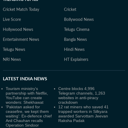
Cricket Match Today
Cricket
Live Score
Bollywood News
Hollywood News
Telugu Cinema
Entertainment News
Bangla News
Telugu News
Hindi News
NRI News
HT Explainers
LATEST
INDIA NEWS
Tourism ministry's
Centre blocks 4,996
partnership with Netflix,
Telegram channels, 1,263
YouTube can create
websites in anti-piracy
wonders: Shekhawat
crackdown
'Pakistan asked for
12 rat miners who saved 41
ceasefire, we kept them
trapped workers in Silkyara
waiting': Ex-defence chief
awarded Sarvottam Jeevan
Anil Chauhan recalls
Raksha Padak
Operation Sindoor