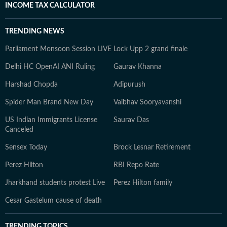
INCOME TAX CALCULATOR
TRENDING NEWS
Parliament Monsoon Session LIVE
Lock Upp 2 grand finale
Delhi HC OpenAI ANI Ruling
Gaurav Khanna
Harshad Chopda
Adipurush
Spider Man Brand New Day
Vaibhav Sooryavanshi
US Indian Immigrants License
Saurav Das
Canceled
Sensex Today
Brock Lesnar Retirement
Perez Hilton
RBI Repo Rate
Jharkhand students protest Live
Perez Hilton family
Cesar Gastelum cause of death
TRENDING TOPICS