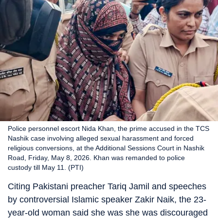
Police personnel escort Nida Khan, the prime accused in the TCS
Nashik case involving alleged sexual harassment and forced
religious conversions, at the Additional Sessions Court in Nashik
Road, Friday, May 8, 2026. Khan was remanded to police
custody till May 11. (PTI)
Citing Pakistani preacher Tariq Jamil and speeches
by controversial Islamic speaker Zakir Naik, the 23-
year-old woman said she was she was discouraged