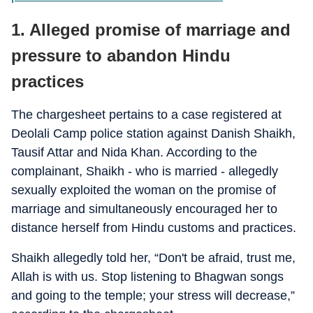
1. Alleged promise of marriage and
pressure to abandon Hindu
practices
The chargesheet pertains to a case registered at
Deolali Camp police station against Danish Shaikh,
Tausif Attar and Nida Khan. According to the
complainant, Shaikh - who is married - allegedly
sexually exploited the woman on the promise of
marriage and simultaneously encouraged her to
distance herself from Hindu customs and practices.
Shaikh allegedly told her, “Don't be afraid, trust me,
Allah is with us. Stop listening to Bhagwan songs
and going to the temple; your stress will decrease,”