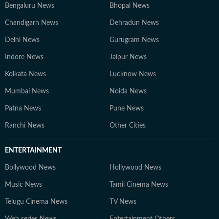
Bengaluru News
Bhopal News
Chandigarh News
Dehradun News
Delhi News
Gurugram News
Indore News
Jaipur News
Kolkata News
Lucknow News
Mumbai News
Noida News
Patna News
Pune News
Ranchi News
Other Cities
ENTERTAINMENT
Bollywood News
Hollywood News
Music News
Tamil Cinema News
Telugu Cinema News
TV News