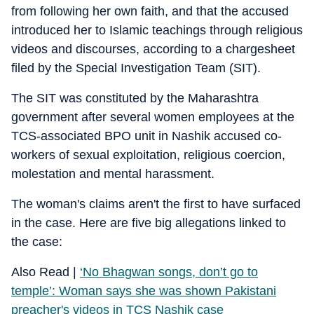
from following her own faith, and that the accused
introduced her to Islamic teachings through religious
videos and discourses, according to a chargesheet
filed by the Special Investigation Team (SIT).
The SIT was constituted by the Maharashtra
government after several women employees at the
TCS-associated BPO unit in Nashik accused co-
workers of sexual exploitation, religious coercion,
molestation and mental harassment.
The woman's claims aren't the first to have surfaced
in the case. Here are five big allegations linked to
the case:
Also Read |
‘No Bhagwan songs, don’t go to
temple’: Woman says she was shown Pakistani
preacher's videos in TCS Nashik case