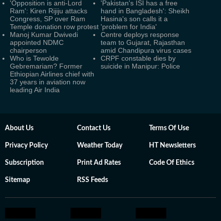
'Opposition is anti-Lord
'Pakistan's ISI has a free
Ram': Kiren Rijiju attacks
hand in Bangladesh': Sheikh
Congress, SP over Ram
Hasina's son calls it a
Temple donation row protest
'problem for India'
Manoj Kumar Dwivedi
Centre deploys response
appointed NDMC
team to Gujarat, Rajasthan
chairperson
amid Chandipura virus cases
Who is Tewolde
CRPF constable dies by
Gebremariam? Former
suicide in Manipur: Police
Ethiopian Airlines chief with
37 years in aviation now
leading Air India
About Us
Contact Us
Terms Of Use
Privacy Policy
Weather Today
HT Newsletters
Subscription
Print Ad Rates
Code Of Ethics
Sitemap
RSS Feeds