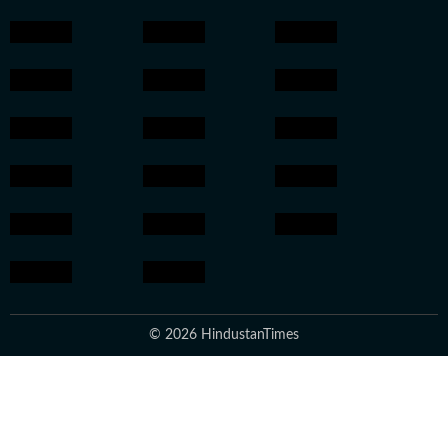
© 2026 HindustanTimes