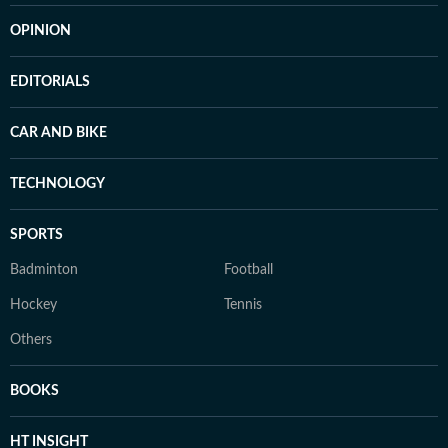
OPINION
EDITORIALS
CAR AND BIKE
TECHNOLOGY
SPORTS
Badminton
Football
Hockey
Tennis
Others
BOOKS
HT INSIGHT