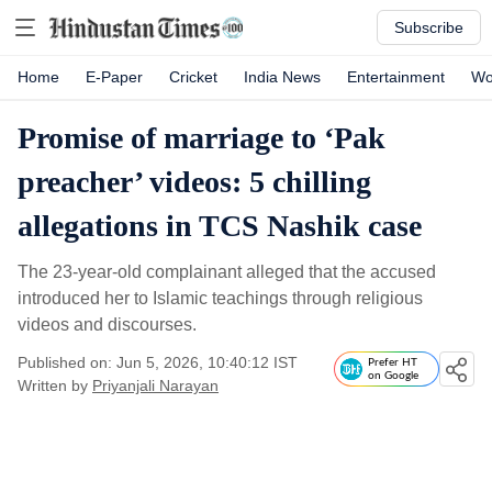
Subscribe
Home
E-Paper
Cricket
India News
Entertainment
Wo
Promise of marriage to ‘Pak
preacher’ videos: 5 chilling
allegations in TCS Nashik case
The 23-year-old complainant alleged that the accused
introduced her to Islamic teachings through religious
videos and discourses.
Published on: Jun 5, 2026, 10:40:12 IST
Prefer HT
on Google
Written by
Priyanjali Narayan