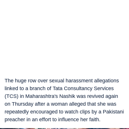
The huge row over sexual harassment allegations
linked to a branch of Tata Consultancy Services
(TCS) in Maharashtra's Nashik was revived again
on Thursday after a woman alleged that she was
repeatedly encouraged to watch clips by a Pakistani
preacher in an effort to influence her faith.