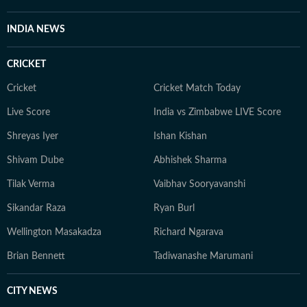
INDIA NEWS
CRICKET
Cricket
Cricket Match Today
Live Score
India vs Zimbabwe LIVE Score
Shreyas Iyer
Ishan Kishan
Shivam Dube
Abhishek Sharma
Tilak Verma
Vaibhav Sooryavanshi
Sikandar Raza
Ryan Burl
Wellington Masakadza
Richard Ngarava
Brian Bennett
Tadiwanashe Marumani
CITY NEWS