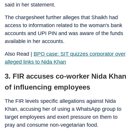
said in her statement.
The chargesheet further alleges that Shaikh had
access to information related to the woman's bank
accounts and UPI PIN and was aware of the funds
available in her accounts.
Also Read |
BPO case: SIT quizzes corporator over
alleged links to Nida Khan
3. FIR accuses co-worker Nida Khan
of influencing employees
The FIR levels specific allegations against Nida
Khan, accusing her of using a WhatsApp group to
target employees and exert pressure on them to
pray and consume non-vegetarian food.