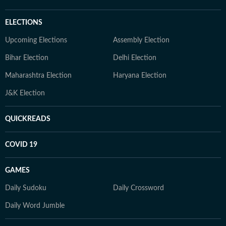
ELECTIONS
Upcoming Elections
Assembly Election
Bihar Election
Delhi Election
Maharashtra Election
Haryana Election
J&K Election
QUICKREADS
COVID 19
GAMES
Daily Sudoku
Daily Crossword
Daily Word Jumble