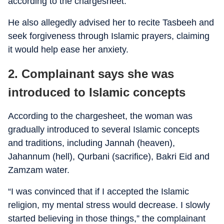
according to the chargesheet.
He also allegedly advised her to recite Tasbeeh and
seek forgiveness through Islamic prayers, claiming
it would help ease her anxiety.
2. Complainant says she was
introduced to Islamic concepts
According to the chargesheet, the woman was
gradually introduced to several Islamic concepts
and traditions, including Jannah (heaven),
Jahannum (hell), Qurbani (sacrifice), Bakri Eid and
Zamzam water.
“I was convinced that if I accepted the Islamic
religion, my mental stress would decrease. I slowly
started believing in those things,” the complainant