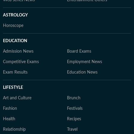
Web series News
Entertainment Others
ASTROLOGY
Horoscope
EDUCATION
Admission News
Board Exams
Competitive Exams
Employment News
Exam Results
Education News
LIFESTYLE
Art and Culture
Brunch
Fashion
Festivals
Health
Recipes
Relationship
Travel