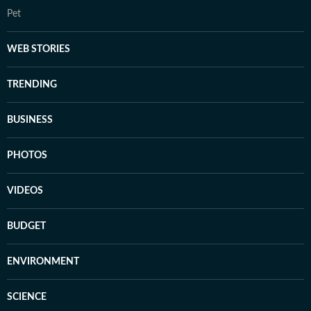
Pet
WEB STORIES
TRENDING
BUSINESS
PHOTOS
VIDEOS
BUDGET
ENVIRONMENT
SCIENCE