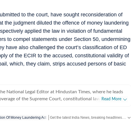
s submitted to the court, have sought reconsideration of
hat the judgment diluted the offence of money laundering
spectively applied the law in violation of fundamental
ers to compel statements under Section 50, undermining
ey have also challenged the court’s classification of ED
ly of the ECIR to the accused, constitutional validity of
bail, which, they claim, strips accused persons of basic
he National Legal Editor at Hindustan Times, where he leads
verage of the Supreme Court, constitutional law, the
Read More
Union law ministry. He joined Hindustan Times in 2020 after
ust of India (PTI), The Indian Express and CNN-News18, and has
Get the latest India News, breaking headlines and real-time updates from across the country. Stay informed about politics, government policies, crime, weather and major national developments.
ion Of Money Laundering Act
f experience reporting on law, governance and public policy.
sed on some of India's most consequential constitutional and