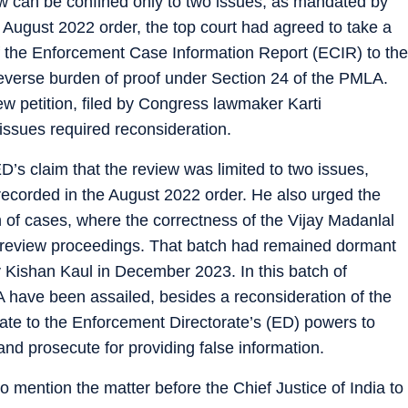
ew can be confined only to two issues, as mandated by
e August 2022 order, the top court had agreed to take a
 of the Enforcement Case Information Report (ECIR) to the
 reverse burden of proof under Section 24 of the PMLA.
ew petition, filed by Congress lawmaker Karti
ssues required reconsideration.
D’s claim that the review was limited to two issues,
 recorded in the August 2022 order. He also urged the
h of cases, where the correctness of the Vijay Madanlal
nt review proceedings. That batch had remained dormant
y Kishan Kaul in December 2023. In this batch of
A have been assailed, besides a reconsideration of the
ate to the Enforcement Directorate’s (ED) powers to
d prosecute for providing false information.
 mention the matter before the Chief Justice of India to