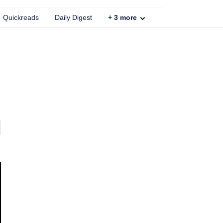
Quickreads
Daily Digest
+
3
more