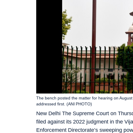
The bench posted the matter for hearing on August 6
addressed first. (ANI PHOTO)
New Delhi The Supreme Court on Thursday 
filed against its 2022 judgment in the V
Enforcement Directorate’s sweeping pow