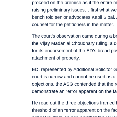
proceed on the premise as if the entire m
raising preliminary issues… first what we
bench told senior advocates Kapil Sibal
counsel for the petitioners in the matter.
The court’s observation came during a brie
the Vijay Madanlal Choudhary ruling, a d
for its endorsement of the ED’s broad pow
attachment of property.
ED, represented by Additional Solicitor G
court is narrow and cannot be used as a 
objections, the ASG contended that the r
demonstrate an “error apparent on the fac
He read out the three objections framed 
threshold of an “error apparent on the fa