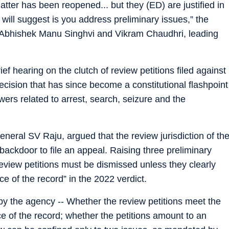
atter has been reopened... but they (ED) are justified in
 will suggest is you address preliminary issues,” the
, Abhishek Manu Singhvi and Vikram Chaudhri, leading
f hearing on the clutch of review petitions filed against
ecision that has since become a constitutional flashpoint
ers related to arrest, search, seizure and the
eneral SV Raju, argued that the review jurisdiction of th
backdoor to file an appeal. Raising three preliminary
eview petitions must be dismissed unless they clearly
e of the record” in the 2022 verdict.
by the agency -- Whether the review petitions meet the
ce of the record; whether the petitions amount to an