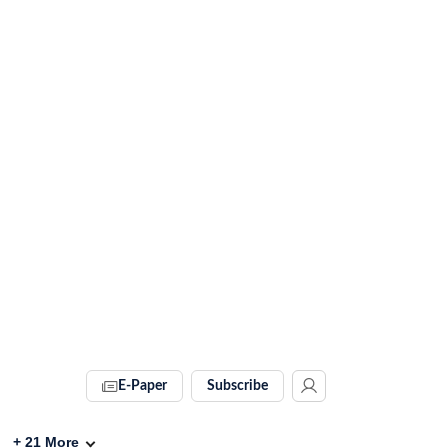
E-Paper
Subscribe
+
21
More