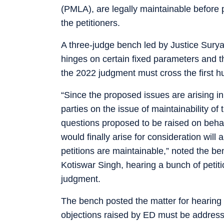
(PMLA), are legally maintainable before 
the petitioners.
A three-judge bench led by Justice Surya
hinges on certain fixed parameters and t
the 2022 judgment must cross the first hur
“Since the proposed issues are arising in
parties on the issue of maintainability of
questions proposed to be raised on behalf
would finally arise for consideration will
petitions are maintainable,” noted the b
Kotiswar Singh, hearing a bunch of peti
judgment.
The bench posted the matter for hearing o
objections raised by ED must be addressed