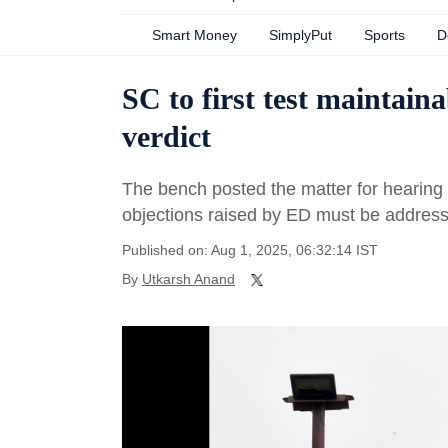
Smart Money
SimplyPut
Sports
D
SC to first test maintai
verdict
The bench posted the matter for hearing o
objections raised by ED must be addresse
Published on: Aug 1, 2025, 06:32:14 IST
By
Utkarsh Anand