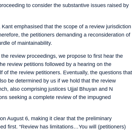
proceeding to consider the substantive issues raised by
 Kant emphasised that the scope of a review jurisdiction
herefore, the petitioners demanding a reconsideration of
dle of maintainability.
 the review proceedings, we propose to first hear the
 the review petitions followed by a hearing on the
 of the review petitioners. Eventually, the questions that
 also be determined by us if we hold that the review
ench, also comprising justices Ujjal Bhuyan and N
tions seeking a complete review of the impugned
n August 6, making it clear that the preliminary
 first. “Review has limitations…You will (petitioners)