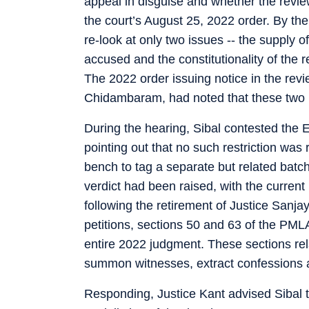
appeal in disguise and whether the revi
the court’s August 25, 2022 order. By th
re-look at only two issues -- the supply
accused and the constitutionality of the
The 2022 order issuing notice in the revi
Chidambaram, had noted that these two i
During the hearing, Sibal contested the E
pointing out that no such restriction was
bench to tag a separate but related batc
verdict had been raised, with the curre
following the retirement of Justice Sanja
petitions, sections 50 and 63 of the PML
entire 2022 judgment. These sections rel
summon witnesses, extract confessions an
Responding, Justice Kant advised Sibal to