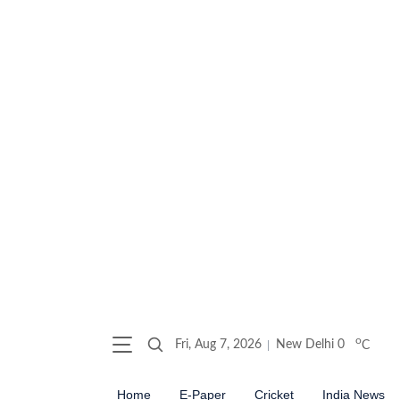
o
Fri, Aug 7, 2026
New Delhi
0
C
Home
E-Paper
Cricket
India News