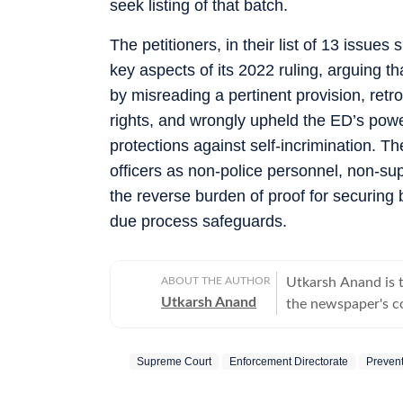
seek listing of that batch.
The petitioners, in their list of 13 issue
key aspects of its 2022 ruling, arguing t
by misreading a pertinent provision, retro
rights, and wrongly upheld the ED’s pow
protections against self-incrimination. Th
officers as non-police personnel, non-supp
the reverse burden of proof for securing 
due process safeguards.
ABOUT THE AUTHOR
Utkarsh Anand is t
Utkarsh Anand
the newspaper's co
judiciary and the 
stints at Press Tr
Supreme Court
Enforcement Directorate
Prevent
over two decades o
His work has focus