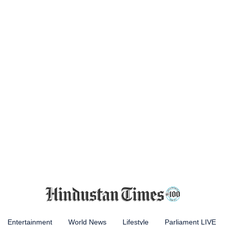
Entertainment
World News
Lifestyle
Parliament LIVE