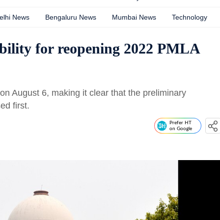
elhi News
Bengaluru News
Mumbai News
Technology
nability for reopening 2022 PMLA
n August 6, making it clear that the preliminary
d first.
Prefer HT
on Google