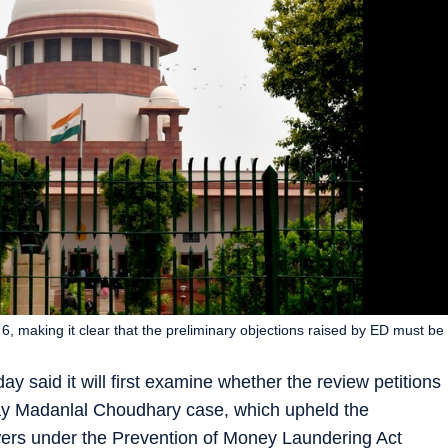
, making it clear that the preliminary objections raised by ED must be
said it will first examine whether the review petitions
ijay Madanlal Choudhary case, which upheld the
ers under the Prevention of Money Laundering Act