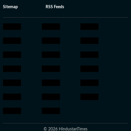
Sitemap
RSS Feeds
© 2026 HindustanTimes