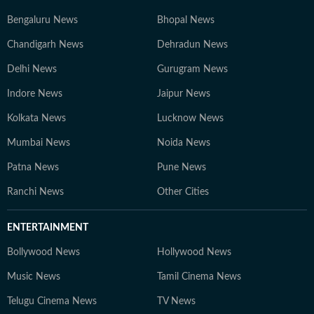
Bengaluru News
Bhopal News
Chandigarh News
Dehradun News
Delhi News
Gurugram News
Indore News
Jaipur News
Kolkata News
Lucknow News
Mumbai News
Noida News
Patna News
Pune News
Ranchi News
Other Cities
ENTERTAINMENT
Bollywood News
Hollywood News
Music News
Tamil Cinema News
Telugu Cinema News
TV News