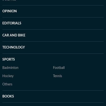
OPINION
EDITORIALS
CAR AND BIKE
TECHNOLOGY
SPORTS
Badminton
Football
Hockey
Tennis
Others
BOOKS