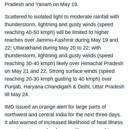
Pradesh and Yanam on May 19.
Scattered to isolated light to moderate rainfall with
thunderstorm, lightning and gusty winds (speed
reaching 40-50 kmph) will be limited to higher
reaches over Jammu-Kashmir during May 19 and
22; Uttarakhand during May 20 to 22; with
thunderstorm, lightning and gusty winds (speed
reaching 30-40 kmph) likely over Himachal Pradesh
on May 21 and 22. Strong surface winds (speed
reaching 20-30 kmph gusting to 40 kmph) over
Punjab, Haryana Chandigarh & Delhi, Uttar Pradesh
till May 24.
IMD issued an orange alert for large parts of
northwest and central India for the next three days.
It also warned of increased likelihood of heat illness