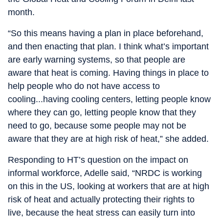
month.
“So this means having a plan in place beforehand,
and then enacting that plan. I think what’s important
are early warning systems, so that people are
aware that heat is coming. Having things in place to
help people who do not have access to
cooling...having cooling centers, letting people know
where they can go, letting people know that they
need to go, because some people may not be
aware that they are at high risk of heat,” she added.
Responding to HT’s question on the impact on
informal workforce, Adelle said, “NRDC is working
on this in the US, looking at workers that are at high
risk of heat and actually protecting their rights to
live, because the heat stress can easily turn into