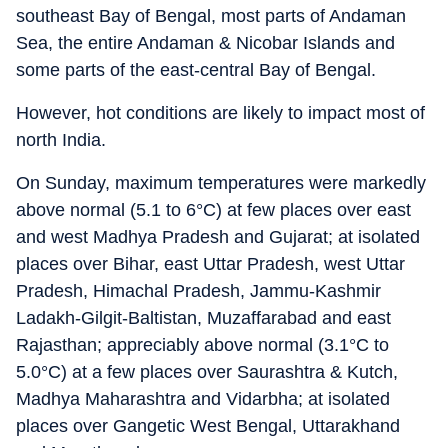
southeast Bay of Bengal, most parts of Andaman
Sea, the entire Andaman & Nicobar Islands and
some parts of the east-central Bay of Bengal.
However, hot conditions are likely to impact most of
north India.
On Sunday, maximum temperatures were markedly
above normal (5.1 to 6°C) at few places over east
and west Madhya Pradesh and Gujarat; at isolated
places over Bihar, east Uttar Pradesh, west Uttar
Pradesh, Himachal Pradesh, Jammu-Kashmir
Ladakh-Gilgit-Baltistan, Muzaffarabad and east
Rajasthan; appreciably above normal (3.1°C to
5.0°C) at a few places over Saurashtra & Kutch,
Madhya Maharashtra and Vidarbha; at isolated
places over Gangetic West Bengal, Uttarakhand