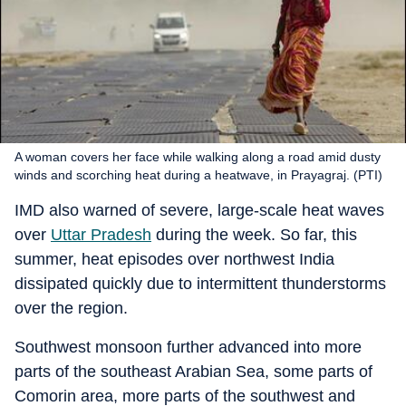
A woman covers her face while walking along a road amid dusty
winds and scorching heat during a heatwave, in Prayagraj. (PTI)
IMD also warned of severe, large-scale heat waves
over
Uttar Pradesh
during the week. So far, this
summer, heat episodes over northwest India
dissipated quickly due to intermittent thunderstorms
over the region.
Southwest monsoon further advanced into more
parts of the southeast Arabian Sea, some parts of
Comorin area, more parts of the southwest and