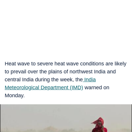
Heat wave to severe heat wave conditions are likely
to prevail over the plains of northwest India and
central India during the week, the
India
Meteorological Department (IMD)
warned on
Monday.