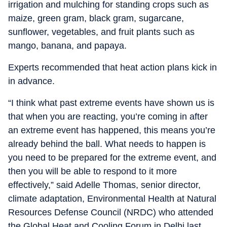
irrigation and mulching for standing crops such as
maize, green gram, black gram, sugarcane,
sunflower, vegetables, and fruit plants such as
mango, banana, and papaya.
Experts recommended that heat action plans kick in
in advance.
“I think what past extreme events have shown us is
that when you are reacting, you’re coming in after
an extreme event has happened, this means you’re
already behind the ball. What needs to happen is
you need to be prepared for the extreme event, and
then you will be able to respond to it more
effectively,” said Adelle Thomas, senior director,
climate adaptation, Environmental Health at Natural
Resources Defense Council (NRDC) who attended
the Global Heat and Cooling Forum in Delhi last