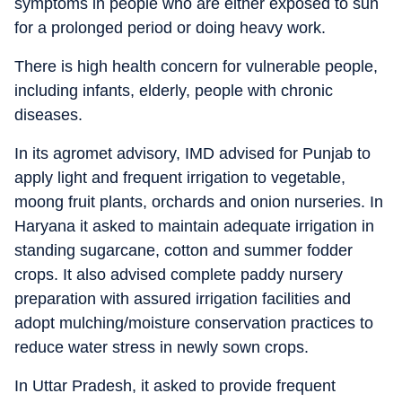
symptoms in people who are either exposed to sun
for a prolonged period or doing heavy work.
There is high health concern for vulnerable people,
including infants, elderly, people with chronic
diseases.
In its agromet advisory, IMD advised for Punjab to
apply light and frequent irrigation to vegetable,
moong fruit plants, orchards and onion nurseries. In
Haryana it asked to maintain adequate irrigation in
standing sugarcane, cotton and summer fodder
crops. It also advised complete paddy nursery
preparation with assured irrigation facilities and
adopt mulching/moisture conservation practices to
reduce water stress in newly sown crops.
In Uttar Pradesh, it asked to provide frequent