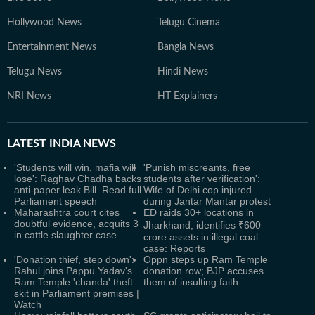
Hollywood News
Telugu Cinema
Entertainment News
Bangla News
Telugu News
Hindi News
NRI News
HT Explainers
LATEST
INDIA NEWS
'Students will win, mafia will
'Punish miscreants, free
lose': Raghav Chadha backs
students after verification':
anti-paper leak Bill. Read full
Wife of Delhi cop injured
Parliament speech
during Jantar Mantar protest
Maharashtra court cites
ED raids 30+ locations in
doubtful evidence, acquits 3
Jharkhand, identifies ₹600
in cattle slaughter case
crore assets in illegal coal
case: Reports
'Donation thief, step down':
Oppn steps up Ram Temple
Rahul joins Pappu Yadav's
donation row; BJP accuses
Ram Temple 'chanda' theft
them of insulting faith
skit in Parliament premises |
Watch