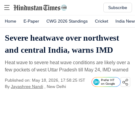
Subscribe
Home
E-Paper
CWG 2026 Standings
Cricket
India New
Severe heatwave over northwest
and central India, warns IMD
Heat wave to severe heat wave conditions are likely over a
few pockets of west Uttar Pradesh till May 24, IMD warned
Published on: May 18, 2026, 17:58:25 IST
Prefer HT
on Google
By
Jayashree Nandi
, New Delhi