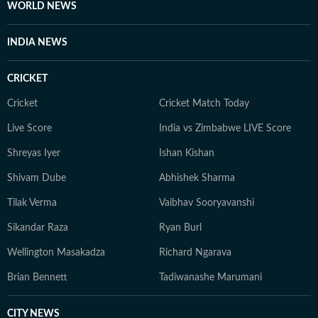
WORLD NEWS
INDIA NEWS
CRICKET
Cricket
Cricket Match Today
Live Score
India vs Zimbabwe LIVE Score
Shreyas Iyer
Ishan Kishan
Shivam Dube
Abhishek Sharma
Tilak Verma
Vaibhav Sooryavanshi
Sikandar Raza
Ryan Burl
Wellington Masakadza
Richard Ngarava
Brian Bennett
Tadiwanashe Marumani
CITY NEWS