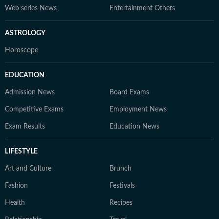
Web series News
Entertainment Others
ASTROLOGY
Horoscope
EDUCATION
Admission News
Board Exams
Competitive Exams
Employment News
Exam Results
Education News
LIFESTYLE
Art and Culture
Brunch
Fashion
Festivals
Health
Recipes