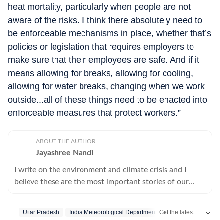
heat mortality, particularly when people are not
aware of the risks. I think there absolutely need to
be enforceable mechanisms in place, whether that’s
policies or legislation that requires employers to
make sure that their employees are safe. And if it
means allowing for breaks, allowing for cooling,
allowing for water breaks, changing when we work
outside...all of these things need to be enacted into
enforceable measures that protect workers.”
ABOUT THE AUTHOR
Jayashree Nandi
I write on the environment and climate crisis and I
believe these are the most important stories of our
times.
Get the latest India News, breaking headlines and real-time updates from across the country. Stay informed about politics, government policies, crime, weather and major national developments.
Uttar Pradesh
India Meteorological Department
Heat Wave