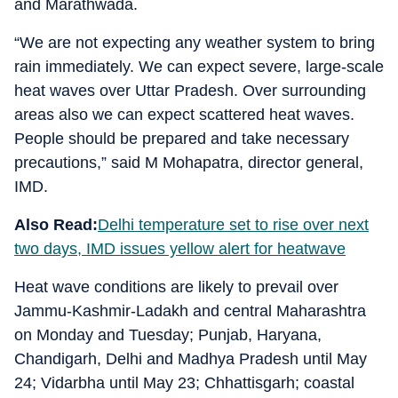
and Marathwada.
“We are not expecting any weather system to bring
rain immediately. We can expect severe, large-scale
heat waves over Uttar Pradesh. Over surrounding
areas also we can expect scattered heat waves.
People should be prepared and take necessary
precautions,” said M Mohapatra, director general,
IMD.
Also Read:
Delhi temperature set to rise over next
two days, IMD issues yellow alert for heatwave
Heat wave conditions are likely to prevail over
Jammu-Kashmir-Ladakh and central Maharashtra
on Monday and Tuesday; Punjab, Haryana,
Chandigarh, Delhi and Madhya Pradesh until May
24; Vidarbha until May 23; Chhattisgarh; coastal