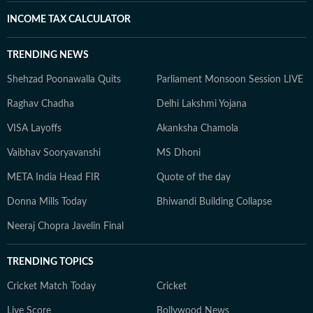
INCOME TAX CALCULATOR
TRENDING NEWS
Shehzad Poonawalla Quits
Parliament Monsoon Session LIVE
Raghav Chadha
Delhi Lakshmi Yojana
VISA Layoffs
Akanksha Chamola
Vaibhav Sooryavanshi
MS Dhoni
META India Head FIR
Quote of the day
Donna Mills Today
Bhiwandi Building Collapse
Neeraj Chopra Javelin Final
TRENDING TOPICS
Cricket Match Today
Cricket
Live Score
Bollywood News