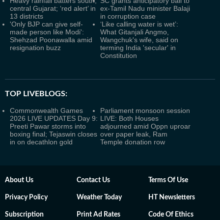
Heavy rainfall batters south,
SC grants anticipatory bail to
central Gujarat; ‘red alert’ in
ex-Tamil Nadu minister Balaji
13 districts
in corruption case
'Only BJP can give self-
‘Like calling water is wet’:
made person like Modi':
What Gitanjali Angmo,
Shehzad Poonawalla amid
Wangchuk's wife, said on
resignation buzz
terming India 'secular' in
Constitution
TOP LIVEBLOGS:
Commonwealth Games
Parliament monsoon session
2026 LIVE UPDATES Day 9:
LIVE: Both Houses
Preeti Pawar storms into
adjourned amid Oppn uproar
boxing final; Tejaswin closes
over paper leak, Ram
in on decathlon gold
Temple donation row
About Us
Contact Us
Terms Of Use
Privacy Policy
Weather Today
HT Newsletters
Subscription
Print Ad Rates
Code Of Ethics