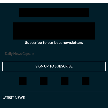
Subscribe to our best newsletters
Daily News Capsule
SIGN UP TO SUBSCRIBE
LATEST NEWS