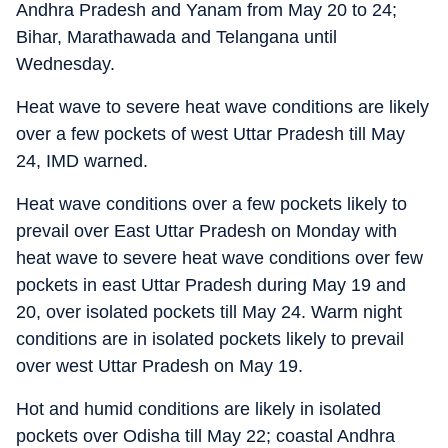
Andhra Pradesh and Yanam from May 20 to 24;
Bihar, Marathawada and Telangana until
Wednesday.
Heat wave to severe heat wave conditions are likely
over a few pockets of west Uttar Pradesh till May
24, IMD warned.
Heat wave conditions over a few pockets likely to
prevail over East Uttar Pradesh on Monday with
heat wave to severe heat wave conditions over few
pockets in east Uttar Pradesh during May 19 and
20, over isolated pockets till May 24. Warm night
conditions are in isolated pockets likely to prevail
over west Uttar Pradesh on May 19.
Hot and humid conditions are likely in isolated
pockets over Odisha till May 22; coastal Andhra