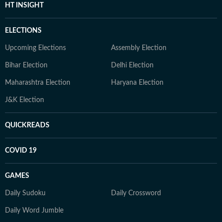
HT INSIGHT
ELECTIONS
Upcoming Elections
Assembly Election
Bihar Election
Delhi Election
Maharashtra Election
Haryana Election
J&K Election
QUICKREADS
COVID 19
GAMES
Daily Sudoku
Daily Crossword
Daily Word Jumble