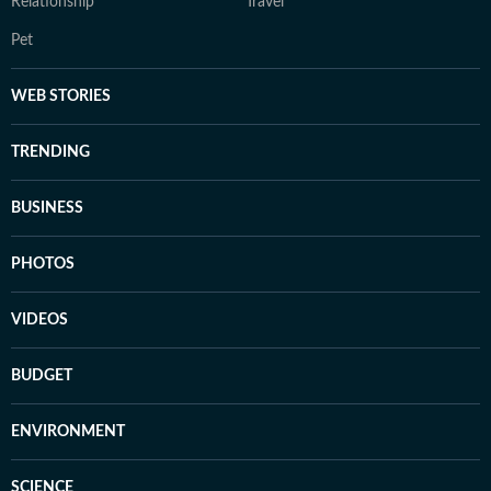
Relationship
Travel
Pet
WEB STORIES
TRENDING
BUSINESS
PHOTOS
VIDEOS
BUDGET
ENVIRONMENT
SCIENCE