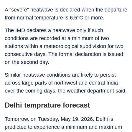
A “severe” heatwave is declared when the departure
from normal temperature is 6.5°C or more.
The IMD declares a heatwave only if such
conditions are recorded at a minimum of two
stations within a meteorological subdivision for two
consecutive days. The formal declaration is issued
on the second day.
Similar heatwave conditions are likely to persist
across large parts of northwest and central India
over the coming days, the weather department said.
Delhi temprature forecast
Tomorrow, on Tuesday, May 19, 2026, Delhi is
predicted to experience a minimum and maximum