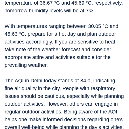
temperature of 36.67 °C and 45.69 °C, respectively.
Tomorrow humidity levels will be at 7%.
With temperatures ranging between 30.05 °C and
45.63 °C, prepare for a hot day and plan outdoor
activities accordingly. If you are sensitive to heat,
take note of the weather forecast and consider
appropriate attire and activities suitable for the
prevailing weather.
The AQI in Delhi today stands at 84.0, indicating
fine air quality in the city. People with respiratory
issues should be cautious, especially while planning
outdoor activities. However, others can engage in
regular outdoor activities. Being aware of the AQI
helps one make informed decisions regarding one's
overall well-being while planning the day’s activities.