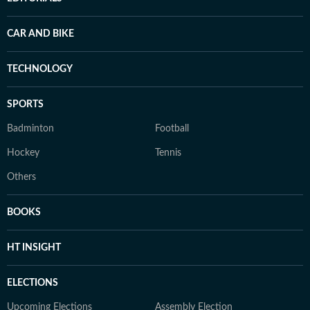
CAR AND BIKE
TECHNOLOGY
SPORTS
Badminton
Football
Hockey
Tennis
Others
BOOKS
HT INSIGHT
ELECTIONS
Upcoming Elections
Assembly Election