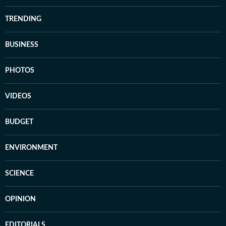
TRENDING
BUSINESS
PHOTOS
VIDEOS
BUDGET
ENVIRONMENT
SCIENCE
OPINION
EDITORIALS