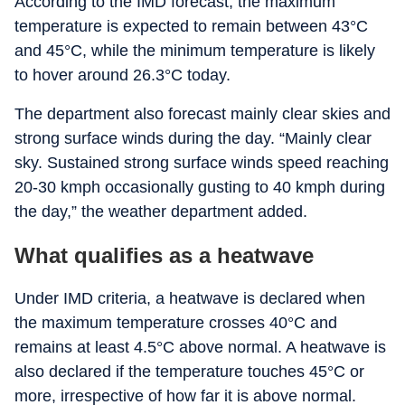
According to the IMD forecast, the maximum
temperature is expected to remain between 43°C
and 45°C, while the minimum temperature is likely
to hover around 26.3°C today.
The department also forecast mainly clear skies and
strong surface winds during the day. “Mainly clear
sky. Sustained strong surface winds speed reaching
20-30 kmph occasionally gusting to 40 kmph during
the day,” the weather department added.
What qualifies as a heatwave
Under IMD criteria, a heatwave is declared when
the maximum temperature crosses 40°C and
remains at least 4.5°C above normal. A heatwave is
also declared if the temperature touches 45°C or
more, irrespective of how far it is above normal.