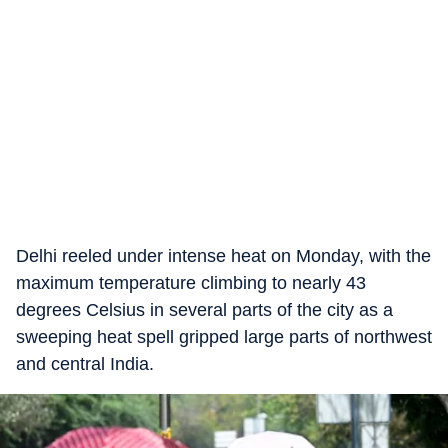
Delhi reeled under intense heat on Monday, with the
maximum temperature climbing to nearly 43
degrees Celsius in several parts of the city as a
sweeping heat spell gripped large parts of northwest
and central India.