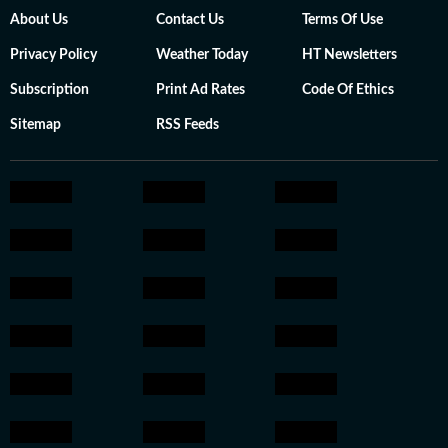
About Us
Contact Us
Terms Of Use
Privacy Policy
Weather Today
HT Newsletters
Subscription
Print Ad Rates
Code Of Ethics
Sitemap
RSS Feeds