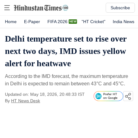
Subscribe
Home
E-Paper
FIFA 2026
"HT Cricket"
India News
Delhi temperature set to rise over
next two days, IMD issues yellow
alert for heatwave
According to the IMD forecast, the maximum temperature
in Delhi is expected to remain between 43°C and 45°C.
Updated on: May 18, 2026, 20:48:33 IST
Prefer HT
on Google
By
HT News Desk