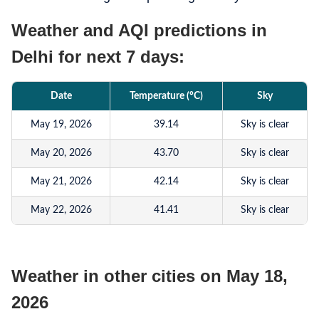
Weather and AQI predictions in
Delhi for next 7 days:
Date
Temperature (°C)
Sky
May 19, 2026
39.14
Sky is clear
May 20, 2026
43.70
Sky is clear
May 21, 2026
42.14
Sky is clear
May 22, 2026
41.41
Sky is clear
May 23, 2026
40.53
Sky is clear
May 24, 2026
41.44
Sky is clear
Weather in other cities on May 18,
May 25, 2026
42.91
Sky is clear
2026