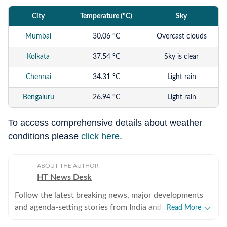
City
Temperature (°C)
Sky
Mumbai
30.06 °C
Overcast clouds
Kolkata
37.54 °C
Sky is clear
Chennai
34.31 °C
Light rain
Bengaluru
26.94 °C
Light rain
Hyderabad
37.5 °C
Broken clouds
To access comprehensive details about weather
conditions please
click here
.
Ahmedabad
37.39 °C
Broken clouds
Delhi
39.14 °C
Sky is clear
ABOUT THE AUTHOR
HT News Desk
Follow the latest breaking news, major developments
and agenda-setting stories from India and around the
Read More
world with the newsdesk at Hindustan Times.