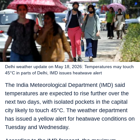
Delhi weather update on May 18, 2026: Temperatures may touch
45°C in parts of Delhi, IMD issues heatwave alert
The India Meteorological Department (IMD) said
temperatures are expected to rise further over the
next two days, with isolated pockets in the capital
city likely to touch 45°C. The weather department
has issued a yellow alert for heatwave conditions on
Tuesday and Wednesday.