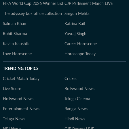
FIFA World Cup 2026 Winner List
CJP Parliament March LIVE
The odyssey box office collection
Sargun Mehta
Salman Khan
Katrina Kaif
Rohit Sharma
Yuvraj Singh
Kavita Kaushik
Career Horoscope
Love Horoscope
Horoscope Today
TRENDING TOPICS
Cricket Match Today
Cricket
Live Score
Bollywood News
Hollywood News
Telugu Cinema
Entertainment News
Bangla News
Telugu News
Hindi News