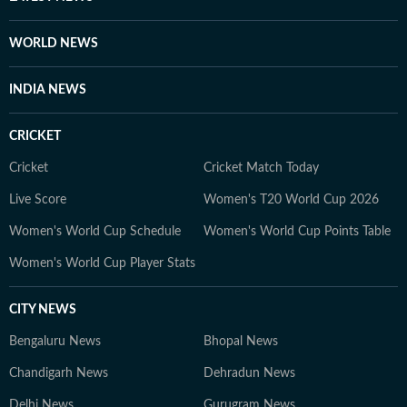
scrutiny and verification processes to ensure accuracy,
fairness and relevance, and are updated as events
WORLD NEWS
evolve and additional information becomes available.
Whether covering a key political decision in New Delhi,
INDIA NEWS
an economic policy shift affecting millions, a landmark
court ruling or a major global event, the HT News Desk
CRICKET
aims to provide readers with reliable, fact-based
journalism that delivers not only the latest
Cricket
Cricket Match Today
developments but also the context and analysis needed
Live Score
Women's T20 World Cup 2026
to understand their wider implications.
Women's World Cup Schedule
Women's World Cup Points Table
Women's World Cup Player Stats
CITY NEWS
Bengaluru News
Bhopal News
Chandigarh News
Dehradun News
Delhi News
Gurugram News