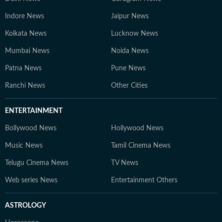
Indore News
Jaipur News
Kolkata News
Lucknow News
Mumbai News
Noida News
Patna News
Pune News
Ranchi News
Other Cities
ENTERTAINMENT
Bollywood News
Hollywood News
Music News
Tamil Cinema News
Telugu Cinema News
TV News
Web series News
Entertainment Others
ASTROLOGY