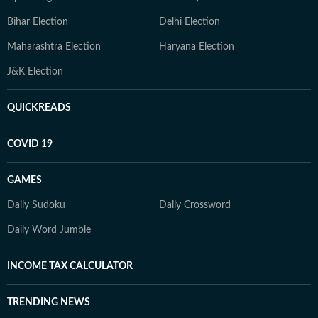
Bihar Election
Delhi Election
Maharashtra Election
Haryana Election
J&K Election
QUICKREADS
COVID 19
GAMES
Daily Sudoku
Daily Crossword
Daily Word Jumble
INCOME TAX CALCULATOR
TRENDING NEWS