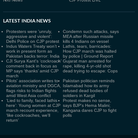
NRI News
CJP Protest LIVE
LATEST
INDIA NEWS
Protesters were 'unruly,
Condemn such attacks, says
aggressive and violent':
MEA after Russian missile
Delhi Police on CJP protest
kills 4 Indians on vessel
Indus Waters Treaty won’t
Lathis, tears, barricades:
work in present form as
How CJP march was halted
Pakistan backs terror: India
by police | Ground Report
CJI Surya Kant's ‘cockroach’
Gujarat man arrested for
comment back in focus as
rape, killing 4-yr-old shot
MP says ‘thanks’ amid CJP
dead trying to escape: Cops
march
Pilots' association writes to
Pakistan politician reminds
aviation ministry and DGCA,
Islamabad how its army
flags risks to Indian flights
refused dead bodies of
amid West Asia conflict
soldiers in Kargil
‘Lied to family, faced lathis
Protest makes no sense,
here’: Young women at CJP
says BJP's Hema Malini;
march recount experience,
Kangana dares CJP to fight
‘like cockroaches, we'll
polls
return’