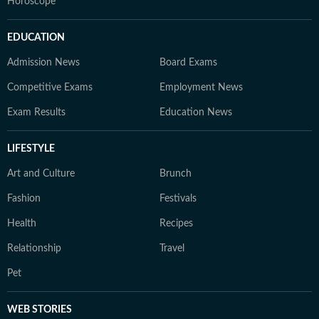
Horoscope
EDUCATION
Admission News
Board Exams
Competitive Exams
Employment News
Exam Results
Education News
LIFESTYLE
Art and Culture
Brunch
Fashion
Festivals
Health
Recipes
Relationship
Travel
Pet
WEB STORIES