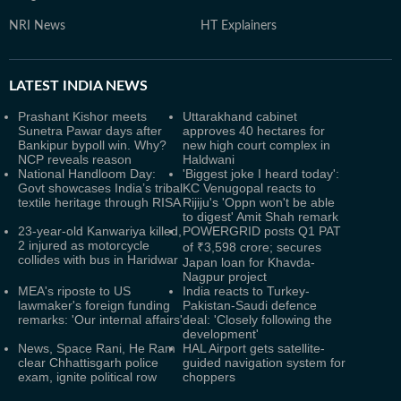
NRI News
HT Explainers
LATEST
INDIA NEWS
Prashant Kishor meets
Uttarakhand cabinet
Sunetra Pawar days after
approves 40 hectares for
Bankipur bypoll win. Why?
new high court complex in
NCP reveals reason
Haldwani
National Handloom Day:
'Biggest joke I heard today':
Govt showcases India’s tribal
KC Venugopal reacts to
textile heritage through RISA
Rijiju's 'Oppn won't be able
to digest' Amit Shah remark
23-year-old Kanwariya killed,
POWERGRID posts Q1 PAT
2 injured as motorcycle
of ₹3,598 crore; secures
collides with bus in Haridwar
Japan loan for Khavda-
Nagpur project
MEA's riposte to US
India reacts to Turkey-
lawmaker's foreign funding
Pakistan-Saudi defence
remarks: 'Our internal affairs'
deal: 'Closely following the
development'
News, Space Rani, He Ram
HAL Airport gets satellite-
clear Chhattisgarh police
guided navigation system for
exam, ignite political row
choppers