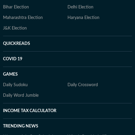
Bihar Election
Delhi Election
Maharashtra Election
Haryana Election
J&K Election
QUICKREADS
COVID 19
GAMES
Daily Sudoku
Daily Crossword
Daily Word Jumble
INCOME TAX CALCULATOR
TRENDING NEWS