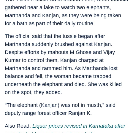
gathered near a lake to watch two elephants,
Marthanda and Kanjan, as they were being taken
for a bath as part of their daily routine.
The official said that the tussle began after
Marthanda suddenly brushed against Kanjan.
Despite efforts by mahouts M Ghose and Vijay
Kumar to control them, Kanjan charged at
Marthanda and rammed him. As Marthanda lost
balance and fell, the woman became trapped
underneath the elephant and died. She was killed
on the spot, they added.
“The elephant (Kanjan) was not in musth,” said
deputy range forest officer Ranjan K.
Also Read:
Liquor prices revised in Karnataka after