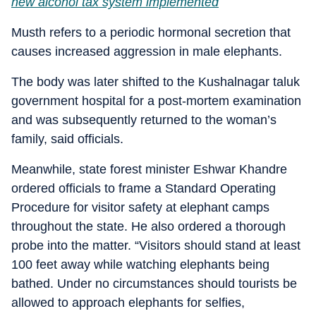
new alcohol tax system implemented
Musth refers to a periodic hormonal secretion that
causes increased aggression in male elephants.
The body was later shifted to the Kushalnagar taluk
government hospital for a post-mortem examination
and was subsequently returned to the woman’s
family, said officials.
Meanwhile, state forest minister Eshwar Khandre
ordered officials to frame a Standard Operating
Procedure for visitor safety at elephant camps
throughout the state. He also ordered a thorough
probe into the matter. “Visitors should stand at least
100 feet away while watching elephants being
bathed. Under no circumstances should tourists be
allowed to approach elephants for selfies,