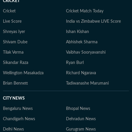
CRICKET
Cricket
Cricket Match Today
Live Score
India vs Zimbabwe LIVE Score
Shreyas Iyer
Ishan Kishan
Shivam Dube
Abhishek Sharma
Tilak Verma
Vaibhav Sooryavanshi
Sikandar Raza
Ryan Burl
Wellington Masakadza
Richard Ngarava
Brian Bennett
Tadiwanashe Marumani
CITY NEWS
Bengaluru News
Bhopal News
Chandigarh News
Dehradun News
Delhi News
Gurugram News