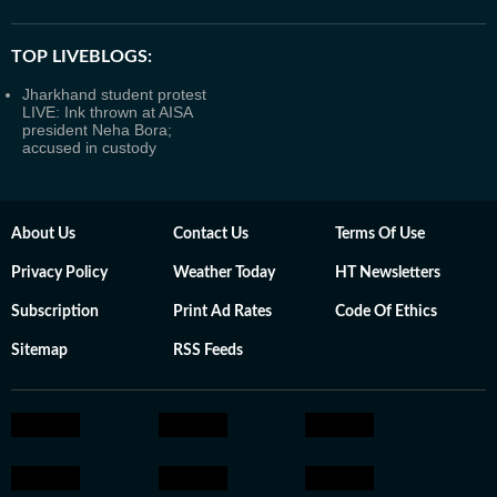
TOP LIVEBLOGS:
Jharkhand student protest
LIVE: Ink thrown at AISA
president Neha Bora;
accused in custody
About Us
Contact Us
Terms Of Use
Privacy Policy
Weather Today
HT Newsletters
Subscription
Print Ad Rates
Code Of Ethics
Sitemap
RSS Feeds