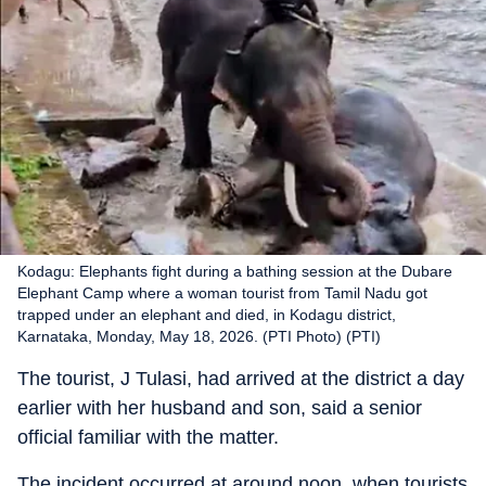
Kodagu: Elephants fight during a bathing session at the Dubare
Elephant Camp where a woman tourist from Tamil Nadu got
trapped under an elephant and died, in Kodagu district,
Karnataka, Monday, May 18, 2026. (PTI Photo) (PTI)
The tourist, J Tulasi, had arrived at the district a day
earlier with her husband and son, said a senior
official familiar with the matter.
The incident occurred at around noon, when tourists