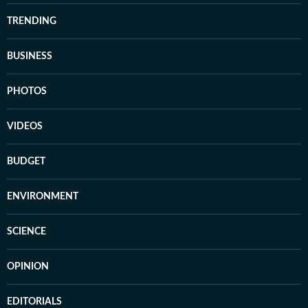
TRENDING
BUSINESS
PHOTOS
VIDEOS
BUDGET
ENVIRONMENT
SCIENCE
OPINION
EDITORIALS