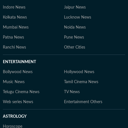
Indore News
Jaipur News
Kolkata News
Lucknow News
Mumbai News
Noida News
Patna News
Pune News
Ranchi News
Other Cities
ENTERTAINMENT
Bollywood News
Hollywood News
Music News
Tamil Cinema News
Telugu Cinema News
TV News
Web series News
Entertainment Others
ASTROLOGY
Horoscope