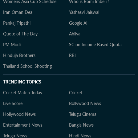
Womens Asia Cup Schedule
Who is Romi Imbelli?
Iran Oman Deal
Yashasvi Jaiswal
Pankaj Tripathi
Google AI
Quote of The Day
Ahilya
PM Modi
SC on Income Based Quota
Hinduja Brothers
RBI
Thailand School Shooting
TRENDING TOPICS
Cricket Match Today
Cricket
Live Score
Bollywood News
Hollywood News
Telugu Cinema
Entertainment News
Bangla News
Telugu News
Hindi News