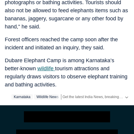
photographs or bathing activities. Tourists should
also not be allowed to feed elephants items such as
bananas, jaggery, sugarcane or any other food by
hand,” he said.
Forest officers reached the camp soon after the
incident and initiated an inquiry, they said.
Dubare Elephant Camp is among Karnataka’s
better-known
wildlife
tourism attractions and
regularly draws visitors to observe elephant training
and bathing activities.
Get the latest India News, breaking headlines and real-time updates from across the country. Stay informed about politics, government policies, crime, weather and major national developments.
Karnataka
Wildlife News