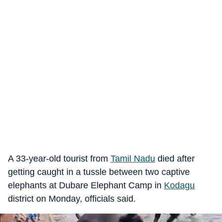
A 33-year-old tourist from
Tamil Nadu
died after
getting caught in a tussle between two captive
elephants at Dubare Elephant Camp in
Kodagu
district on Monday, officials said.