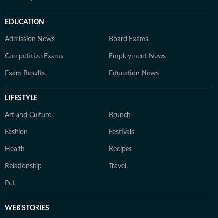
EDUCATION
Admission News
Board Exams
Competitive Exams
Employment News
Exam Results
Education News
LIFESTYLE
Art and Culture
Brunch
Fashion
Festivals
Health
Recipes
Relationship
Travel
Pet
WEB STORIES