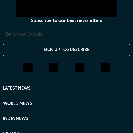
Subscribe to our best newsletters
Daily News Capsule
SIGN UP TO SUBSCRIBE
LATEST NEWS
WORLD NEWS
INDIA NEWS