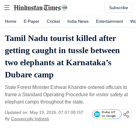
Subscribe
Home
E-Paper
Cricket
India News
Entertainment
Wo
Tamil Nadu tourist killed after
getting caught in tussle between
two elephants at Karnataka’s
Dubare camp
State Forest Minister Eshwar Khandre ordered officials to
frame a Standard Operating Procedure for visitor safety at
elephant camps throughout the state.
Updated on: May 19, 2026, 07:07:08 IST
Prefer HT
on Google
By
Coovercolly Indresh