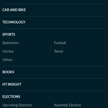
CAR AND BIKE
TECHNOLOGY
SPORTS
Badminton
Football
Hockey
Tennis
Others
BOOKS
HT INSIGHT
ELECTIONS
Upcoming Elections
Assembly Election