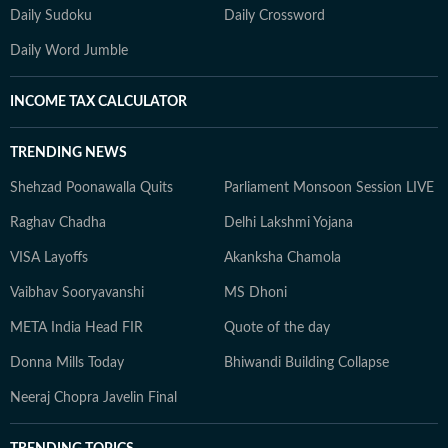
Daily Sudoku
Daily Crossword
Daily Word Jumble
INCOME TAX CALCULATOR
TRENDING NEWS
Shehzad Poonawalla Quits
Parliament Monsoon Session LIVE
Raghav Chadha
Delhi Lakshmi Yojana
VISA Layoffs
Akanksha Chamola
Vaibhav Sooryavanshi
MS Dhoni
META India Head FIR
Quote of the day
Donna Mills Today
Bhiwandi Building Collapse
Neeraj Chopra Javelin Final