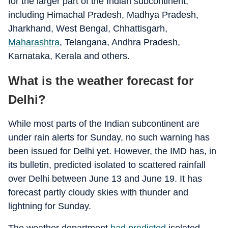
for the larger part of the Indian subcontinent,
including Himachal Pradesh, Madhya Pradesh,
Jharkhand, West Bengal, Chhattisgarh,
Maharashtra
, Telangana, Andhra Pradesh,
Karnataka, Kerala and others.
What is the weather forecast for
Delhi?
While most parts of the Indian subcontinent are
under rain alerts for Sunday, no such warning has
been issued for Delhi yet. However, the IMD has, in
its bulletin, predicted isolated to scattered rainfall
over Delhi between June 13 and June 19. It has
forecast partly cloudy skies with thunder and
lightning for Sunday.