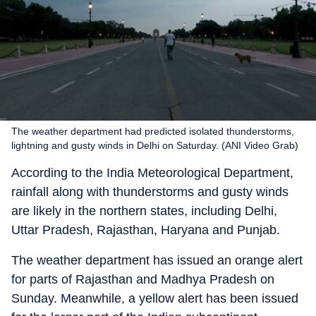
The weather department had predicted isolated thunderstorms,
lightning and gusty winds in Delhi on Saturday. (ANI Video Grab)
According to the India Meteorological Department,
rainfall along with thunderstorms and gusty winds
are likely in the northern states, including Delhi,
Uttar Pradesh, Rajasthan, Haryana and Punjab.
The weather department has issued an orange alert
for parts of Rajasthan and Madhya Pradesh on
Sunday. Meanwhile, a yellow alert has been issued