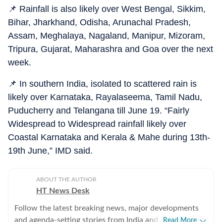
📌 Rainfall is also likely over West Bengal, Sikkim,
Bihar, Jharkhand, Odisha, Arunachal Pradesh,
Assam, Meghalaya, Nagaland, Manipur, Mizoram,
Tripura, Gujarat, Maharashra and Goa over the next
week.
📌 In southern India, isolated to scattered rain is
likely over Karnataka, Rayalaseema, Tamil Nadu,
Puducherry and Telangana till June 19. “Fairly
Widespread to Widespread rainfall likely over
Coastal Karnataka and Kerala & Mahe during 13th-
19th June,” IMD said.
ABOUT THE AUTHOR
HT News Desk
Follow the latest breaking news, major developments
and agenda-setting stories from India and around the
Read More