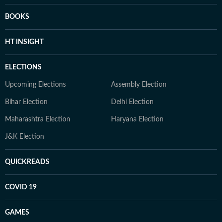
BOOKS
HT INSIGHT
ELECTIONS
Upcoming Elections
Assembly Election
Bihar Election
Delhi Election
Maharashtra Election
Haryana Election
J&K Election
QUICKREADS
COVID 19
GAMES