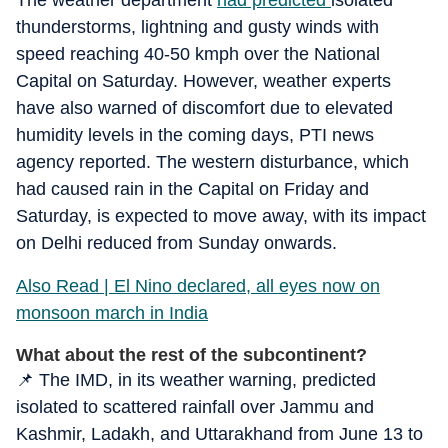
The weather department
had predicted
isolated
thunderstorms, lightning and gusty winds with
speed reaching 40-50 kmph over the National
Capital on Saturday. However, weather experts
have also warned of discomfort due to elevated
humidity levels in the coming days, PTI news
agency reported. The western disturbance, which
had caused rain in the Capital on Friday and
Saturday, is expected to move away, with its impact
on Delhi reduced from Sunday onwards.
Also Read | El Nino declared, all eyes now on
monsoon march in India
What about the rest of the subcontinent?
📌 The IMD, in its weather warning, predicted
isolated to scattered rainfall over Jammu and
Kashmir, Ladakh, and Uttarakhand from June 13 to