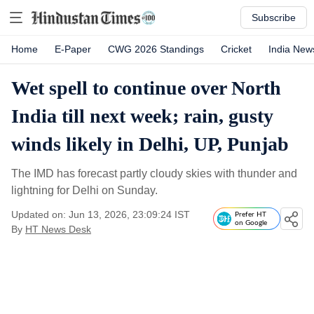
Subscribe
Home
E-Paper
CWG 2026 Standings
Cricket
India New
Wet spell to continue over North
India till next week; rain, gusty
winds likely in Delhi, UP, Punjab
The IMD has forecast partly cloudy skies with thunder and
lightning for Delhi on Sunday.
Updated on: Jun 13, 2026, 23:09:24 IST
Prefer HT
on Google
By
HT News Desk