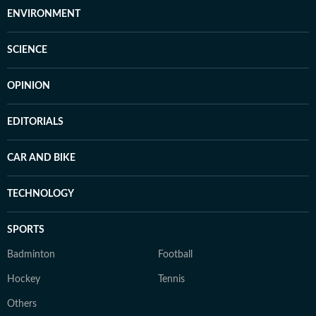
ENVIRONMENT
SCIENCE
OPINION
EDITORIALS
CAR AND BIKE
TECHNOLOGY
SPORTS
Badminton
Football
Hockey
Tennis
Others