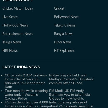
TRENDING TOPICS
Cricket Match Today
Cricket
Live Score
Bollywood News
Hollywood News
Telugu Cinema
Entertainment News
Bangla News
Telugu News
Hindi News
NRI News
HT Explainers
LATEST
INDIA NEWS
CBI arrests 2 BJP workers
Friday prayers held near
for murder of Suvendu
Madhya Pradesh’s Bhojshala
Adhikari’s PA Chandranath
complex after SC nod
Rath
Four men die while cleaning
PM Modi, UK PM Andy
water tank in Assam’s
Burnham vow to take India-
Cachar: Police
UK ties to 'new heights
US has deported over 4,800
India pursuing release of
Indians since 2025 as Trump
about 24 nationals serving in