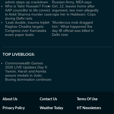
admin steps up crackdown
Russian Army, MEA says
Who is Tahir Hussain? From
Girl, 12, leaves home after
AAP councillor to life convict
argument, two men allegedly
in Ankit Sharma murder case
rape her in Haldwani: Cops
during Delhi riots
'Leak double, trauma triple':
'Murderous mob dragged
Raghav Chadha targets
him': What happened the
Congress over Karnataka
day IB official was killed in
exam paper leaks
Delhi riots
TOP LIVEBLOGS:
Commonwealth Games
2026 LIVE Updates Day 9:
Yamini, Harsh and Asmita
assure medals in Judo;
Boxing domination continues
About Us
Contact Us
Terms Of Use
Privacy Policy
Weather Today
HT Newsletters