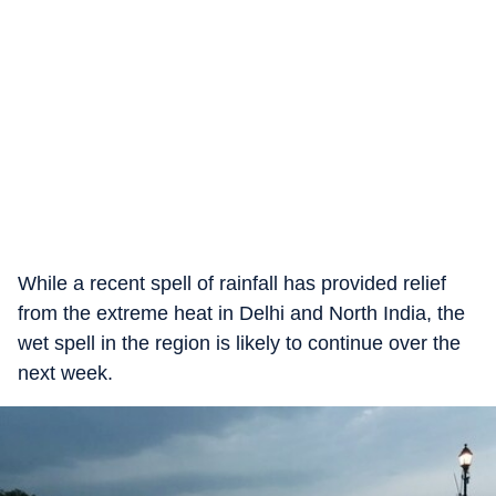
While a recent spell of rainfall has provided relief
from the extreme heat in Delhi and North India, the
wet spell in the region is likely to continue over the
next week.