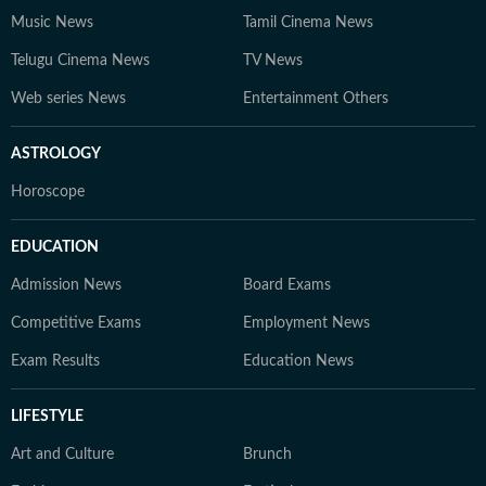
Music News
Tamil Cinema News
Telugu Cinema News
TV News
Web series News
Entertainment Others
ASTROLOGY
Horoscope
EDUCATION
Admission News
Board Exams
Competitive Exams
Employment News
Exam Results
Education News
LIFESTYLE
Art and Culture
Brunch