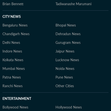
Brian Bennett
Tadiwanashe Marumani
CITY NEWS
Bengaluru News
Bhopal News
Chandigarh News
Dehradun News
Delhi News
Gurugram News
Indore News
Jaipur News
Kolkata News
Lucknow News
Mumbai News
Noida News
Patna News
Pune News
Ranchi News
Other Cities
ENTERTAINMENT
Bollywood News
Hollywood News