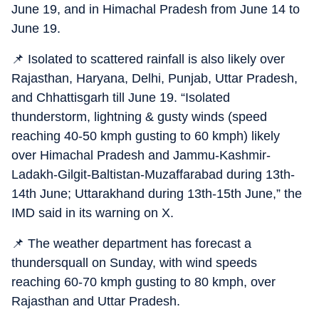
June 19, and in Himachal Pradesh from June 14 to
June 19.
📌 Isolated to scattered rainfall is also likely over
Rajasthan, Haryana, Delhi, Punjab, Uttar Pradesh,
and Chhattisgarh till June 19. “Isolated
thunderstorm, lightning & gusty winds (speed
reaching 40-50 kmph gusting to 60 kmph) likely
over Himachal Pradesh and Jammu-Kashmir-
Ladakh-Gilgit-Baltistan-Muzaffarabad during 13th-
14th June; Uttarakhand during 13th-15th June,” the
IMD said in its warning on X.
📌 The weather department has forecast a
thundersquall on Sunday, with wind speeds
reaching 60-70 kmph gusting to 80 kmph, over
Rajasthan and Uttar Pradesh.