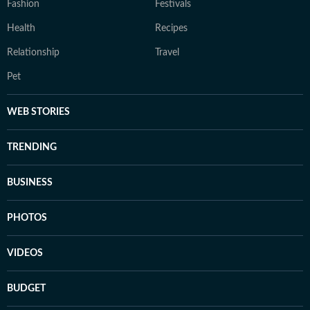
Fashion
Festivals
Health
Recipes
Relationship
Travel
Pet
WEB STORIES
TRENDING
BUSINESS
PHOTOS
VIDEOS
BUDGET