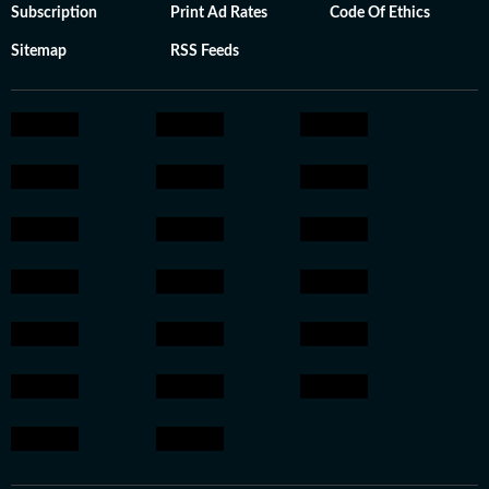
Subscription
Print Ad Rates
Code Of Ethics
Sitemap
RSS Feeds