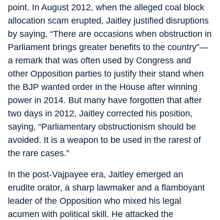
point. In August 2012, when the alleged coal block
allocation scam erupted, Jaitley justified disruptions
by saying, “There are occasions when obstruction in
Parliament brings greater benefits to the country”—
a remark that was often used by Congress and
other Opposition parties to justify their stand when
the BJP wanted order in the House after winning
power in 2014. But many have forgotten that after
two days in 2012, Jaitley corrected his position,
saying, “Parliamentary obstructionism should be
avoided. It is a weapon to be used in the rarest of
the rare cases.”
In the post-Vajpayee era, Jaitley emerged an
erudite orator, a sharp lawmaker and a flamboyant
leader of the Opposition who mixed his legal
acumen with political skill. He attacked the