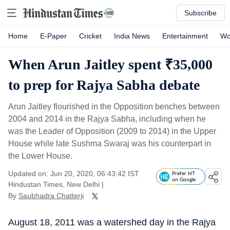
Subscribe
Home
E-Paper
Cricket
India News
Entertainment
Wo
When Arun Jaitley spent ₹35,000
to prep for Rajya Sabha debate
Arun Jaitley flourished in the Opposition benches between
2004 and 2014 in the Rajya Sabha, including when he
was the Leader of Opposition (2009 to 2014) in the Upper
House while late Sushma Swaraj was his counterpart in
the Lower House.
Updated on: Jun 20, 2020, 06:43:42 IST
Prefer HT
on Google
Hindustan Times, New Delhi
|
By
Saubhadra Chatterji
August 18, 2011 was a watershed day in the Rajya