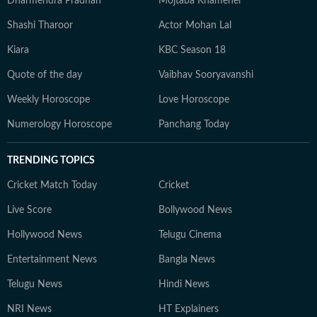
Dharmendra Pradhan
Mojtaba Khamenei
Shashi Tharoor
Actor Mohan Lal
Kiara
KBC Season 18
Quote of the day
Vaibhav Sooryavanshi
Weekly Horoscope
Love Horoscope
Numerology Horoscope
Panchang Today
TRENDING TOPICS
Cricket Match Today
Cricket
Live Score
Bollywood News
Hollywood News
Telugu Cinema
Entertainment News
Bangla News
Telugu News
Hindi News
NRI News
HT Explainers