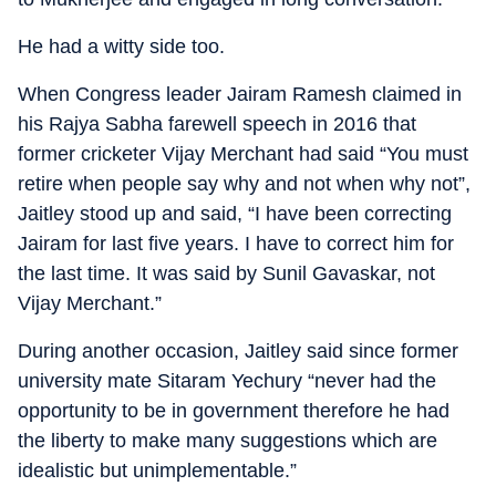
He had a witty side too.
When Congress leader Jairam Ramesh claimed in
his Rajya Sabha farewell speech in 2016 that
former cricketer Vijay Merchant had said “You must
retire when people say why and not when why not”,
Jaitley stood up and said, “I have been correcting
Jairam for last five years. I have to correct him for
the last time. It was said by Sunil Gavaskar, not
Vijay Merchant.”
During another occasion, Jaitley said since former
university mate Sitaram Yechury “never had the
opportunity to be in government therefore he had
the liberty to make many suggestions which are
idealistic but unimplementable.”