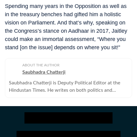
Spending many years in the Opposition as well as
in the treasury benches had gifted him a holistic
vision on Parliament. And that’s why, speaking on
the Congress’s stance on Aadhaar in 2017, Jaitley
could make an immortal assessment, “Where you
stand [on the issue] depends on where you sit!”
ABOUT THE AUTHOR
Saubhadra Chatterji
Saubhadra Chatterji is Deputy Political Editor at the
Hindustan Times. He writes on both politics and
policies.