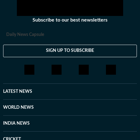
Subscribe to our best newsletters
Daily News Capsule
SIGN UP TO SUBSCRIBE
LATEST NEWS
WORLD NEWS
INDIA NEWS
CRICKET