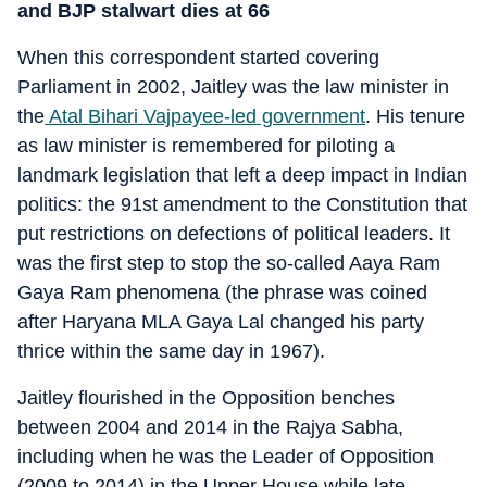
and BJP stalwart dies at 66
When this correspondent started covering
Parliament in 2002, Jaitley was the law minister in
the
Atal Bihari Vajpayee-led government
. His tenure
as law minister is remembered for piloting a
landmark legislation that left a deep impact in Indian
politics: the 91st amendment to the Constitution that
put restrictions on defections of political leaders. It
was the first step to stop the so-called Aaya Ram
Gaya Ram phenomena (the phrase was coined
after Haryana MLA Gaya Lal changed his party
thrice within the same day in 1967).
Jaitley flourished in the Opposition benches
between 2004 and 2014 in the Rajya Sabha,
including when he was the Leader of Opposition
(2009 to 2014) in the Upper House while late