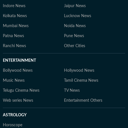
Indore News
Jaipur News
Kolkata News
Lucknow News
Mumbai News
Noida News
Patna News
Pune News
Ranchi News
Other Cities
ENTERTAINMENT
Bollywood News
Hollywood News
Music News
Tamil Cinema News
Telugu Cinema News
TV News
Web series News
Entertainment Others
ASTROLOGY
Horoscope