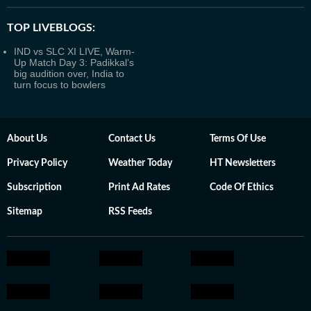
TOP LIVEBLOGS:
IND vs SLC XI LIVE, Warm-
Up Match Day 3: Padikkal’s
big audition over, India to
turn focus to bowlers
About Us
Contact Us
Terms Of Use
Privacy Policy
Weather Today
HT Newsletters
Subscription
Print Ad Rates
Code Of Ethics
Sitemap
RSS Feeds