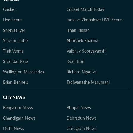
Cricket
Cricket Match Today
Live Score
India vs Zimbabwe LIVE Score
Shreyas Iyer
Ishan Kishan
Shivam Dube
Abhishek Sharma
Tilak Verma
Vaibhav Sooryavanshi
Sikandar Raza
Ryan Burl
Wellington Masakadza
Richard Ngarava
Brian Bennett
Tadiwanashe Marumani
CITY NEWS
Bengaluru News
Bhopal News
Chandigarh News
Dehradun News
Delhi News
Gurugram News