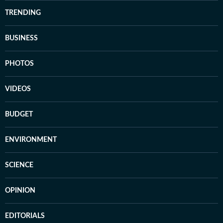
TRENDING
BUSINESS
PHOTOS
VIDEOS
BUDGET
ENVIRONMENT
SCIENCE
OPINION
EDITORIALS