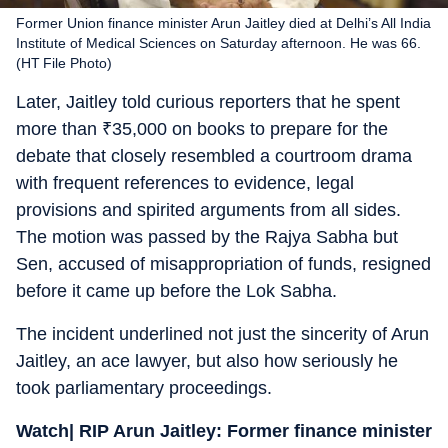
Former Union finance minister Arun Jaitley died at Delhi’s All India
Institute of Medical Sciences on Saturday afternoon. He was 66.
(HT File Photo)
Later, Jaitley told curious reporters that he spent
more than
₹
35,000 on books to prepare for the
debate that closely resembled a courtroom drama
with frequent references to evidence, legal
provisions and spirited arguments from all sides.
The motion was passed by the Rajya Sabha but
Sen, accused of misappropriation of funds, resigned
before it came up before the Lok Sabha.
The incident underlined not just the sincerity of Arun
Jaitley, an ace lawyer, but also how seriously he
took parliamentary proceedings.
Watch|
RIP Arun Jaitley: Former finance minister