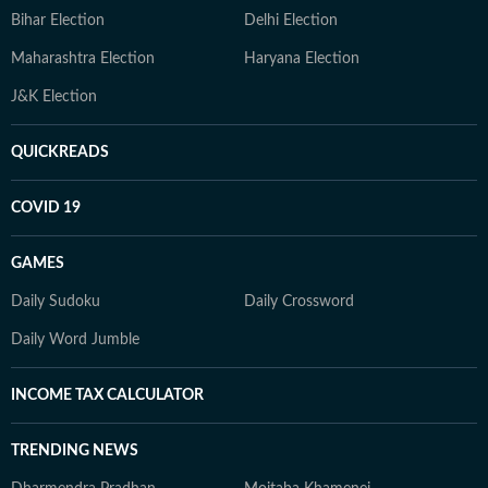
Bihar Election
Delhi Election
Maharashtra Election
Haryana Election
J&K Election
QUICKREADS
COVID 19
GAMES
Daily Sudoku
Daily Crossword
Daily Word Jumble
INCOME TAX CALCULATOR
TRENDING NEWS