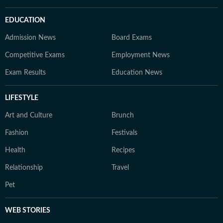
EDUCATION
Admission News
Board Exams
Competitive Exams
Employment News
Exam Results
Education News
LIFESTYLE
Art and Culture
Brunch
Fashion
Festivals
Health
Recipes
Relationship
Travel
Pet
WEB STORIES