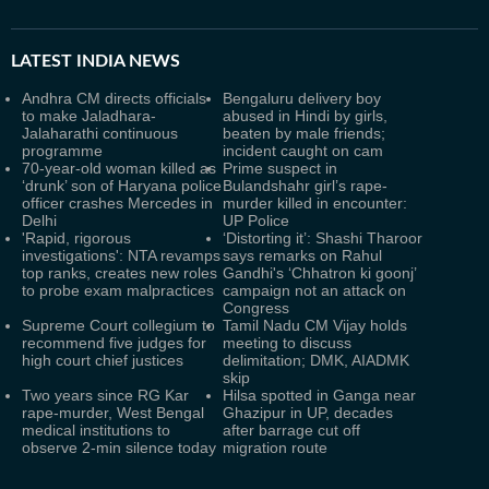
LATEST
INDIA NEWS
Andhra CM directs officials
Bengaluru delivery boy
to make Jaladhara-
abused in Hindi by girls,
Jalaharathi continuous
beaten by male friends;
programme
incident caught on cam
70-year-old woman killed as
Prime suspect in
‘drunk’ son of Haryana police
Bulandshahr girl’s rape-
officer crashes Mercedes in
murder killed in encounter:
Delhi
UP Police
'Rapid, rigorous
‘Distorting it’: Shashi Tharoor
investigations': NTA revamps
says remarks on Rahul
top ranks, creates new roles
Gandhi's ‘Chhatron ki goonj’
to probe exam malpractices
campaign not an attack on
Congress
Supreme Court collegium to
Tamil Nadu CM Vijay holds
recommend five judges for
meeting to discuss
high court chief justices
delimitation; DMK, AIADMK
skip
Two years since RG Kar
Hilsa spotted in Ganga near
rape-murder, West Bengal
Ghazipur in UP, decades
medical institutions to
after barrage cut off
observe 2-min silence today
migration route