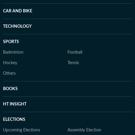
CAR AND BIKE
TECHNOLOGY
SPORTS
Badminton
Football
Hockey
Tennis
Others
BOOKS
HT INSIGHT
ELECTIONS
Upcoming Elections
Assembly Election