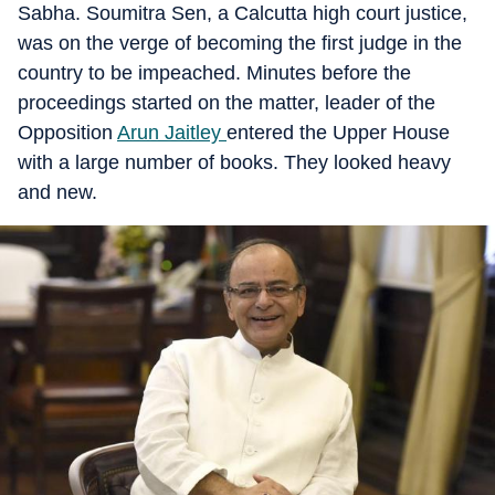
Sabha. Soumitra Sen, a Calcutta high court justice,
was on the verge of becoming the first judge in the
country to be impeached. Minutes before the
proceedings started on the matter, leader of the
Opposition
Arun Jaitley
entered the Upper House
with a large number of books. They looked heavy
and new.