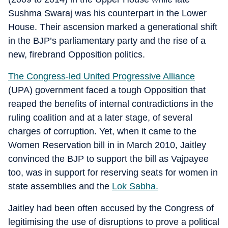
Sushma Swaraj was his counterpart in the Lower
House. Their ascension marked a generational shift
in the BJP’s parliamentary party and the rise of a
new, firebrand Opposition politics.
The Congress-led United Progressive Alliance
(UPA) government faced a tough Opposition that
reaped the benefits of internal contradictions in the
ruling coalition and at a later stage, of several
charges of corruption. Yet, when it came to the
Women Reservation bill in in March 2010, Jaitley
convinced the BJP to support the bill as Vajpayee
too, was in support for reserving seats for women in
state assemblies and the
Lok Sabha.
Jaitley had been often accused by the Congress of
legitimising the use of disruptions to prove a political