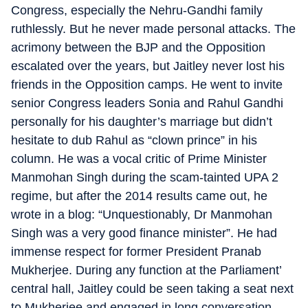
Congress, especially the Nehru-Gandhi family
ruthlessly. But he never made personal attacks. The
acrimony between the BJP and the Opposition
escalated over the years, but Jaitley never lost his
friends in the Opposition camps. He went to invite
senior Congress leaders Sonia and Rahul Gandhi
personally for his daughter’s marriage but didn’t
hesitate to dub Rahul as “clown prince” in his
column. He was a vocal critic of Prime Minister
Manmohan Singh during the scam-tainted UPA 2
regime, but after the 2014 results came out, he
wrote in a blog: “Unquestionably, Dr Manmohan
Singh was a very good finance minister”. He had
immense respect for former President Pranab
Mukherjee. During any function at the Parliament’
central hall, Jaitley could be seen taking a seat next
to Mukherjee and engaged in long conversation.