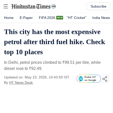
Subscribe
Home
E-Paper
FIFA 2026
"HT Cricket"
India News
This city has the most expensive
petrol after third fuel hike. Check
top 10 places
In Delhi, petrol prices climbed to
₹
99.51 per litre, while
diesel rose to
₹
92.49.
Updated on: May 23, 2026, 14:43:59 IST
Prefer HT
on Google
By
HT News Desk