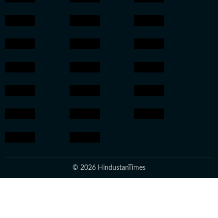
© 2026 HindustanTimes