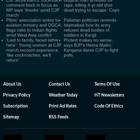
CJI Surya Kant's ‘cockroach’
Gujarat man arrested for
comment back in focus as
rape, killing 4-yr-old shot
MP says ‘thanks’ amid CJP
dead trying to escape: Cops
march
Pilots' association writes to
Pakistan politician reminds
aviation ministry and DGCA,
Islamabad how its army
flags risks to Indian flights
refused dead bodies of
amid West Asia conflict
soldiers in Kargil
‘Lied to family, faced lathis
Protest makes no sense,
here’: Young women at CJP
says BJP's Hema Malini;
march recount experience,
Kangana dares CJP to fight
‘like cockroaches, we'll
polls
return’
About Us
Contact Us
Terms Of Use
Privacy Policy
Weather Today
HT Newsletters
Subscription
Print Ad Rates
Code Of Ethics
Sitemap
RSS Feeds