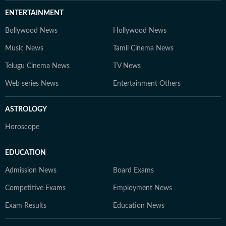
ENTERTAINMENT
Bollywood News
Hollywood News
Music News
Tamil Cinema News
Telugu Cinema News
TV News
Web series News
Entertainment Others
ASTROLOGY
Horoscope
EDUCATION
Admission News
Board Exams
Competitive Exams
Employment News
Exam Results
Education News