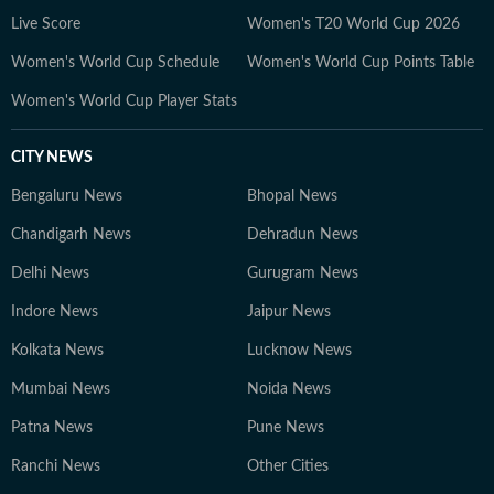
developments but also the context and analysis needed
Live Score
Women's T20 World Cup 2026
to understand their wider implications.
Women's World Cup Schedule
Women's World Cup Points Table
Women's World Cup Player Stats
CITY NEWS
Bengaluru News
Bhopal News
Chandigarh News
Dehradun News
Delhi News
Gurugram News
Indore News
Jaipur News
Kolkata News
Lucknow News
Mumbai News
Noida News
Patna News
Pune News
Ranchi News
Other Cities