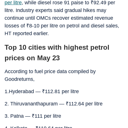
per litre
, while diesel rose 91 paise to
₹
92.49 per
litre. Industry experts said gradual hikes may
continue until OMCs recover estimated revenue
losses of
₹
8-10 per litre on petrol and diesel sales,
HT reported earlier.
Top 10 cities with highest petrol
prices on May 23
According to fuel price data compiled by
Goodreturns,
1.Hyderabad —
₹
112.81 per litre
2. Thiruvananthapuram —
₹
112.64 per litre
3. Patna —
₹
111 per litre