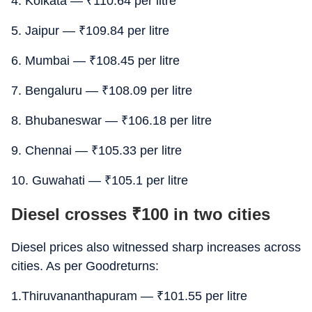
4. Kolkata —
₹
110.64 per litre
5. Jaipur —
₹
109.84 per litre
6. Mumbai —
₹
108.45 per litre
7. Bengaluru —
₹
108.09 per litre
8. Bhubaneswar —
₹
106.18 per litre
9. Chennai —
₹
105.33 per litre
10. Guwahati —
₹
105.1 per litre
Diesel crosses
₹
100 in two cities
Diesel prices also witnessed sharp increases across
cities. As per Goodreturns:
1.Thiruvananthapuram —
₹
101.55 per litre