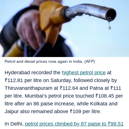
Petrol and diesel prices rose again in India. (AFP)
Hyderabad recorded the
highest petrol price
at
₹
112.81 per litre on Saturday, followed closely by
Thiruvananthapuram at
₹
112.64 and Patna at
₹
111
per litre. Mumbai’s petrol price touched
₹
108.45 per
litre after an 86 paise increase, while Kolkata and
Jaipur also remained above
₹
109 per litre.
In Delhi,
petrol prices climbed by 87 paise to
₹
99.51