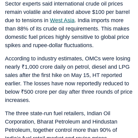
Sector experts said international crude oil prices
remain volatile and elevated above $100 per barrel
due to tensions in
West Asia
. India imports more
than 88% of its crude oil requirements. This makes
domestic fuel prices highly sensitive to global price
spikes and rupee-dollar fluctuations.
According to industry estimates, OMCs were losing
nearly
₹
1,000 crore daily on petrol, diesel and LPG
sales after the first hike on May 15, HT reported
earlier. The losses have now reportedly reduced to
below
₹
500 crore per day after three rounds of price
increases.
The three state-run fuel retailers, Indian Oil
Corporation, Bharat Petroleum and Hindustan
Petroleum, together control more than 90% of