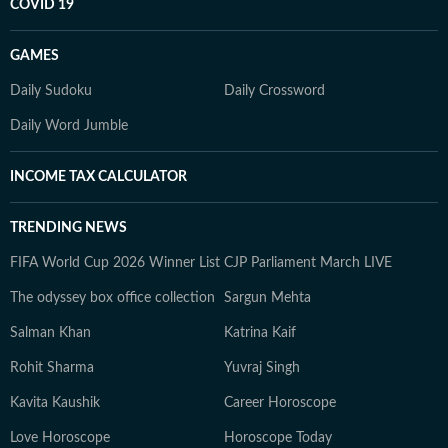
COVID 19
GAMES
Daily Sudoku
Daily Crossword
Daily Word Jumble
INCOME TAX CALCULATOR
TRENDING NEWS
FIFA World Cup 2026 Winner List
CJP Parliament March LIVE
The odyssey box office collection
Sargun Mehta
Salman Khan
Katrina Kaif
Rohit Sharma
Yuvraj Singh
Kavita Kaushik
Career Horoscope
Love Horoscope
Horoscope Today