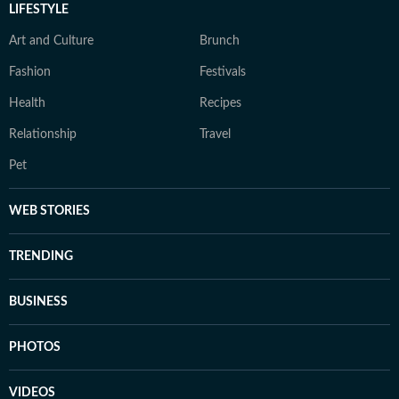
LIFESTYLE
Art and Culture
Brunch
Fashion
Festivals
Health
Recipes
Relationship
Travel
Pet
WEB STORIES
TRENDING
BUSINESS
PHOTOS
VIDEOS