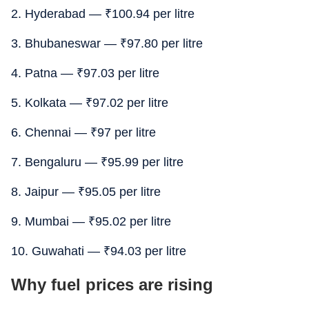
2. Hyderabad —
₹
100.94 per litre
3. Bhubaneswar —
₹
97.80 per litre
4. Patna —
₹
97.03 per litre
5. Kolkata —
₹
97.02 per litre
6. Chennai —
₹
97 per litre
7. Bengaluru —
₹
95.99 per litre
8. Jaipur —
₹
95.05 per litre
9. Mumbai —
₹
95.02 per litre
10. Guwahati —
₹
94.03 per litre
Why fuel prices are rising