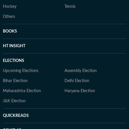
Hockey
Tennis
Others
BOOKS
HT INSIGHT
ELECTIONS
Upcoming Elections
Assembly Election
Bihar Election
Delhi Election
Maharashtra Election
Haryana Election
J&K Election
QUICKREADS