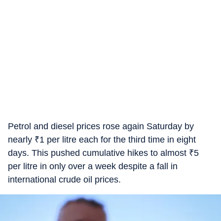
Petrol and diesel prices rose again Saturday by
nearly
₹
1 per litre each for the third time in eight
days. This pushed cumulative hikes to almost
₹
5
per litre in only over a week despite a fall in
international crude oil prices.