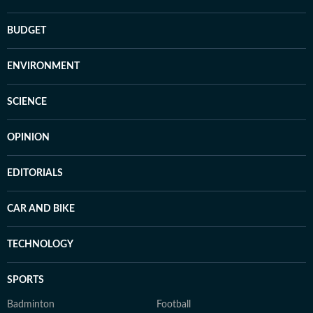
BUDGET
ENVIRONMENT
SCIENCE
OPINION
EDITORIALS
CAR AND BIKE
TECHNOLOGY
SPORTS
Badminton
Football