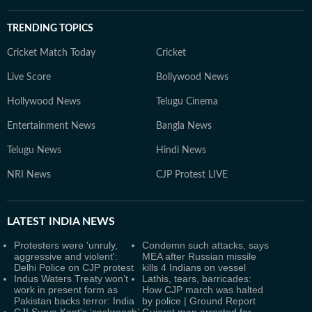
TRENDING TOPICS
Cricket Match Today
Cricket
Live Score
Bollywood News
Hollywood News
Telugu Cinema
Entertainment News
Bangla News
Telugu News
Hindi News
NRI News
CJP Protest LIVE
LATEST
INDIA NEWS
Protesters were 'unruly,
Condemn such attacks, says
aggressive and violent':
MEA after Russian missile
Delhi Police on CJP protest
kills 4 Indians on vessel
Indus Waters Treaty won’t
Lathis, tears, barricades:
work in present form as
How CJP march was halted
Pakistan backs terror: India
by police | Ground Report