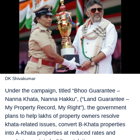
DK Shivakumar
Under the campaign, titled “Bhoo Guarantee –
Nanna Khata, Nanna Hakku”, (“Land Guarantee –
My Property Record, My Right”), the government
plans to help lakhs of property owners resolve
khata-related issues, convert B-Khata properties
into A-Khata properties at reduced rates and