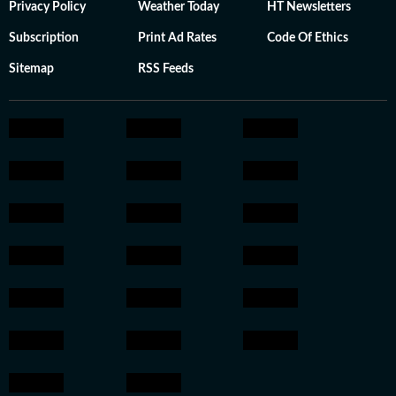
Privacy Policy
Weather Today
HT Newsletters
Subscription
Print Ad Rates
Code Of Ethics
Sitemap
RSS Feeds