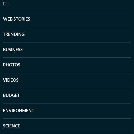
Pet
WEB STORIES
TRENDING
BUSINESS
PHOTOS
VIDEOS
BUDGET
ENVIRONMENT
SCIENCE