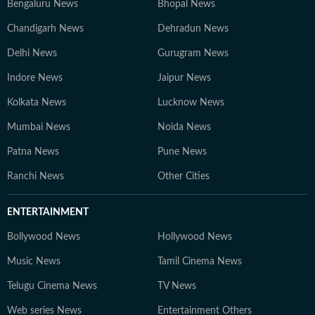
Bengaluru News
Bhopal News
Chandigarh News
Dehradun News
Delhi News
Gurugram News
Indore News
Jaipur News
Kolkata News
Lucknow News
Mumbai News
Noida News
Patna News
Pune News
Ranchi News
Other Cities
ENTERTAINMENT
Bollywood News
Hollywood News
Music News
Tamil Cinema News
Telugu Cinema News
TV News
Web series News
Entertainment Others