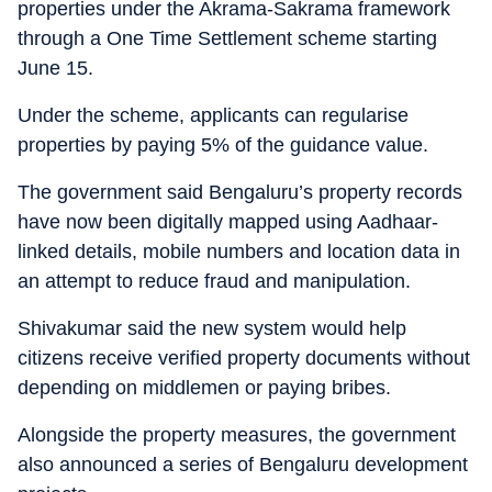
properties under the Akrama-Sakrama framework
through a One Time Settlement scheme starting
June 15.
Under the scheme, applicants can regularise
properties by paying 5% of the guidance value.
The government said Bengaluru’s property records
have now been digitally mapped using Aadhaar-
linked details, mobile numbers and location data in
an attempt to reduce fraud and manipulation.
Shivakumar said the new system would help
citizens receive verified property documents without
depending on middlemen or paying bribes.
Alongside the property measures, the government
also announced a series of Bengaluru development