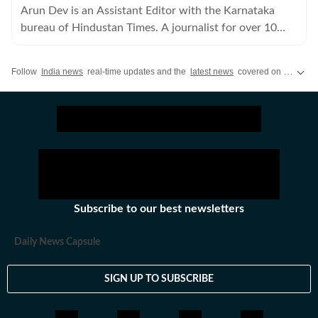
Arun Dev is an Assistant Editor with the Karnataka
bureau of Hindustan Times. A journalist for over 10
years, he has written extensively on crime and politics.
Follow
India news
real-time updates and the
latest news
covered on Hindustan Times, featuring today's critical updates on
Subscribe to our best newsletters
Daily News Capsule
SIGN UP TO SUBSCRIBE