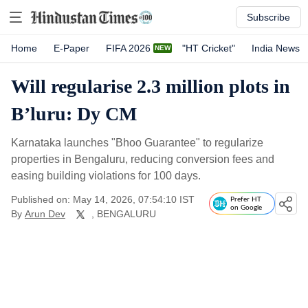
Subscribe
Home
E-Paper
FIFA 2026
"HT Cricket"
India News
Will regularise 2.3 million plots in
B’luru: Dy CM
Karnataka launches "Bhoo Guarantee" to regularize
properties in Bengaluru, reducing conversion fees and
easing building violations for 100 days.
Published on: May 14, 2026, 07:54:10 IST
Prefer HT
on Google
By
Arun Dev
, BENGALURU