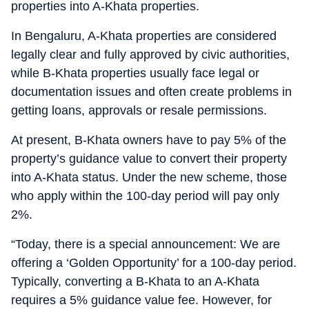
properties into A-Khata properties.
In Bengaluru, A-Khata properties are considered
legally clear and fully approved by civic authorities,
while B-Khata properties usually face legal or
documentation issues and often create problems in
getting loans, approvals or resale permissions.
At present, B-Khata owners have to pay 5% of the
property’s guidance value to convert their property
into A-Khata status. Under the new scheme, those
who apply within the 100-day period will pay only
2%.
“Today, there is a special announcement: We are
offering a ‘Golden Opportunity’ for a 100-day period.
Typically, converting a B-Khata to an A-Khata
requires a 5% guidance value fee. However, for