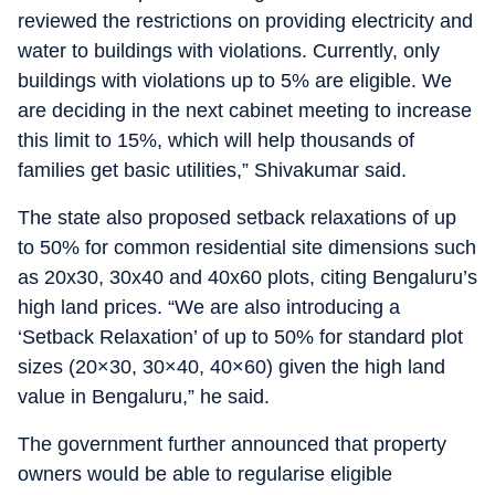
reviewed the restrictions on providing electricity and
water to buildings with violations. Currently, only
buildings with violations up to 5% are eligible. We
are deciding in the next cabinet meeting to increase
this limit to 15%, which will help thousands of
families get basic utilities,” Shivakumar said.
The state also proposed setback relaxations of up
to 50% for common residential site dimensions such
as 20x30, 30x40 and 40x60 plots, citing Bengaluru’s
high land prices. “We are also introducing a
‘Setback Relaxation’ of up to 50% for standard plot
sizes (20×30, 30×40, 40×60) given the high land
value in Bengaluru,” he said.
The government further announced that property
owners would be able to regularise eligible