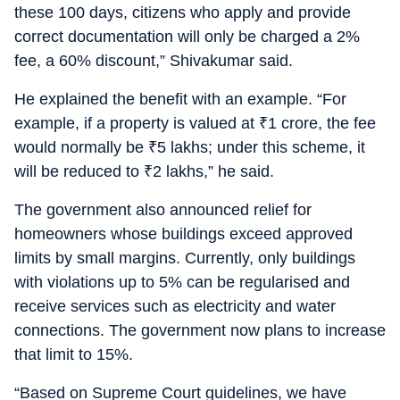
these 100 days, citizens who apply and provide
correct documentation will only be charged a 2%
fee, a 60% discount,” Shivakumar said.
He explained the benefit with an example. “For
example, if a property is valued at
₹
1 crore, the fee
would normally be
₹
5 lakhs; under this scheme, it
will be reduced to
₹
2 lakhs,” he said.
The government also announced relief for
homeowners whose buildings exceed approved
limits by small margins. Currently, only buildings
with violations up to 5% can be regularised and
receive services such as electricity and water
connections. The government now plans to increase
that limit to 15%.
“Based on Supreme Court guidelines, we have