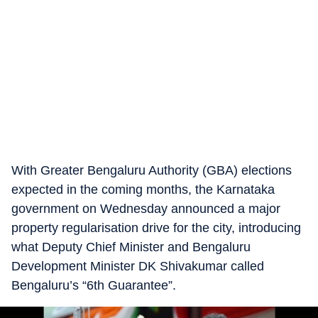
With Greater Bengaluru Authority (GBA) elections
expected in the coming months, the Karnataka
government on Wednesday announced a major
property regularisation drive for the city, introducing
what Deputy Chief Minister and Bengaluru
Development Minister DK Shivakumar called
Bengaluru’s “6th Guarantee”.