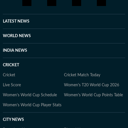
LATEST NEWS
WORLD NEWS
INDIA NEWS
CRICKET
Cricket
Cricket Match Today
Live Score
Women's T20 World Cup 2026
Women's World Cup Schedule
Women's World Cup Points Table
Women's World Cup Player Stats
CITY NEWS