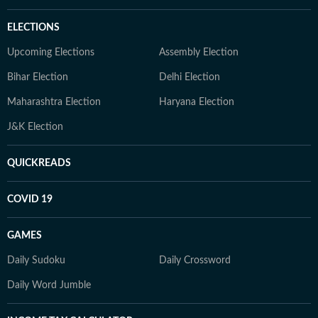
ELECTIONS
Upcoming Elections
Assembly Election
Bihar Election
Delhi Election
Maharashtra Election
Haryana Election
J&K Election
QUICKREADS
COVID 19
GAMES
Daily Sudoku
Daily Crossword
Daily Word Jumble