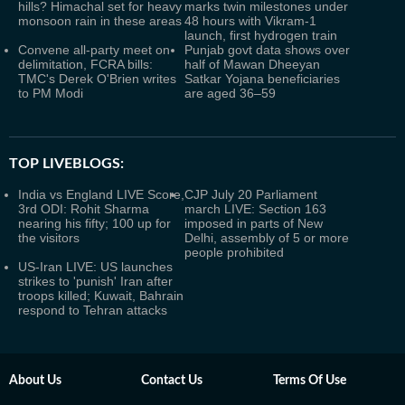
hills? Himachal set for heavy
marks twin milestones under
monsoon rain in these areas
48 hours with Vikram-1
launch, first hydrogen train
Convene all-party meet on
Punjab govt data shows over
delimitation, FCRA bills:
half of Mawan Dheeyan
TMC's Derek O'Brien writes
Satkar Yojana beneficiaries
to PM Modi
are aged 36–59
TOP LIVEBLOGS:
India vs England LIVE Score,
CJP July 20 Parliament
3rd ODI: Rohit Sharma
march LIVE: Section 163
nearing his fifty; 100 up for
imposed in parts of New
the visitors
Delhi, assembly of 5 or more
people prohibited
US-Iran LIVE: US launches
strikes to 'punish' Iran after
troops killed; Kuwait, Bahrain
respond to Tehran attacks
About Us
Contact Us
Terms Of Use