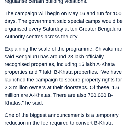
regularise certain building violations.
The campaign will begin on May 16 and run for 100
days. The government said special camps would be
organised every Saturday at ten Greater Bengaluru
Authority centres across the city.
Explaining the scale of the programme, Shivakumar
said Bengaluru has around 23 lakh officially
recognised properties, including 16 lakh A-Khata
properties and 7 lakh B-Khata properties. “We have
launched the campaign to secure property rights for
2.3 million owners at their doorsteps. Of these, 1.6
million are A-Khatas. There are also 700,000 B-
Khatas,” he said.
One of the biggest announcements is a temporary
reduction in the fee required to convert B-Khata