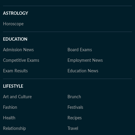
ASTROLOGY
Horoscope
EDUCATION
Admission News
Board Exams
Competitive Exams
Employment News
Exam Results
Education News
LIFESTYLE
Art and Culture
Brunch
Fashion
Festivals
Health
Recipes
Relationship
Travel