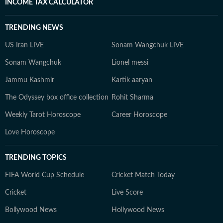
INCOME TAX CALCULATOR
TRENDING NEWS
US Iran LIVE
Sonam Wangchuk LIVE
Sonam Wangchuk
Lionel messi
Jammu Kashmir
Kartik aaryan
The Odyssey box office collection
Rohit Sharma
Weekly Tarot Horoscope
Career Horoscope
Love Horoscope
TRENDING TOPICS
FIFA World Cup Schedule
Cricket Match Today
Cricket
Live Score
Bollywood News
Hollywood News