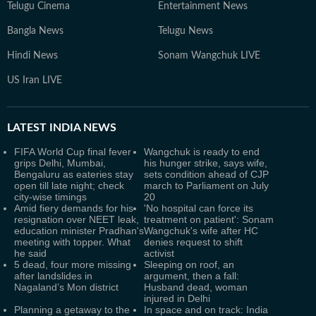
Telugu Cinema
Entertainment News
Bangla News
Telugu News
Hindi News
Sonam Wangchuk LIVE
US Iran LIVE
LATEST
INDIA NEWS
FIFA World Cup final fever
Wangchuk is ready to end
grips Delhi, Mumbai,
his hunger strike, says wife,
Bengaluru as eateries stay
sets condition ahead of CJP
open till late night; check
march to Parliament on July
city-wise timings
20
Amid fiery demands for his
'No hospital can force its
resignation over NEET leak,
treatment on patient': Sonam
education minister Pradhan's
Wangchuk's wife after HC
meeting with topper. What
denies request to shift
he said
activist
5 dead, four more missing
Sleeping on roof, an
after landslides in
argument, then a fall:
Nagaland’s Mon district
Husband dead, woman
injured in Delhi
Planning a getaway to the
In space and on track: India