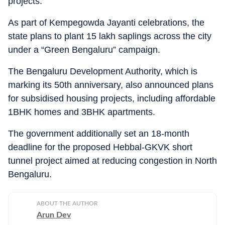
projects.
As part of Kempegowda Jayanti celebrations, the
state plans to plant 15 lakh saplings across the city
under a “Green Bengaluru” campaign.
The Bengaluru Development Authority, which is
marking its 50th anniversary, also announced plans
for subsidised housing projects, including affordable
1BHK homes and 3BHK apartments.
The government additionally set an 18-month
deadline for the proposed Hebbal-GKVK short
tunnel project aimed at reducing congestion in North
Bengaluru.
ABOUT THE AUTHOR
Arun Dev