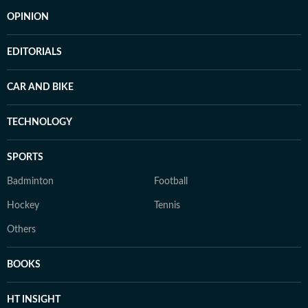
OPINION
EDITORIALS
CAR AND BIKE
TECHNOLOGY
SPORTS
Badminton
Football
Hockey
Tennis
Others
BOOKS
HT INSIGHT