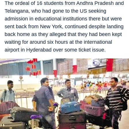
The ordeal of 16 students from Andhra Pradesh and
Telangana, who had gone to the US seeking
admission in educational institutions there but were
sent back from New York, continued despite landing
back home as they alleged that they had been kept
waiting for around six hours at the international
airport in Hyderabad over some ticket issue.