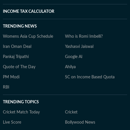
INCOME TAX CALCULATOR
TRENDING NEWS
Womens Asia Cup Schedule
Who is Romi Imbelli?
Iran Oman Deal
Yashasvi Jaiswal
Pankaj Tripathi
Google AI
Quote of The Day
Ahilya
PM Modi
SC on Income Based Quota
RBI
TRENDING TOPICS
Cricket Match Today
Cricket
Live Score
Bollywood News