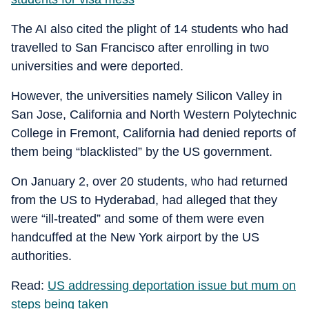
The AI also cited the plight of 14 students who had
travelled to San Francisco after enrolling in two
universities and were deported.
However, the universities namely Silicon Valley in
San Jose, California and North Western Polytechnic
College in Fremont, California had denied reports of
them being “blacklisted” by the US government.
On January 2, over 20 students, who had returned
from the US to Hyderabad, had alleged that they
were “ill-treated” and some of them were even
handcuffed at the New York airport by the US
authorities.
Read:
US addressing deportation issue but mum on
steps being taken