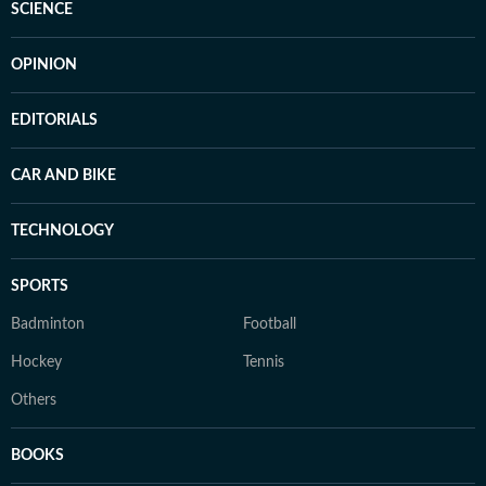
SCIENCE
OPINION
EDITORIALS
CAR AND BIKE
TECHNOLOGY
SPORTS
Badminton
Football
Hockey
Tennis
Others
BOOKS