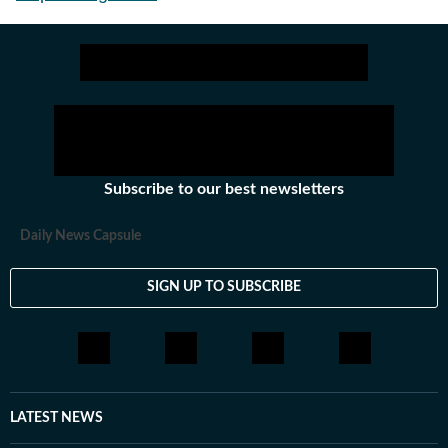
Subscribe to our best newsletters
Daily News Capsule
SIGN UP TO SUBSCRIBE
LATEST NEWS