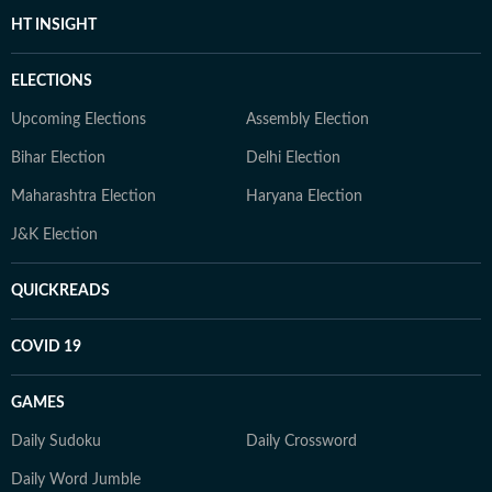
HT INSIGHT
ELECTIONS
Upcoming Elections
Assembly Election
Bihar Election
Delhi Election
Maharashtra Election
Haryana Election
J&K Election
QUICKREADS
COVID 19
GAMES
Daily Sudoku
Daily Crossword
Daily Word Jumble