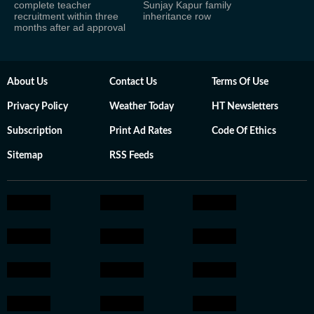
complete teacher
Sunjay Kapur family
recruitment within three
inheritance row
months after ad approval
About Us
Contact Us
Terms Of Use
Privacy Policy
Weather Today
HT Newsletters
Subscription
Print Ad Rates
Code Of Ethics
Sitemap
RSS Feeds