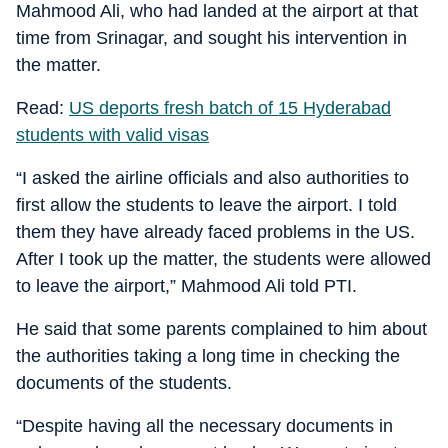
Mahmood Ali, who had landed at the airport at that
time from Srinagar, and sought his intervention in
the matter.
Read:
US deports fresh batch of 15 Hyderabad
students with valid visas
“I asked the airline officials and also authorities to
first allow the students to leave the airport. I told
them they have already faced problems in the US.
After I took up the matter, the students were allowed
to leave the airport,” Mahmood Ali told PTI.
He said that some parents complained to him about
the authorities taking a long time in checking the
documents of the students.
“Despite having all the necessary documents in