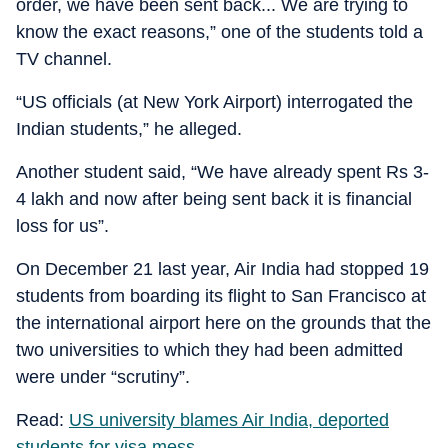
order, we have been sent back... We are trying to
know the exact reasons,” one of the students told a
TV channel.
“US officials (at New York Airport) interrogated the
Indian students,” he alleged.
Another student said, “We have already spent Rs 3-
4 lakh and now after being sent back it is financial
loss for us”.
On December 21 last year, Air India had stopped 19
students from boarding its flight to San Francisco at
the international airport here on the grounds that the
two universities to which they had been admitted
were under “scrutiny”.
Read:
US university blames Air India, deported
students for visa mess