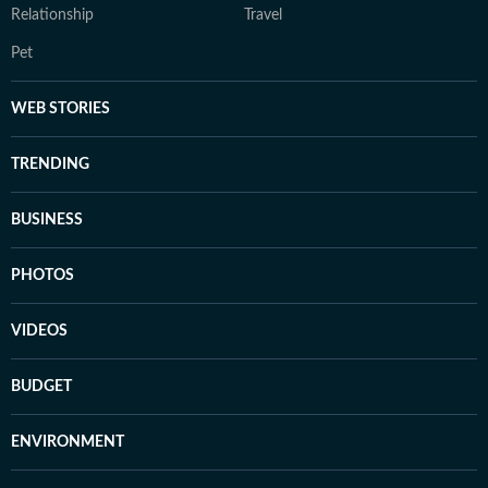
Relationship
Travel
Pet
WEB STORIES
TRENDING
BUSINESS
PHOTOS
VIDEOS
BUDGET
ENVIRONMENT