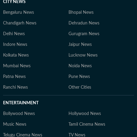
CITY NEWS
Bengaluru News
Bhopal News
Chandigarh News
Dehradun News
Delhi News
Gurugram News
Indore News
Jaipur News
Kolkata News
Lucknow News
Mumbai News
Noida News
Patna News
Pune News
Ranchi News
Other Cities
ENTERTAINMENT
Bollywood News
Hollywood News
Music News
Tamil Cinema News
Telugu Cinema News
TV News