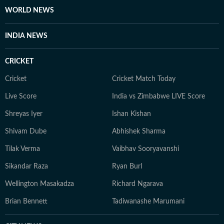
WORLD NEWS
INDIA NEWS
CRICKET
Cricket
Cricket Match Today
Live Score
India vs Zimbabwe LIVE Score
Shreyas Iyer
Ishan Kishan
Shivam Dube
Abhishek Sharma
Tilak Verma
Vaibhav Sooryavanshi
Sikandar Raza
Ryan Burl
Wellington Masakadza
Richard Ngarava
Brian Bennett
Tadiwanashe Marumani