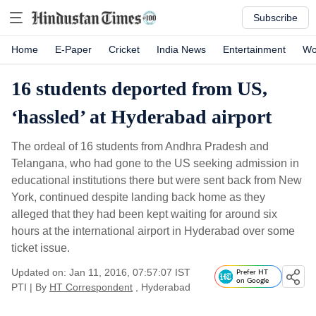
Subscribe
Home
E-Paper
Cricket
India News
Entertainment
Wo
16 students deported from US,
‘hassled’ at Hyderabad airport
The ordeal of 16 students from Andhra Pradesh and
Telangana, who had gone to the US seeking admission in
educational institutions there but were sent back from New
York, continued despite landing back home as they
alleged that they had been kept waiting for around six
hours at the international airport in Hyderabad over some
ticket issue.
Updated on: Jan 11, 2016, 07:57:07 IST
Prefer HT
on Google
PTI
|
By
HT Correspondent
, Hyderabad