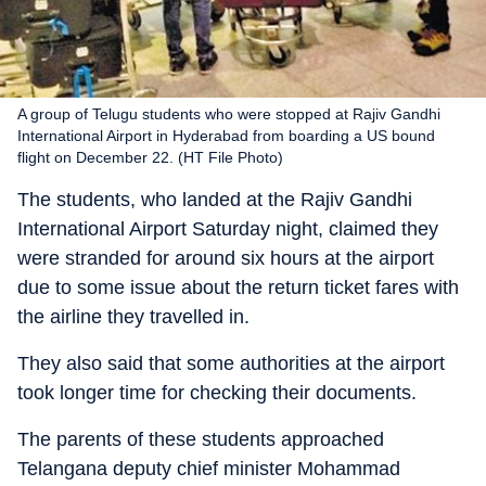
A group of Telugu students who were stopped at Rajiv Gandhi
International Airport in Hyderabad from boarding a US bound
flight on December 22. (HT File Photo)
The students, who landed at the Rajiv Gandhi
International Airport Saturday night, claimed they
were stranded for around six hours at the airport
due to some issue about the return ticket fares with
the airline they travelled in.
They also said that some authorities at the airport
took longer time for checking their documents.
The parents of these students approached
Telangana deputy chief minister Mohammad