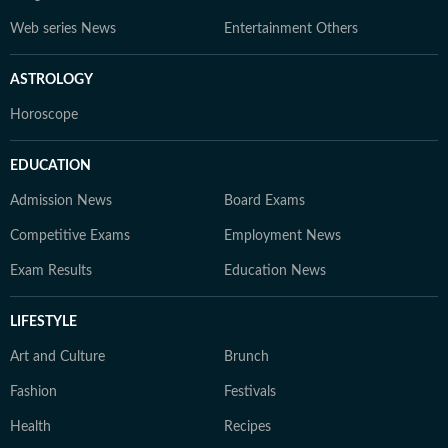
Web series News
Entertainment Others
ASTROLOGY
Horoscope
EDUCATION
Admission News
Board Exams
Competitive Exams
Employment News
Exam Results
Education News
LIFESTYLE
Art and Culture
Brunch
Fashion
Festivals
Health
Recipes