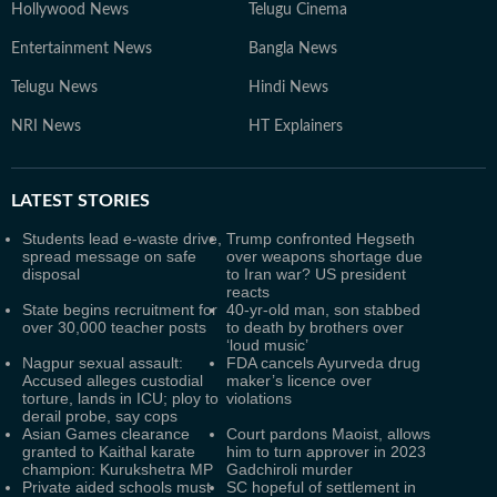
Hollywood News
Telugu Cinema
Entertainment News
Bangla News
Telugu News
Hindi News
NRI News
HT Explainers
LATEST
STORIES
Students lead e-waste drive,
Trump confronted Hegseth
spread message on safe
over weapons shortage due
disposal
to Iran war? US president
reacts
State begins recruitment for
40-yr-old man, son stabbed
over 30,000 teacher posts
to death by brothers over
‘loud music’
Nagpur sexual assault:
FDA cancels Ayurveda drug
Accused alleges custodial
maker’s licence over
torture, lands in ICU; ploy to
violations
derail probe, say cops
Asian Games clearance
Court pardons Maoist, allows
granted to Kaithal karate
him to turn approver in 2023
champion: Kurukshetra MP
Gadchiroli murder
Private aided schools must
SC hopeful of settlement in