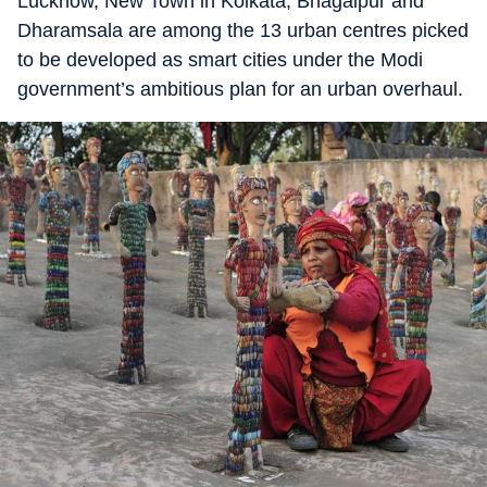
Lucknow, New Town in Kolkata, Bhagalpur and
Dharamsala are among the 13 urban centres picked
to be developed as smart cities under the Modi
government’s ambitious plan for an urban overhaul.