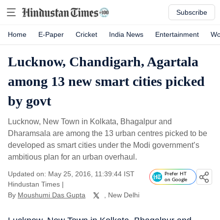
Subscribe
Home
E-Paper
Cricket
India News
Entertainment
Wo
Lucknow, Chandigarh, Agartala
among 13 new smart cities picked
by govt
Lucknow, New Town in Kolkata, Bhagalpur and
Dharamsala are among the 13 urban centres picked to be
developed as smart cities under the Modi government’s
ambitious plan for an urban overhaul.
Updated on: May 25, 2016, 11:39:44 IST
Prefer HT
on Google
Hindustan Times
|
By
Moushumi Das Gupta
, New Delhi