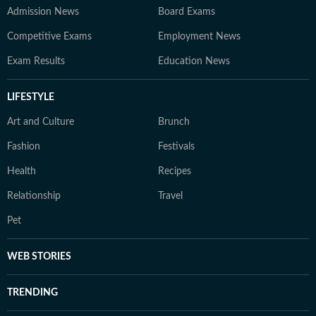
Admission News
Board Exams
Competitive Exams
Employment News
Exam Results
Education News
LIFESTYLE
Art and Culture
Brunch
Fashion
Festivals
Health
Recipes
Relationship
Travel
Pet
WEB STORIES
TRENDING