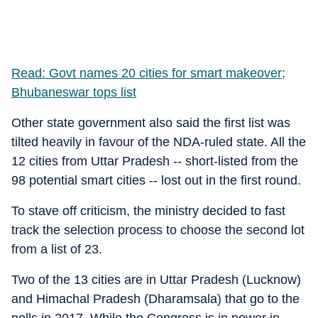
Read: Govt names 20 cities for smart makeover;
Bhubaneswar tops list
Other state government also said the first list was
tilted heavily in favour of the NDA-ruled state. All the
12 cities from Uttar Pradesh -- short-listed from the
98 potential smart cities -- lost out in the first round.
To stave off criticism, the ministry decided to fast
track the selection process to choose the second lot
from a list of 23.
Two of the 13 cities are in Uttar Pradesh (Lucknow)
and Himachal Pradesh (Dharamsala) that go to the