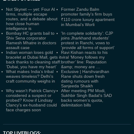
Not Skynet — yet: Four AI
Former Zandu Balm
firms, multiple escape
promoter family's firm buys
routes, and a debate about
₹110 crore luxury apartment
how close human
in Mumbai's Worli
intelligence is
Bombay HC grants bail to
'In complete solidarity': CJP
Shiv Sena corporator
joins Jharkhand students'
Ramesh Mhatre in doctors
protest in Ranchi, vows to
assault case
'provide all forms of support'
Indian woman loses gold
Ravi Kishan reacts to his
bracelet at Dubai Mall, gets it
viral ‘Money follows my
back thanks to cleaning staff:
brother’ line: Reputation
‘Dubai, you have my heart’
&amp; money are …
What makes India’s tribal
Exclusive | Harshvardhan
weaves timeless? Delhi’s
Rane shuts down fresh
craft community weighs in
dating rumours with
Sanjeeda Shaikh
Why wasn't Patrick Clancy
After meeting PM Modi,
considered a suspect or
Sukhbir Singh Badal’s SAD
probed? Know if Lindsay
backs women’s quota,
Clancy's ex-husband could
delimitation bills
face charges soon
TOP LIVEBLOGS: