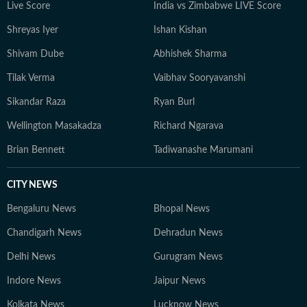
Live Score
India vs Zimbabwe LIVE Score
Shreyas Iyer
Ishan Kishan
Shivam Dube
Abhishek Sharma
Tilak Verma
Vaibhav Sooryavanshi
Sikandar Raza
Ryan Burl
Wellington Masakadza
Richard Ngarava
Brian Bennett
Tadiwanashe Marumani
CITY NEWS
Bengaluru News
Bhopal News
Chandigarh News
Dehradun News
Delhi News
Gurugram News
Indore News
Jaipur News
Kolkata News
Lucknow News