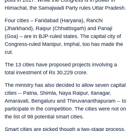
polls in 2017. While the Congress is in power in
Himachal, the Samajwadi Party rules Uttar Pradesh.
Four cities – Faridabad (Haryana), Ranchi
(Jharkhand), Raipur (Chhattisgarh) and Panaji
(Goa) – are in BJP-ruled states. The capital city of
Congress-ruled Manipur, Imphal, too has made the
cut.
The 13 cities have proposed projects involving a
total investment of Rs 30,229 crore.
The ministry has also decided to allow seven capital
cities -- Patna, Shimla, Naya Raipur, Itanagar,
Amaravati, Bengaluru and Thiruvananthapuram -- to
participate in the competition. The cities were not on
the list of 98 potential smart cities.
Smart cities are picked though a two-stage process.