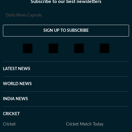
Subscribe to our best newsletters
Daily News Capsule
SIGN UP TO SUBSCRIBE
LATEST NEWS
WORLD NEWS
INDIA NEWS
CRICKET
Cricket
Cricket Match Today