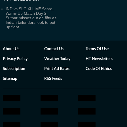
IND vs SLC XI LIVE Score,
Warm-Up Match Day 2:
Suthar misses out on fifty as
Indian tailenders look to put
up fight
About Us
Contact Us
Terms Of Use
Privacy Policy
Weather Today
HT Newsletters
Subscription
Print Ad Rates
Code Of Ethics
Sitemap
RSS Feeds