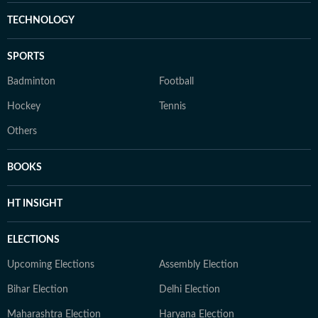
TECHNOLOGY
SPORTS
Badminton
Football
Hockey
Tennis
Others
BOOKS
HT INSIGHT
ELECTIONS
Upcoming Elections
Assembly Election
Bihar Election
Delhi Election
Maharashtra Election
Haryana Election