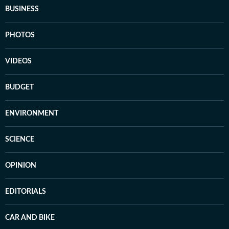
BUSINESS
PHOTOS
VIDEOS
BUDGET
ENVIRONMENT
SCIENCE
OPINION
EDITORIALS
CAR AND BIKE