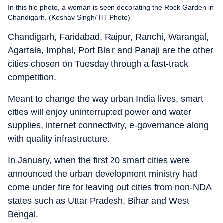
In this file photo, a woman is seen decorating the Rock Garden in
Chandigarh. (Keshav Singh/ HT Photo)
Chandigarh, Faridabad, Raipur, Ranchi, Warangal,
Agartala, Imphal, Port Blair and Panaji are the other
cities chosen on Tuesday through a fast-track
competition.
Meant to change the way urban India lives, smart
cities will enjoy uninterrupted power and water
supplies, internet connectivity, e-governance along
with quality infrastructure.
In January, when the first 20 smart cities were
announced the urban development ministry had
come under fire for leaving out cities from non-NDA
states such as Uttar Pradesh, Bihar and West
Bengal.