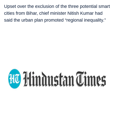
Upset over the exclusion of the three potential smart
cities from Bihar, chief minister Nitish Kumar had
said the urban plan promoted “regional inequality.”