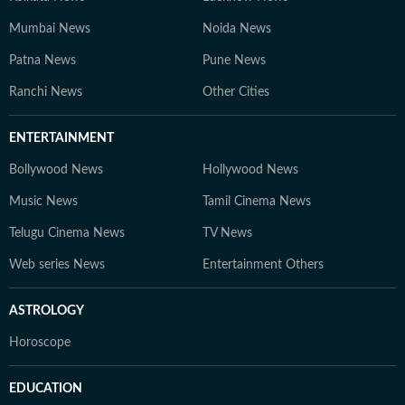
Mumbai News
Noida News
Patna News
Pune News
Ranchi News
Other Cities
ENTERTAINMENT
Bollywood News
Hollywood News
Music News
Tamil Cinema News
Telugu Cinema News
TV News
Web series News
Entertainment Others
ASTROLOGY
Horoscope
EDUCATION