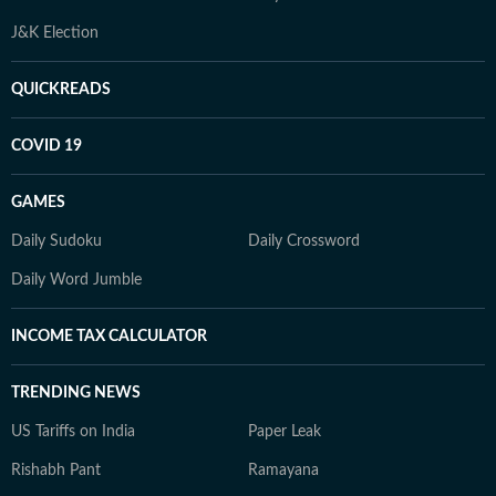
J&K Election
QUICKREADS
COVID 19
GAMES
Daily Sudoku
Daily Crossword
Daily Word Jumble
INCOME TAX CALCULATOR
TRENDING NEWS
US Tariffs on India
Paper Leak
Rishabh Pant
Ramayana