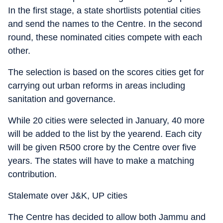
In the first stage, a state shortlists potential cities
and send the names to the Centre. In the second
round, these nominated cities compete with each
other.
The selection is based on the scores cities get for
carrying out urban reforms in areas including
sanitation and governance.
While 20 cities were selected in January, 40 more
will be added to the list by the yearend. Each city
will be given R500 crore by the Centre over five
years. The states will have to make a matching
contribution.
Stalemate over J&K, UP cities
The Centre has decided to allow both Jammu and