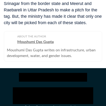
Srinagar from the border state and Meerut and
Raebareli in Uttar Pradesh to make a pitch for the
tag. But, the ministry has made it clear that only one
city will be picked from each of these states.
ABOUT THE AUTHOR
Moushumi Das Gupta
Moushumi Das Gupta writes on infrastructure, urban
development, water, and gender issues.