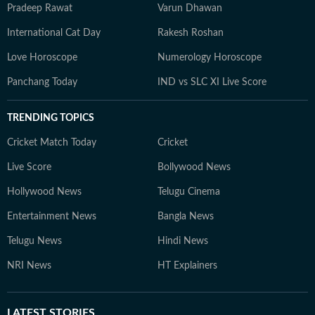
Pradeep Rawat
Varun Dhawan
International Cat Day
Rakesh Roshan
Love Horoscope
Numerology Horoscope
Panchang Today
IND vs SLC XI Live Score
TRENDING TOPICS
Cricket Match Today
Cricket
Live Score
Bollywood News
Hollywood News
Telugu Cinema
Entertainment News
Bangla News
Telugu News
Hindi News
NRI News
HT Explainers
LATEST
STORIES