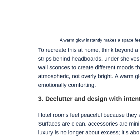
A warm glow instantly makes a space feel
To recreate this at home, think beyond a
strips behind headboards, under shelves
wall sconces to create different moods th
atmospheric, not overly bright. A warm gl
emotionally comforting.
3. Declutter and design with inten
Hotel rooms feel peaceful because they a
Surfaces are clean, accessories are min
luxury is no longer about excess; it’s abou