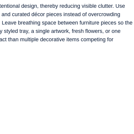
tentional design, thereby reducing visible clutter. Use
, and curated décor pieces instead of overcrowding
Leave breathing space between furniture pieces so the
y styled tray, a single artwork, fresh flowers, or one
act than multiple decorative items competing for