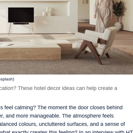
nsplash)
ycation? These hotel decor ideas can help create a
s feel calming? The moment the door closes behind
ghter, and more manageable. The atmosphere feels
 balanced colours, uncluttered surfaces, and a sense of
what exactly creates this feeling? In an interview with HT