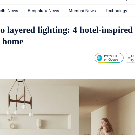
elhi News
Bengaluru News
Mumbai News
Technology
o layered lighting: 4 hotel-inspired
l home
Prefer HT
on Google