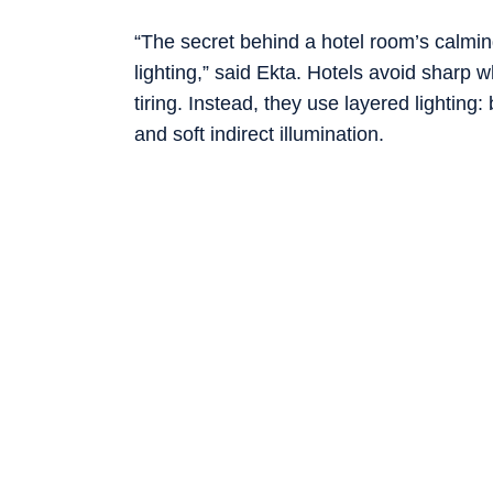
“The secret behind a hotel room’s calmin
lighting,” said Ekta. Hotels avoid sharp 
tiring. Instead, they use layered lighting:
and soft indirect illumination.