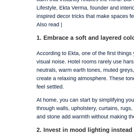
Lifestyle, Ekta Verma, founder and inter
inspired decor tricks that make spaces fe
​Also read |
1. Embrace a soft and layered col
According to Ekta, one of the first things 
visual noise. Hotel rooms rarely use hars
neutrals, warm earth tones, muted greys, 
create a relaxing atmosphere. These tone
feel settled.
At home, you can start by simplifying yo
through walls, upholstery, curtains, rugs
and stone add warmth without making th
2. Invest in mood lighting instead 