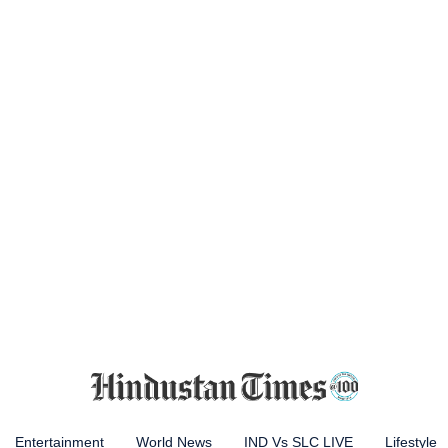
Entertainment
World News
IND Vs SLC LIVE
Lifestyle