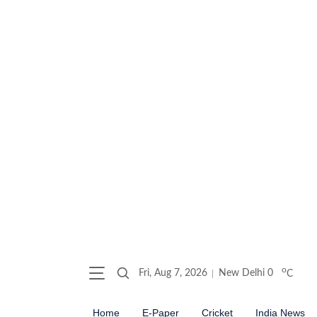
o
Fri, Aug 7, 2026
New Delhi
0
C
Home
E-Paper
Cricket
India News