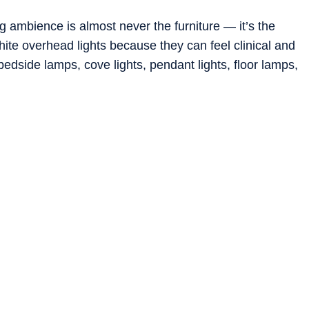
g ambience is almost never the furniture — it’s the
white overhead lights because they can feel clinical and
 bedside lamps, cove lights, pendant lights, floor lamps,