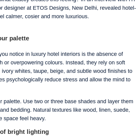
ior designer at ETOS Designs, New Delhi, revealed hotel-
el calmer, cosier and more luxurious.
our palette
you notice in luxury hotel interiors is the absence of
h or overpowering colours. Instead, they rely on soft
ivory whites, taupe, beige, and subtle wood finishes to
s psychologically reduce stress and allow the mind to
ur palette. Use two or three base shades and layer them
, and bedding. Natural textures like wood, linen, suede,
e space feel heavy.
of bright lighting