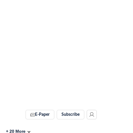
E-Paper
Subscribe
+
20
More