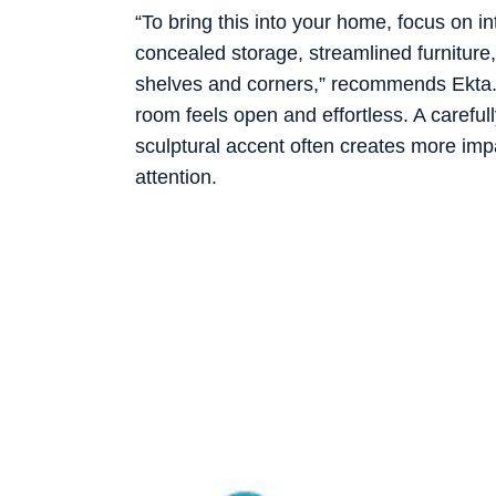
“To bring this into your home, focus on in
concealed storage, streamlined furniture
shelves and corners,” recommends Ekta. 
room feels open and effortless. A carefull
sculptural accent often creates more imp
attention.