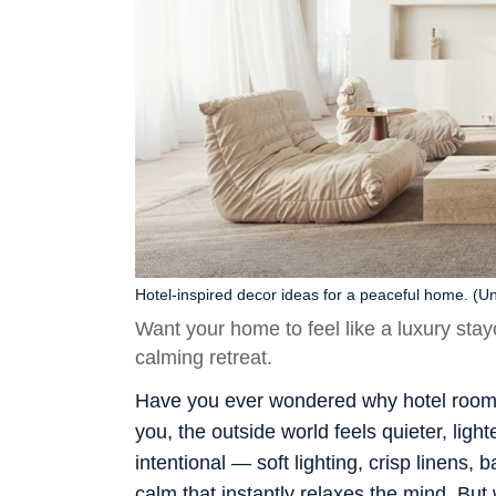
Hotel-inspired decor ideas for a peaceful home. (U
Want your home to feel like a luxury sta
calming retreat.
Have you ever wondered why hotel room
you, the outside world feels quieter, li
intentional — soft lighting, crisp linens,
calm that instantly relaxes the mind. But 