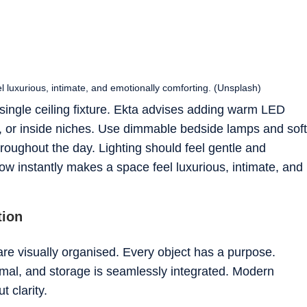
 luxurious, intimate, and emotionally comforting. (Unsplash)
 single ceiling fixture. Ekta advises adding warm LED
, or inside niches. Use dimmable bedside lamps and soft
roughout the day. Lighting should feel gentle and
ow instantly makes a space feel luxurious, intimate, and
tion
re visually organised. Every object has a purpose.
imal, and storage is seamlessly integrated. Modern
t clarity.