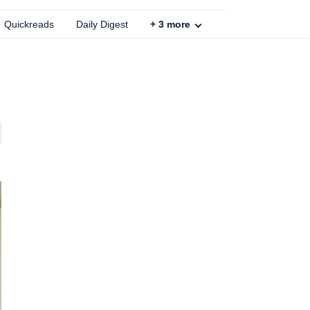
Quickreads
Daily Digest
+
3
more