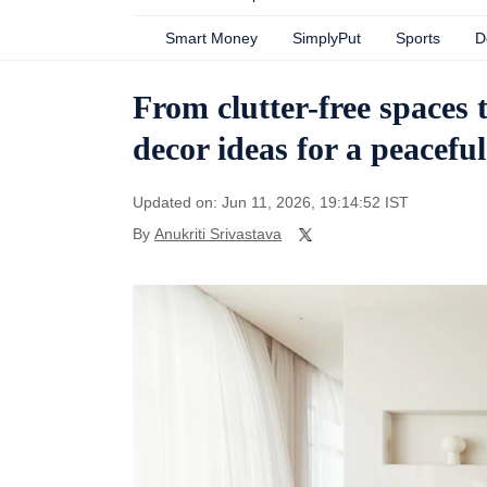
Smart Money
SimplyPut
Sports
D
From clutter-free spaces t
decor ideas for a peacefu
Updated on: Jun 11, 2026, 19:14:52 IST
By
Anukriti Srivastava