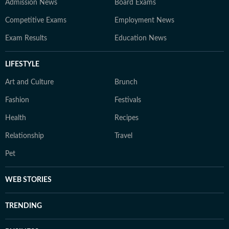
Admission News
Board Exams
Competitive Exams
Employment News
Exam Results
Education News
LIFESTYLE
Art and Culture
Brunch
Fashion
Festivals
Health
Recipes
Relationship
Travel
Pet
WEB STORIES
TRENDING