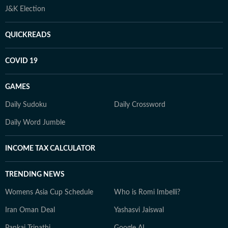
J&K Election
QUICKREADS
COVID 19
GAMES
Daily Sudoku
Daily Crossword
Daily Word Jumble
INCOME TAX CALCULATOR
TRENDING NEWS
Womens Asia Cup Schedule
Who is Romi Imbelli?
Iran Oman Deal
Yashasvi Jaiswal