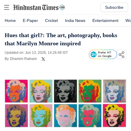
Subscribe
Home
E-Paper
Cricket
India News
Entertainment
Wo
Hues that girl?: The art, photography, books
that Marilyn Monroe inspired
Updated on: Jun 13, 2026, 14:26:48 IST
Prefer HT
on Google
By
Dhamini Ratnam