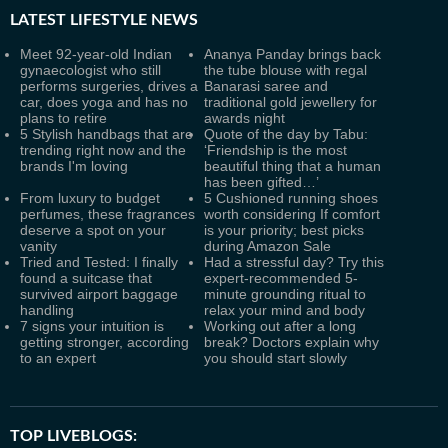
LATEST
LIFESTYLE NEWS
Meet 92-year-old Indian
Ananya Panday brings back
gynaecologist who still
the tube blouse with regal
performs surgeries, drives a
Banarasi saree and
car, does yoga and has no
traditional gold jewellery for
plans to retire
awards night
5 Stylish handbags that are
Quote of the day by Tabu:
trending right now and the
‘Friendship is the most
brands I'm loving
beautiful thing that a human
has been gifted…’
From luxury to budget
5 Cushioned running shoes
perfumes, these fragrances
worth considering If comfort
deserve a spot on your
is your priority; best picks
vanity
during Amazon Sale
Tried and Tested: I finally
Had a stressful day? Try this
found a suitcase that
expert-recommended 5-
survived airport baggage
minute grounding ritual to
handling
relax your mind and body
7 signs your intuition is
Working out after a long
getting stronger, according
break? Doctors explain why
to an expert
you should start slowly
TOP LIVEBLOGS: