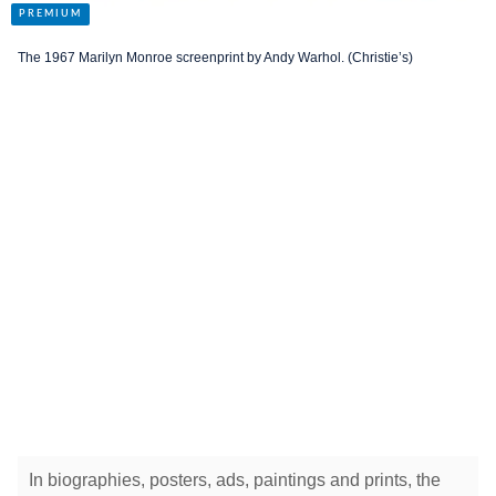
The 1967 Marilyn Monroe screenprint by Andy Warhol. (Christie’s)
In biographies, posters, ads, paintings and prints, the