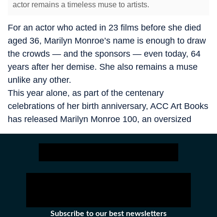
actor remains a timeless muse to artists.
For an actor who acted in 23 films before she died
aged 36, Marilyn Monroe’s name is enough to draw
the crowds — and the sponsors — even today, 64
years after her demise. She also remains a muse
unlike any other.
This year alone, as part of the centenary
celebrations of her birth anniversary, ACC Art Books
has released Marilyn Monroe 100, an oversized
volume of gold-gilded pages with photographs of
Monroe taken by 17 photographers who
documented her between 1945 and 1962, including
Henri Cartier Bresson, Eve Arnold and Cecil Beaton
among others.
Subscribe to our best newsletters