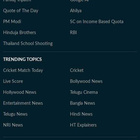
Pankaj Tripathi
Google AI
Quote of The Day
Ahilya
PM Modi
SC on Income Based Quota
Hinduja Brothers
RBI
Thailand School Shooting
TRENDING TOPICS
Cricket Match Today
Cricket
Live Score
Bollywood News
Hollywood News
Telugu Cinema
Entertainment News
Bangla News
Telugu News
Hindi News
NRI News
HT Explainers