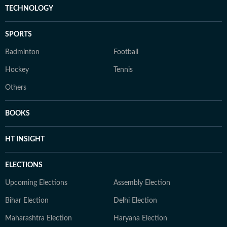
TECHNOLOGY
SPORTS
Badminton
Football
Hockey
Tennis
Others
BOOKS
HT INSIGHT
ELECTIONS
Upcoming Elections
Assembly Election
Bihar Election
Delhi Election
Maharashtra Election
Haryana Election