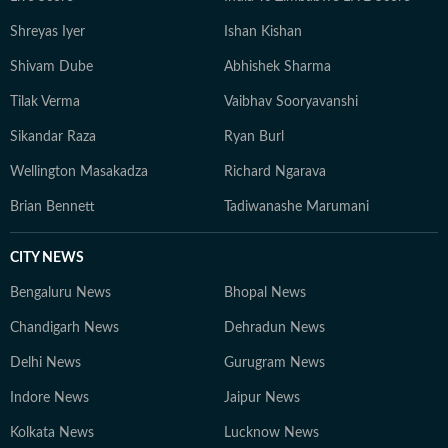
Shreyas Iyer
Ishan Kishan
Shivam Dube
Abhishek Sharma
Tilak Verma
Vaibhav Sooryavanshi
Sikandar Raza
Ryan Burl
Wellington Masakadza
Richard Ngarava
Brian Bennett
Tadiwanashe Marumani
CITY NEWS
Bengaluru News
Bhopal News
Chandigarh News
Dehradun News
Delhi News
Gurugram News
Indore News
Jaipur News
Kolkata News
Lucknow News