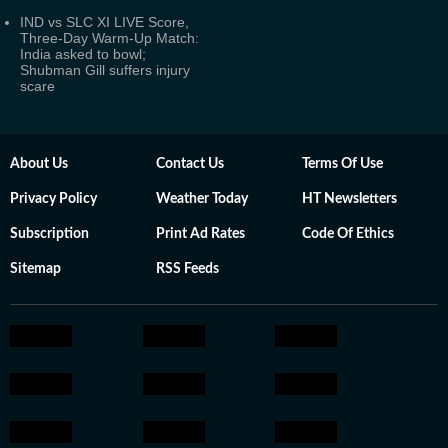
IND vs SLC XI LIVE Score,
Three-Day Warm-Up Match:
India asked to bowl;
Shubman Gill suffers injury
scare
About Us
Contact Us
Terms Of Use
Privacy Policy
Weather Today
HT Newsletters
Subscription
Print Ad Rates
Code Of Ethics
Sitemap
RSS Feeds