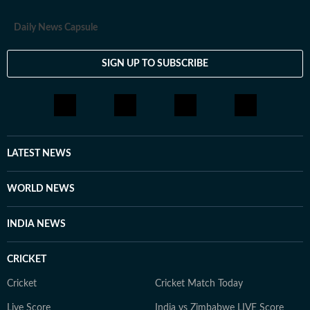
Daily News Capsule
SIGN UP TO SUBSCRIBE
LATEST NEWS
WORLD NEWS
INDIA NEWS
CRICKET
Cricket
Cricket Match Today
Live Score
India vs Zimbabwe LIVE Score