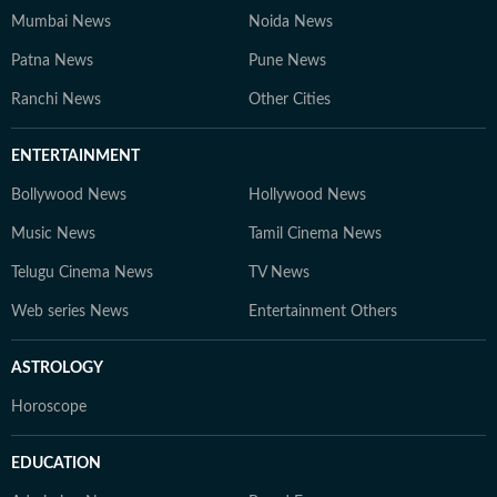
Mumbai News
Noida News
Patna News
Pune News
Ranchi News
Other Cities
ENTERTAINMENT
Bollywood News
Hollywood News
Music News
Tamil Cinema News
Telugu Cinema News
TV News
Web series News
Entertainment Others
ASTROLOGY
Horoscope
EDUCATION