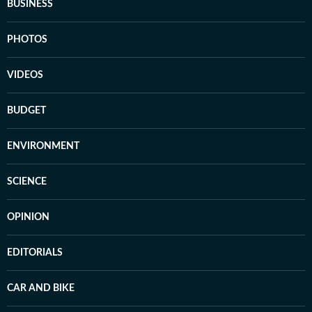
BUSINESS
PHOTOS
VIDEOS
BUDGET
ENVIRONMENT
SCIENCE
OPINION
EDITORIALS
CAR AND BIKE