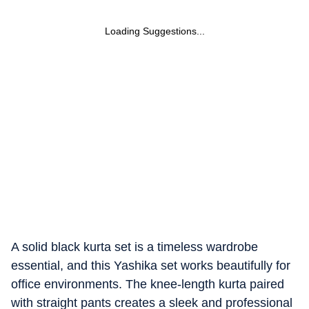
Loading Suggestions...
A solid black kurta set is a timeless wardrobe
essential, and this Yashika set works beautifully for
office environments. The knee-length kurta paired
with straight pants creates a sleek and professional