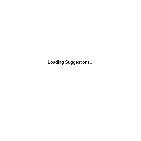
Loading Suggestions...