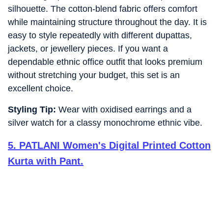
silhouette. The cotton-blend fabric offers comfort
while maintaining structure throughout the day. It is
easy to style repeatedly with different dupattas,
jackets, or jewellery pieces. If you want a
dependable ethnic office outfit that looks premium
without stretching your budget, this set is an
excellent choice.
Styling Tip:
Wear with oxidised earrings and a
silver watch for a classy monochrome ethnic vibe.
5
.
PATLANI Women's Digital Printed Cotton
Kurta with Pant.