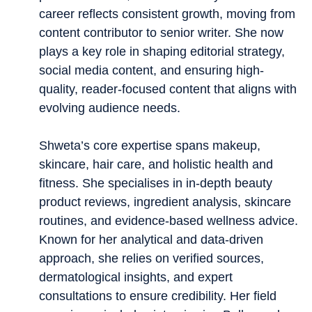
career reflects consistent growth, moving from
content contributor to senior writer. She now
plays a key role in shaping editorial strategy,
social media content, and ensuring high-
quality, reader-focused content that aligns with
evolving audience needs.
Shweta’s core expertise spans makeup,
skincare, hair care, and holistic health and
fitness. She specialises in in-depth beauty
product reviews, ingredient analysis, skincare
routines, and evidence-based wellness advice.
Known for her analytical and data-driven
approach, she relies on verified sources,
dermatological insights, and expert
consultations to ensure credibility. Her field