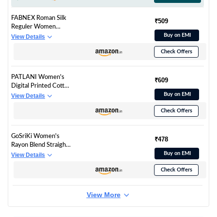
FABNEX Roman Silk
₹509
Reguler Women
Kurta Set (K-112-
Buy on EMI
View Details
Brown-L_Brown
Check Offers
PATLANI Women's
₹609
Digital Printed Cotton
Kurta with Pant.
Buy on EMI
View Details
Check Offers
GoSriKi Women's
₹478
Rayon Blend Straight
Printed Kurta with
Buy on EMI
View Details
Pant & Dupatta
Check Offers
(Tiedye-BEGANI-
GS_L_Violet_Large)
View More