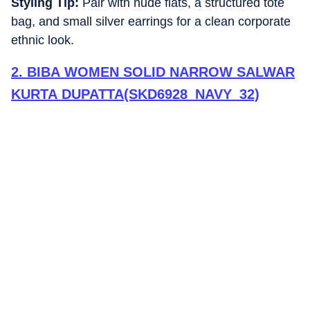
Styling Tip:
Pair with nude flats, a structured tote
bag, and small silver earrings for a clean corporate
ethnic look.
2
.
BIBA WOMEN SOLID NARROW SALWAR
KURTA DUPATTA(SKD6928_NAVY_32)