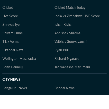
Delhi University. She believes in delivering reader-first
insights that empower informed decisions while
Cricket
Cricket Match Today
maintaining transparency, credibility, and trust. Beyond
Live Score
India vs Zimbabwe LIVE Score
her writing desk, Shweta enjoys exploring new
Shreyas Iyer
Ishan Kishan
destinations, experimenting in the kitchen with
delightful recipes, and staying in tune with the latest
Shivam Dube
Abhishek Sharma
beauty and wellness trends.
Tilak Verma
Vaibhav Sooryavanshi
Sikandar Raza
Ryan Burl
Wellington Masakadza
Richard Ngarava
Brian Bennett
Tadiwanashe Marumani
CITY NEWS
Bengaluru News
Bhopal News
Chandigarh News
Dehradun News
Delhi News
Gurugram News