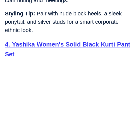
commuting and meetings.
Styling Tip:
Pair with nude block heels, a sleek
ponytail, and silver studs for a smart corporate
ethnic look.
4
.
Yashika Women's Solid Black Kurti Pant
Set