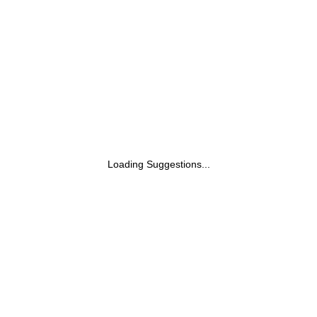
Light Green
Loading Suggestions...