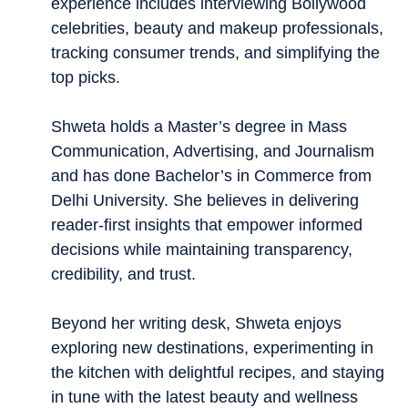
experience includes interviewing Bollywood
celebrities, beauty and makeup professionals,
tracking consumer trends, and simplifying the
top picks.
Shweta holds a Master’s degree in Mass
Communication, Advertising, and Journalism
and has done Bachelor’s in Commerce from
Delhi University. She believes in delivering
reader-first insights that empower informed
decisions while maintaining transparency,
credibility, and trust.
Beyond her writing desk, Shweta enjoys
exploring new destinations, experimenting in
the kitchen with delightful recipes, and staying
in tune with the latest beauty and wellness