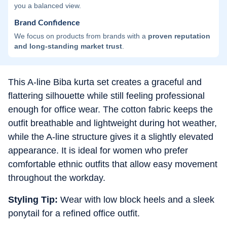
you a balanced view.
Brand Confidence
We focus on products from brands with a
proven reputation
and long-standing market trust
.
This A-line Biba kurta set creates a graceful and
flattering silhouette while still feeling professional
enough for office wear. The cotton fabric keeps the
outfit breathable and lightweight during hot weather,
while the A-line structure gives it a slightly elevated
appearance. It is ideal for women who prefer
comfortable ethnic outfits that allow easy movement
throughout the workday.
Styling Tip:
Wear with low block heels and a sleek
ponytail for a refined office outfit.