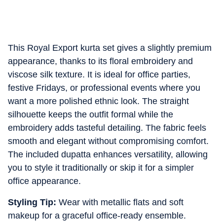
This Royal Export kurta set gives a slightly premium
appearance, thanks to its floral embroidery and
viscose silk texture. It is ideal for office parties,
festive Fridays, or professional events where you
want a more polished ethnic look. The straight
silhouette keeps the outfit formal while the
embroidery adds tasteful detailing. The fabric feels
smooth and elegant without compromising comfort.
The included dupatta enhances versatility, allowing
you to style it traditionally or skip it for a simpler
office appearance.
Styling Tip:
Wear with metallic flats and soft
makeup for a graceful office-ready ensemble.