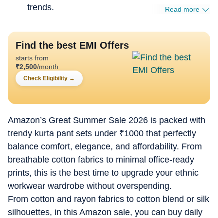
trends.
Read more
Find the best EMI Offers
starts from
₹
2,500
/month
Check Eligibility
→
Amazon’s Great Summer Sale 2026 is packed with
trendy kurta pant sets under
₹
1000 that perfectly
balance comfort, elegance, and affordability. From
breathable cotton fabrics to minimal office-ready
prints, this is the best time to upgrade your ethnic
workwear wardrobe without overspending.
From cotton and rayon fabrics to cotton blend or silk
silhouettes, in this Amazon sale, you can buy daily