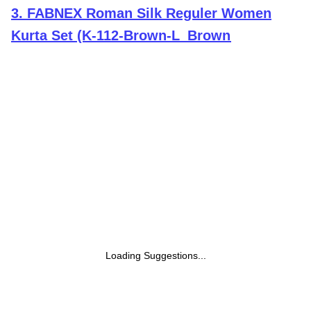
3
.
FABNEX Roman Silk Reguler Women
Kurta Set (K-112-Brown-L_Brown
Loading Suggestions...