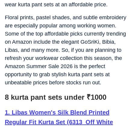
wear kurta pant sets at an affordable price.
Floral prints, pastel shades, and subtle embroidery
are especially popular among working women.
Some of the top affordable picks currently trending
on Amazon include the elegant GoSriKi, Bibia,
Libas, and many more. So, if you are planning to
refresh your workwear collection this season, the
Amazon Summer Sale 2026 is the perfect
opportunity to grab stylish kurta pant sets at
unbeatable prices before stocks run out.
8 kurta pant sets under
₹
1000
1
.
Libas Women's Silk Blend Printed
Regular Fit Kurta Set (6313_Off White