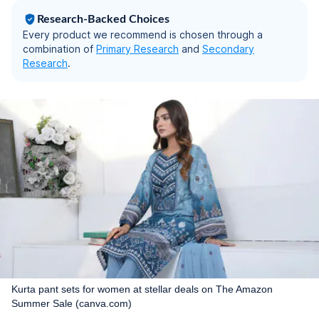
Research-Backed Choices
Every product we recommend is chosen through a
combination of
Primary Research
and
Secondary
Research
.
Kurta pant sets for women at stellar deals on The Amazon
Summer Sale (canva.com)