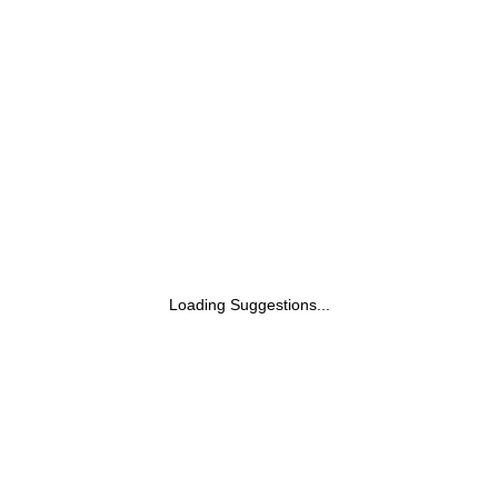
Loading Suggestions...