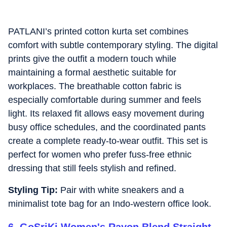
PATLANI’s printed cotton kurta set combines
comfort with subtle contemporary styling. The digital
prints give the outfit a modern touch while
maintaining a formal aesthetic suitable for
workplaces. The breathable cotton fabric is
especially comfortable during summer and feels
light. Its relaxed fit allows easy movement during
busy office schedules, and the coordinated pants
create a complete ready-to-wear outfit. This set is
perfect for women who prefer fuss-free ethnic
dressing that still feels stylish and refined.
Styling Tip:
Pair with white sneakers and a
minimalist tote bag for an Indo-western office look.