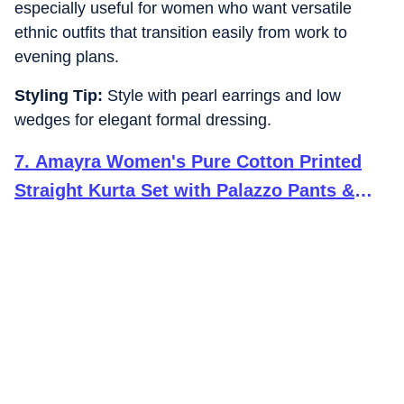
especially useful for women who want versatile
ethnic outfits that transition easily from work to
evening plans.
Styling Tip:
Style with pearl earrings and low
wedges for elegant formal dressing.
7
.
Amayra Women's Pure Cotton Printed
Straight Kurta Set with Palazzo Pants &
Dupatta- Ethnic Wear, Mustard(TCK621,L)