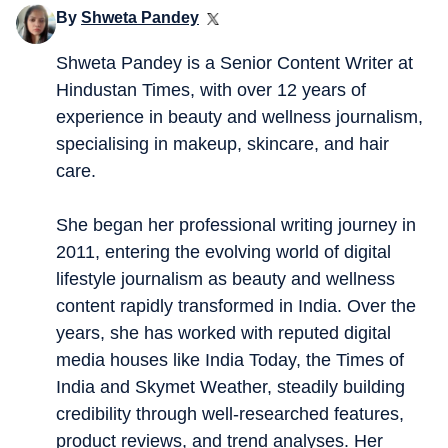
By
Shweta Pandey
Shweta Pandey is a Senior Content Writer at
Hindustan Times, with over 12 years of
experience in beauty and wellness journalism,
specialising in makeup, skincare, and hair
care.
She began her professional writing journey in
2011, entering the evolving world of digital
lifestyle journalism as beauty and wellness
content rapidly transformed in India. Over the
years, she has worked with reputed digital
media houses like India Today, the Times of
India and Skymet Weather, steadily building
credibility through well-researched features,
product reviews, and trend analyses. Her