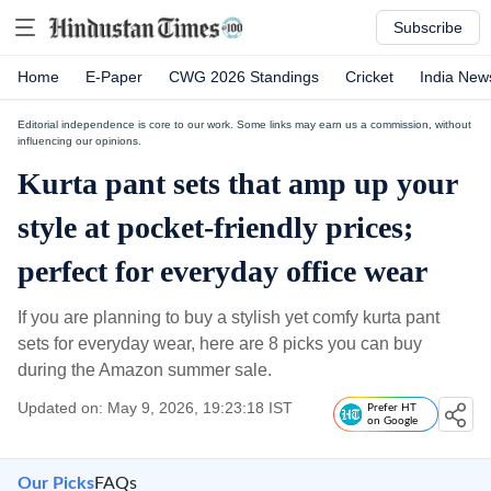
Subscribe
Home
E-Paper
CWG 2026 Standings
Cricket
India New
Editorial independence is core to our work. Some links may earn us a commission, without
influencing our opinions.
Kurta pant sets that amp up your
style at pocket-friendly prices;
perfect for everyday office wear
If you are planning to buy a stylish yet comfy kurta pant
sets for everyday wear, here are 8 picks you can buy
during the Amazon summer sale.
Updated on: May 9, 2026, 19:23:18 IST
Prefer HT
on Google
Our Picks
FAQs