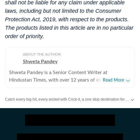
shall not be liable for any claim under applicable
laws, including but not limited to the Consumer
Protection Act, 2019, with respect to the products.
The products listed in this article are in no particular
order of priority.
ABOUT THE AUTHOR
Shweta Pandey
Shweta Pandey is a Senior Content Writer at
Hindustan Times, with over 12 years of experience in
Read More
beauty and wellness journalism, specialising in makeup,
skincare, and hair care. She began her professional
Catch every big hit, every wicket with Crick-it, a one stop destination for Live Scores, Match Stats, Quizzes, Polls & much more.
writing journey in 2011, entering the evolving world of
digital lifestyle journalism as beauty and wellness
Catch your daily dose of
Fashion
,
Taylor Swift
,
Health
,
Festivals
,
Travel
,
R
content rapidly transformed in India. Over the years,
she has worked with reputed digital media houses like
India Today, the Times of India and Skymet Weather,