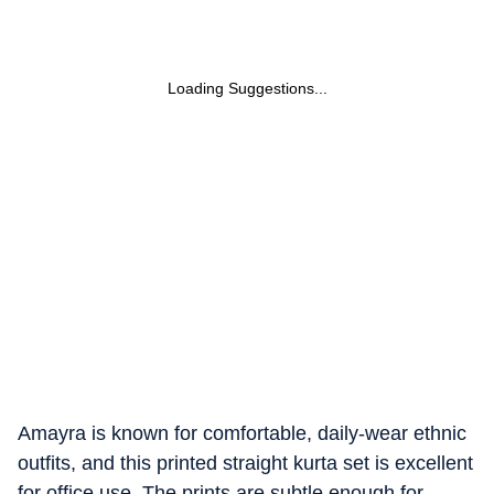
Loading Suggestions...
Amayra is known for comfortable, daily-wear ethnic
outfits, and this printed straight kurta set is excellent
for office use. The prints are subtle enough for