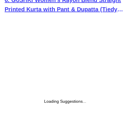
6
.
GoSriKi Women's Rayon Blend Straight
Printed Kurta with Pant & Dupatta (Tiedye-
BEGANI-GS_L_Violet_Large)
Loading Suggestions...