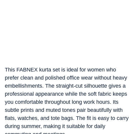
This FABNEX kurta set is ideal for women who
prefer clean and polished office wear without heavy
embellishments. The straight-cut silhouette gives a
professional appearance while the soft fabric keeps
you comfortable throughout long work hours. Its
subtle prints and muted tones pair beautifully with
flats, watches, and tote bags. The fit is easy to carry
during summer, making it suitable for daily