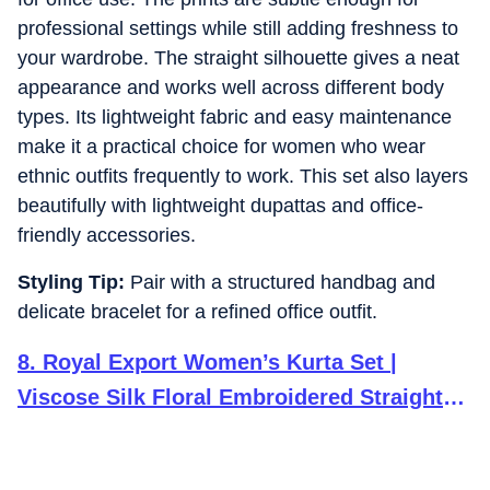
professional settings while still adding freshness to
your wardrobe. The straight silhouette gives a neat
appearance and works well across different body
types. Its lightweight fabric and easy maintenance
make it a practical choice for women who wear
ethnic outfits frequently to work. This set also layers
beautifully with lightweight dupattas and office-
friendly accessories.
Styling Tip:
Pair with a structured handbag and
delicate bracelet for a refined office outfit.
8
.
Royal Export Women’s Kurta Set |
Viscose Silk Floral Embroidered Straight
Kurta Pant Dupatta Set Kurta Sets for
Women | Ladies Kurta Set (RX60-Pine-L)