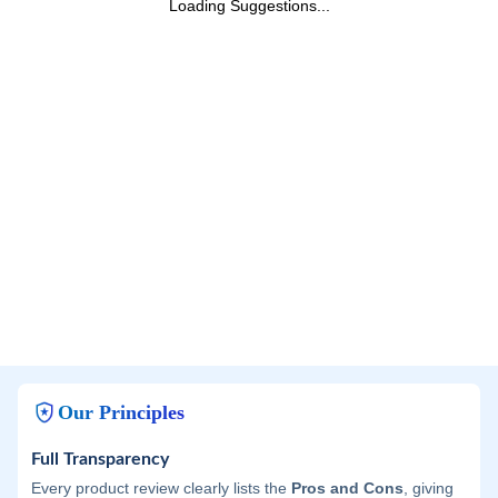
Loading Suggestions...
Our Principles
Full Transparency
Every product review clearly lists the
Pros and Cons
, giving