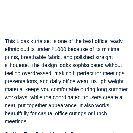
This Libas kurta set is one of the best office-ready
ethnic outfits under
₹
1000 because of its minimal
prints, breathable fabric, and polished straight
silhouette. The design looks sophisticated without
feeling overdressed, making it perfect for meetings,
presentations, and daily office wear. Its lightweight
material keeps you comfortable during long summer
workdays, while the coordinated trousers create a
neat, put-together appearance. It also works
beautifully for casual office outings or lunch
meetings.