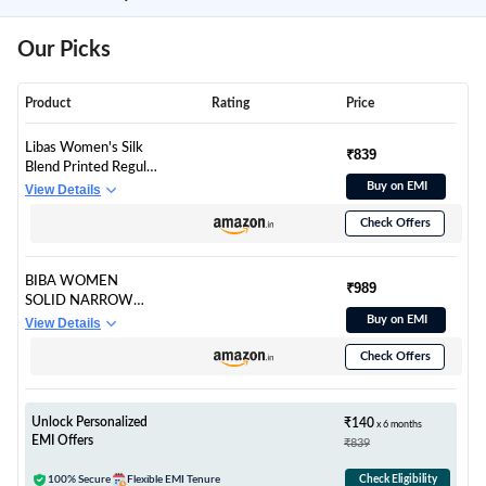
Our Picks
Product
Rating
Price
Libas Women's Silk
₹839
Blend Printed Regular
Fit Kurta Set
Buy on EMI
View Details
(6313_Off White
Check Offers
BIBA WOMEN
₹989
SOLID NARROW
SALWAR KURTA
Buy on EMI
View Details
DUPATTA(SKD6928
Check Offers
_NAVY_32)
Unlock Personalized
₹140
x 6 months
EMI Offers
₹839
100% Secure
Flexible EMI Tenure
Check Eligibility