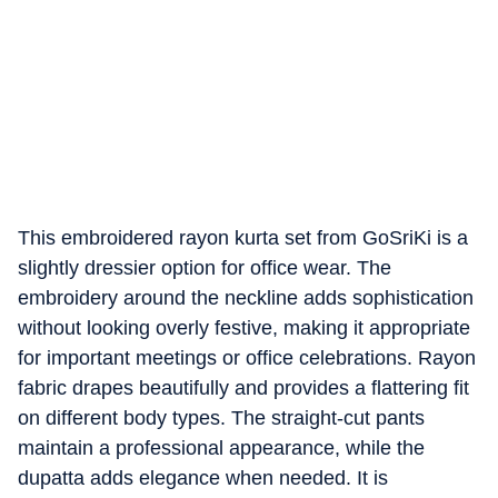
This embroidered rayon kurta set from GoSriKi is a
slightly dressier option for office wear. The
embroidery around the neckline adds sophistication
without looking overly festive, making it appropriate
for important meetings or office celebrations. Rayon
fabric drapes beautifully and provides a flattering fit
on different body types. The straight-cut pants
maintain a professional appearance, while the
dupatta adds elegance when needed. It is