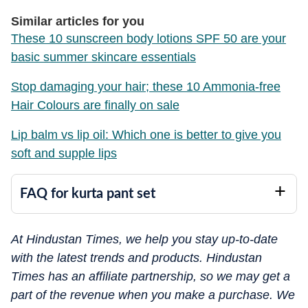
Similar articles for you
These 10 sunscreen body lotions SPF 50 are your
basic summer skincare essentials
Stop damaging your hair; these 10 Ammonia-free
Hair Colours are finally on sale
Lip balm vs lip oil: Which one is better to give you
soft and supple lips
FAQ for kurta pant set
At Hindustan Times, we help you stay up-to-date
with the latest trends and products. Hindustan
Times has an affiliate partnership, so we may get a
part of the revenue when you make a purchase. We