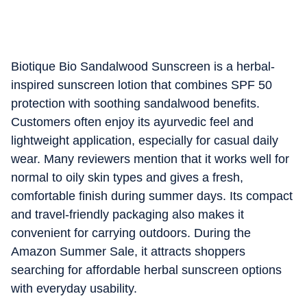
Biotique Bio Sandalwood Sunscreen is a herbal-
inspired sunscreen lotion that combines SPF 50
protection with soothing sandalwood benefits.
Customers often enjoy its ayurvedic feel and
lightweight application, especially for casual daily
wear. Many reviewers mention that it works well for
normal to oily skin types and gives a fresh,
comfortable finish during summer days. Its compact
and travel-friendly packaging also makes it
convenient for carrying outdoors. During the
Amazon Summer Sale, it attracts shoppers
searching for affordable herbal sunscreen options
with everyday usability.