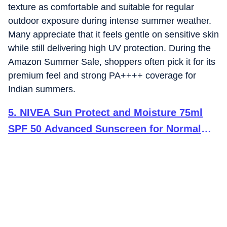
texture as comfortable and suitable for regular
outdoor exposure during intense summer weather.
Many appreciate that it feels gentle on sensitive skin
while still delivering high UV protection. During the
Amazon Summer Sale, shoppers often pick it for its
premium feel and strong PA++++ coverage for
Indian summers.
5
.
NIVEA Sun Protect and Moisture 75ml
SPF 50 Advanced Sunscreen for Normal
Instant Protection| PA+++ UVA - UVB
Protection System| Vitamin E + Moisture|
Very Water Resistant| For Unisex