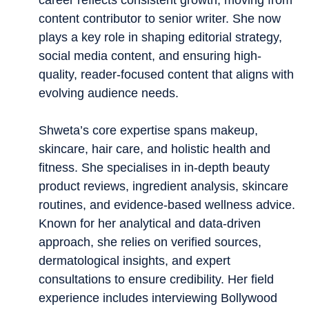
career reflects consistent growth, moving from
content contributor to senior writer. She now
plays a key role in shaping editorial strategy,
social media content, and ensuring high-
quality, reader-focused content that aligns with
evolving audience needs.
Shweta’s core expertise spans makeup,
skincare, hair care, and holistic health and
fitness. She specialises in in-depth beauty
product reviews, ingredient analysis, skincare
routines, and evidence-based wellness advice.
Known for her analytical and data-driven
approach, she relies on verified sources,
dermatological insights, and expert
consultations to ensure credibility. Her field
experience includes interviewing Bollywood