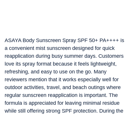
ASAYA Body Sunscreen Spray SPF 50+ PA++++ is
a convenient mist sunscreen designed for quick
reapplication during busy summer days. Customers
love its spray format because it feels lightweight,
refreshing, and easy to use on the go. Many
reviewers mention that it works especially well for
outdoor activities, travel, and beach outings where
regular sunscreen reapplication is important. The
formula is appreciated for leaving minimal residue
while still offering strong SPF protection. During the
Amazon Summer Sale, it becomes a favourite
among shoppers looking for fast and mess-free