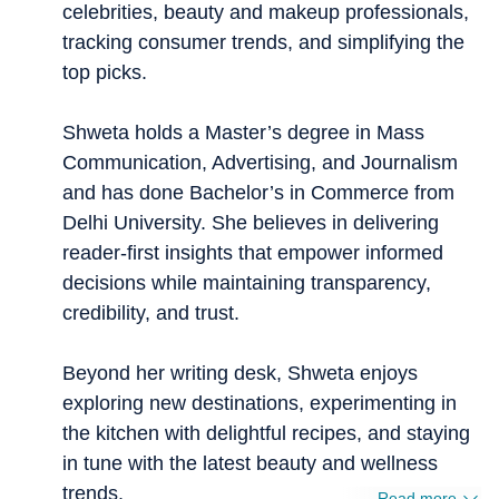
celebrities, beauty and makeup professionals,
tracking consumer trends, and simplifying the
top picks.
Shweta holds a Master’s degree in Mass
Communication, Advertising, and Journalism
and has done Bachelor’s in Commerce from
Delhi University. She believes in delivering
reader-first insights that empower informed
decisions while maintaining transparency,
credibility, and trust.
Beyond her writing desk, Shweta enjoys
exploring new destinations, experimenting in
the kitchen with delightful recipes, and staying
in tune with the latest beauty and wellness
trends.
Read more