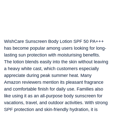
WishCare Sunscreen Body Lotion SPF 50 PA+++
has become popular among users looking for long-
lasting sun protection with moisturising benefits.
The lotion blends easily into the skin without leaving
a heavy white cast, which customers especially
appreciate during peak summer heat. Many
Amazon reviewers mention its pleasant fragrance
and comfortable finish for daily use. Families also
like using it as an all-purpose body sunscreen for
vacations, travel, and outdoor activities. With strong
SPF protection and skin-friendly hydration, it is