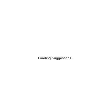
Skin Types| 120ml
Loading Suggestions...