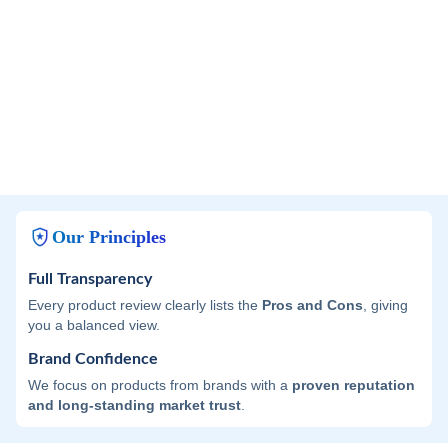
Our Principles
Full Transparency
Every product review clearly lists the
Pros and Cons
, giving
you a balanced view.
Brand Confidence
We focus on products from brands with a
proven reputation
and long-standing market trust
.