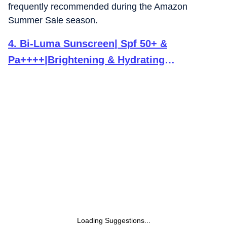
frequently recommended during the Amazon
Summer Sale season.
4
.
Bi-Luma Sunscreen| Spf 50+ &
Pa++++|Brightening & Hydrating
Sunscreen|Dermatologically
Tested|Uva,Uvb,Visible Light, Blue Light &
Pollution |Oily, Dry, Sensitive &
Combination Skin| 50Ml
Loading Suggestions...