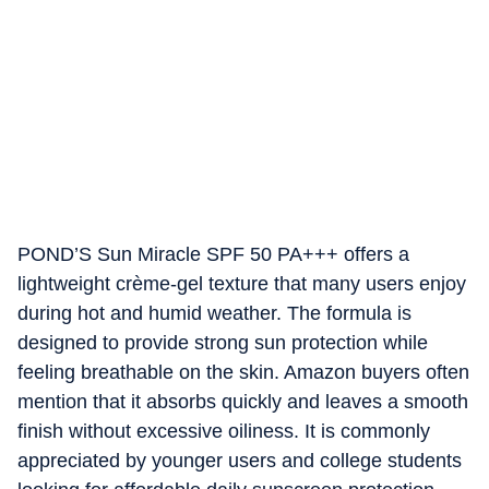
POND’S Sun Miracle SPF 50 PA+++ offers a
lightweight crème-gel texture that many users enjoy
during hot and humid weather. The formula is
designed to provide strong sun protection while
feeling breathable on the skin. Amazon buyers often
mention that it absorbs quickly and leaves a smooth
finish without excessive oiliness. It is commonly
appreciated by younger users and college students