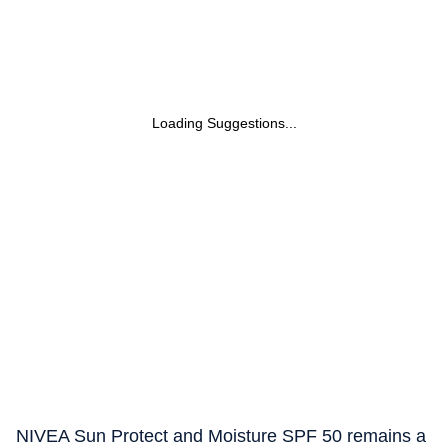
Loading Suggestions...
NIVEA Sun Protect and Moisture SPF 50 remains a