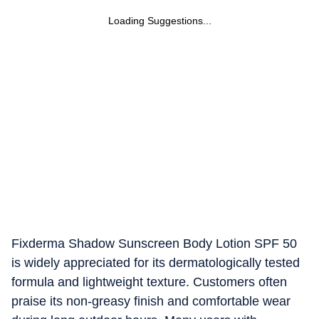
Loading Suggestions...
Fixderma Shadow Sunscreen Body Lotion SPF 50
is widely appreciated for its dermatologically tested
formula and lightweight texture. Customers often
praise its non-greasy finish and comfortable wear