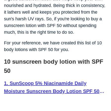
nourished and hydrated. Being thick in consistency,
it lathers well and keeps you protected from the
sun's harsh UV rays. So, if you're looking to buy a
sunscreen lotion with SPF 50 without spending
much, this is the right time to do so.
For your reference, we have created this list of 10
body lotions with SPF 50 for you.
10 sunscreen body lotion with SPF
50
1
.
SunScoop 5% Niacinamide Daily
Moisture Sunscreen Body Lotion SPF 50+
PA++++ Broad Spectrum| In-Vivo Tested|
24-Hours Moisturization| Non-Greasy| No