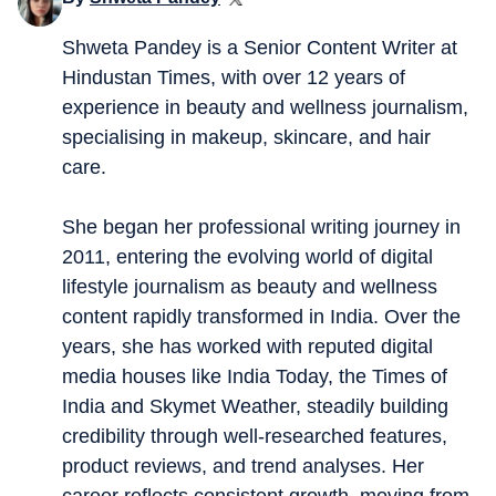
Shweta Pandey is a Senior Content Writer at
Hindustan Times, with over 12 years of
experience in beauty and wellness journalism,
specialising in makeup, skincare, and hair
care.
She began her professional writing journey in
2011, entering the evolving world of digital
lifestyle journalism as beauty and wellness
content rapidly transformed in India. Over the
years, she has worked with reputed digital
media houses like India Today, the Times of
India and Skymet Weather, steadily building
credibility through well-researched features,
product reviews, and trend analyses. Her