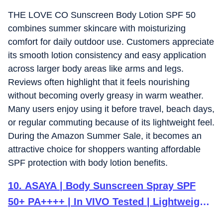
THE LOVE CO Sunscreen Body Lotion SPF 50
combines summer skincare with moisturizing
comfort for daily outdoor use. Customers appreciate
its smooth lotion consistency and easy application
across larger body areas like arms and legs.
Reviews often highlight that it feels nourishing
without becoming overly greasy in warm weather.
Many users enjoy using it before travel, beach days,
or regular commuting because of its lightweight feel.
During the Amazon Summer Sale, it becomes an
attractive choice for shoppers wanting affordable
SPF protection with body lotion benefits.
10
.
ASAYA | Body Sunscreen Spray SPF
50+ PA++++ | In VIVO Tested | Lightweight
Broad Spectrum Protection | Quick Dry