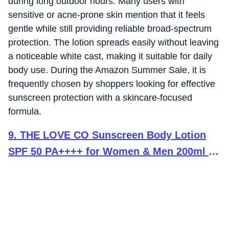
during long outdoor hours. Many users with
sensitive or acne-prone skin mention that it feels
gentle while still providing reliable broad-spectrum
protection. The lotion spreads easily without leaving
a noticeable white cast, making it suitable for daily
body use. During the Amazon Summer Sale, it is
frequently chosen by shoppers looking for effective
sunscreen protection with a skincare-focused
formula.
9
.
THE LOVE CO Sunscreen Body Lotion
SPF 50 PA++++ for Women & Men 200ml |
Broad Spectrum UVA UVB Protection | No
White Cast, Lightweight & Non-Greasy |
Niacinamide, Carrot seed , Cica &
Ceramide | Face & Body, All Skin Types