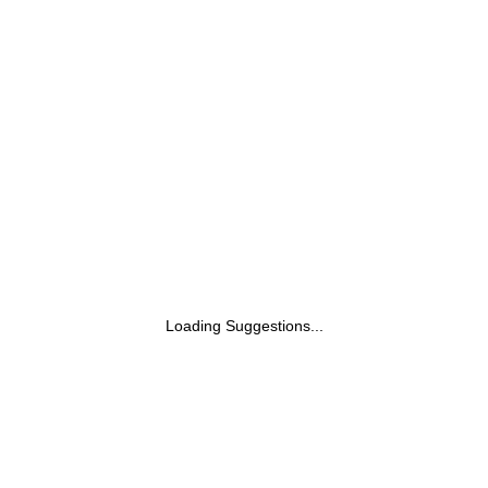
Sunscreen With Broad Spectrum UVA &
UVB Protection, No White Cast | With
Carrot Seed & Raspberry | For All Skin
Types | For Women & Men | 200ml
Loading Suggestions...