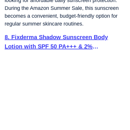
looking for affordable daily sunscreen protection.
During the Amazon Summer Sale, this sunscreen
becomes a convenient, budget-friendly option for
regular summer skincare routines.
8
.
Fixderma Shadow Sunscreen Body
Lotion with SPF 50 PA+++ & 2%
Niacinamide | Body Sunscreen | Prevents
Sun Tan, UVA & UVB Protection with No
White Cast For Women & Men - 200 ml