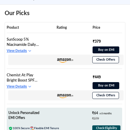
Our Picks
Product
Rating
Price
SunScoop 5%
₹379
Niacinamide Daily
Moisture Sunscreen
Buy on EMI
View Details
Body Lotion SPF 50+
Check Offers
PA++++ Broad
Spectrum| In-Vivo
Tested| 24-Hours
Chemist At Play
Moisturization| Non-
₹449
Bright Boost SPF
Greasy| No White
Body Lotion | With
Buy on EMI
View Details
Cast| Reduces Tan|
5% Niacinamide &
Smoothens Skin
Check Offers
SPF 50+ PA++++ | 24
(200ml)
hours moisturization |
Lightweight & Non-
Greasy Formula |
Unlock Personalized
₹64
x 6 months
236ml
EMI Offers
₹379
100% Secure
Flexible EMI Tenure
Check Eligibility