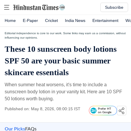
Subscribe
Home
E-Paper
Cricket
India News
Entertainment
Wo
Editorial independence is core to our work. Some links may earn us a commission, without
influencing our opinions.
These 10 sunscreen body lotions
SPF 50 are your basic summer
skincare essentials
When summer heat worsens, it's time to include a
sunscreen body lotion in your vanity kit. Here are 10 SPF
50 lotions worth buying.
Published on: May 8, 2026, 08:00:15 IST
Prefer HT
on Google
Our Picks
FAQs