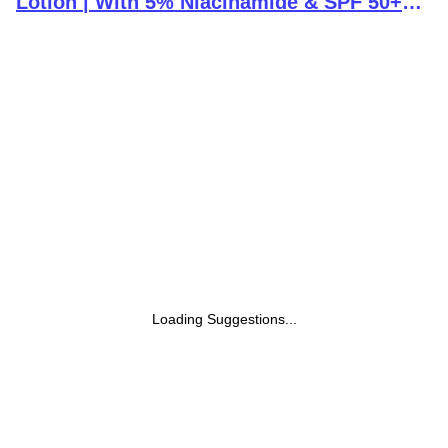
Lotion | With 5% Niacinamide & SPF 50+
PA++++ | 24 hours moisturization |
Lightweight & Non-Greasy Formula | 236ml
Loading Suggestions...