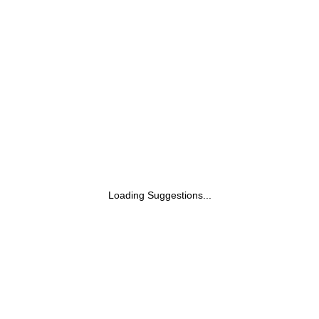
Mist | Designed for Outdoor & Daily Use |
For Men & Women | 100 ml
Loading Suggestions...