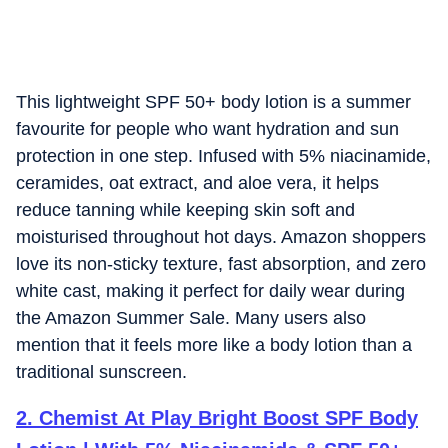
This lightweight SPF 50+ body lotion is a summer
favourite for people who want hydration and sun
protection in one step. Infused with 5% niacinamide,
ceramides, oat extract, and aloe vera, it helps
reduce tanning while keeping skin soft and
moisturised throughout hot days. Amazon shoppers
love its non-sticky texture, fast absorption, and zero
white cast, making it perfect for daily wear during
the Amazon Summer Sale. Many users also
mention that it feels more like a body lotion than a
traditional sunscreen.
2
.
Chemist At Play Bright Boost SPF Body