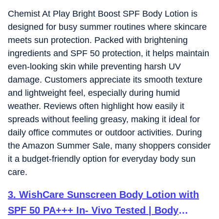
Chemist At Play Bright Boost SPF Body Lotion is
designed for busy summer routines where skincare
meets sun protection. Packed with brightening
ingredients and SPF 50 protection, it helps maintain
even-looking skin while preventing harsh UV
damage. Customers appreciate its smooth texture
and lightweight feel, especially during humid
weather. Reviews often highlight how easily it
spreads without feeling greasy, making it ideal for
daily office commutes or outdoor activities. During
the Amazon Summer Sale, many shoppers consider
it a budget-friendly option for everyday body sun
care.
3
.
WishCare Sunscreen Body Lotion with
SPF 50 PA+++ In- Vivo Tested | Body