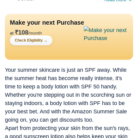
Make your next Purchase
₹
108
at
/month
Check Eligibility
→
Your summer skincare is just an SPF away. While
the summer heat has become really intense, it's
time to keep a body lotion with SPF 50 handy.
Whether you're stepping out in the scorching sun or
staying indoors, a body lotion with SPF has to be
your best bet. And with the Amazon Summer Sale
going on, you can get discounts too.
Apart from protecting your skin from the sun's rays,
a good sunscreen lotion also helps keep your skin