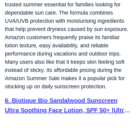
trusted summer essential for families looking for
dependable sun care. The formula combines
UVA/UVB protection with moisturising ingredients
that help prevent dryness caused by sun exposure.
Amazon customers frequently praise its familiar
lotion texture, easy availability, and reliable
performance during vacations and outdoor trips.
Many users also like that it keeps skin feeling soft
instead of sticky. Its affordable pricing during the
Amazon Summer Sale makes it a popular pick for
stocking up on daily sunscreen protection.
6
.
Biotique Bio Sandalwood Sunscreen
Ultra Soothing Face Lotion, SPF 50+ |Ultra
Protective Lotion| Keeps Skin Soft, Fair
and Moisturized| Water Resistant| For All