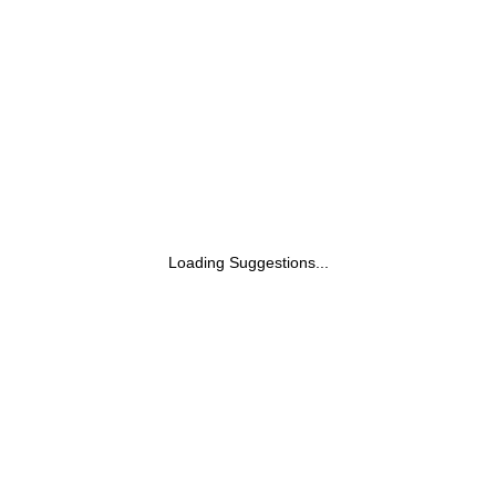
White Cast| Reduces Tan| Smoothens Skin
(200ml)
Loading Suggestions...