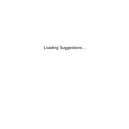
Loading Suggestions...