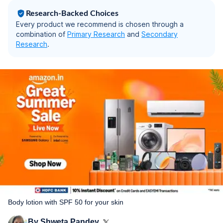
Research-Backed Choices
Every product we recommend is chosen through a
combination of
Primary Research
and
Secondary
Research
.
Body lotion with SPF 50 for your skin
By
Shweta Pandey