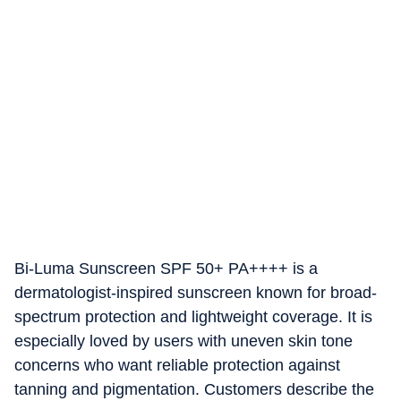
Bi-Luma Sunscreen SPF 50+ PA++++ is a
dermatologist-inspired sunscreen known for broad-
spectrum protection and lightweight coverage. It is
especially loved by users with uneven skin tone
concerns who want reliable protection against
tanning and pigmentation. Customers describe the