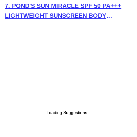
7
.
POND'S SUN MIRACLE SPF 50 PA+++
LIGHTWEIGHT SUNSCREEN BODY
LOTION, PROTECTS FROM UVA/UVB
RAYS, 1% ACTIVE NIACINAMIDE, NO
WHITE CAST-90ML
Loading Suggestions...