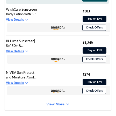
WishCare Sunscreen
₹383
Body Lotion with SPF
50 PA+++ In- Vivo
Buy on EMI
View Details
Tested | Body
Check Offers
Sunscreen With
Broad Spectrum UVA
& UVB Protection, No
Bi-Luma Sunscreen|
White Cast | With
₹1,249
Spf 50+ &
Carrot Seed &
Pa++++|Brightening
Buy on EMI
View Details
Raspberry | For All
& Hydrating
Skin Types | For
Check Offers
Sunscreen|Dermatolo
Women & Men |
gically
200ml
Tested|Uva,Uvb,Visibl
NIVEA Sun Protect
e Light, Blue Light &
₹274
and Moisture 75ml
Pollution |Oily, Dry,
SPF 50 Advanced
Buy on EMI
View Details
Sensitive &
Sunscreen for Normal
Combination Skin|
Check Offers
Instant Protection|
50Ml
PA+++ UVA - UVB
Protection System|
View More
Vitamin E + Moisture|
Very Water Resistant|
For Unisex