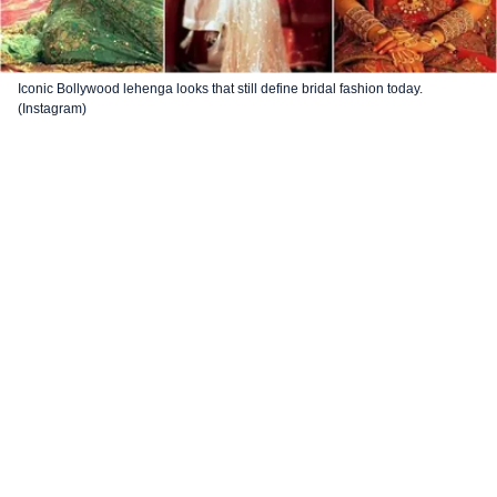
Iconic Bollywood lehenga looks that still define bridal fashion today.
(Instagram)