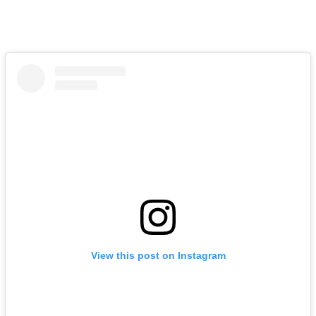
View this post on Instagram