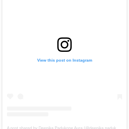
View this post on Instagram
A post shared by Deepika Padukone Aura (@deepika.padukone.aura)