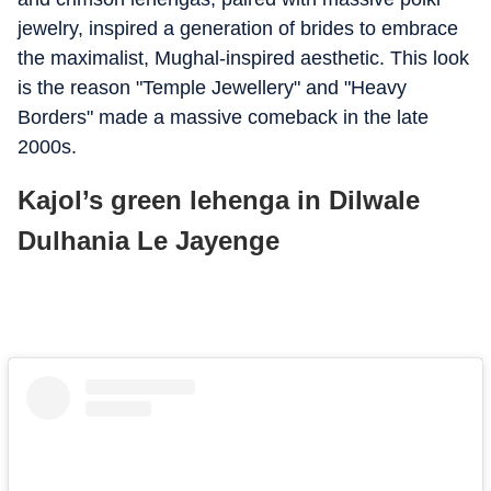
jewelry, inspired a generation of brides to embrace
the maximalist, Mughal-inspired aesthetic. This look
is the reason "Temple Jewellery" and "Heavy
Borders" made a massive comeback in the late
2000s.
Kajol’s green lehenga in Dilwale
Dulhania Le Jayenge