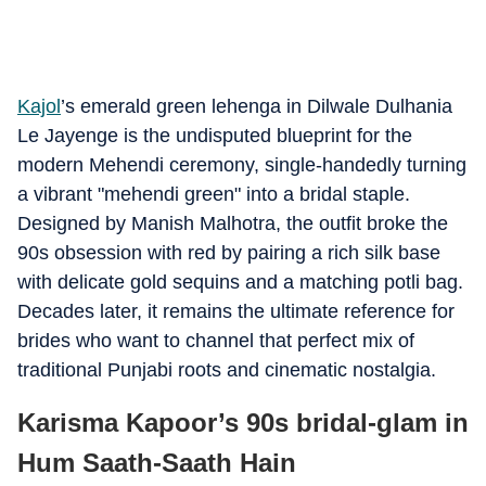
Kajol
’s emerald green lehenga in Dilwale Dulhania
Le Jayenge is the undisputed blueprint for the
modern Mehendi ceremony, single-handedly turning
a vibrant "mehendi green" into a bridal staple.
Designed by Manish Malhotra, the outfit broke the
90s obsession with red by pairing a rich silk base
with delicate gold sequins and a matching potli bag.
Decades later, it remains the ultimate reference for
brides who want to channel that perfect mix of
traditional Punjabi roots and cinematic nostalgia.
Karisma Kapoor’s 90s bridal-glam in
Hum Saath-Saath Hain