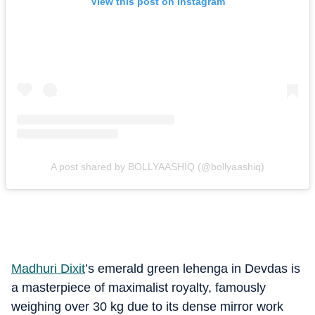
View this post on Instagram
A post shared by BOLLYAASHIQ (@bollyaashiq)
Madhuri Dixit
’s emerald green lehenga in Devdas is
a masterpiece of maximalist royalty, famously
weighing over 30 kg due to its dense mirror work