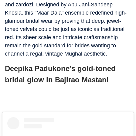
and zardozi. Designed by Abu Jani-Sandeep
Khosla, this "Maar Dala" ensemble redefined high-
glamour bridal wear by proving that deep, jewel-
toned velvets could be just as iconic as traditional
red. Its sheer scale and intricate craftsmanship
remain the gold standard for brides wanting to
channel a regal, vintage Mughal aesthetic.
Deepika Padukone’s gold-toned
bridal glow in Bajirao Mastani