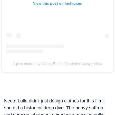
View this post on Instagram
A post shared by Classy Brides 💍 (@desiclassybrides)
Neeta Lulla didn't just design clothes for this film;
she did a historical deep dive. The heavy saffron
and crimson lehengas, paired with massive polki