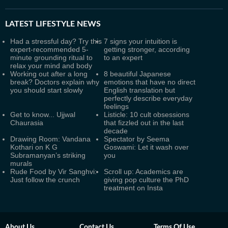
LATEST
LIFESTYLE NEWS
Had a stressful day? Try this
7 signs your intuition is
expert-recommended 5-
getting stronger, according
minute grounding ritual to
to an expert
relax your mind and body
Working out after a long
8 beautiful Japanese
break? Doctors explain why
emotions that have no direct
you should start slowly
English translation but
perfectly describe everyday
feelings
Get to know... Ujjwal
Listicle: 10 cult obsessions
Chaurasia
that fizzled out in the last
decade
Drawing Room: Vandana
Spectator by Seema
Kothari on K G
Goswami: Let it wash over
Subramanyan’s striking
you
murals
Rude Food by Vir Sanghvi:
Scroll up: Academics are
Just follow the crunch
giving pop culture the PhD
treatment on Insta
About Us
Contact Us
Terms Of Use