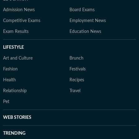
Admission News
Board Exams
Competitive Exams
Employment News
Exam Results
Education News
LIFESTYLE
Art and Culture
Brunch
Fashion
Festivals
Health
Recipes
Relationship
Travel
Pet
WEB STORIES
TRENDING