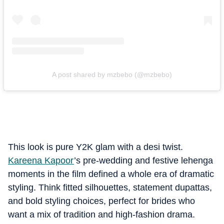
A post shared by mzbebo (@mzbebo)
This look is pure Y2K glam with a desi twist.
Kareena Kapoor
’s pre-wedding and festive lehenga
moments in the film defined a whole era of dramatic
styling. Think fitted silhouettes, statement dupattas,
and bold styling choices, perfect for brides who
want a mix of tradition and high-fashion drama.