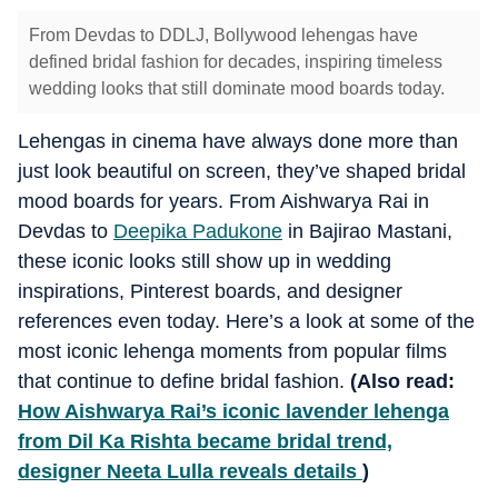
From Devdas to DDLJ, Bollywood lehengas have
defined bridal fashion for decades, inspiring timeless
wedding looks that still dominate mood boards today.
Lehengas in cinema have always done more than
just look beautiful on screen, they’ve shaped bridal
mood boards for years. From Aishwarya Rai in
Devdas to
Deepika Padukone
in Bajirao Mastani,
these iconic looks still show up in wedding
inspirations, Pinterest boards, and designer
references even today. Here’s a look at some of the
most iconic lehenga moments from popular films
that continue to define bridal fashion.
(Also read:
How Aishwarya Rai’s iconic lavender lehenga
from Dil Ka Rishta became bridal trend,
designer Neeta Lulla reveals details
)