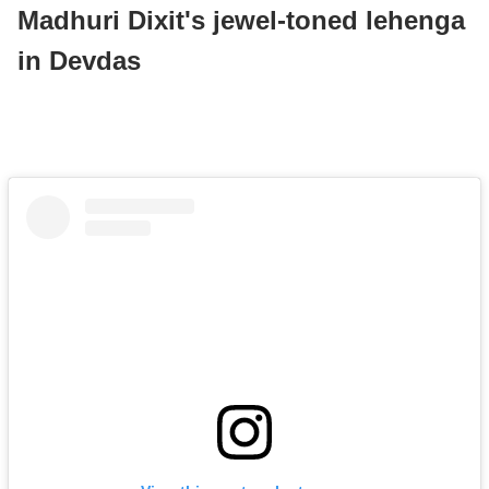
Madhuri Dixit's jewel-toned lehenga
in Devdas