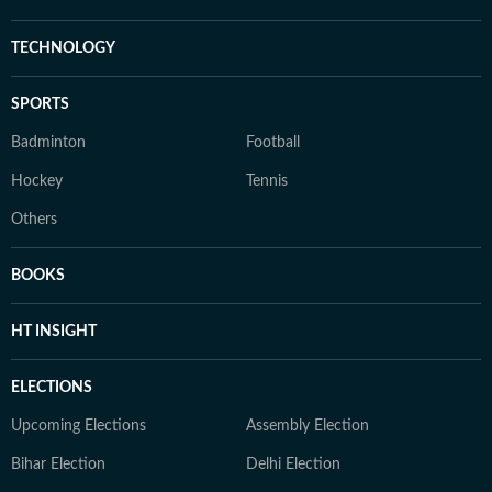
TECHNOLOGY
SPORTS
Badminton
Football
Hockey
Tennis
Others
BOOKS
HT INSIGHT
ELECTIONS
Upcoming Elections
Assembly Election
Bihar Election
Delhi Election