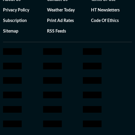
Privacy Policy
Weather Today
HT Newsletters
Subscription
Print Ad Rates
Code Of Ethics
Sitemap
RSS Feeds