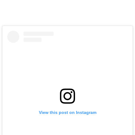
View this post on Instagram