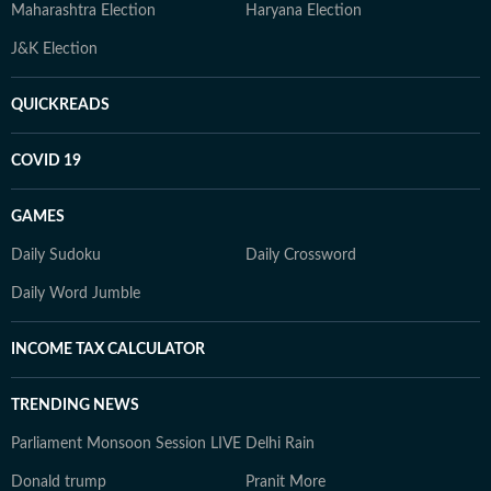
Maharashtra Election
Haryana Election
J&K Election
QUICKREADS
COVID 19
GAMES
Daily Sudoku
Daily Crossword
Daily Word Jumble
INCOME TAX CALCULATOR
TRENDING NEWS
Parliament Monsoon Session LIVE
Delhi Rain
Donald trump
Pranit More