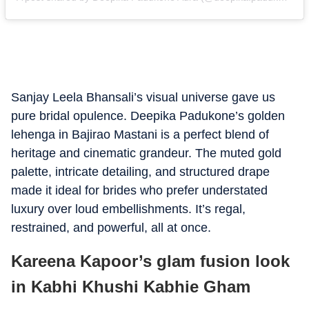
Sanjay Leela Bhansali’s visual universe gave us
pure bridal opulence. Deepika Padukone’s golden
lehenga in Bajirao Mastani is a perfect blend of
heritage and cinematic grandeur. The muted gold
palette, intricate detailing, and structured drape
made it ideal for brides who prefer understated
luxury over loud embellishments. It’s regal,
restrained, and powerful, all at once.
Kareena Kapoor’s glam fusion look
in Kabhi Khushi Kabhie Gham