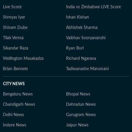
constantly seeks inspiration in everyday moments that
Live Score
India vs Zimbabwe LIVE Score
often turn into compelling story ideas.
Shreyas Iyer
Ishan Kishan
Shivam Dube
Abhishek Sharma
Tilak Verma
Vaibhav Sooryavanshi
Sikandar Raza
Ryan Burl
Wellington Masakadza
Richard Ngarava
Brian Bennett
Tadiwanashe Marumani
CITY NEWS
Bengaluru News
Bhopal News
Chandigarh News
Dehradun News
Delhi News
Gurugram News
Indore News
Jaipur News