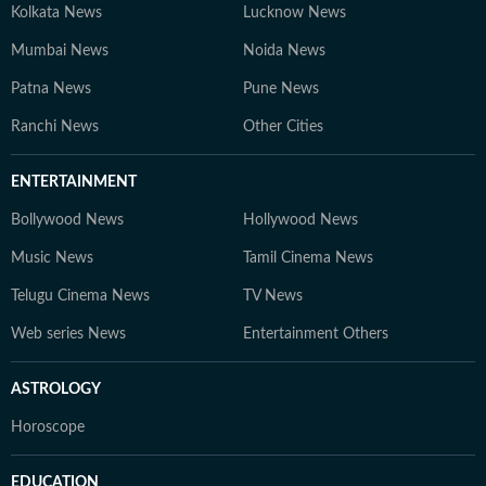
Kolkata News
Lucknow News
Mumbai News
Noida News
Patna News
Pune News
Ranchi News
Other Cities
ENTERTAINMENT
Bollywood News
Hollywood News
Music News
Tamil Cinema News
Telugu Cinema News
TV News
Web series News
Entertainment Others
ASTROLOGY
Horoscope
EDUCATION