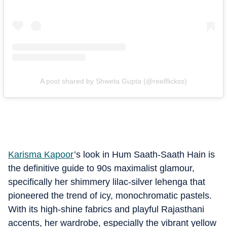
A post shared by Shweta Gupta (@reelflickss)
Karisma Kapoor
’s look in Hum Saath-Saath Hain is
the definitive guide to 90s maximalist glamour,
specifically her shimmery lilac-silver lehenga that
pioneered the trend of icy, monochromatic pastels.
With its high-shine fabrics and playful Rajasthani
accents, her wardrobe, especially the vibrant yellow