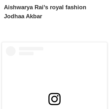
Aishwarya Rai’s royal fashion
Jodhaa Akbar