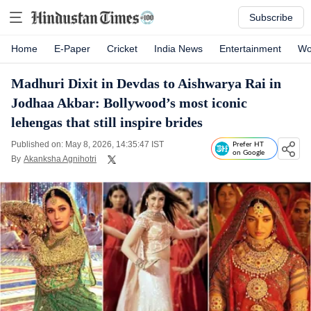
Subscribe
Home
E-Paper
Cricket
India News
Entertainment
Wo
Madhuri Dixit in Devdas to Aishwarya Rai in
Jodhaa Akbar: Bollywood’s most iconic
lehengas that still inspire brides
Published on: May 8, 2026, 14:35:47 IST
Prefer HT
on Google
By
Akanksha Agnihotri