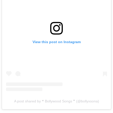
View this post on Instagram
A post shared by ❝ Bollywood Songs ❞ (@bollyxsona)