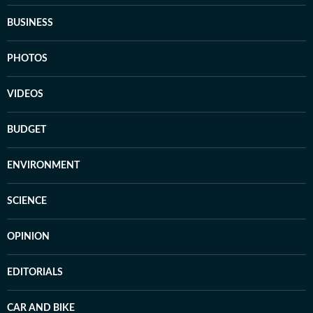
BUSINESS
PHOTOS
VIDEOS
BUDGET
ENVIRONMENT
SCIENCE
OPINION
EDITORIALS
CAR AND BIKE