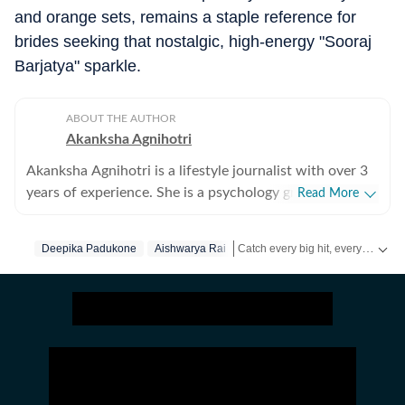
and orange sets, remains a staple reference for
brides seeking that nostalgic, high-energy "Sooraj
Barjatya" sparkle.
ABOUT THE AUTHOR
Akanksha Agnihotri
Akanksha Agnihotri is a lifestyle journalist with over 3
years of experience. She is a psychology graduate and
Read More
holds a postgraduate diploma in Radio and Television
Journalism from the Indian Institute of Mass
Catch every big hit, every wicket with Crick-it, a one stop destination for Live Scores, Match Stats, Quizzes, Polls & much more.
Deepika Padukone
Aishwarya Rai
Communication, Delhi, where she graduated as a gold
medalist. Originally from Bhopal, the beautiful capital
Catch your daily dose of
Fashion
of Madhya Pradesh, she draws inspiration from the
city’s rich cultural heritage and layered storytelling
traditions that subtly shape her narrative voice. She
writes extensively about fashion, beauty, health,
relationships, culture, and food, exploring everything