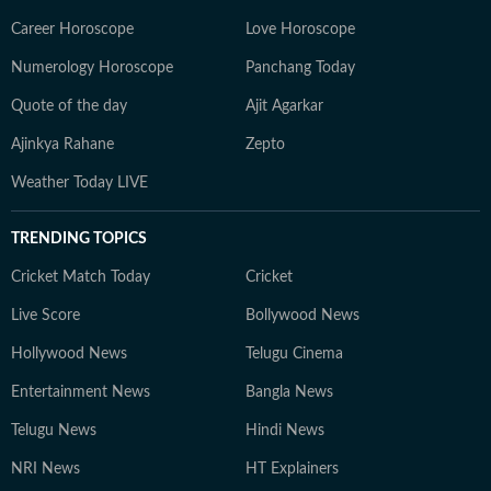
Career Horoscope
Love Horoscope
Numerology Horoscope
Panchang Today
Quote of the day
Ajit Agarkar
Ajinkya Rahane
Zepto
Weather Today LIVE
TRENDING TOPICS
Cricket Match Today
Cricket
Live Score
Bollywood News
Hollywood News
Telugu Cinema
Entertainment News
Bangla News
Telugu News
Hindi News
NRI News
HT Explainers