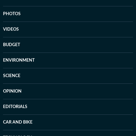
PHOTOS
VIDEOS
BUDGET
ENVIRONMENT
SCIENCE
OPINION
EDITORIALS
CAR AND BIKE