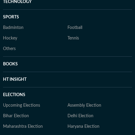
TECHNOLOGY
SPORTS
Badminton
Football
Hockey
Tennis
Others
BOOKS
HT INSIGHT
ELECTIONS
Upcoming Elections
Assembly Election
Bihar Election
Delhi Election
Maharashtra Election
Haryana Election