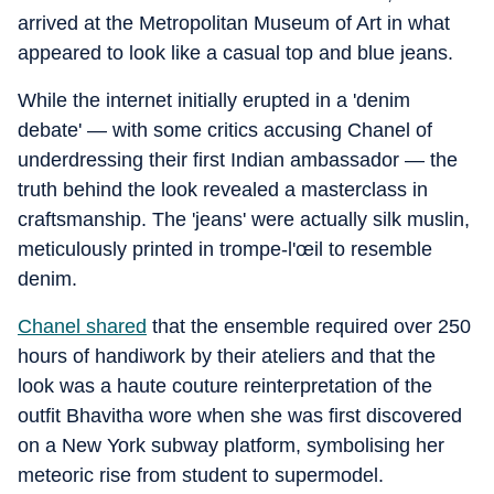
arrived at the Metropolitan Museum of Art in what
appeared to look like a casual top and blue jeans.
While the internet initially erupted in a 'denim
debate' — with some critics accusing Chanel of
underdressing their first Indian ambassador — the
truth behind the look revealed a masterclass in
craftsmanship. The 'jeans' were actually silk muslin,
meticulously printed in trompe-l'œil to resemble
denim.
Chanel shared
that the ensemble required over 250
hours of handiwork by their ateliers and that the
look was a haute couture reinterpretation of the
outfit Bhavitha wore when she was first discovered
on a New York subway platform, symbolising her
meteoric rise from student to supermodel.