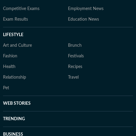
Competitive Exams
Employment News
Exam Results
Education News
LIFESTYLE
Art and Culture
Brunch
Fashion
Festivals
Health
Recipes
Relationship
Travel
Pet
WEB STORIES
TRENDING
BUSINESS