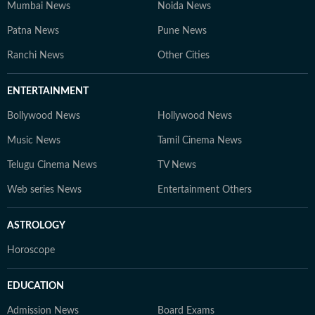
Mumbai News
Noida News
Patna News
Pune News
Ranchi News
Other Cities
ENTERTAINMENT
Bollywood News
Hollywood News
Music News
Tamil Cinema News
Telugu Cinema News
TV News
Web series News
Entertainment Others
ASTROLOGY
Horoscope
EDUCATION
Admission News
Board Exams