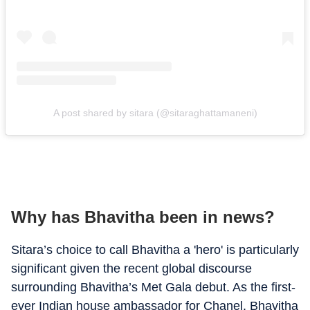
A post shared by sitara (@sitaraghattamaneni)
Why has Bhavitha been in news?
Sitara’s choice to call Bhavitha a 'hero' is particularly
significant given the recent global discourse
surrounding Bhavitha’s Met Gala debut. As the first-
ever Indian house ambassador for Chanel, Bhavitha