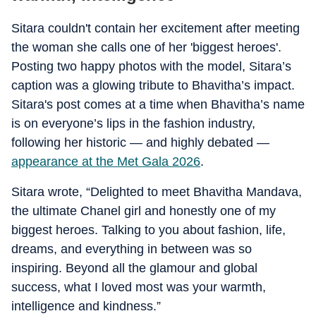
Sitara couldn't contain her excitement after meeting
the woman she calls one of her 'biggest heroes'.
Posting two happy photos with the model, Sitara’s
caption was a glowing tribute to Bhavitha’s impact.
Sitara's post comes at a time when Bhavitha’s name
is on everyone’s lips in the fashion industry,
following her historic — and highly debated —
appearance at the Met Gala 2026
.
Sitara wrote, “Delighted to meet Bhavitha Mandava,
the ultimate Chanel girl and honestly one of my
biggest heroes. Talking to you about fashion, life,
dreams, and everything in between was so
inspiring. Beyond all the glamour and global
success, what I loved most was your warmth,
intelligence and kindness.”