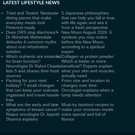
LATEST
LIFESTYLE NEWS
Tried and Tested: Nestasia
5 Japanese philosophies
dining pieces that make
that can help you fall in love
everyday meals look
with life again and see it
Pinterest-ready
from a fresh perspective
Does ORS stop diarrhoea?
New Moon August 2026: 6
Dr Abhishek Mehendale
symbols you may notice
debunks 4 common myths
before this New Moon,
about oral rehydration
according to a spiritual
solution
expert
Which nutrients are essential
Collagen vs protein powder:
for brain function?
Which is better or more
Neurologist Dr Rahul Chawla
beneficial? Experts explain
lists 5 and shares their food
what your skin and muscles
sources
actually need
Packing for your next
From size and location to
holiday? 7 small changes
changes over time:
that can keep your suitcase
Oncologist explains when a
organised and travel hassle-
lump needs attention
free
What are the early and late
Must-try tandoori recipes to
symptoms of breast cancer?
make your monsoon meals
Raipur oncologist Dr Jayesh
extra special and full of
Sharma explains
flavour