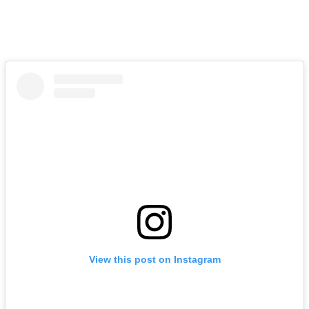
View this post on Instagram