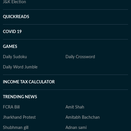
J&K Election
QUICKREADS
COVID 19
GAMES
Daily Sudoku
Daily Crossword
Daily Word Jumble
INCOME TAX CALCULATOR
TRENDING NEWS
FCRA Bill
Amit Shah
Jharkhand Protest
Amitabh Bachchan
Shubhman gill
Adnan sami