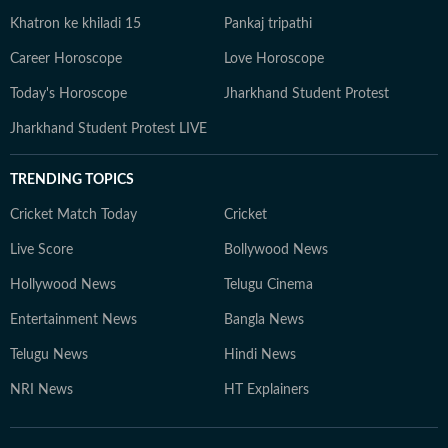
Khatron ke khiladi 15
Pankaj tripathi
Career Horoscope
Love Horoscope
Today's Horoscope
Jharkhand Student Protest
Jharkhand Student Protest LIVE
TRENDING TOPICS
Cricket Match Today
Cricket
Live Score
Bollywood News
Hollywood News
Telugu Cinema
Entertainment News
Bangla News
Telugu News
Hindi News
NRI News
HT Explainers