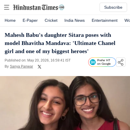
Subscribe
Home
E-Paper
Cricket
India News
Entertainment
Wo
Mahesh Babu's daughter Sitara poses with
model Bhavitha Mandava: 'Ultimate Chanel
girl and one of my biggest heroes'
Published on: May 20, 2026, 16:59:41 IST
Prefer HT
on Google
By
Sanya Panwar