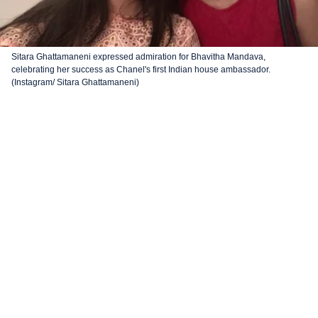
Sitara Ghattamaneni expressed admiration for Bhavitha Mandava,
celebrating her success as Chanel's first Indian house ambassador.
(Instagram/ Sitara Ghattamaneni)