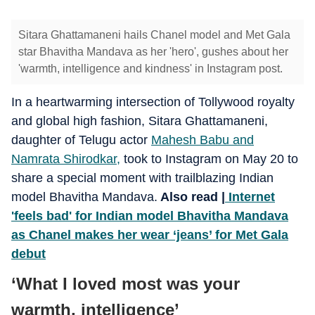
Sitara Ghattamaneni hails Chanel model and Met Gala
star Bhavitha Mandava as her 'hero', gushes about her
'warmth, intelligence and kindness' in Instagram post.
In a heartwarming intersection of Tollywood royalty
and global high fashion, Sitara Ghattamaneni,
daughter of Telugu actor
Mahesh Babu and
Namrata Shirodkar,
took to Instagram on May 20 to
share a special moment with trailblazing Indian
model Bhavitha Mandava.
Also read |
Internet
'feels bad' for Indian model Bhavitha Mandava
as Chanel makes her wear ‘jeans’ for Met Gala
debut
‘What I loved most was your
warmth, intelligence’