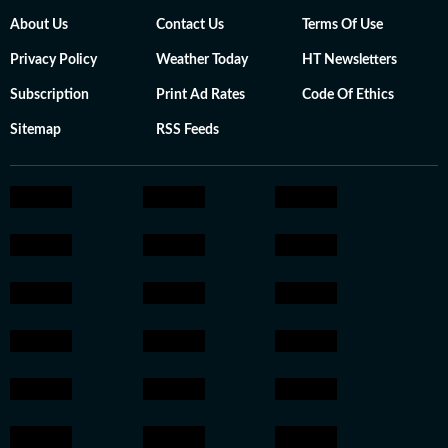
About Us
Contact Us
Terms Of Use
Privacy Policy
Weather Today
HT Newsletters
Subscription
Print Ad Rates
Code Of Ethics
Sitemap
RSS Feeds