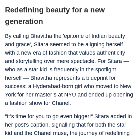
Redefining beauty for a new
generation
By calling Bhavitha the 'epitome of Indian beauty
and grace', Sitara seemed to be aligning herself
with a new era of fashion that values authenticity
and storytelling over mere spectacle. For Sitara —
who as a star kid is frequently in the spotlight
herself — Bhavitha represents a blueprint for
success: a Hyderabad-born girl who moved to New
York for her master’s at NYU and ended up opening
a fashion show for Chanel.
"It’s time for you to go even bigger!" Sitara added in
her post's caption, signalling that for both the star
kid and the Chanel muse, the journey of redefining