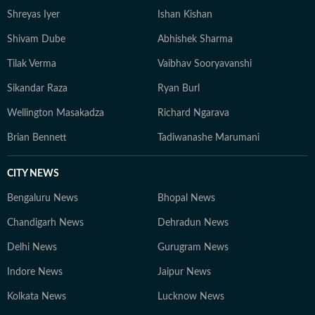
Shreyas Iyer
Ishan Kishan
Shivam Dube
Abhishek Sharma
Tilak Verma
Vaibhav Sooryavanshi
Sikandar Raza
Ryan Burl
Wellington Masakadza
Richard Ngarava
Brian Bennett
Tadiwanashe Marumani
CITY NEWS
Bengaluru News
Bhopal News
Chandigarh News
Dehradun News
Delhi News
Gurugram News
Indore News
Jaipur News
Kolkata News
Lucknow News