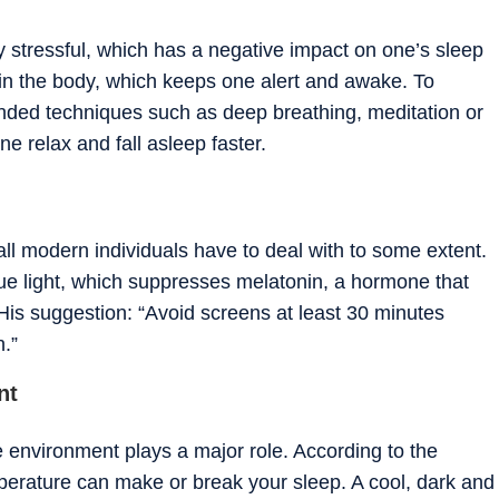
y stressful, which has a negative impact on one’s sleep
ol in the body, which keeps one alert and awake. To
nded techniques such as deep breathing, meditation or
e relax and fall asleep faster.
all modern individuals have to deal with to some extent.
lue light, which suppresses melatonin, a hormone that
 His suggestion: “Avoid screens at least 30 minutes
n.”
nt
he environment plays a major role. According to the
mperature can make or break your sleep. A cool, dark and