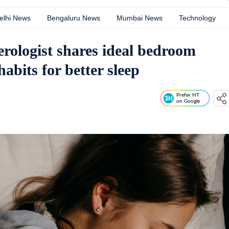
elhi News
Bengaluru News
Mumbai News
Technology
rologist shares ideal bedroom
abits for better sleep
Prefer HT
on Google