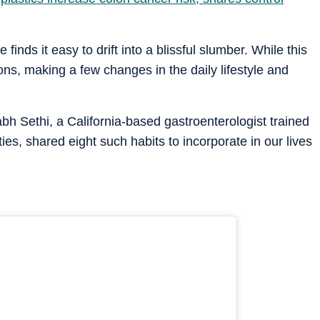
 finds it easy to drift into a blissful slumber. While this
ns, making a few changes in the daily lifestyle and
bh Sethi, a California-based gastroenterologist trained
ies, shared eight such habits to incorporate in our lives