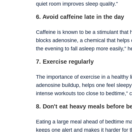
quiet room improves sleep quality.”
6. Avoid caffeine late in the day
Caffeine is known to be a stimulant that 
blocks adenosine, a chemical that helps o
the evening to fall asleep more easily,” h
7. Exercise regularly
The importance of exercise in a healthy l
adenosine buildup, helps one feel sleep
intense workouts too close to bedtime,” 
8. Don't eat heavy meals before b
Eating a large meal ahead of bedtime mak
keeps one alert and makes it harder for t