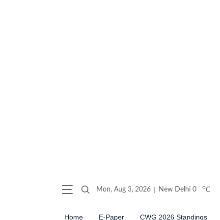
o
Mon, Aug 3, 2026
New Delhi
0
C
Home
E-Paper
CWG 2026 Standings