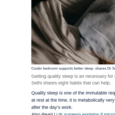
Cooler bedroom supports better sleep, shares Dr Se
Getting quality sleep is an necessary for 
Sethi shares eight habits that can help.
Quality sleep is one of the immutable re
at rest at the time, it is metabolically ve
after the day’s work.
Also Read |
UK surgeon explains if micro