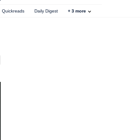
Quickreads
Daily Digest
+
3
more