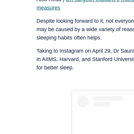
measures
Despite looking forward to it, not everyone
may be caused by a wide variety of reaso
sleeping habits often helps.
Taking to Instagram on April 29, Dr Saura
in AIIMS, Harvard, and Stanford Universit
for better sleep.