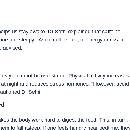
helps us stay awake. Dr Sethi explained that caffeine
ne feel sleepy. “Avoid coffee, tea, or energy drinks in
e advised.
ifestyle cannot be overstated. Physical activity increases
y at night and reduces stress hormones. “However, avoid
cautioned Dr Sethi.
ed
es the body work hard to digest the food. This, in turn,
hem to fall asleep. If one feels hungry near bedtime, the