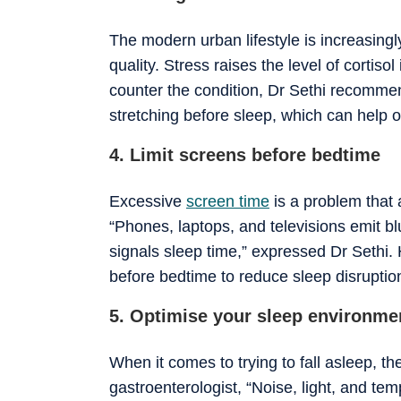
The modern urban lifestyle is increasingl
quality. Stress raises the level of cortis
counter the condition, Dr Sethi recomme
stretching before sleep, which can help on
4. Limit screens before bedtime
Excessive
screen time
is a problem that 
“Phones, laptops, and televisions emit b
signals sleep time,” expressed Dr Sethi.
before bedtime to reduce sleep disruptio
5. Optimise your sleep environme
When it comes to trying to fall asleep, t
gastroenterologist, “Noise, light, and te