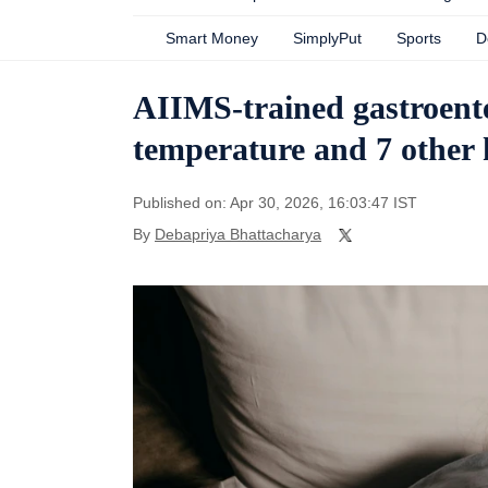
Smart Money
SimplyPut
Sports
D
AIIMS-trained gastroente
temperature and 7 other h
Published on: Apr 30, 2026, 16:03:47 IST
By
Debapriya Bhattacharya