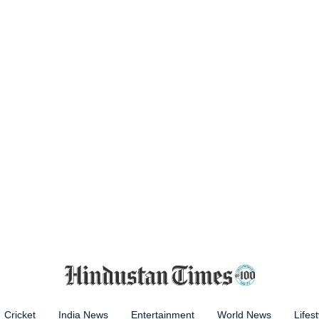
Cricket
India News
Entertainment
World News
Lifest