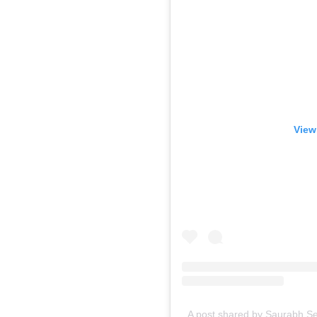
View
A post shared by Saurabh Se