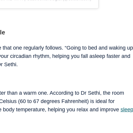
le
e that one regularly follows. “Going to bed and waking up
our circadian rhythm, helping you fall asleep faster and
r Sethi.
ter than a warm one. According to Dr Sethi, the room
elsius (60 to 67 degrees Fahrenheit) is ideal for
re body temperature, helping you relax and improve
slee