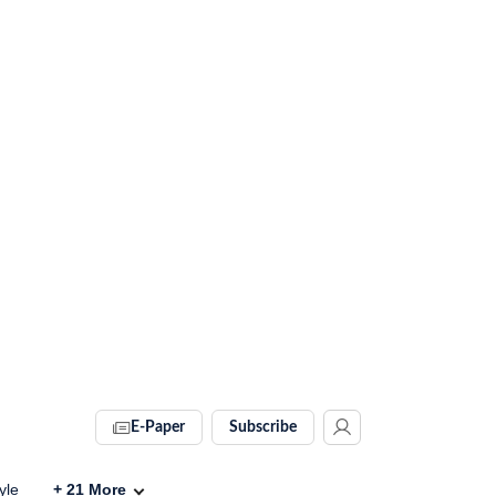
E-Paper
Subscribe
yle
+
21
More