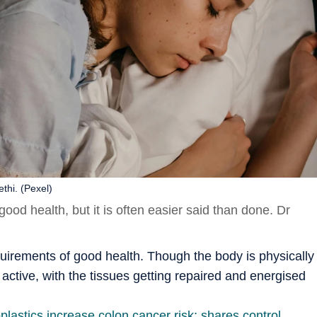
thi. (Pexel)
good health, but it is often easier said than done. Dr
quirements of good health. Though the body is physically
ry active, with the tissues getting repaired and energised
plastics increase colon cancer risk; shares control