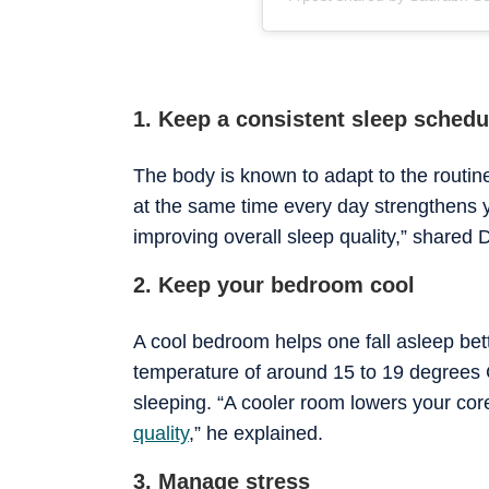
1. Keep a consistent sleep schedu
The body is known to adapt to the routin
at the same time every day strengthens y
improving overall sleep quality,” shared D
2. Keep your bedroom cool
A cool bedroom helps one fall asleep bet
temperature of around 15 to 19 degrees C
sleeping. “A cooler room lowers your co
quality
,” he explained.
3. Manage stress