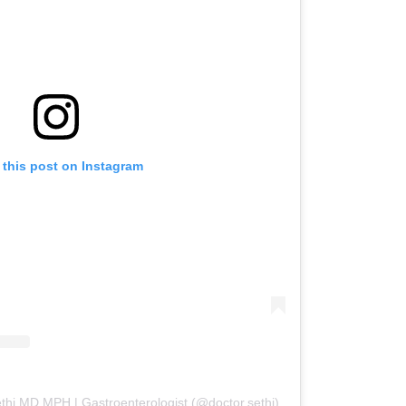
 this post on Instagram
thi MD MPH | Gastroenterologist (@doctor.sethi)