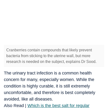
Cranberries contain compounds that likely prevent
bacteria from sticking to the uterine wall, but more
research is needed on the subject, explains Dr Sood.
The urinary tract infection is a common health
concern for many, especially women. While the
condition is highly curable, it is still extremely
uncomfortable, and therefore is best completely
avoided, like all diseases.
Also Read |
Which is the best salt for regular