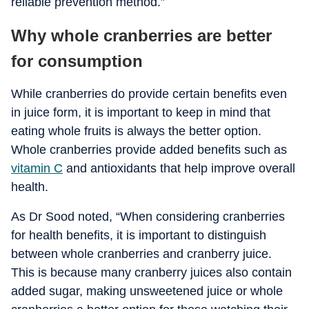
reliable prevention method.”
Why whole cranberries are better
for consumption
While cranberries do provide certain benefits even
in juice form, it is important to keep in mind that
eating whole fruits is always the better option.
Whole cranberries provide added benefits such as
vitamin C
and antioxidants that help improve overall
health.
As Dr Sood noted, “When considering cranberries
for health benefits, it is important to distinguish
between whole cranberries and cranberry juice.
This is because many cranberry juices also contain
added sugar, making unsweetened juice or whole