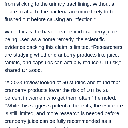
from sticking to the urinary tract lining. Without a
place to attach, the bacteria are more likely to be
flushed out before causing an infection.”
While this is the basic idea behind cranberry juice
being used as a home remedy, the scientific
evidence backing this claim is limited. “Researchers
are studying whether cranberry products like juice,
tablets, and capsules can actually reduce UTI risk,”
shared Dr Sood.
“A 2023 review looked at 50 studies and found that
cranberry products lower the risk of UTI by 26
percent in women who get them often,” he noted.
“While this suggests potential benefits, the evidence
is still limited, and more research is needed before
cranberry juice can be fully recommended as a