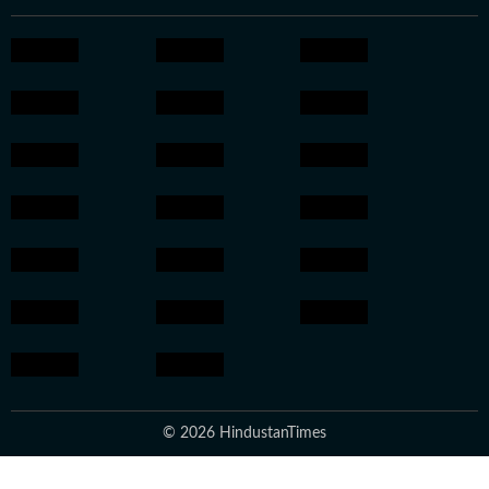
© 2026 HindustanTimes