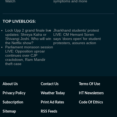
Watch
symptoms and more
TOP LIVEBLOGS:
Lock Upp 2 grand finale live
Jharkhand students’ protest
updates: Shreya Kalra or
LIVE: CM Hemant Soren
Shivangi Joshi. Who will win
says ‘doors open’ for student
the Netflix show?
protesters, assures action
Parliament monsoon session
LIVE: Opposition uproar
continues over CJP
crackdown, Ram Mandir
theft case
About Us
Contact Us
Terms Of Use
Privacy Policy
Weather Today
HT Newsletters
Subscription
Print Ad Rates
Code Of Ethics
Sitemap
RSS Feeds