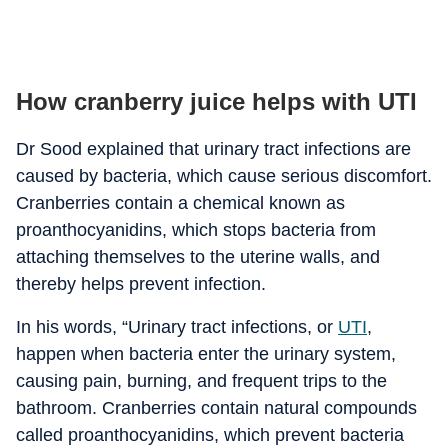
How cranberry juice helps with UTI
Dr Sood explained that urinary tract infections are
caused by bacteria, which cause serious discomfort.
Cranberries contain a chemical known as
proanthocyanidins, which stops bacteria from
attaching themselves to the uterine walls, and
thereby helps prevent infection.
In his words, “Urinary tract infections, or
UTI
,
happen when bacteria enter the urinary system,
causing pain, burning, and frequent trips to the
bathroom. Cranberries contain natural compounds
called proanthocyanidins, which prevent bacteria