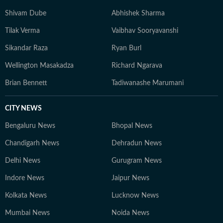
Shivam Dube
Abhishek Sharma
Tilak Verma
Vaibhav Sooryavanshi
Sikandar Raza
Ryan Burl
Wellington Masakadza
Richard Ngarava
Brian Bennett
Tadiwanashe Marumani
CITY NEWS
Bengaluru News
Bhopal News
Chandigarh News
Dehradun News
Delhi News
Gurugram News
Indore News
Jaipur News
Kolkata News
Lucknow News
Mumbai News
Noida News