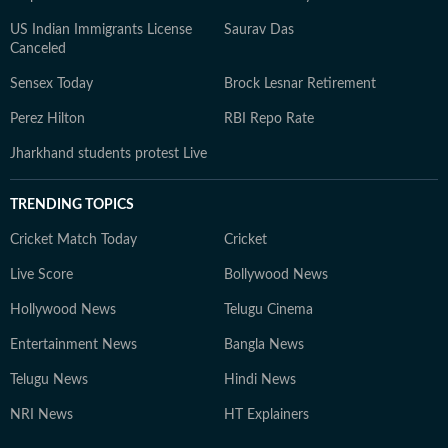
US Indian Immigrants License
Saurav Das
Canceled
Sensex Today
Brock Lesnar Retirement
Perez Hilton
RBI Repo Rate
Jharkhand students protest Live
TRENDING TOPICS
Cricket Match Today
Cricket
Live Score
Bollywood News
Hollywood News
Telugu Cinema
Entertainment News
Bangla News
Telugu News
Hindi News
NRI News
HT Explainers