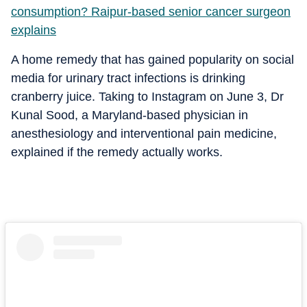
consumption? Raipur-based senior cancer surgeon
explains
A home remedy that has gained popularity on social
media for urinary tract infections is drinking
cranberry juice. Taking to Instagram on June 3, Dr
Kunal Sood, a Maryland-based physician in
anesthesiology and interventional pain medicine,
explained if the remedy actually works.