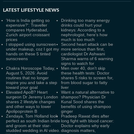
LATEST
LIFESTYLE NEWS
'How is India getting so
Drinking too many energy
expensive?': Traveller
drinks could hurt your
compares Hyderabad,
kidneys: According to a
Zurich airport croissant
nephrologist, here’s how
prices
much is too much
I stopped using sunscreen
Second heart attack can be
under makeup, coz I got my
more serious than first,
hands on these 5 tinted
cardiologist Dr Ashwani
sunscreens
Sharma warns of 6 warning
signs to watch for
Chakra Horoscope Today,
Men over 40, don't skip
August 5, 2026: Avoid
these health tests: Doctor
routines that no longer
shares 5 risks to screen for,
inspire you and take a step
from blood sugar to fatty
toward your goal
liver
Elevated ApoB? Heart
Want a natural alternative to
surgeon Dr Jeremy London
shampoo? Physician Dr
shares 2 lifestyle changes
Kunal Sood shares the
and other ways to lower
benefits of using shampoo
Apolipoprotein B
ginger
Zendaya, Tom Holland look
Pradeep Rawat dies after
perfect as south Indian bride
long fight with blood cancer:
and groom at their star-
Doctor explains why early
studded wedding in AI video.
diagnosis matters,