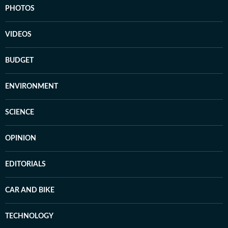
PHOTOS
VIDEOS
BUDGET
ENVIRONMENT
SCIENCE
OPINION
EDITORIALS
CAR AND BIKE
TECHNOLOGY