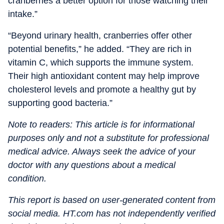
cranberries a better option for those watching their
intake.”
“Beyond urinary health, cranberries offer other
potential benefits,” he added. “They are rich in
vitamin C, which supports the immune system.
Their high antioxidant content may help improve
cholesterol levels and promote a healthy gut by
supporting good bacteria.”
Note to readers: This article is for informational
purposes only and not a substitute for professional
medical advice. Always seek the advice of your
doctor with any questions about a medical
condition.
This report is based on user-generated content from
social media. HT.com has not independently verified