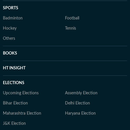
SPORTS
Badminton
Football
Hockey
Tennis
Others
BOOKS
HT INSIGHT
ELECTIONS
Upcoming Elections
Assembly Election
Bihar Election
Delhi Election
Maharashtra Election
Haryana Election
J&K Election