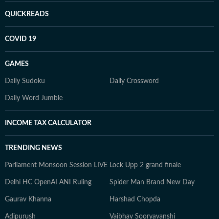
QUICKREADS
COVID 19
GAMES
Daily Sudoku
Daily Crossword
Daily Word Jumble
INCOME TAX CALCULATOR
TRENDING NEWS
Parliament Monsoon Session LIVE
Lock Upp 2 grand finale
Delhi HC OpenAI ANI Ruling
Spider Man Brand New Day
Gaurav Khanna
Harshad Chopda
Adipurush
Vaibhav Sooryavanshi