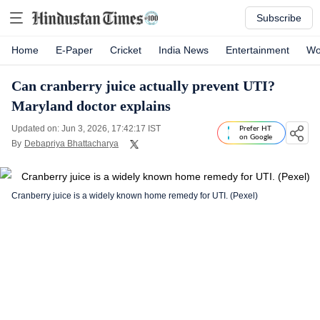
Subscribe
Home
E-Paper
Cricket
India News
Entertainment
Wo
Can cranberry juice actually prevent UTI?
Maryland doctor explains
Updated on: Jun 3, 2026, 17:42:17 IST
Prefer HT
on Google
By
Debapriya Bhattacharya
Cranberry juice is a widely known home remedy for UTI. (Pexel)