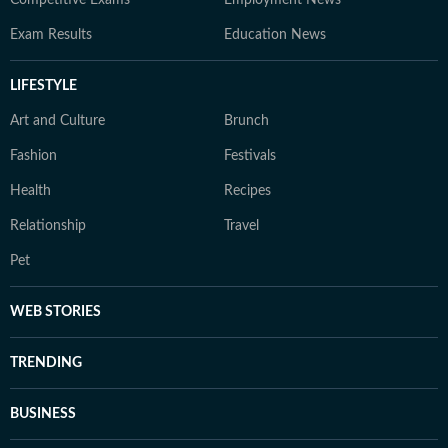
Competitive Exams
Employment News
Exam Results
Education News
LIFESTYLE
Art and Culture
Brunch
Fashion
Festivals
Health
Recipes
Relationship
Travel
Pet
WEB STORIES
TRENDING
BUSINESS