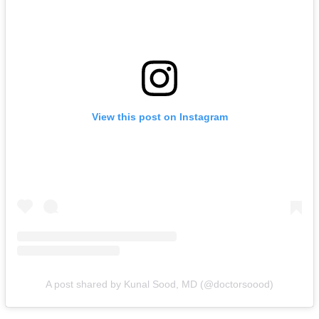
View this post on Instagram
A post shared by Kunal Sood, MD (@doctorsoood)