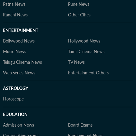
Patna News
Pune News
Ranchi News
Other Cities
ENTERTAINMENT
Bollywood News
Hollywood News
Music News
Tamil Cinema News
Telugu Cinema News
TV News
Web series News
Entertainment Others
ASTROLOGY
Horoscope
EDUCATION
Admission News
Board Exams