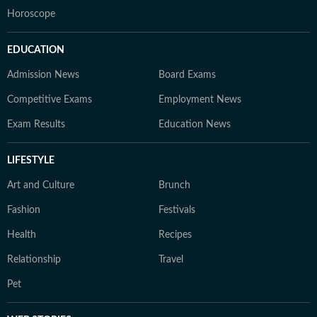
Horoscope
EDUCATION
Admission News
Board Exams
Competitive Exams
Employment News
Exam Results
Education News
LIFESTYLE
Art and Culture
Brunch
Fashion
Festivals
Health
Recipes
Relationship
Travel
Pet