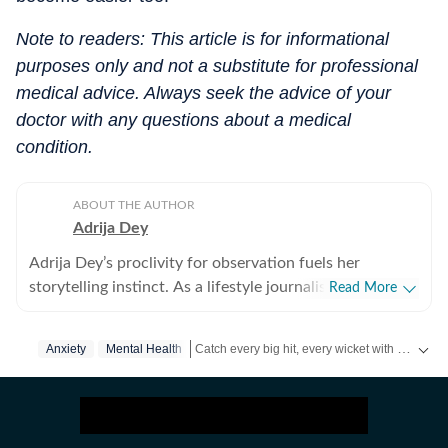
Note to readers: This article is for informational
purposes only and not a substitute for professional
medical advice. Always seek the advice of your
doctor with any questions about a medical
condition.
ABOUT THE AUTHOR
Adrija Dey
Adrija Dey’s proclivity for observation fuels her
storytelling instinct. As a lifestyle journalist, she crafts
Read More
compelling, relatable narratives across diverse
touchpoints of the human experience, including
Catch every big hit, every wicket with Crick-it, a one stop destination for Live Scores, Match Stats, Quizzes, Polls & much more.
Anxiety
Mental Health
wellness, mental health, relationships, interior design,
home decor, food, travel, and fashion that gently nudge
Catch your daily dose of
Fashion
,
Taylor Swift
readers toward living a little better. For her, stories exist
in flesh and bones, carried by human vessels and