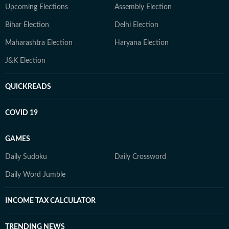
Upcoming Elections
Assembly Election
Bihar Election
Delhi Election
Maharashtra Election
Haryana Election
J&K Election
QUICKREADS
COVID 19
GAMES
Daily Sudoku
Daily Crossword
Daily Word Jumble
INCOME TAX CALCULATOR
TRENDING NEWS