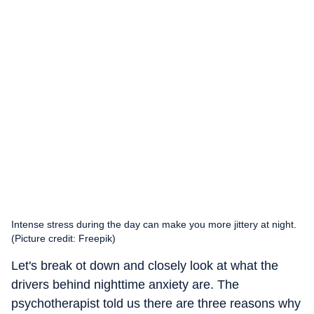
Intense stress during the day can make you more jittery at night.
(Picture credit: Freepik)
Let's break ot down and closely look at what the
drivers behind nighttime anxiety are. The
psychotherapist told us there are three reasons why