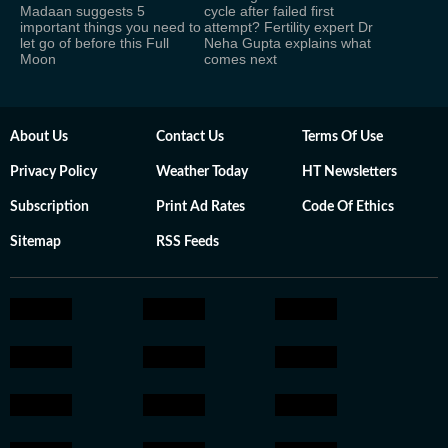
Madaan suggests 5
cycle after failed first
important things you need to
attempt? Fertility expert Dr
let go of before this Full
Neha Gupta explains what
Moon
comes next
About Us
Contact Us
Terms Of Use
Privacy Policy
Weather Today
HT Newsletters
Subscription
Print Ad Rates
Code Of Ethics
Sitemap
RSS Feeds