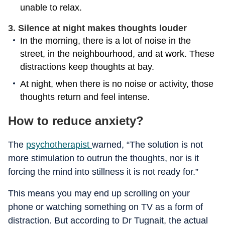
unable to relax.
3. Silence at night makes thoughts louder
In the morning, there is a lot of noise in the
street, in the neighbourhood, and at work. These
distractions keep thoughts at bay.
At night, when there is no noise or activity, those
thoughts return and feel intense.
How to reduce anxiety?
The
psychotherapist
warned, “The solution is not
more stimulation to outrun the thoughts, nor is it
forcing the mind into stillness it is not ready for.”
This means you may end up scrolling on your
phone or watching something on TV as a form of
distraction. But according to Dr Tugnait, the actual