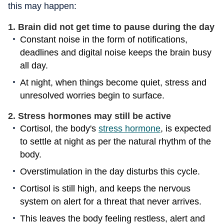
this may happen:
1. Brain did not get time to pause during the day
Constant noise in the form of notifications,
deadlines and digital noise keeps the brain busy
all day.
At night, when things become quiet, stress and
unresolved worries begin to surface.
2. Stress hormones may still be active
Cortisol, the body's
stress hormone
, is expected
to settle at night as per the natural rhythm of the
body.
Overstimulation in the day disturbs this cycle.
Cortisol is still high, and keeps the nervous
system on alert for a threat that never arrives.
This leaves the body feeling restless, alert and