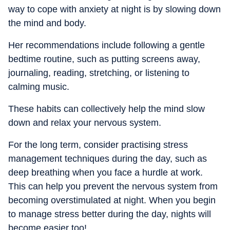
way to cope with anxiety at night is by slowing down
the mind and body.
Her recommendations include following a gentle
bedtime routine, such as putting screens away,
journaling, reading, stretching, or listening to
calming music.
These habits can collectively help the mind slow
down and relax your nervous system.
For the long term, consider practising stress
management techniques during the day, such as
deep breathing when you face a hurdle at work.
This can help you prevent the nervous system from
becoming overstimulated at night. When you begin
to manage stress better during the day, nights will
become easier too!