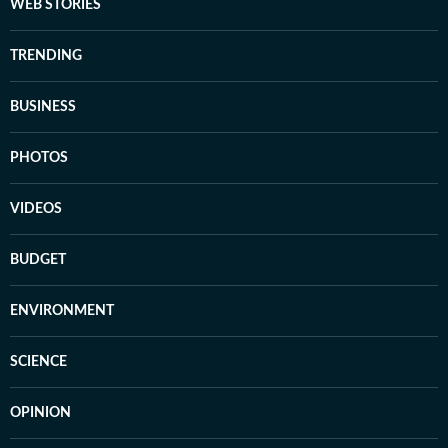
WEB STORIES
TRENDING
BUSINESS
PHOTOS
VIDEOS
BUDGET
ENVIRONMENT
SCIENCE
OPINION