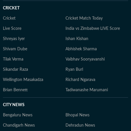
CRICKET
Cricket
Cricket Match Today
Live Score
India vs Zimbabwe LIVE Score
Shreyas Iyer
Ishan Kishan
Shivam Dube
Abhishek Sharma
Tilak Verma
Vaibhav Sooryavanshi
Sikandar Raza
Ryan Burl
Wellington Masakadza
Richard Ngarava
Brian Bennett
Tadiwanashe Marumani
CITY NEWS
Bengaluru News
Bhopal News
Chandigarh News
Dehradun News