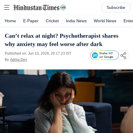
Subscribe
Home
E-Paper
Cricket
India News
World News
Ente
Can’t relax at night? Psychotherapist shares
why anxiety may feel worse after dark
Published on: Jun 10, 2026, 20:17:23 IST
Prefer HT
on Google
By
Adrija Dey