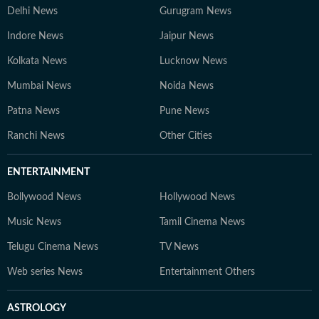
Delhi News
Gurugram News
Indore News
Jaipur News
Kolkata News
Lucknow News
Mumbai News
Noida News
Patna News
Pune News
Ranchi News
Other Cities
ENTERTAINMENT
Bollywood News
Hollywood News
Music News
Tamil Cinema News
Telugu Cinema News
TV News
Web series News
Entertainment Others
ASTROLOGY