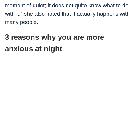
moment of quiet; it does not quite know what to do
with it,” she also noted that it actually happens with
many people.
3 reasons why you are more
anxious at night