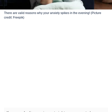
There are valid reasons why your anxiety spikes in the evening! (Picture
credit: Freepik)