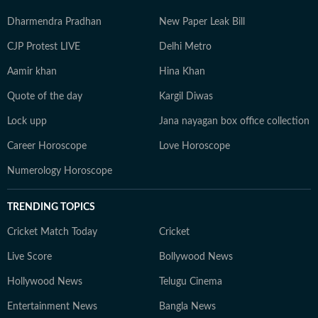
Dharmendra Pradhan
New Paper Leak Bill
CJP Protest LIVE
Delhi Metro
Aamir khan
Hina Khan
Quote of the day
Kargil Diwas
Lock upp
Jana nayagan box office collection
Career Horoscope
Love Horoscope
Numerology Horoscope
TRENDING TOPICS
Cricket Match Today
Cricket
Live Score
Bollywood News
Hollywood News
Telugu Cinema
Entertainment News
Bangla News