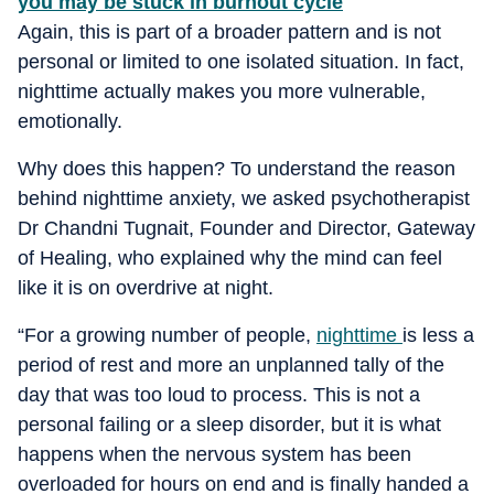
you may be stuck in burnout cycle
Again, this is part of a broader pattern and is not
personal or limited to one isolated situation. In fact,
nighttime actually makes you more vulnerable,
emotionally.
Why does this happen? To understand the reason
behind nighttime anxiety, we asked psychotherapist
Dr Chandni Tugnait, Founder and Director, Gateway
of Healing, who explained why the mind can feel
like it is on overdrive at night.
“For a growing number of people,
nighttime
is less a
period of rest and more an unplanned tally of the
day that was too loud to process. This is not a
personal failing or a sleep disorder, but it is what
happens when the nervous system has been
overloaded for hours on end and is finally handed a