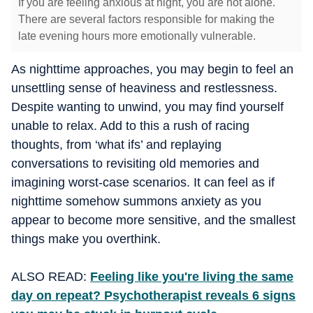
If you are feeling anxious at night, you are not alone.
There are several factors responsible for making the
late evening hours more emotionally vulnerable.
As nighttime approaches, you may begin to feel an
unsettling sense of heaviness and restlessness.
Despite wanting to unwind, you may find yourself
unable to relax. Add to this a rush of racing
thoughts, from ‘what ifs’ and replaying
conversations to revisiting old memories and
imagining worst-case scenarios. It can feel as if
nighttime somehow summons anxiety as you
appear to become more sensitive, and the smallest
things make you overthink.
ALSO READ:
Feeling like you're living the same
day on repeat? Psychotherapist reveals 6 signs