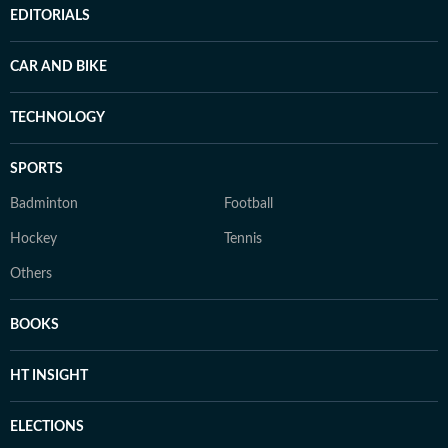
EDITORIALS
CAR AND BIKE
TECHNOLOGY
SPORTS
Badminton
Football
Hockey
Tennis
Others
BOOKS
HT INSIGHT
ELECTIONS