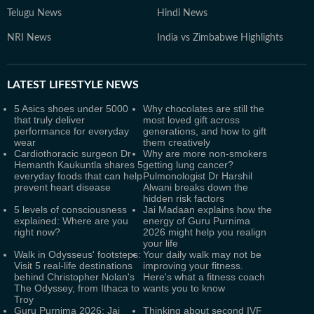
Telugu News
Hindi News
NRI News
India vs Zimbabwe Highlights
LATEST
LIFESTYLE NEWS
5 Asics shoes under 5000
Why chocolates are still the
that truly deliver
most loved gift across
performance for everyday
generations, and how to gift
wear
them creatively
Cardiothoracic surgeon Dr
Why are more non-smokers
Hemanth Kaukuntla shares 5
getting lung cancer?
everyday foods that can help
Pulmonologist Dr Harshil
prevent heart disease
Alwani breaks down the
hidden risk factors
5 levels of consciousness
Jai Madaan explains how the
explained: Where are you
energy of Guru Purnima
right now?
2026 might help you realign
your life
Walk in Odysseus' footsteps:
Your daily walk may not be
Visit 5 real-life destinations
improving your fitness.
behind Christopher Nolan's
Here's what a fitness coach
The Odyssey, from Ithaca to
wants you to know
Troy
Guru Purnima 2026: Jai
Thinking about second IVF