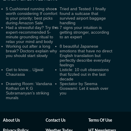
5 Cushioned running shoes
Tried and Tested: I finally
worth considering If comfort
found a suitcase that
is your priority; best picks
survived airport baggage
during Amazon Sale
handling
Had a stressful day? Try this
7 signs your intuition is
expert-recommended 5-
getting stronger, according
minute grounding ritual to
to an expert
relax your mind and body
Working out after a long
8 beautiful Japanese
break? Doctors explain why
emotions that have no direct
you should start slowly
English translation but
perfectly describe everyday
feelings
Get to know... Ujjwal
Listicle: 10 cult obsessions
Chaurasia
that fizzled out in the last
decade
Drawing Room: Vandana
Spectator by Seema
Kothari on K G
Goswami: Let it wash over
Subramanyan’s striking
you
murals
About Us
Contact Us
Terms Of Use
Privacy Policy
Weather Today
HT Newsletters