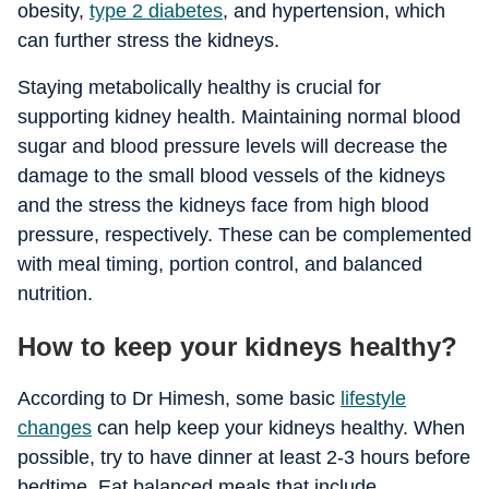
obesity,
type 2 diabetes
, and hypertension, which
can further stress the kidneys.
Staying metabolically healthy is crucial for
supporting kidney health. Maintaining normal blood
sugar and blood pressure levels will decrease the
damage to the small blood vessels of the kidneys
and the stress the kidneys face from high blood
pressure, respectively. These can be complemented
with meal timing, portion control, and balanced
nutrition.
How to keep your kidneys healthy?
According to Dr Himesh, some basic
lifestyle
changes
can help keep your kidneys healthy. When
possible, try to have dinner at least 2-3 hours before
bedtime. Eat balanced meals that include