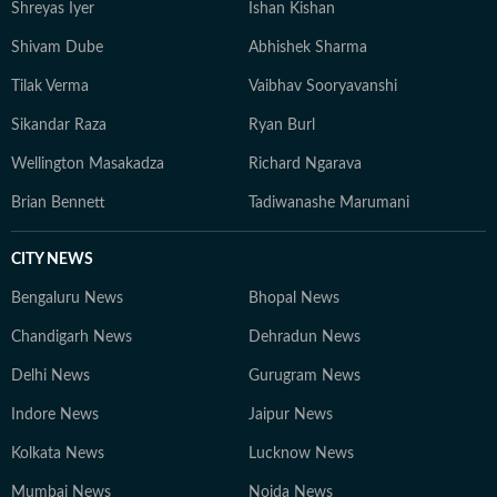
Shreyas Iyer
Ishan Kishan
Shivam Dube
Abhishek Sharma
Tilak Verma
Vaibhav Sooryavanshi
Sikandar Raza
Ryan Burl
Wellington Masakadza
Richard Ngarava
Brian Bennett
Tadiwanashe Marumani
CITY NEWS
Bengaluru News
Bhopal News
Chandigarh News
Dehradun News
Delhi News
Gurugram News
Indore News
Jaipur News
Kolkata News
Lucknow News
Mumbai News
Noida News