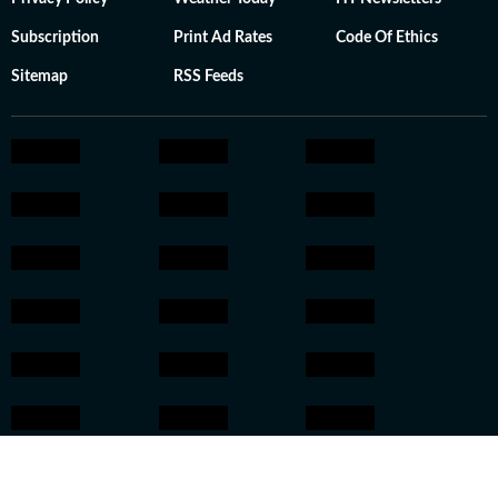
Subscription
Print Ad Rates
Code Of Ethics
Sitemap
RSS Feeds