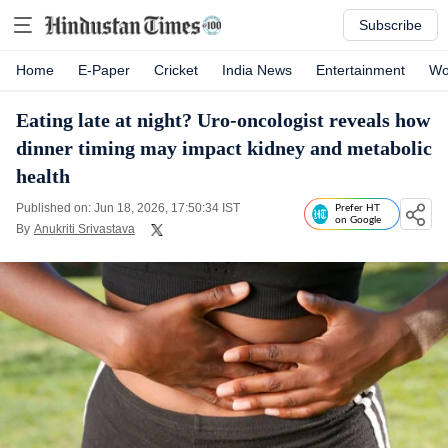
Subscribe
Home
E-Paper
Cricket
India News
Entertainment
Wo
Eating late at night? Uro-oncologist reveals how
dinner timing may impact kidney and metabolic
health
Published on: Jun 18, 2026, 17:50:34 IST
Prefer HT
on Google
By
Anukriti Srivastava