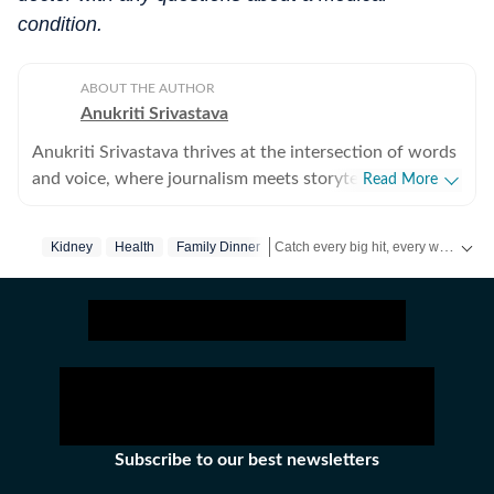
condition.
ABOUT THE AUTHOR
Anukriti Srivastava
Anukriti Srivastava thrives at the intersection of words
and voice, where journalism meets storytelling. A
Read More
digital editor and journalist with over 5 years of
experience, she has written across lifestyle, women
Catch every big hit, every wicket with Crick-it, a one stop destination for Live Scores, Match Stats, Quizzes, Polls & much more.
Kidney
Health
Family Dinner
issues, relationships, entertainment, fashion, and travel.
She did her Masters in Broadcast Journalism and has
Catch your daily dose of
Fashion
,
T
published more than 500+ lifestyle content pieces
across platforms. As a former Sub-Editor at HerZindagi,
she produced engaging digital content, interviews, and
event coverage for a wide audience. She has also
contributed as a Webstory Producer with Travel +
Leisure, transforming travel experiences into immersive
Subscribe to our best newsletters
stories for readers who love exploring the world.