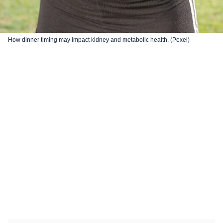
How dinner timing may impact kidney and metabolic health. (Pexel)