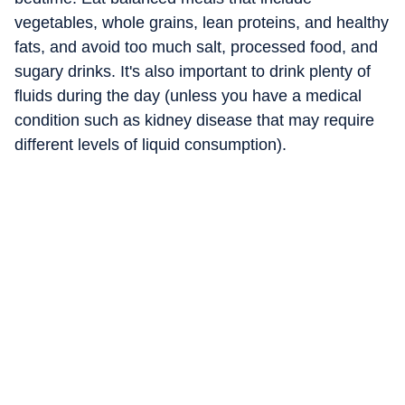
vegetables, whole grains, lean proteins, and healthy
fats, and avoid too much salt, processed food, and
sugary drinks. It's also important to drink plenty of
fluids during the day (unless you have a medical
condition such as kidney disease that may require
different levels of liquid consumption).