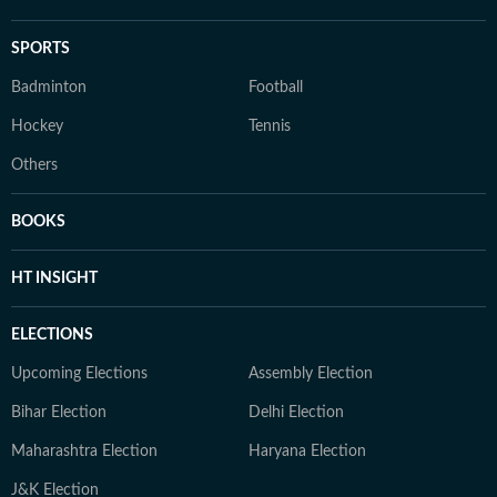
SPORTS
Badminton
Football
Hockey
Tennis
Others
BOOKS
HT INSIGHT
ELECTIONS
Upcoming Elections
Assembly Election
Bihar Election
Delhi Election
Maharashtra Election
Haryana Election
J&K Election