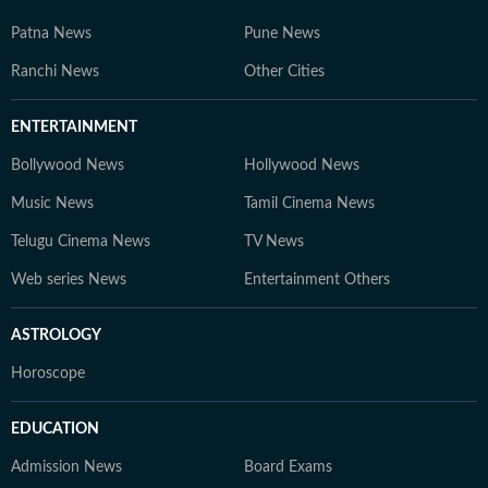
Patna News
Pune News
Ranchi News
Other Cities
ENTERTAINMENT
Bollywood News
Hollywood News
Music News
Tamil Cinema News
Telugu Cinema News
TV News
Web series News
Entertainment Others
ASTROLOGY
Horoscope
EDUCATION
Admission News
Board Exams