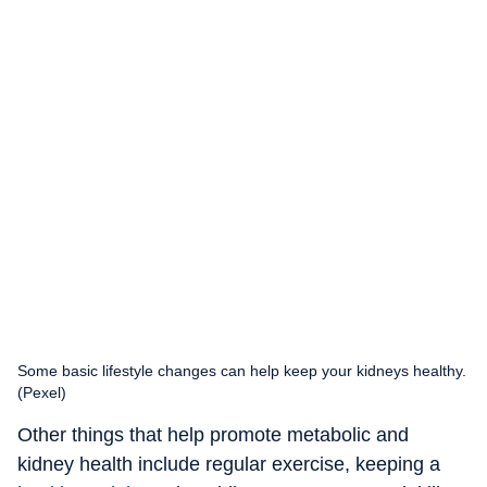
Some basic lifestyle changes can help keep your kidneys healthy.
(Pexel)
Other things that help promote metabolic and
kidney health include regular exercise, keeping a