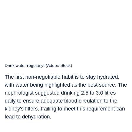
Drink water regularly! (Adobe Stock)
The first non-negotiable habit is to stay hydrated,
with water being highlighted as the best source. The
nephrologist suggested drinking 2.5 to 3.0 litres
daily to ensure adequate blood circulation to the
kidney's filters. Failing to meet this requirement can
lead to dehydration.