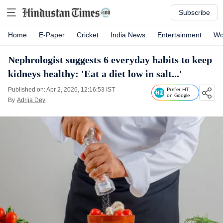
Subscribe
Home
E-Paper
Cricket
India News
Entertainment
Wo
Nephrologist suggests 6 everyday habits to keep
kidneys healthy: 'Eat a diet low in salt...'
Published on: Apr 2, 2026, 12:16:53 IST
Prefer HT
on Google
By
Adrija Dey