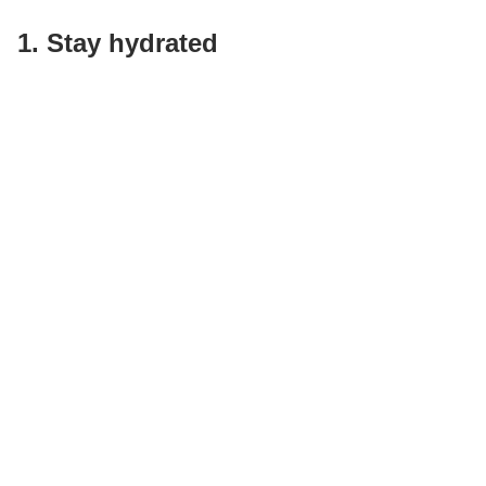
1. Stay hydrated