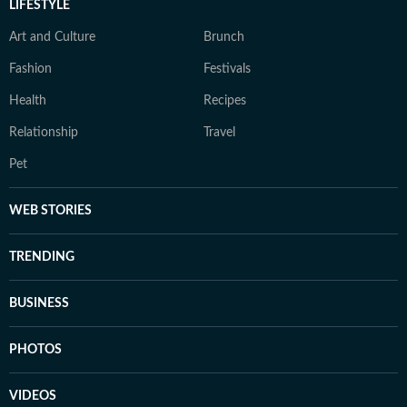
LIFESTYLE
Art and Culture
Brunch
Fashion
Festivals
Health
Recipes
Relationship
Travel
Pet
WEB STORIES
TRENDING
BUSINESS
PHOTOS
VIDEOS