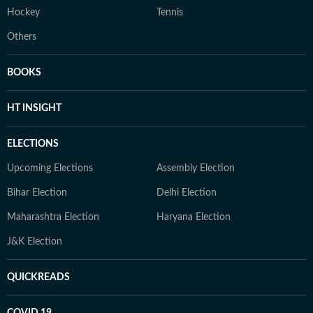
Hockey
Tennis
Others
BOOKS
HT INSIGHT
ELECTIONS
Upcoming Elections
Assembly Election
Bihar Election
Delhi Election
Maharashtra Election
Haryana Election
J&K Election
QUICKREADS