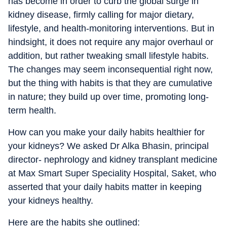
has become in order to curb the global surge in
kidney disease, firmly calling for major dietary,
lifestyle, and health-monitoring interventions. But in
hindsight, it does
not require any major overhaul or
addition, but rather tweaking small lifestyle habits.
The changes may
seem inconsequential right now,
but the thing with habits is that they are cumulative
in nature; they build up over time, promoting long-
term health.
How can you make your daily habits healthier for
your kidneys?
We asked Dr Alka Bhasin, principal
director- nephrology and kidney transplant medicine
at Max Smart Super Speciality Hospital, Saket, who
asserted that your daily habits matter in keeping
your kidneys healthy.
Here are the habits she outlined: