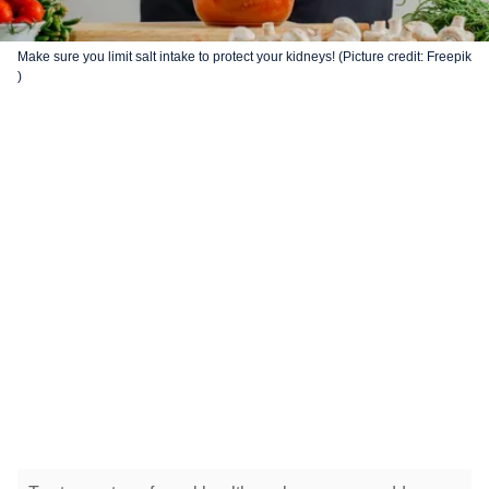
Make sure you limit salt intake to protect your kidneys! (Picture credit: Freepik
)