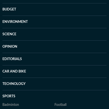
BUDGET
ENVIRONMENT
SCIENCE
OPINION
EDITORIALS
CAR AND BIKE
TECHNOLOGY
SPORTS
Badminton
Football