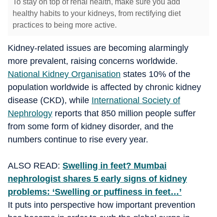
To stay on top of renal health, make sure you add
healthy habits to your kidneys, from rectifying diet
practices to being more active.
Kidney-related issues are becoming alarmingly
more prevalent, raising concerns worldwide.
National Kidney Organisation
states 10% of the
population worldwide is affected by chronic kidney
disease (CKD), while
International Society of
Nephrology
reports that 850 million people suffer
from some form of kidney disorder, and the
numbers continue to rise every year.
ALSO READ:
Swelling in feet? Mumbai
nephrologist shares 5 early signs of kidney
problems: ‘Swelling or puffiness in feet…’
It puts into perspective how important prevention