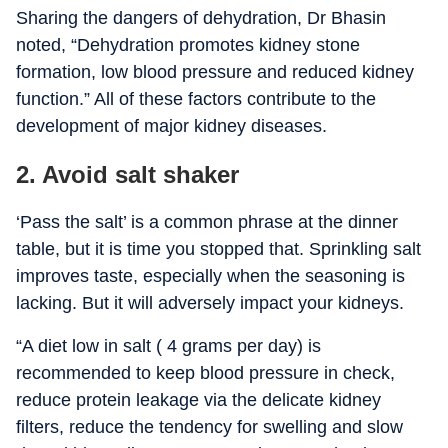
Sharing the dangers of dehydration, Dr Bhasin
noted, “Dehydration promotes kidney stone
formation, low blood pressure and reduced kidney
function.” All of these factors contribute to the
development of major kidney diseases.
2. Avoid salt shaker
‘Pass the salt’ is a common phrase at the dinner
table, but it is time you stopped that. Sprinkling salt
improves taste, especially when the seasoning is
lacking. But it will adversely impact your kidneys.
“
A diet low in salt ( 4 grams per day) is
recommended to keep blood pressure in check,
reduce protein leakage via the delicate kidney
filters, reduce the tendency for swelling and slow