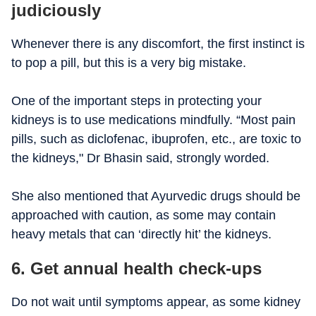
judiciously
Whenever there is any discomfort, the first instinct is
to pop a pill, but this is a very big mistake.
One of the important steps in protecting your
kidneys is to use medications mindfully. “Most pain
pills, such as diclofenac, ibuprofen, etc., are toxic to
the kidneys," Dr Bhasin said, strongly worded.
She also mentioned that Ayurvedic drugs should be
approached with caution, as some may contain
heavy metals that can ‘directly hit’ the kidneys.
6. Get annual health check-ups
Do not wait until symptoms appear, as some kidney