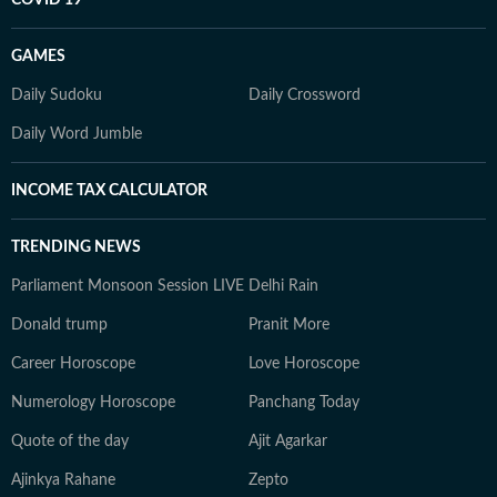
COVID 19
GAMES
Daily Sudoku
Daily Crossword
Daily Word Jumble
INCOME TAX CALCULATOR
TRENDING NEWS
Parliament Monsoon Session LIVE
Delhi Rain
Donald trump
Pranit More
Career Horoscope
Love Horoscope
Numerology Horoscope
Panchang Today
Quote of the day
Ajit Agarkar
Ajinkya Rahane
Zepto