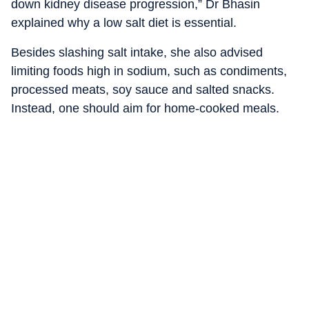
down kidney disease progression,” Dr Bhasin
explained why a low salt diet is essential.
Besides slashing salt intake, she also advised
limiting foods high in sodium, such as condiments,
processed meats, soy sauce and salted snacks.
Instead, one should aim for home-cooked meals.