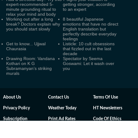
expert-recommended 5-
getting stronger, according
minute grounding ritual to
to an expert
relax your mind and body
Working out after a long
8 beautiful Japanese
break? Doctors explain why
emotions that have no direct
you should start slowly
English translation but
perfectly describe everyday
feelings
Get to know... Ujjwal
Listicle: 10 cult obsessions
Chaurasia
that fizzled out in the last
decade
Drawing Room: Vandana
Spectator by Seema
Kothari on K G
Goswami: Let it wash over
Subramanyan’s striking
you
murals
About Us
Contact Us
Terms Of Use
Privacy Policy
Weather Today
HT Newsletters
Subscription
Print Ad Rates
Code Of Ethics
Sitemap
RSS Feeds