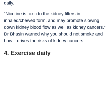
daily.
“
Nicotine is toxic to the kidney filters in
inhaled/chewed form, and may promote slowing
down kidney blood flow as well as kidney cancers,”
Dr Bhasin warned why you should not smoke and
how it drives the risks of kidney cancers.
4. Exercise daily