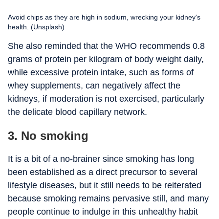
Avoid chips as they are high in sodium, wrecking your kidney's
health. (Unsplash)
She also reminded that the WHO recommends 0.8
grams of protein per kilogram of body weight daily,
while excessive protein intake, such as forms of
whey supplements, can negatively affect the
kidneys, if moderation is not exercised, particularly
the delicate blood capillary network.
3. No smoking
It is a bit of a no-brainer since smoking has long
been established as a direct precursor to several
lifestyle diseases, but it still needs to be reiterated
because smoking remains pervasive still, and many
people continue to indulge in this unhealthy habit