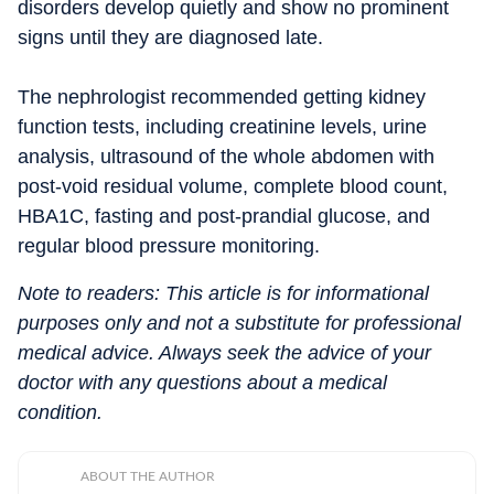
disorders develop quietly and show no prominent
signs until they are diagnosed late.
The nephrologist recommended getting kidney
function tests, including creatinine levels, urine
analysis, ultrasound of the whole abdomen with
post-void residual volume, complete blood count,
HBA1C, fasting and post-prandial glucose, and
regular blood pressure monitoring.
Note to readers: This article is for informational
purposes only and not a substitute for professional
medical advice. Always seek the advice of your
doctor with any questions about a medical
condition.
ABOUT THE AUTHOR