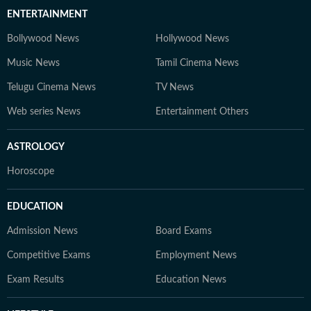
ENTERTAINMENT
Bollywood News
Hollywood News
Music News
Tamil Cinema News
Telugu Cinema News
TV News
Web series News
Entertainment Others
ASTROLOGY
Horoscope
EDUCATION
Admission News
Board Exams
Competitive Exams
Employment News
Exam Results
Education News