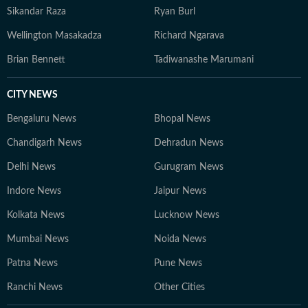
Sikandar Raza
Ryan Burl
Wellington Masakadza
Richard Ngarava
Brian Bennett
Tadiwanashe Marumani
CITY NEWS
Bengaluru News
Bhopal News
Chandigarh News
Dehradun News
Delhi News
Gurugram News
Indore News
Jaipur News
Kolkata News
Lucknow News
Mumbai News
Noida News
Patna News
Pune News
Ranchi News
Other Cities