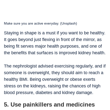
Make sure you are active everyday. (Unsplash)
Staying in shape is a must if you want to be healthy.
It goes beyond just flexing in front of the mirror, as
being fit serves major health purposes, and one of
the benefits that surfaces is improved kidney health.
The nephrologist advised exercising regularly, and if
someone is overweight, they should aim to reach a
healthy BMI. Being overweight or obese exerts
stress on the kidneys, raising the chances of high
blood pressure, diabetes and kidney damage.
5. Use painkillers and medicines