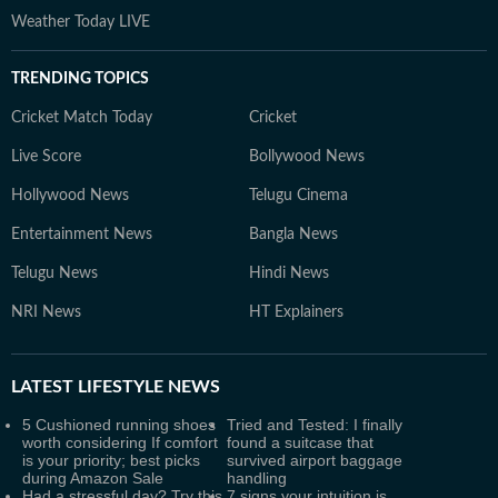
Weather Today LIVE
TRENDING TOPICS
Cricket Match Today
Cricket
Live Score
Bollywood News
Hollywood News
Telugu Cinema
Entertainment News
Bangla News
Telugu News
Hindi News
NRI News
HT Explainers
LATEST
LIFESTYLE NEWS
5 Cushioned running shoes
Tried and Tested: I finally
worth considering If comfort
found a suitcase that
is your priority; best picks
survived airport baggage
during Amazon Sale
handling
Had a stressful day? Try this
7 signs your intuition is