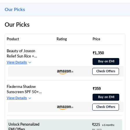
Our Picks
Our Picks
Product
Rating
Price
Beauty of Joseon
₹1,350
Relief Sun Rice +
Probiotics 50 ml SPF
Buy on EMI
View Details
50+ PA++++
Check Offers
Lightweight Korean
Sunscreen for Oily
Skin
Fixderma Shadow
₹359
Sunscreen SPF 50+
Gel for Oily Skin |
Buy on EMI
View Details
Sunscreen for Body &
Check Offers
Face | Broad Spectrum
Protection from UVA
& UVB | For Women
& Men | Non Greasy
Unlock Personalized
₹225
x 6 months
& Water Resistant -
EMI Offers