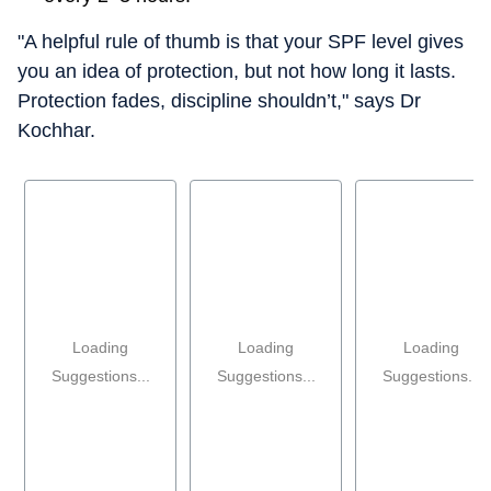
"A helpful rule of thumb is that your SPF level gives
you an idea of protection, but not how long it lasts.
Protection fades, discipline shouldn’t," says Dr
Kochhar.
Loading
Loading
Loading
Suggestions...
Suggestions...
Suggestions...