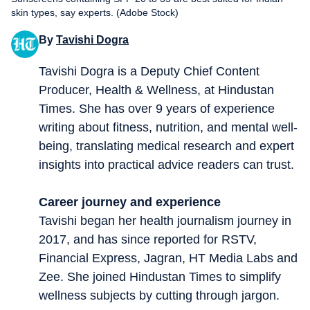
skin types, say experts. (Adobe Stock)
By
Tavishi Dogra
Tavishi Dogra is a Deputy Chief Content
Producer, Health & Wellness, at Hindustan
Times. She has over 9 years of experience
writing about fitness, nutrition, and mental well-
being, translating medical research and expert
insights into practical advice readers can trust.
Career journey and experience
Tavishi began her health journalism journey in
2017, and has since reported for RSTV,
Financial Express, Jagran, HT Media Labs and
Zee. She joined Hindustan Times to simplify
wellness subjects by cutting through jargon.