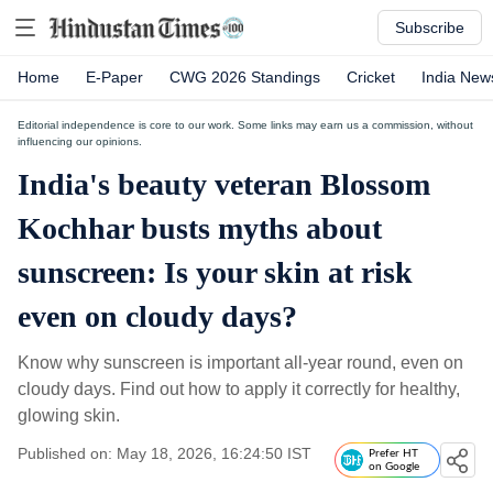
Subscribe
Home
E-Paper
CWG 2026 Standings
Cricket
India New
Editorial independence is core to our work. Some links may earn us a commission, without
influencing our opinions.
India's beauty veteran Blossom
Kochhar busts myths about
sunscreen: Is your skin at risk
even on cloudy days?
Know why sunscreen is important all-year round, even on
cloudy days. Find out how to apply it correctly for healthy,
glowing skin.
Published on: May 18, 2026, 16:24:50 IST
Prefer HT
on Google