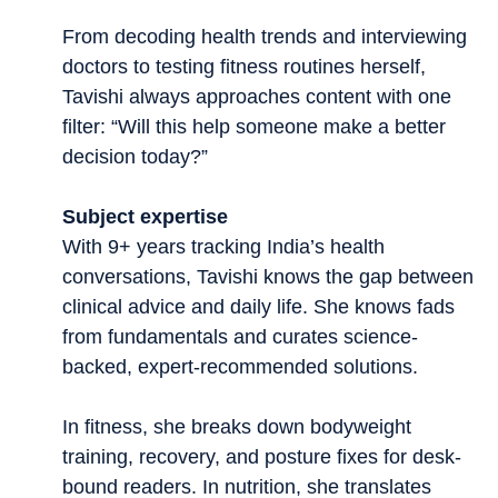
From decoding health trends and interviewing
doctors to testing fitness routines herself,
Tavishi always approaches content with one
filter: “Will this help someone make a better
decision today?”
Subject expertise
With 9+ years tracking India’s health
conversations, Tavishi knows the gap between
clinical advice and daily life. She knows fads
from fundamentals and curates science-
backed, expert-recommended solutions.
In fitness, she breaks down bodyweight
training, recovery, and posture fixes for desk-
bound readers. In nutrition, she translates