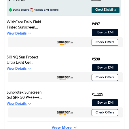
₹1,350
40gm
100% Secure
Flexible EMI Tenure
Check Eligibility
WishCare Daily Fluid
₹497
Tinted Sunscreen
SPF50 PA++++|
Buy on EMI
View Details
L101 | Broad
Check Offers
Spectrum Protection
for all skin types | In-
Vivo Tested Tinted
SKINQ Sun Protect
Sun Screen | D-
₹590
Ultra Light Gel
Panthenol,
Sunscreen SPF 50+
Buy on EMI
View Details
Niacinamide, Ectoin &
PA++++ with Vitamin
Ginseng | Evens &
Check Offers
C | In-Vivo Tested |
Protects | 50ml
Zero White Cast |
Lightweight, Non-
Sunprotek Sunscreen
Greasy | For Dry &
₹1,125
Gel SPF 50 PA++++ |
Sensitive Skin |
Hydrating,
Buy on EMI
View Details
Dermat Formulated |
Lightweight & Non-
50ml
Check Offers
Greasy | No White
Cast | Broad
Spectrum UVA UVB |
View More
Clinically Tested | 50