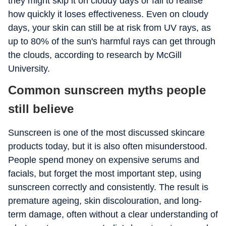
they might skip it on cloudy days or fail to realise
how quickly it loses effectiveness. Even on cloudy
days, your skin can still be at risk from UV rays, as
up to 80% of the sun's harmful rays can get through
the clouds, according to research by McGill
University.
Common sunscreen myths people
still believe
Sunscreen is one of the most discussed skincare
products today, but it is also often misunderstood.
People spend money on expensive serums and
facials, but forget the most important step, using
sunscreen correctly and consistently. The result is
premature ageing, skin discolouration, and long-
term damage, often without a clear understanding of