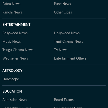
Patna News
Pune News
Ranchi News
Other Cities
ENTERTAINMENT
Bollywood News
Hollywood News
Music News
Tamil Cinema News
Telugu Cinema News
TV News
Web series News
Entertainment Others
ASTROLOGY
Horoscope
EDUCATION
Admission News
Board Exams