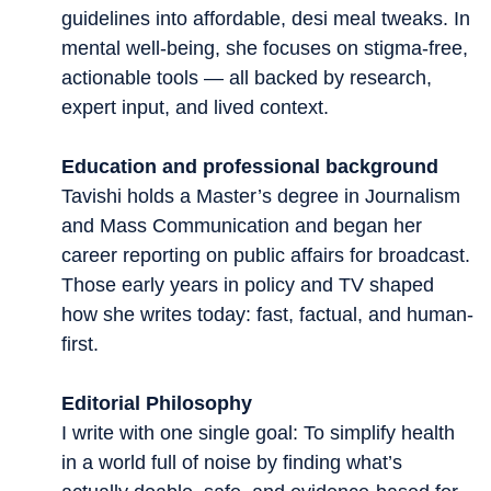
guidelines into affordable, desi meal tweaks. In
mental well-being, she focuses on stigma-free,
actionable tools — all backed by research,
expert input, and lived context.
Education and professional background
Tavishi holds a Master’s degree in Journalism
and Mass Communication and began her
career reporting on public affairs for broadcast.
Those early years in policy and TV shaped
how she writes today: fast, factual, and human-
first.
Editorial Philosophy
I write with one single goal: To simplify health
in a world full of noise by finding what’s