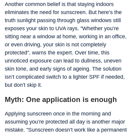
Another common belief is that staying indoors
eliminates the need for sunscreen. But here’s the
truth sunlight passing through glass windows still
exposes your skin to UVA rays. "Whether you’re
sitting near a window at home, working in an office,
or even driving, your skin is not completely
protected", warns the expert. Over time, this
unnoticed exposure can lead to dullness, uneven
skin tone, and early signs of ageing. The solution
isn’t complicated switch to a lighter SPF if needed,
but don’t skip it.
Myth: One application is enough
Applying sunscreen once in the morning and
assuming you’re protected all day is another major
mistake. "Sunscreen doesn’t work like a permanent