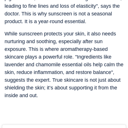
leading to fine lines and loss of elasticity", says the
doctor. This is why sunscreen is not a seasonal
product. It is a year-round essential.
While sunscreen protects your skin, it also needs
nurturing and soothing, especially after sun
exposure. This is where aromatherapy-based
skincare plays a powerful role. "Ingredients like
lavender and chamomile essential oils help calm the
skin, reduce inflammation, and restore balance",
suggests the expert. True skincare is not just about
shielding the skin; it’s about supporting it from the
inside and out.