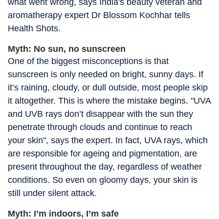
what went wrong, says India's beauty veteran and
aromatherapy expert Dr Blossom Kochhar tells
Health Shots.
Myth: No sun, no sunscreen
One of the biggest misconceptions is that
sunscreen is only needed on bright, sunny days. If
it’s raining, cloudy, or dull outside, most people skip
it altogether. This is where the mistake begins. "UVA
and UVB rays don’t disappear with the sun they
penetrate through clouds and continue to reach
your skin", says the expert. In fact, UVA rays, which
are responsible for ageing and pigmentation, are
present throughout the day, regardless of weather
conditions. So even on gloomy days, your skin is
still under silent attack.
Myth: I’m indoors, I’m safe