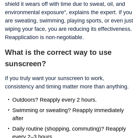
shield it wears off with time due to sweat, oil, and
environmental exposure", explains the expert. If you
are sweating, swimming, playing sports, or even just
wiping your face, you are reducing its effectiveness.
Reapplication is non-negotiable.
What is the correct way to use
sunscreen?
If you truly want your sunscreen to work,
consistency and timing matter more than anything.
Outdoors? Reapply every 2 hours.
Swimming or sweating? Reapply immediately
after
Daily routine (shopping, commuting)? Reapply
every 2–3 hours.