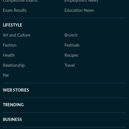
Competitive Exams
Employment News
Exam Results
Education News
LIFESTYLE
Art and Culture
Brunch
Fashion
Festivals
Health
Recipes
Relationship
Travel
Pet
WEB STORIES
TRENDING
BUSINESS