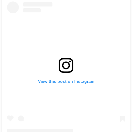
View this post on Instagram