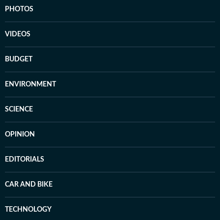
PHOTOS
VIDEOS
BUDGET
ENVIRONMENT
SCIENCE
OPINION
EDITORIALS
CAR AND BIKE
TECHNOLOGY