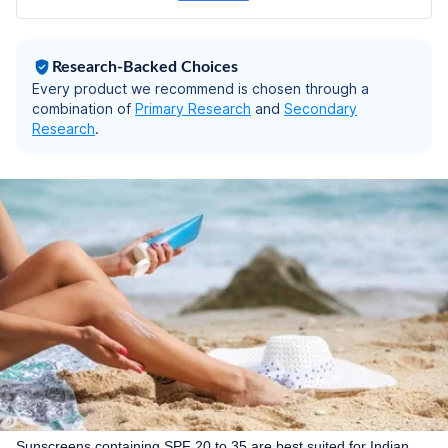
g | Pack of 3
Research-Backed Choices
Every product we recommend is chosen through a
combination of
Primary Research
and
Secondary
Research
.
Sunscreens containing SPF 20 to 35 are best suited for Indian