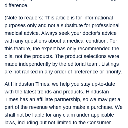
difference.
(Note to readers: This article is for informational
purposes only and not a substitute for professional
medical advice. Always seek your doctor's advice
with any questions about a medical condition. For
this feature, the expert has only recommended the
oils, not the products. The product selections were
made independently by the editorial team. Listings
are not ranked in any order of preference or priority.
At Hindustan Times, we help you stay up-to-date
with the latest trends and products. Hindustan
Times has an affiliate partnership, so we may get a
part of the revenue when you make a purchase. We
shall not be liable for any claim under applicable
laws, including but not limited to the Consumer