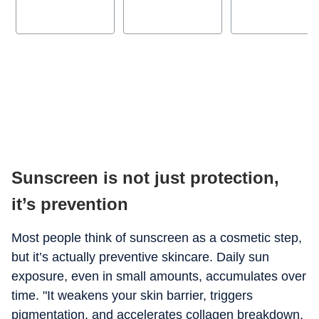
Sunscreen is not just protection,
it’s prevention
Most people think of sunscreen as a cosmetic step,
but it’s actually preventive skincare. Daily sun
exposure, even in small amounts, accumulates over
time. "It weakens your skin barrier, triggers
pigmentation, and accelerates collagen breakdown,