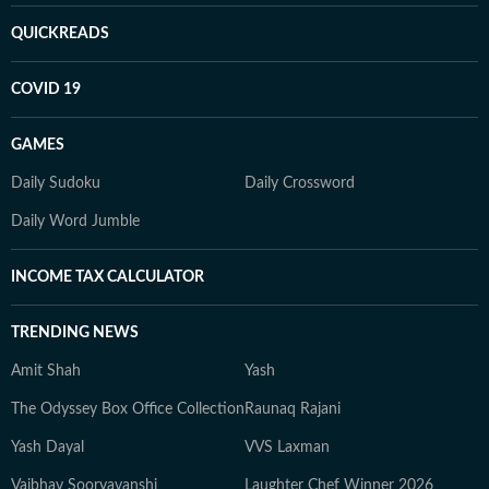
QUICKREADS
COVID 19
GAMES
Daily Sudoku
Daily Crossword
Daily Word Jumble
INCOME TAX CALCULATOR
TRENDING NEWS
Amit Shah
Yash
The Odyssey Box Office Collection
Raunaq Rajani
Yash Dayal
VVS Laxman
Vaibhav Sooryavanshi
Laughter Chef Winner 2026