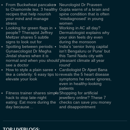
From Buckwheat pancakes
Neurologist Dr Praveen
to Chamomile tea: 3 healthy
Gupta warns of a brain and
recipes that help nourish
spine condition that is often
your mind and manage
'misdiagnosed' in young
stress
women
Looking for green flags in
Working in AC all day?
people? Therapist Jeffrey
Dermatologist explains why
Meltzer shares 5 subtle
your skin feels dry even
signs to look out for
during the monsoon
Spotting between periods:
India's 'senior living capital
Gynaecologist Dr Megha
isn't Bengaluru or Pune' but
Jindal shares when it is
this Tamil Nadu city with
normal and when you should
'pleasant climate all year
see a doctor
round'
How to style a plain saree
Cardiologist Dr Ajeet Bana
like a celebrity: 6 easy tips to
reveals the 5 heart disease
elevate your look
symptoms he never ignores,
even in healthy-looking
patients
Fitness trainer shares simple
Shopping for artificial
hack to stop late-night
jewellery online? These 7
eating: Eat more during the
checks can save you money
day because…
and disappointment
TOP LIVEBLOGS: