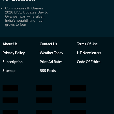
Commonwealth Games
2026 LIVE Updates Day 5:
Gyaneshwari wins silver,
India's weightlifting haul
grows to four
About Us
Contact Us
Terms Of Use
Privacy Policy
Weather Today
HT Newsletters
Subscription
Print Ad Rates
Code Of Ethics
Sitemap
RSS Feeds