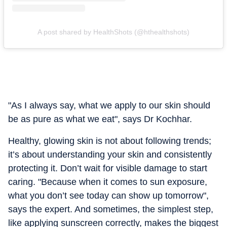
A post shared by HealthShots (@hthealthshots)
"As I always say, what we apply to our skin should
be as pure as what we eat", says Dr Kochhar.
Healthy, glowing skin is not about following trends;
it’s about understanding your skin and consistently
protecting it. Don’t wait for visible damage to start
caring. "Because when it comes to sun exposure,
what you don’t see today can show up tomorrow",
says the expert. And sometimes, the simplest step,
like applying sunscreen correctly, makes the biggest