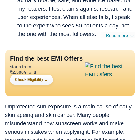
actually doable, safe, and evidence-based for
my readers. I test claims against research and
user experiences. When all else fails, I speak
to the expert who sees 50 patients a day, not
the one with the most followers.
Read more
Find the best EMI Offers
starts from
₹
2,500
/month
Check Eligibility
→
Unprotected sun exposure is a main cause of early
skin ageing and skin cancer. Many people
misunderstand how sunscreen works and make
serious mistakes when applying it. For example,