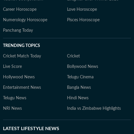
Career Horoscope
Love Horoscope
Numerology Horoscope
Pisces Horoscope
Panchang Today
TRENDING TOPICS
Cricket Match Today
Cricket
Live Score
Bollywood News
Hollywood News
Telugu Cinema
Entertainment News
Bangla News
Telugu News
Hindi News
NRI News
India vs Zimbabwe Highlights
LATEST
LIFESTYLE NEWS