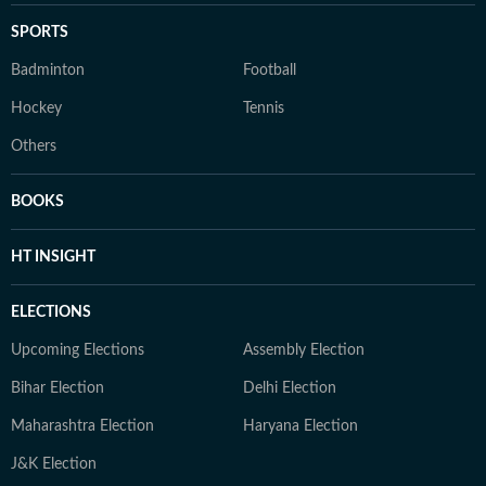
SPORTS
Badminton
Football
Hockey
Tennis
Others
BOOKS
HT INSIGHT
ELECTIONS
Upcoming Elections
Assembly Election
Bihar Election
Delhi Election
Maharashtra Election
Haryana Election
J&K Election