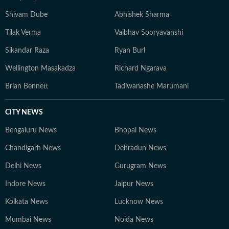
expert who sees 50 patients a day, not the one with the
Shivam Dube
Abhishek Sharma
most followers.
Tilak Verma
Vaibhav Sooryavanshi
Sikandar Raza
Ryan Burl
Wellington Masakadza
Richard Ngarava
Brian Bennett
Tadiwanashe Marumani
CITY NEWS
Bengaluru News
Bhopal News
Chandigarh News
Dehradun News
Delhi News
Gurugram News
Indore News
Jaipur News
Kolkata News
Lucknow News
Mumbai News
Noida News