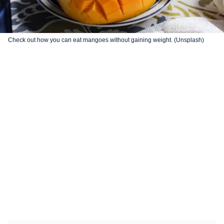
Check out how you can eat mangoes without gaining weight. (Unsplash)