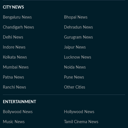
CITY NEWS
Bengaluru News
Bhopal News
Chandigarh News
Dehradun News
Delhi News
Gurugram News
Indore News
Jaipur News
Kolkata News
Lucknow News
Mumbai News
Noida News
Patna News
Pune News
Ranchi News
Other Cities
ENTERTAINMENT
Bollywood News
Hollywood News
Music News
Tamil Cinema News