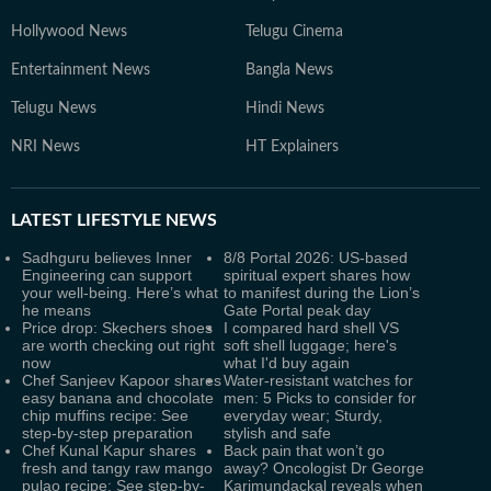
Hollywood News
Telugu Cinema
Entertainment News
Bangla News
Telugu News
Hindi News
NRI News
HT Explainers
LATEST
LIFESTYLE NEWS
Sadhguru believes Inner
8/8 Portal 2026: US-based
Engineering can support
spiritual expert shares how
your well-being. Here’s what
to manifest during the Lion’s
he means
Gate Portal peak day
Price drop: Skechers shoes
I compared hard shell VS
are worth checking out right
soft shell luggage; here's
now
what I'd buy again
Chef Sanjeev Kapoor shares
Water-resistant watches for
easy banana and chocolate
men: 5 Picks to consider for
chip muffins recipe: See
everyday wear; Sturdy,
step-by-step preparation
stylish and safe
Chef Kunal Kapur shares
Back pain that won’t go
fresh and tangy raw mango
away? Oncologist Dr George
pulao recipe: See step-by-
Karimundackal reveals when