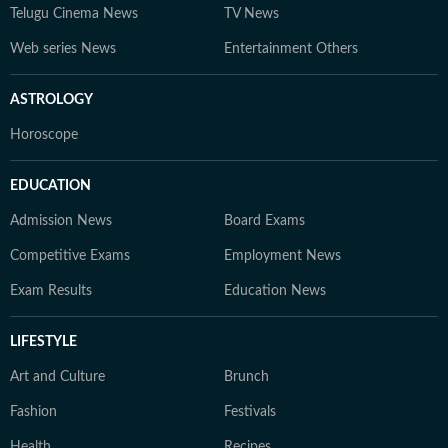
Telugu Cinema News
TV News
Web series News
Entertainment Others
ASTROLOGY
Horoscope
EDUCATION
Admission News
Board Exams
Competitive Exams
Employment News
Exam Results
Education News
LIFESTYLE
Art and Culture
Brunch
Fashion
Festivals
Health
Recipes