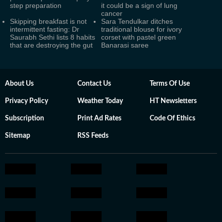
step preparation
it could be a sign of lung
cancer
Skipping breakfast is not
Sara Tendulkar ditches
intermittent fasting: Dr
traditional blouse for ivory
Saurabh Sethi lists 8 habits
corset with pastel green
that are destroying the gut
Banarasi saree
About Us
Contact Us
Terms Of Use
Privacy Policy
Weather Today
HT Newsletters
Subscription
Print Ad Rates
Code Of Ethics
Sitemap
RSS Feeds