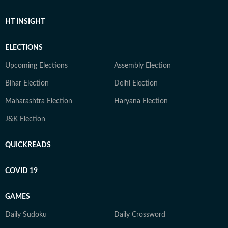
HT INSIGHT
ELECTIONS
Upcoming Elections
Assembly Election
Bihar Election
Delhi Election
Maharashtra Election
Haryana Election
J&K Election
QUICKREADS
COVID 19
GAMES
Daily Sudoku
Daily Crossword