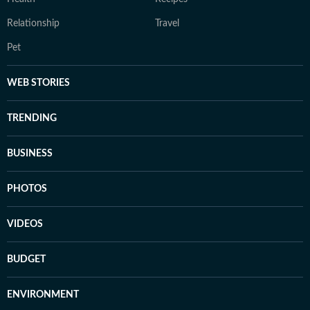
Relationship
Travel
Pet
WEB STORIES
TRENDING
BUSINESS
PHOTOS
VIDEOS
BUDGET
ENVIRONMENT