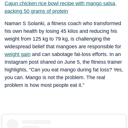
Cajun chicken rice bowl recipe with mango salsa,
packing 50 grams of protein
Naman S Solanki, a fitness coach who transformed
his own health by losing 45 kilos and reducing his
weight from 125 kg to 79 kg, is challenging the
widespread belief that mangoes are responsible for
weight gain
and can sabotage fat-loss efforts. In an
Instagram post shared on June 5, the fitness trainer
highlights, “Can you eat mango during fat loss? Yes,
you can. Mango is not the problem. The real
problem is how most people eat it.”