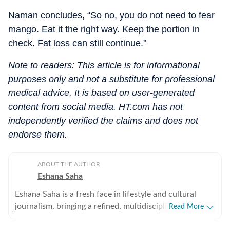
Naman concludes, “So no, you do not need to fear
mango. Eat it the right way. Keep the portion in
check. Fat loss can still continue.”
Note to readers: This article is for informational
purposes only and not a substitute for professional
medical advice. It is based on user-generated
content from social media. HT.com has not
independently verified the claims and does not
endorse them.
ABOUT THE AUTHOR
Eshana Saha
Eshana Saha is a fresh face in lifestyle and cultural
journalism, bringing a refined, multidisciplinary
Read More
perspective to the intersection of entertainment,