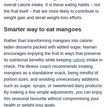
overall calorie intake. It is these eating habits – not
the fruit itself – that are more likely to contribute to
weight gain and derail weight-loss efforts.
Smarter way to eat mangoes
Rather than transforming mangoes into calorie-
laden desserts packed with added sugar, Naman
encourages enjoying the fruit in ways that preserve
its nutritional benefits while keeping
calorie
intake in
check. The fitness coach recommends treating
mangoes as a standalone snack, being mindful of
portion sizes, and avoiding unnecessary additions
such as sugar, syrups, or sweetened dairy products.
By making a few simple adjustments, you can enjoy
this seasonal favourite without compromising your
health or weight-loss goals.