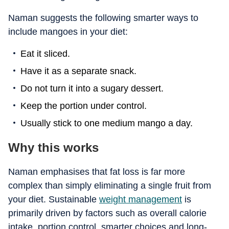
Naman suggests the following smarter ways to
include mangoes in your diet:
Eat it sliced.
Have it as a separate snack.
Do not turn it into a sugary dessert.
Keep the portion under control.
Usually stick to one medium mango a day.
Why this works
Naman emphasises that fat loss is far more
complex than simply eliminating a single fruit from
your diet. Sustainable
weight management
is
primarily driven by factors such as overall calorie
intake, portion control, smarter choices and long-