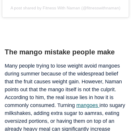
A post shared by Fitness With Naman (@fitnesswithnaman)
The mango mistake people make
Many people trying to lose weight avoid mangoes
during summer because of the widespread belief
that the fruit causes weight gain. However, Naman
points out that the mango itself is not the culprit.
According to him, the real issue lies in how it is
commonly consumed. Turning
mangoes
into sugary
milkshakes, adding extra sugar to aamras, eating
oversized portions, or having them on top of an
already heavy meal can significantly increase