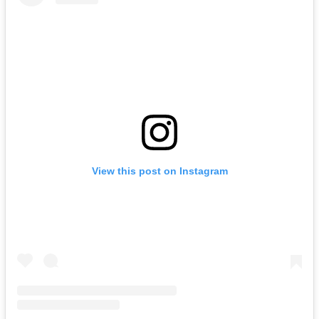
View this post on Instagram