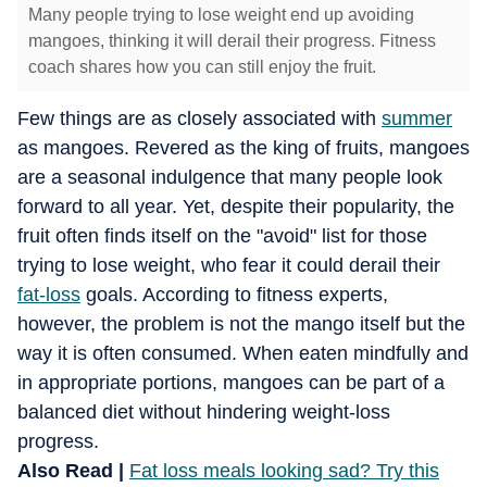
Many people trying to lose weight end up avoiding
mangoes, thinking it will derail their progress. Fitness
coach shares how you can still enjoy the fruit.
Few things are as closely associated with
summer
as mangoes. Revered as the king of fruits, mangoes
are a seasonal indulgence that many people look
forward to all year. Yet, despite their popularity, the
fruit often finds itself on the "avoid" list for those
trying to lose weight, who fear it could derail their
fat-loss
goals. According to fitness experts,
however, the problem is not the mango itself but the
way it is often consumed. When eaten mindfully and
in appropriate portions, mangoes can be part of a
balanced diet without hindering weight-loss
progress.
Also Read |
Fat loss meals looking sad? Try this