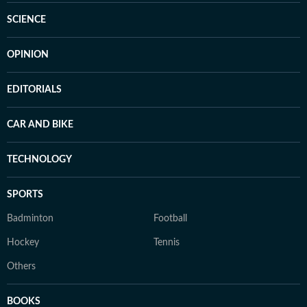
SCIENCE
OPINION
EDITORIALS
CAR AND BIKE
TECHNOLOGY
SPORTS
Badminton
Football
Hockey
Tennis
Others
BOOKS