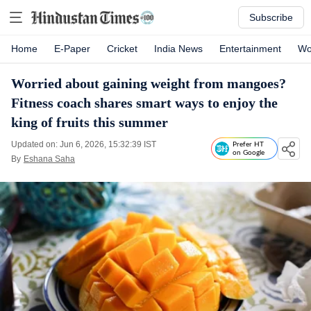
Subscribe
Home
E-Paper
Cricket
India News
Entertainment
Wo
Worried about gaining weight from mangoes?
Fitness coach shares smart ways to enjoy the
king of fruits this summer
Updated on: Jun 6, 2026, 15:32:39 IST
Prefer HT
on Google
By
Eshana Saha