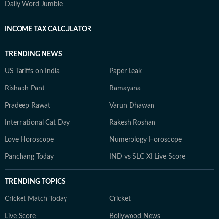
Daily Word Jumble
INCOME TAX CALCULATOR
TRENDING NEWS
US Tariffs on India
Paper Leak
Rishabh Pant
Ramayana
Pradeep Rawat
Varun Dhawan
International Cat Day
Rakesh Roshan
Love Horoscope
Numerology Horoscope
Panchang Today
IND vs SLC XI Live Score
TRENDING TOPICS
Cricket Match Today
Cricket
Live Score
Bollywood News