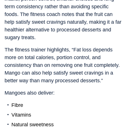
term consistency rather than avoiding specific
foods. The fitness coach notes that the fruit can
help satisfy sweet cravings naturally, making it a far
healthier alternative to processed desserts and
sugary treats.
The fitness trainer highlights, “Fat loss depends
more on total calories, portion control, and
consistency than on removing one fruit completely.
Mango can also help satisfy sweet cravings in a
better way than many processed desserts.”
Mangoes also deliver:
Fibre
Vitamins
Natural sweetness