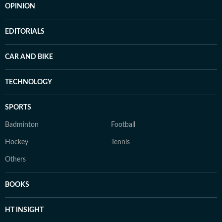
OPINION
EDITORIALS
CAR AND BIKE
TECHNOLOGY
SPORTS
Badminton
Football
Hockey
Tennis
Others
BOOKS
HT INSIGHT