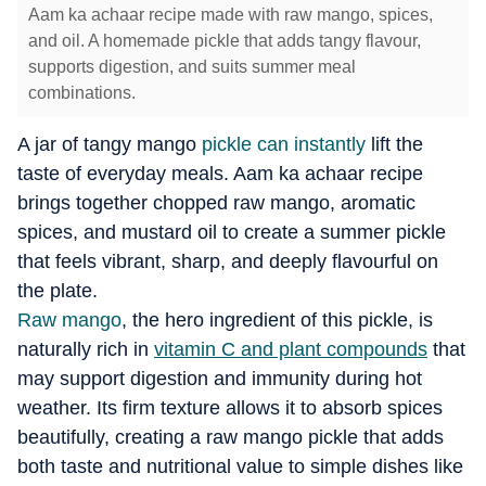
Aam ka achaar recipe made with raw mango, spices,
and oil. A homemade pickle that adds tangy flavour,
supports digestion, and suits summer meal
combinations.
A jar of tangy mango
pickle can instantly
lift the
taste of everyday meals.
Aam ka achaar recipe
brings together chopped raw mango, aromatic
spices, and mustard oil to create a summer pickle
that feels vibrant, sharp, and deeply flavourful on
the plate.
Raw mango
, the hero ingredient of this pickle, is
naturally rich in
vitamin C and plant compounds
that
may support digestion and immunity during hot
weather.
Its firm texture allows it to absorb spices
beautifully, creating a raw mango pickle that adds
both taste and nutritional value to simple dishes like