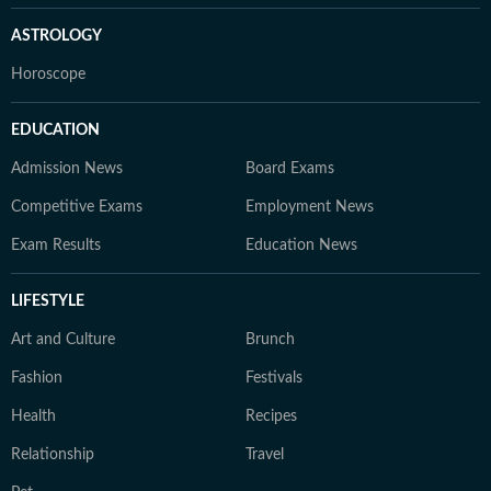
ASTROLOGY
Horoscope
EDUCATION
Admission News
Board Exams
Competitive Exams
Employment News
Exam Results
Education News
LIFESTYLE
Art and Culture
Brunch
Fashion
Festivals
Health
Recipes
Relationship
Travel