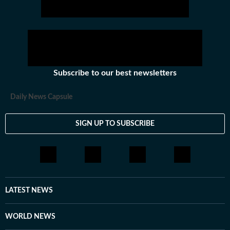
Subscribe to our best newsletters
Daily News Capsule
SIGN UP TO SUBSCRIBE
LATEST NEWS
WORLD NEWS