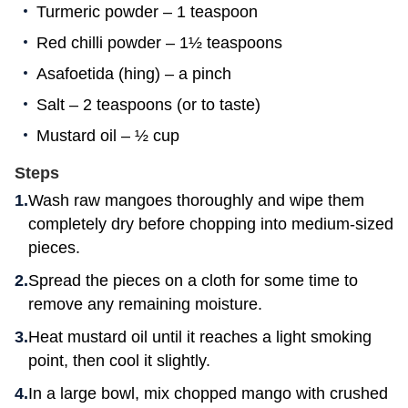
Turmeric powder – 1 teaspoon
Red chilli powder – 1½ teaspoons
Asafoetida (hing) – a pinch
Salt – 2 teaspoons (or to taste)
Mustard oil – ½ cup
Steps
Wash raw mangoes thoroughly and wipe them
completely dry before chopping into medium-sized
pieces.
Spread the pieces on a cloth for some time to
remove any remaining moisture.
Heat mustard oil until it reaches a light smoking
point, then cool it slightly.
In a large bowl, mix chopped mango with crushed