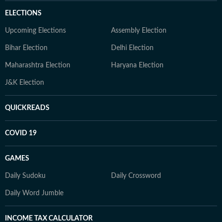
ELECTIONS
Upcoming Elections
Assembly Election
Bihar Election
Delhi Election
Maharashtra Election
Haryana Election
J&K Election
QUICKREADS
COVID 19
GAMES
Daily Sudoku
Daily Crossword
Daily Word Jumble
INCOME TAX CALCULATOR