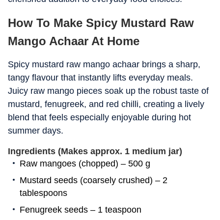
How To Make Spicy Mustard Raw
Mango Achaar At Home
Spicy mustard raw mango achaar brings a sharp,
tangy flavour that instantly lifts everyday meals.
Juicy raw mango pieces soak up the robust taste of
mustard, fenugreek, and red chilli, creating a lively
blend that feels especially enjoyable during hot
summer days.
Ingredients (Makes approx. 1 medium jar)
Raw mangoes (chopped) – 500 g
Mustard seeds (coarsely crushed) – 2
tablespoons
Fenugreek seeds – 1 teaspoon