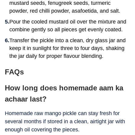
mustard seeds, fenugreek seeds, turmeric
powder, red chilli powder, asafoetida, and salt.
Pour the cooled mustard oil over the mixture and
combine gently so all pieces get evenly coated.
Transfer the pickle into a clean, dry glass jar and
keep it in sunlight for three to four days, shaking
the jar daily for proper flavour blending.
FAQs
How long does homemade aam ka
achaar last?
Homemade raw mango pickle can stay fresh for
several months if stored in a clean, airtight jar with
enough oil covering the pieces.