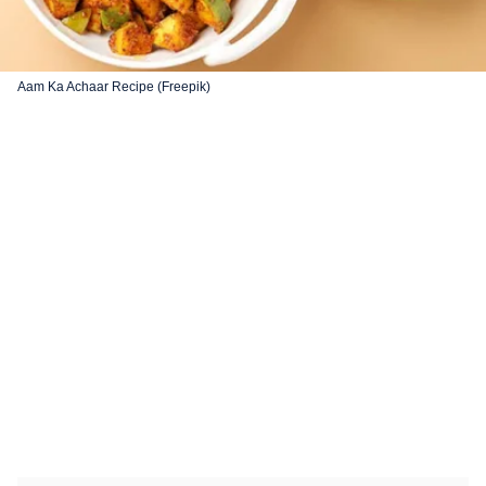
Aam Ka Achaar Recipe (Freepik)