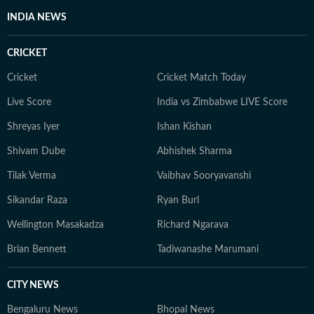
INDIA NEWS
CRICKET
Cricket
Cricket Match Today
Live Score
India vs Zimbabwe LIVE Score
Shreyas Iyer
Ishan Kishan
Shivam Dube
Abhishek Sharma
Tilak Verma
Vaibhav Sooryavanshi
Sikandar Raza
Ryan Burl
Wellington Masakadza
Richard Ngarava
Brian Bennett
Tadiwanashe Marumani
CITY NEWS
Bengaluru News
Bhopal News