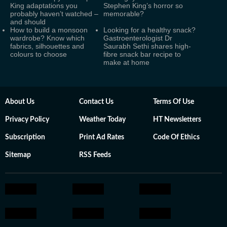
King adaptations you
Stephen King’s horror so
probably haven’t watched –
memorable?
and should
How to build a monsoon
Looking for a healthy snack?
wardrobe? Know which
Gastroenterologist Dr
fabrics, silhouettes and
Saurabh Sethi shares high-
colours to choose
fibre snack bar recipe to
make at home
About Us
Contact Us
Terms Of Use
Privacy Policy
Weather Today
HT Newsletters
Subscription
Print Ad Rates
Code Of Ethics
Sitemap
RSS Feeds