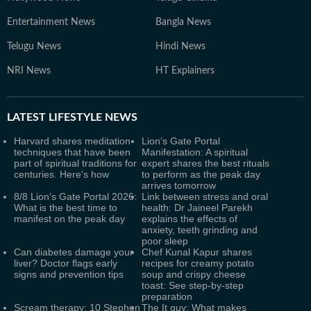
Entertainment News
Bangla News
Telugu News
Hindi News
NRI News
HT Explainers
LATEST
LIFESTYLE NEWS
Harvard shares meditation
Lion’s Gate Portal
techniques that have been
Manifestation: A spiritual
part of spiritual traditions for
expert shares the best rituals
centuries. Here's how
to perform as the peak day
arrives tomorrow
8/8 Lion’s Gate Portal 2026:
Link between stress and oral
What is the best time to
health: Dr Jaineel Parekh
manifest on the peak day
explains the effects of
anxiety, teeth grinding and
poor sleep
Can diabetes damage your
Chef Kunal Kapur shares
liver? Doctor flags early
recipes for creamy potato
signs and prevention tips
soup and crispy cheese
toast: See step-by-step
preparation
Scream therapy: 10 Stephen
The It guy: What makes