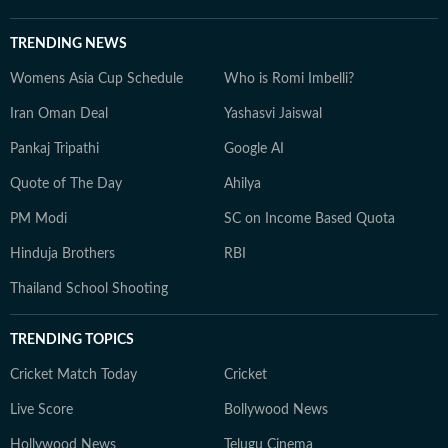
TRENDING NEWS
Womens Asia Cup Schedule
Who is Romi Imbelli?
Iran Oman Deal
Yashasvi Jaiswal
Pankaj Tripathi
Google AI
Quote of The Day
Ahilya
PM Modi
SC on Income Based Quota
Hinduja Brothers
RBI
Thailand School Shooting
TRENDING TOPICS
Cricket Match Today
Cricket
Live Score
Bollywood News
Hollywood News
Telugu Cinema