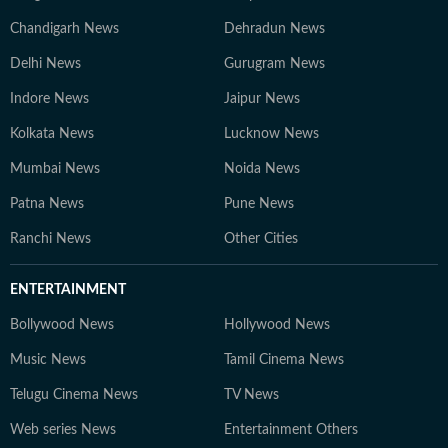
Chandigarh News
Dehradun News
Delhi News
Gurugram News
Indore News
Jaipur News
Kolkata News
Lucknow News
Mumbai News
Noida News
Patna News
Pune News
Ranchi News
Other Cities
ENTERTAINMENT
Bollywood News
Hollywood News
Music News
Tamil Cinema News
Telugu Cinema News
TV News
Web series News
Entertainment Others