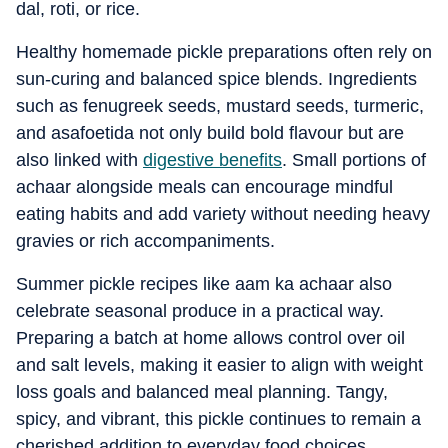
dal, roti, or rice.
Healthy homemade pickle preparations often rely on
sun-curing and balanced spice blends. Ingredients
such as fenugreek seeds, mustard seeds, turmeric,
and asafoetida not only build bold flavour but are
also linked with
digestive benefits
. Small portions of
achaar alongside meals can encourage mindful
eating habits and add variety without needing heavy
gravies or rich accompaniments.
Summer pickle recipes like aam ka achaar also
celebrate seasonal produce in a practical way.
Preparing a batch at home allows control over oil
and salt levels, making it easier to align with weight
loss goals and balanced meal planning. Tangy,
spicy, and vibrant, this pickle continues to remain a
cherished addition to everyday food choices.