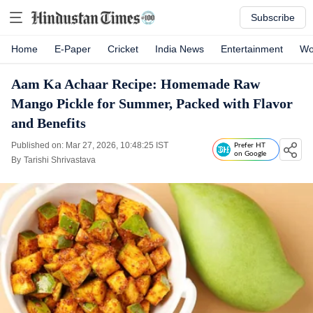
Subscribe
Home
E-Paper
Cricket
India News
Entertainment
Wo
Aam Ka Achaar Recipe: Homemade Raw
Mango Pickle for Summer, Packed with Flavor
and Benefits
Published on: Mar 27, 2026, 10:48:25 IST
Prefer HT
on Google
By
Tarishi Shrivastava