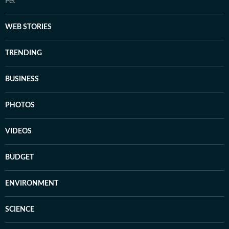
Pet
WEB STORIES
TRENDING
BUSINESS
PHOTOS
VIDEOS
BUDGET
ENVIRONMENT
SCIENCE