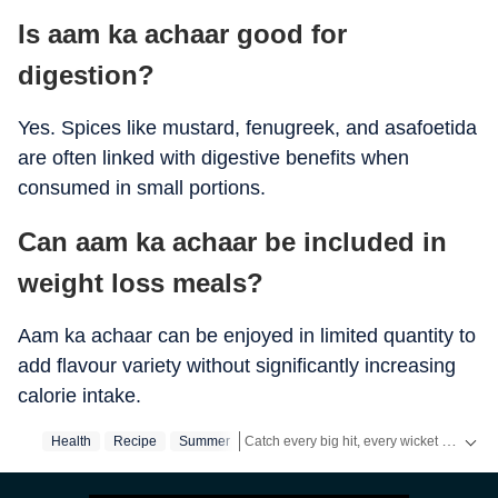
Is aam ka achaar good for
digestion?
Yes. Spices like mustard, fenugreek, and asafoetida
are often linked with digestive benefits when
consumed in small portions.
Can aam ka achaar be included in
weight loss meals?
Aam ka achaar can be enjoyed in limited quantity to
add flavour variety without significantly increasing
calorie intake.
Catch every big hit, every wicket with Crick-it, a one stop destination for Live Scores, Match Stats, Quizzes, Polls & much more.
Health
Recipe
Summer
Catch your daily dose of
Fashion
,
Taylor