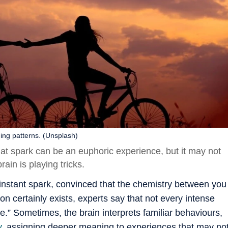
ing patterns. (Unsplash)
at spark can be an euphoric experience, but it may not
ain is playing tricks.
nstant spark, convinced that the chemistry between you
 certainly exists, experts say that not every intense
ne.” Sometimes, the brain interprets familiar behaviours,
y
, assigning deeper meaning to experiences that may no