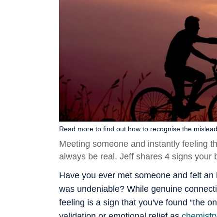
Read more to find out how to recognise the mislead
Meeting someone and instantly feeling th
always be real. Jeff shares 4 signs your br
Have you ever met someone and felt an i
was undeniable? While genuine connection
feeling is a sign that you've found “the o
validation or emotional relief as
chemistr