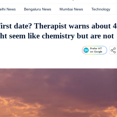
elhi News
Bengaluru News
Mumbai News
Technology
first date? Therapist warns about 4
ht seem like chemistry but are not
Prefer HT
on Google