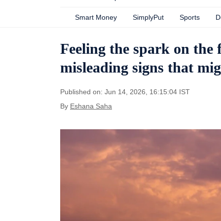
Smart Money
SimplyPut
Sports
D
Feeling the spark on the 
misleading signs that mig
Published on: Jun 14, 2026, 16:15:04 IST
By
Eshana Saha