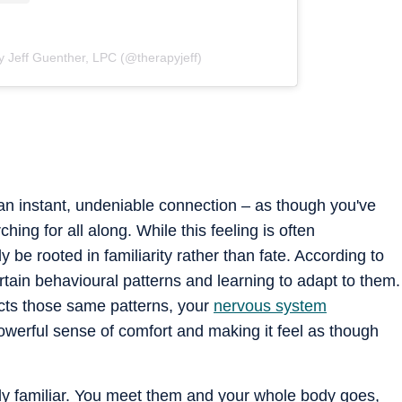
y Jeff Guenther, LPC (@therapyjeff)
 instant, undeniable connection – as though you've
hing for all along. While this feeling is often
y be rooted in familiarity rather than fate. According to
tain behavioural patterns and learning to adapt to them.
ts those same patterns, your
nervous system
powerful sense of comfort and making it feel as though
ntly familiar. You meet them and your whole body goes,