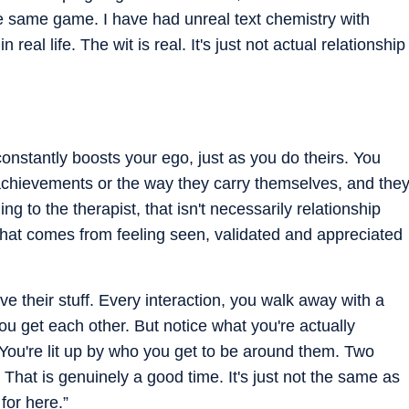
 same game. I have had unreal text chemistry with
 real life. The wit is real. It's just not actual relationship
constantly boosts your ego, just as you do theirs. You
 achievements or the way they carry themselves, and the
 to the therapist, that isn't necessarily relationship
 that comes from feeling seen, validated and appreciated
ve their stuff. Every interaction, you walk away with a
 you get each other. But notice what you're actually
. You're lit up by who you get to be around them. Two
 That is genuinely a good time. It's just not the same as
for here.”