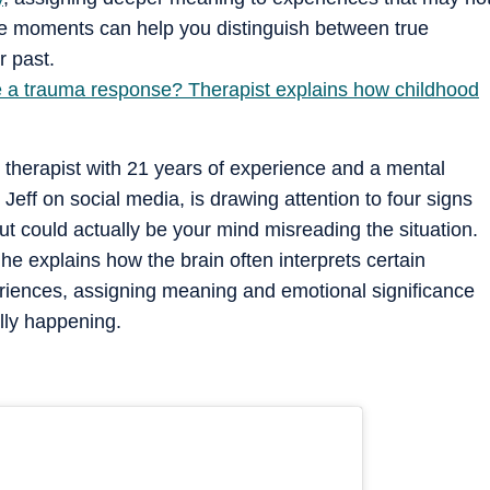
hese moments can help you distinguish between true
r past.
le a trauma response? Therapist explains how childhood
 therapist with 21 years of experience and a mental
eff on social media, is drawing attention to four signs
ut could actually be your mind misreading the situation.
e explains how the brain often interprets certain
eriences, assigning meaning and emotional significance
ally happening.