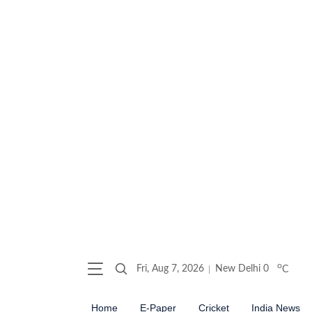
o
Fri, Aug 7, 2026
New Delhi
0
C
Home
E-Paper
Cricket
India News