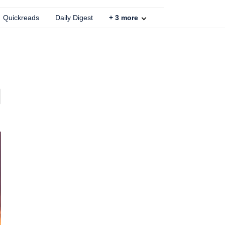
Quickreads
Daily Digest
+
3
more