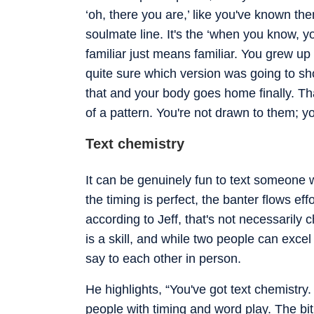
‘oh, there you are,’ like you've known the
soulmate line. It's the ‘when you know, yo
familiar just means familiar. You grew 
quite sure which version was going to sh
that and your body goes home finally. That
of a pattern. You're not drawn to them; yo
Text chemistry
It can be genuinely fun to text someon
the timing is perfect, the banter flows ef
according to Jeff, that's not necessarily 
is a skill, and while two people can excel a
say to each other in person.
He highlights, “You've got text chemistry. 
people with timing and word play. The bit t