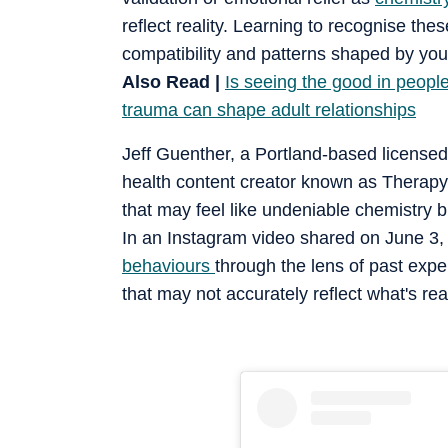
reflect reality. Learning to recognise t
compatibility and patterns shaped by you
Also Read |
Is seeing the good in peop
trauma can shape adult relationships
Jeff Guenther, a Portland-based licensed
health content creator known as Therapy J
that may feel like undeniable chemistry b
In an Instagram video shared on June 3, h
behaviours
through the lens of past exp
that may not accurately reflect what's re