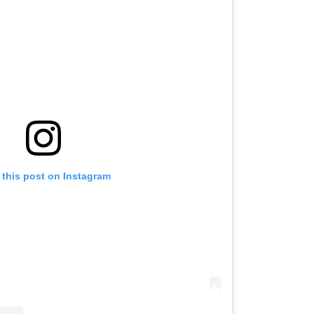
 this post on Instagram