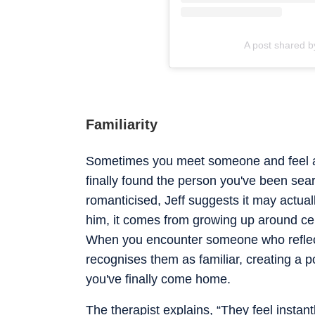
A post shared b
Familiarity
Sometimes you meet someone and feel an
finally found the person you've been searc
romanticised, Jeff suggests it may actuall
him, it comes from growing up around cer
When you encounter someone who reflec
recognises them as familiar, creating a 
you've finally come home.
The therapist explains, “They feel insta