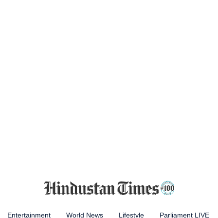
Entertainment
World News
Lifestyle
Parliament LIVE