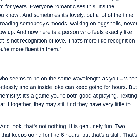
m for years. Everyone romanticises this. It's the
u know’. And sometimes it's lovely, but a lot of the time
up reading somebody's moods, walking on eggshells, neve
ow up. And now here is a person who feels exactly like
 is not recognition of love. That's more like recognition
u're more fluent in them.”
e who seems to be on the same wavelength as you – whe
fortlessly and an inside joke can keep going for hours. But
chemistry; it's a game you're both good at playing. Texting
t it together, they may still find they have very little to
And look, that's not nothing. It is genuinely fun. Two
hat keeps going for like 6 hours, but that's a skill. That'