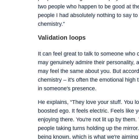
two people who happen to be good at the
people I had absolutely nothing to say to in
chemistry.”
Validation loops
It can feel great to talk to someone who 
may genuinely admire their personality,
may feel the same about you. But according
chemistry – it's often the emotional high
in someone's presence.
He explains, “They love your stuff. You lo
boosted ego. It feels electric. Feels like
enjoying there. You're not lit up by them
people taking turns holding up the mirror.
being known, which is what we're aiming 