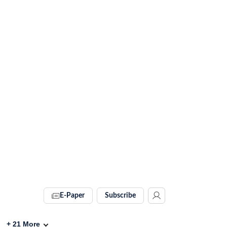
E-Paper
Subscribe
+
21
More