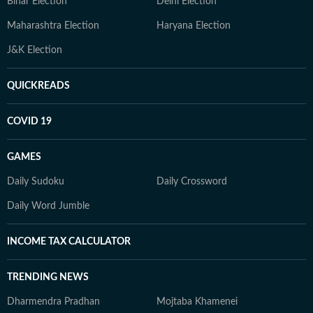
Bihar Election
Delhi Election
Maharashtra Election
Haryana Election
J&K Election
QUICKREADS
COVID 19
GAMES
Daily Sudoku
Daily Crossword
Daily Word Jumble
INCOME TAX CALCULATOR
TRENDING NEWS
Dharmendra Pradhan
Mojtaba Khamenei