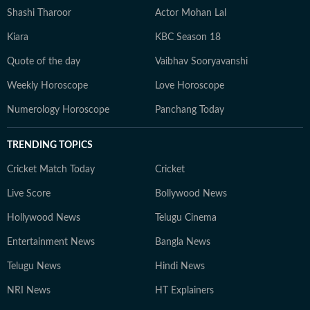
Shashi Tharoor
Actor Mohan Lal
Kiara
KBC Season 18
Quote of the day
Vaibhav Sooryavanshi
Weekly Horoscope
Love Horoscope
Numerology Horoscope
Panchang Today
TRENDING TOPICS
Cricket Match Today
Cricket
Live Score
Bollywood News
Hollywood News
Telugu Cinema
Entertainment News
Bangla News
Telugu News
Hindi News
NRI News
HT Explainers