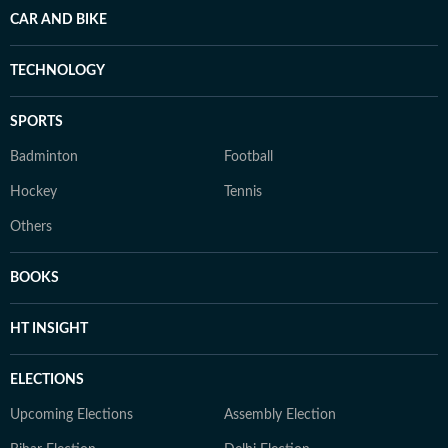
CAR AND BIKE
TECHNOLOGY
SPORTS
Badminton
Football
Hockey
Tennis
Others
BOOKS
HT INSIGHT
ELECTIONS
Upcoming Elections
Assembly Election