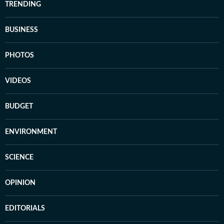
TRENDING
BUSINESS
PHOTOS
VIDEOS
BUDGET
ENVIRONMENT
SCIENCE
OPINION
EDITORIALS