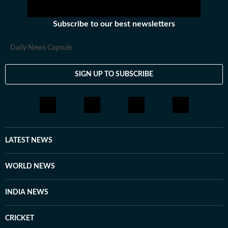
Subscribe to our best newsletters
Daily News Capsule
SIGN UP TO SUBSCRIBE
LATEST NEWS
WORLD NEWS
INDIA NEWS
CRICKET