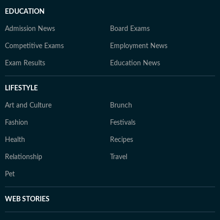
EDUCATION
Admission News
Board Exams
Competitive Exams
Employment News
Exam Results
Education News
LIFESTYLE
Art and Culture
Brunch
Fashion
Festivals
Health
Recipes
Relationship
Travel
Pet
WEB STORIES