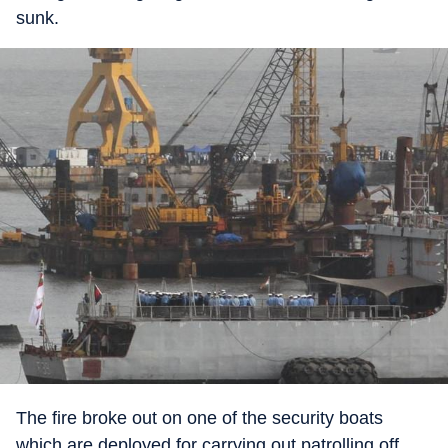
sunk.
The fire broke out on one of the security boats
which are deployed for carrying out patrolling off