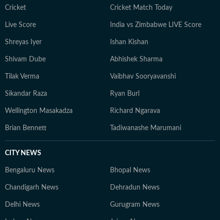
Cricket
Cricket Match Today
Live Score
India vs Zimbabwe LIVE Score
Shreyas Iyer
Ishan Kishan
Shivam Dube
Abhishek Sharma
Tilak Verma
Vaibhav Sooryavanshi
Sikandar Raza
Ryan Burl
Wellington Masakadza
Richard Ngarava
Brian Bennett
Tadiwanashe Marumani
CITY NEWS
Bengaluru News
Bhopal News
Chandigarh News
Dehradun News
Delhi News
Gurugram News