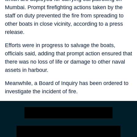
Mumbai. Prompt firefighting actions taken by the
staff on duty prevented the fire from spreading to
other boats in close vicinity, according to a press
release.
Efforts were in progress to salvage the boats,
officials said, adding that prompt action ensured that
there was no loss of life or damage to other naval
assets in harbour.
Meanwhile, a Board of Inquiry has been ordered to
investigate the incident of fire.