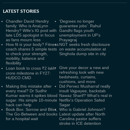
LATEST
STORIES
Chandler David Hendry
‘Degrees no longer
family: Who is AnaLynn
guarantee jobs’: Rahul
Hendry? Wife's IG post with
Gandhi flags youth
late LDS apologist in focus
unemployment in UP's
as fans mourn loss
Prayagraj
How fit is your body? Fitness
NGT seeks fresh disclosure
coach shares 5 simple tests
on waste accumulation at
to check your strength,
Singhola dump site in city
mobility, balance and
flexibility
Give your decor a new and
Loan book to cross ₹2 lakh
refreshing look with new
crore milestone in FY27:
bedsheets, curtains,
HUDCO CMD
cushions, and more
Making this mistake after
Did Pervez Musharraf really
every meal? Dr Sudhir
insult Vajpayee, backstab
Kumar warns it spikes blood
Nawaz Sharif? What's real in
sugar: His simple 10-minute
Netflix's Operation Safed
hack can help
Sagar
Book Box: Sorrow and Bliss,
Who is Gabriel Johnson?
The Go-Between and books
Latest update after North
for a hospital wait
Carolina pastor suffers
stroke in ICE detention