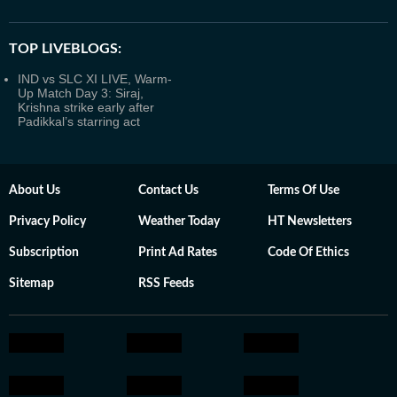
TOP LIVEBLOGS:
IND vs SLC XI LIVE, Warm-
Up Match Day 3: Siraj,
Krishna strike early after
Padikkal’s starring act
About Us
Contact Us
Terms Of Use
Privacy Policy
Weather Today
HT Newsletters
Subscription
Print Ad Rates
Code Of Ethics
Sitemap
RSS Feeds