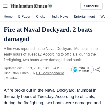
Subscribe
Home
E-Paper
Cricket
India News
Entertainment
Wo
Fire at Naval Dockyard, 2 boats
damaged
A fire was reported in the Naval Dockyard, Mumbai in the
early hours of Tuesday. According to officials, during the
firefighting, two boats were damaged and sunk.
Updated on: Jul 19, 2016, 13:19:24 IST
Prefer HT
on Google
Hindustan Times
|
By
HT Correspondent
, Mumbai
A fire broke out in the Naval Dockyard, Mumbai in
the early hours of Tuesday. According to officials,
during the firefighting, two boats were damaged and