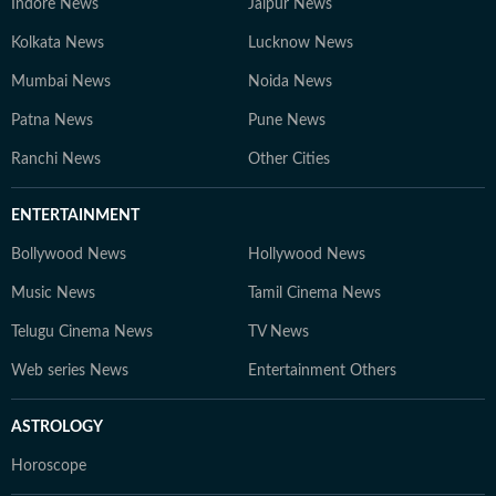
Indore News
Jaipur News
Kolkata News
Lucknow News
Mumbai News
Noida News
Patna News
Pune News
Ranchi News
Other Cities
ENTERTAINMENT
Bollywood News
Hollywood News
Music News
Tamil Cinema News
Telugu Cinema News
TV News
Web series News
Entertainment Others
ASTROLOGY
Horoscope