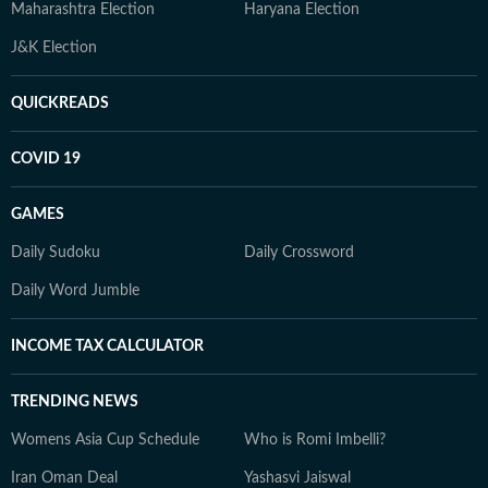
Maharashtra Election
Haryana Election
J&K Election
QUICKREADS
COVID 19
GAMES
Daily Sudoku
Daily Crossword
Daily Word Jumble
INCOME TAX CALCULATOR
TRENDING NEWS
Womens Asia Cup Schedule
Who is Romi Imbelli?
Iran Oman Deal
Yashasvi Jaiswal