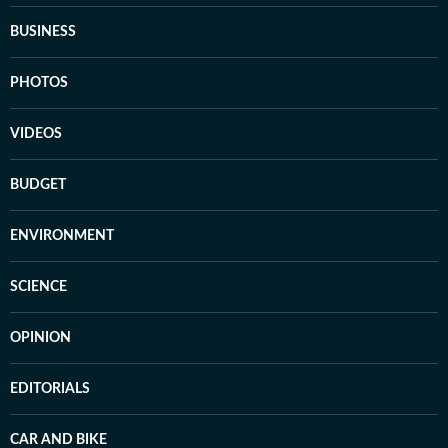
BUSINESS
PHOTOS
VIDEOS
BUDGET
ENVIRONMENT
SCIENCE
OPINION
EDITORIALS
CAR AND BIKE