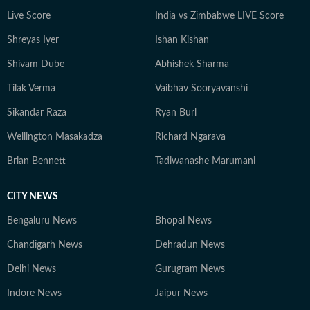
Live Score
India vs Zimbabwe LIVE Score
Shreyas Iyer
Ishan Kishan
Shivam Dube
Abhishek Sharma
Tilak Verma
Vaibhav Sooryavanshi
Sikandar Raza
Ryan Burl
Wellington Masakadza
Richard Ngarava
Brian Bennett
Tadiwanashe Marumani
CITY NEWS
Bengaluru News
Bhopal News
Chandigarh News
Dehradun News
Delhi News
Gurugram News
Indore News
Jaipur News