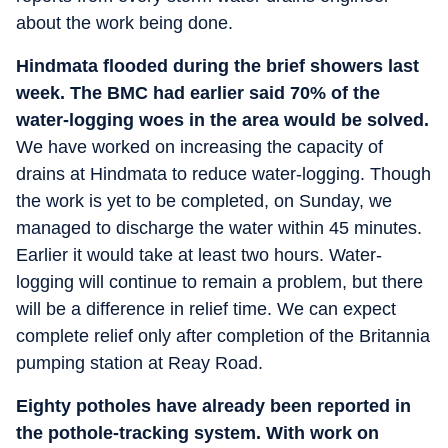
about the work being done.
Hindmata flooded during the brief showers last
week. The BMC had earlier said 70% of the
water-logging woes in the area would be solved.
We have worked on increasing the capacity of
drains at Hindmata to reduce water-logging. Though
the work is yet to be completed, on Sunday, we
managed to discharge the water within 45 minutes.
Earlier it would take at least two hours. Water-
logging will continue to remain a problem, but there
will be a difference in relief time. We can expect
complete relief only after completion of the Britannia
pumping station at Reay Road.
Eighty potholes have already been reported in
the pothole-tracking system. With work on