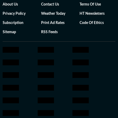
About Us
Contact Us
Terms Of Use
Privacy Policy
Weather Today
HT Newsletters
Subscription
Print Ad Rates
Code Of Ethics
Sitemap
RSS Feeds