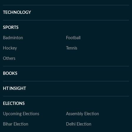
TECHNOLOGY
SPORTS
Badminton
Football
Hockey
Tennis
Others
BOOKS
HT INSIGHT
ELECTIONS
Upcoming Elections
Assembly Election
Bihar Election
Delhi Election