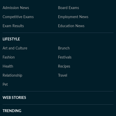
Admission News
Board Exams
Competitive Exams
Employment News
Exam Results
Education News
LIFESTYLE
Art and Culture
Brunch
Fashion
Festivals
Health
Recipes
Relationship
Travel
Pet
WEB STORIES
TRENDING