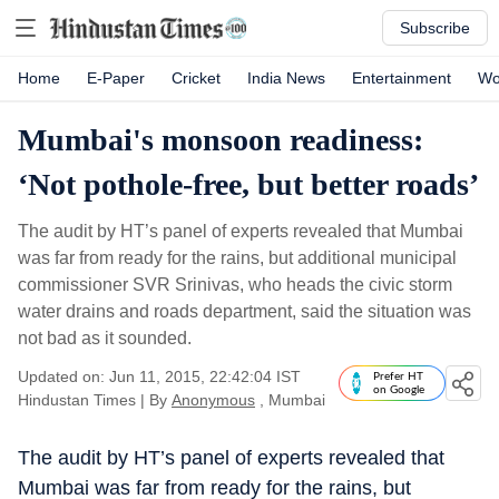
Subscribe
Home
E-Paper
Cricket
India News
Entertainment
Wo
Mumbai's monsoon readiness:
‘Not pothole-free, but better roads’
The audit by HT’s panel of experts revealed that Mumbai
was far from ready for the rains, but additional municipal
commissioner SVR Srinivas, who heads the civic storm
water drains and roads department, said the situation was
not bad as it sounded.
Updated on: Jun 11, 2015, 22:42:04 IST
Prefer HT
on Google
Hindustan Times
|
By
Anonymous
, Mumbai
The audit by HT’s panel of experts revealed that
Mumbai was far from ready for the rains, but