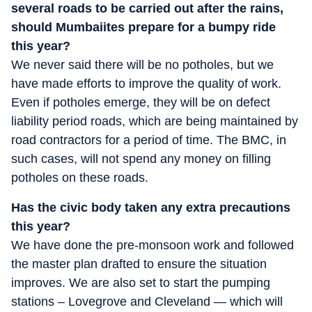
several roads to be carried out after the rains,
should Mumbaiites prepare for a bumpy ride
this year?
We never said there will be no potholes, but we
have made efforts to improve the quality of work.
Even if potholes emerge, they will be on defect
liability period roads, which are being maintained by
road contractors for a period of time. The BMC, in
such cases, will not spend any money on filling
potholes on these roads.
Has the civic body taken any extra precautions
this year?
We have done the pre-monsoon work and followed
the master plan drafted to ensure the situation
improves. We are also set to start the pumping
stations – Lovegrove and Cleveland — which will