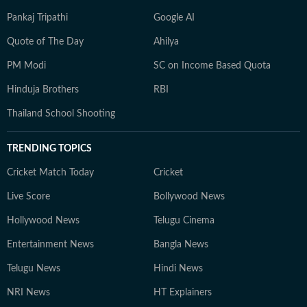
Pankaj Tripathi
Google AI
Quote of The Day
Ahilya
PM Modi
SC on Income Based Quota
Hinduja Brothers
RBI
Thailand School Shooting
TRENDING TOPICS
Cricket Match Today
Cricket
Live Score
Bollywood News
Hollywood News
Telugu Cinema
Entertainment News
Bangla News
Telugu News
Hindi News
NRI News
HT Explainers