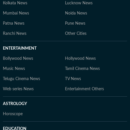
Kolkata News
Lucknow News
Mumbai News
Noida News
Patna News
Pune News
Ranchi News
Other Cities
ENTERTAINMENT
Bollywood News
Hollywood News
Music News
Tamil Cinema News
Telugu Cinema News
TV News
Web series News
Entertainment Others
ASTROLOGY
Horoscope
EDUCATION