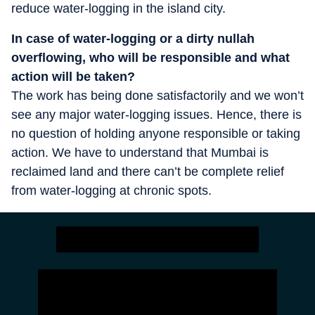
reduce water-logging in the island city.
In case of water-logging or a dirty nullah
overflowing, who will be responsible and what
action will be taken?
The work has being done satisfactorily and we won’t
see any major water-logging issues. Hence, there is
no question of holding anyone responsible or taking
action. We have to understand that Mumbai is
reclaimed land and there can’t be complete relief
from water-logging at chronic spots.