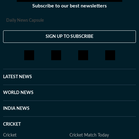
Subscribe to our best newsletters
Daily News Capsule
SIGN UP TO SUBSCRIBE
LATEST NEWS
WORLD NEWS
INDIA NEWS
CRICKET
Cricket
Cricket Match Today