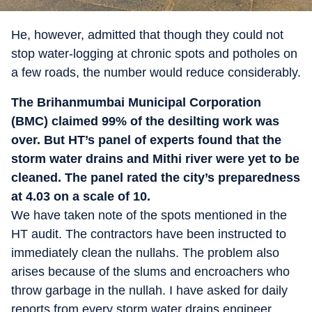
He, however, admitted that though they could not
stop water-logging at chronic spots and potholes on
a few roads, the number would reduce considerably.
The Brihanmumbai Municipal Corporation
(BMC) claimed 99% of the desilting work was
over. But HT’s panel of experts found that the
storm water drains and Mithi river were yet to be
cleaned. The panel rated the city’s preparedness
at 4.03 on a scale of 10.
We have taken note of the spots mentioned in the
HT audit. The contractors have been instructed to
immediately clean the nullahs. The problem also
arises because of the slums and encroachers who
throw garbage in the nullah. I have asked for daily
reports from every storm water drains engineer