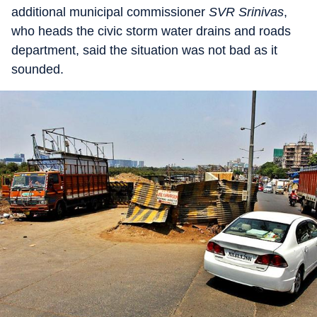
additional municipal commissioner
SVR Srinivas
,
who heads the civic storm water drains and roads
department, said the situation was not bad as it
sounded.