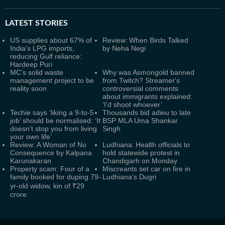
LATEST
STORIES
US supplies about 67% of
Review: When Birds Talked
India's LPG imports,
by Neha Negi
reducing Gulf reliance:
Hardeep Puri
MC’s solid waste
Why was Asmongold banned
management project to be
from Twitch? Streamer's
reality soon
controversial comments
about immigrants explained:
‘I’d shoot whoever’
Techie says ‘liking a 9-to-5
Thousands bid adieu to late
job’ should be normalised: ‘It
BSP MLA Uma Shankar
doesn’t stop you from living
Singh
your own life’
Review: A Woman of No
Ludhiana: Health officials to
Consequence by Kalpana
hold statewide protest in
Karunakaran
Chandigarh on Monday
Property scam: Four of a
Miscreants set car on fire in
family booked for duping 79-
Ludhiana’s Dugri
yr-old widow, kin of ₹29
crore